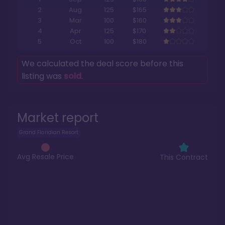
2
Aug
125
$165
3
Mar
100
$160
4
Apr
125
$170
5
Oct
100
$180
We calculated the deal score before this
listing was
sold
.
Market report
Grand Floridian Resort
Avg Resale Price
This Contract