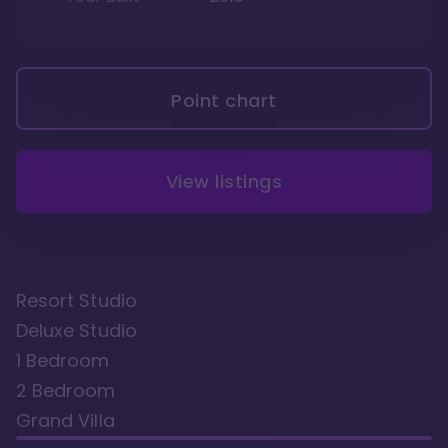
Point chart
View listings
Resort Studio
Deluxe Studio
1 Bedroom
2 Bedroom
Grand Villa