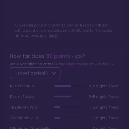
Avg resale price of a
Grand Floridian Resort
contract
with a point allotment between
76
-
125
points. Compare
all resort averages
here.
How far does
90
points
go?
While vacationing at the
Grand Floridian Resort
in
2026
Travel period
1
Resort Studio
3-5 nights / year
Deluxe Studio
3-5 nights / year
1 Bedroom Villa
1-2 nights / year
2 Bedroom Villa
1-2 nights / year
3 Bedroom Grand Villa
0 nights / year