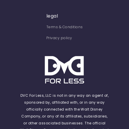
legal
Terms & Conditions
Privacy policy
DVC For Less, LLC is not in any way an agent of,
sponsored by, affiliated with, or in any way
officially connected with the Walt Disney
Company, or any of its affiliates, subsidiaries,
or other associated businesses. The official