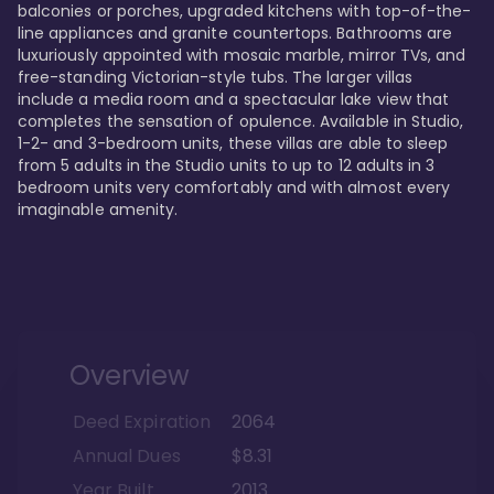
balconies or porches, upgraded kitchens with top-of-the-
line appliances and granite countertops. Bathrooms are 
luxuriously appointed with mosaic marble, mirror TVs, and 
free-standing Victorian-style tubs. The larger villas 
include a media room and a spectacular lake view that 
completes the sensation of opulence. Available in Studio, 
1-2- and 3-bedroom units, these villas are able to sleep 
from 5 adults in the Studio units to up to 12 adults in 3 
bedroom units very comfortably and with almost every 
imaginable amenity.
Overview
Deed Expiration
2064
Annual Dues
$8.31
Year Built
2013