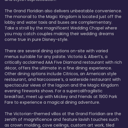
The Grand Floridian also delivers unbeatable convenience. 
The monorail to the Magic Kingdom is located just off the 
lobby and water taxis and buses are complementary. 
Take a stroll by the magnificent Wedding Chapel where 
you may catch couples making their wedding dreams 
come true in pure Disney-style. 

There are several dining options on-site with varied 
menus suitable for any palate. Victoria & Albert’s, a 
critically acclaimed AAA Five Diamond restaurant with rich 
décor, offers the ultimate in a fine dining experience. 
Other dining options include Citricos, an American style 
restaurant, and Narcoossee’s, a waterside restaurant with 
spectacular views of the lagoon and the Magic Kingdom 
evening fireworks shows. For a supercalifragilistic 
breakfast, meet up with Mickey and Friends at 1900 Park 
Fare to experience a magical dining adventure. 

The Victorian-themed villas at the Grand Floridian are the 
zenith of magnificence and feature lavish touches such 
as crown molding, cove ceilings, custom art work, tiled 