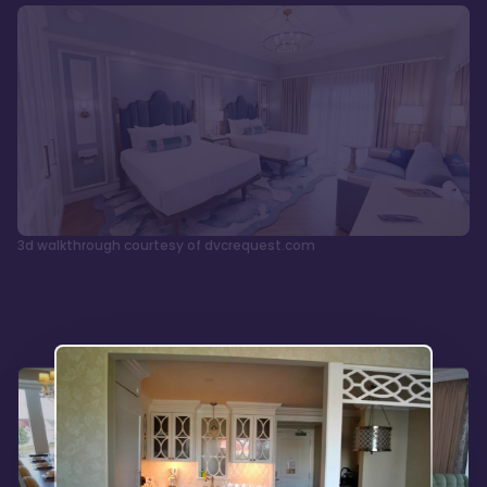
3d walkthrough courtesy of dvcrequest.com