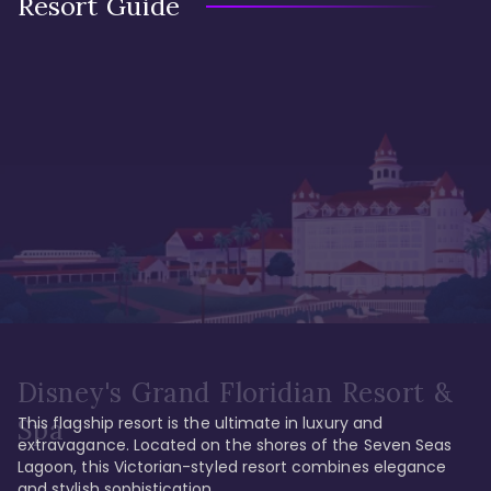
Resort Guide
Disney's Grand Floridian Resort &
This flagship resort is the ultimate in luxury and 
Spa
extravagance. Located on the shores of the Seven Seas 
Lagoon, this Victorian-styled resort combines elegance 
and stylish sophistication. 
