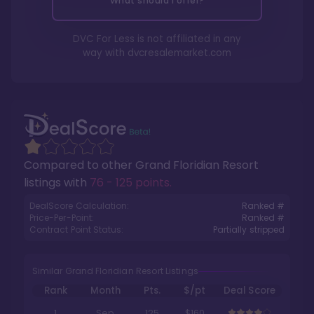
What should I offer?
DVC For Less is not affiliated in any
way with
dvcresalemarket.com
Compared to other
Grand Floridian Resort
listings with
76 - 125 points
.
DealScore Calculation:
Ranked #
Price-Per-Point:
Ranked #
Contract Point Status:
Partially stripped
Similar Grand Floridian Resort Listings
Rank
Month
Pts.
$/pt
Deal Score
1
Sep
125
$160