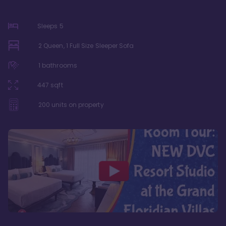
Sleeps
5
2 Queen, 1 Full Size Sleeper Sofa
1
bathrooms
447
sqft
200
units on property