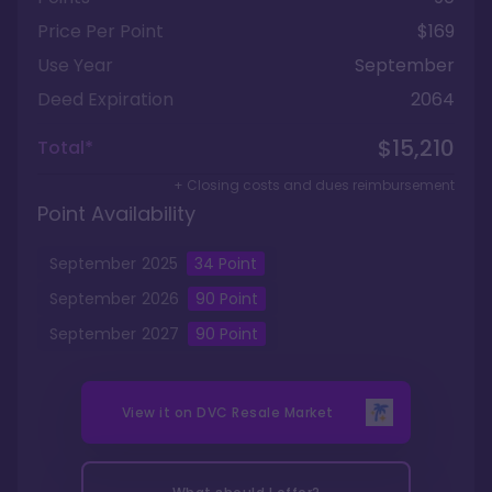
Price Per Point
$169
Use Year
September
Deed Expiration
2064
$15,210
Total*
+ Closing costs and dues reimbursement
Point Availability
September
2025
34
Point
September
2026
90
Point
September
2027
90
Point
View it on
DVC Resale Market