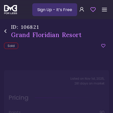
Sign Up
- It’s Free
ID:
106821
Grand Floridian Resort
Sold
Listed on
Nov 1st, 2025
,
281
days
on market
Pricing
Points
90