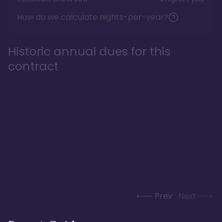
How do we calculate nights-per-year?
Historic annual dues for this
contract
Prev
Next