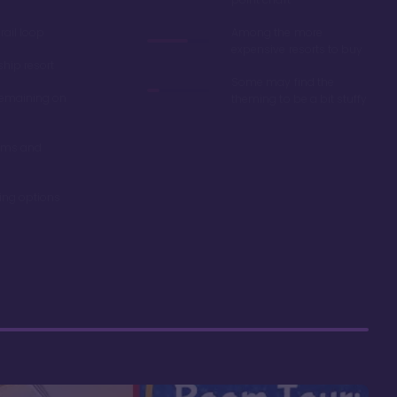
ail loop
Among the more
expensive resorts to buy
ship resort
Some may find the
remaining on
theming to be a bit stuffy
oms and
ning options