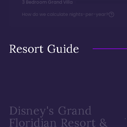
3 Bedroom Grand Villa
How do we calculate nights-per-year?
Resort Guide
Disney's Grand
Floridian Resort &