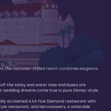
on, this Victorian-styled resort combines elegance 
off the lobby and water taxis and buses are 
 wedding dreams come true in pure Disney-style. 

tically acclaimed AAA Five Diamond restaurant with 
style restaurant, and Narcoossee’s, a waterside 