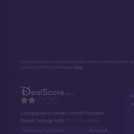
Avg resale price of a
Grand Floridian Resort
contract with a p
Compare all resort averages
here.
Si
R
Compared to other
Grand Floridian
Resort
listings with
76 - 125 points
.
DealScore Calculation:
Ranked #