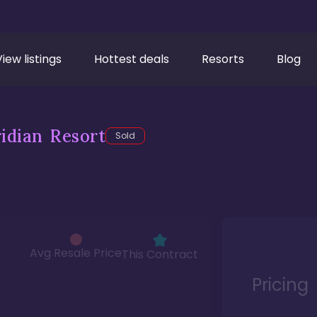
View listings
Hottest deals
Resorts
Blog
idian Resort
Sold
Avg Resale Price
This Contract
Pricing