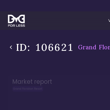
ID:
106621
Grand Flor
Market report
Grand Floridian Resort