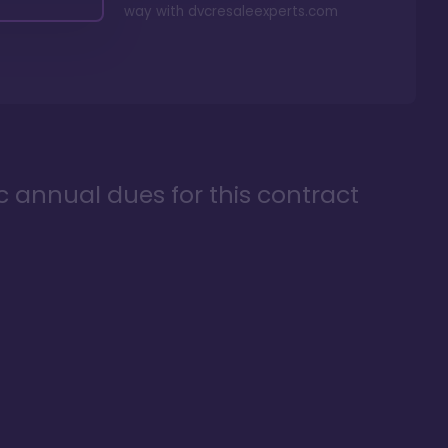
way with
dvcresaleexperts.com
ic annual dues for this contract