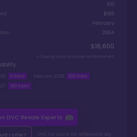
100
int
$166
February
tion
2064
$16,600
+ Closing costs and dues reimbursement
ability
025
0
Point
February
2026
100
Point
027
100
Point
 on
DVC Resale Experts
DVC For Less is not affiliated in any
ld I offer?