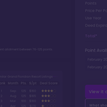
Points
Price Per Po
Use Year
Deed Expira
Total*
oint allotment between
76
-
125
points.
Point Avail
February
2
February
2
milar Grand Floridian Resort Listings
ank
Month
Pts.
$/pt
Deal Score
View it
1
Sep
125
$160
2
Aug
125
$165
3
Mar
100
$160
What shou
4
Apr
125
$170