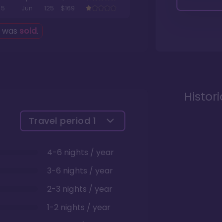
5
Jun
125
$169
g was
sold
.
Histor
Travel period
1
4-6 nights / year
3-6 nights / year
2-3 nights / year
1-2 nights / year