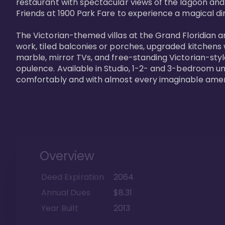
restaurant with spectacular views of the lagoon and
Friends at 1900 Park Fare to experience a magical din
The Victorian-themed villas at the Grand Floridian a
work, tiled balconies or porches, upgraded kitchens
marble, mirror TVs, and free-standing Victorian-styl
opulence. Available in Studio, 1-2- and 3-bedroom unit
comfortably and with almost every imaginable amen
Overview
Deed Expiration
2064
Annual Dues
$8.31
Year Built
2013