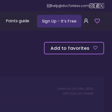
help@dvcforless.com
Points guide
Sign Up
- It’s Free
Add to favorites
Listed on
Oct 24th, 2025
,
286
days
on market