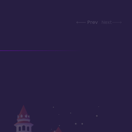
Prev
Next