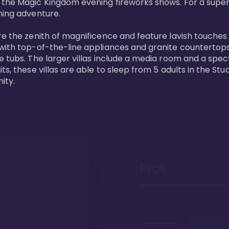
 the Magic Kingdom evening fireworks shows. For a superc
ing adventure. 

re the zenith of magnificence and feature lavish touches
 with top-of-the-line appliances and granite countertop
e tubs. The larger villas include a media room and a spe
s, these villas are able to sleep from 5 adults in the Stud
ity.
Pros
10 minute wa
Kingdom