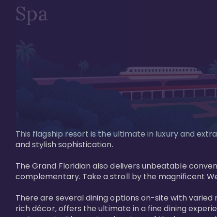
Spa
This flagship resort is the ultimate in luxury and e
and stylish sophistication. 

The Grand Floridian also delivers unbeatable conveni
complementary. Take a stroll by the magnificent W
There are several dining options on-site with varied 
rich décor, offers the ultimate in a fine dining exper