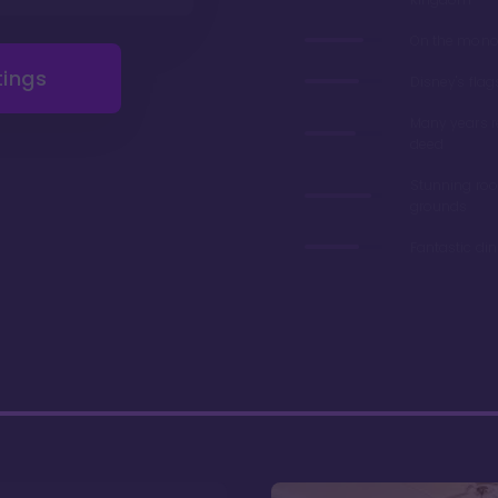
On the monor
tings
Disney's flag
Many years 
deed
Stunning ro
grounds
Fantastic di