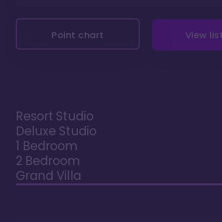
Point chart
View lis
Resort Studio
Deluxe Studio
1 Bedroom
2 Bedroom
Grand Villa