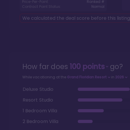
Price-Per-Point:
Ranked #
Contract Point Status:
Normal
We calculated the deal score before this listin
How far does
100
points
go?
While vacationing at the
Grand Floridian Resort
in
2026
Deluxe Studio
Resort Studio
1 Bedroom Villa
2 Bedroom Villa