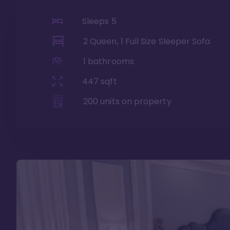
Sleeps
5
2 Queen, 1 Full Size Sleeper Sofa
1
bathrooms
447
sqft
200
units on property