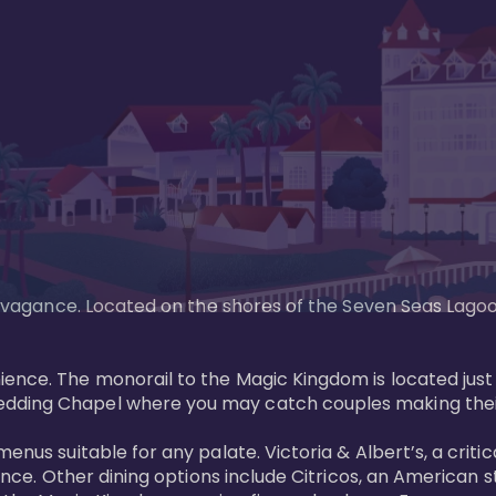
xtravagance. Located on the shores of the Seven Seas Lago
ence. The monorail to the Magic Kingdom is located just 
edding Chapel where you may catch couples making their
menus suitable for any palate. Victoria & Albert’s, a cri
ience. Other dining options include Citricos, an American 