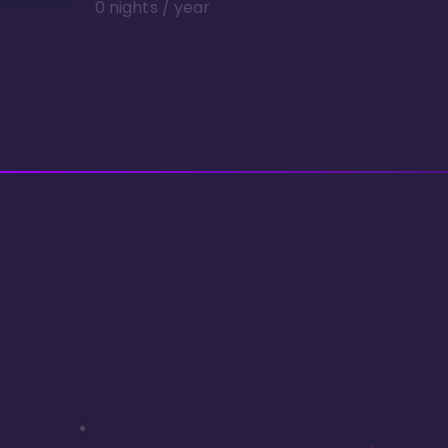
0 nights / year