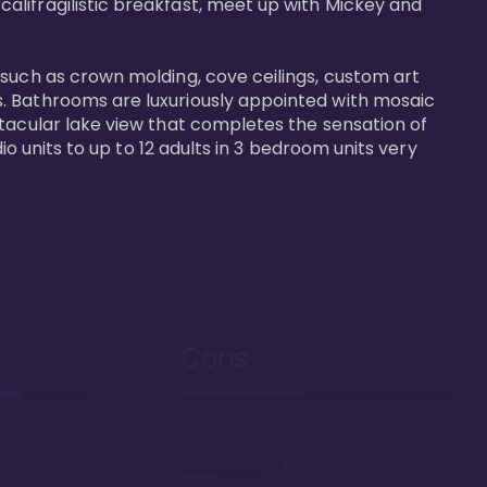
alifragilistic breakfast, meet up with Mickey and 
 such as crown molding, cove ceilings, custom art 
s. Bathrooms are luxuriously appointed with mosaic 
ctacular lake view that completes the sensation of 
io units to up to 12 adults in 3 bedroom units very 
Cons
lk to Magic
Relatively expensive
point chart