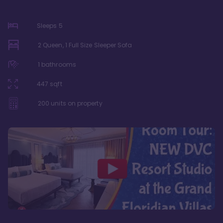
Sleeps
5
2 Queen, 1 Full Size Sleeper Sofa
1
bathrooms
447
sqft
200
units on property