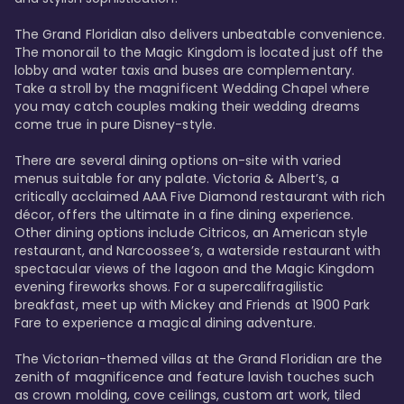
The Grand Floridian also delivers unbeatable convenience. 
The monorail to the Magic Kingdom is located just off the 
lobby and water taxis and buses are complementary. 
Take a stroll by the magnificent Wedding Chapel where 
you may catch couples making their wedding dreams 
come true in pure Disney-style. 

There are several dining options on-site with varied 
menus suitable for any palate. Victoria & Albert’s, a 
critically acclaimed AAA Five Diamond restaurant with rich 
décor, offers the ultimate in a fine dining experience. 
Other dining options include Citricos, an American style 
restaurant, and Narcoossee’s, a waterside restaurant with 
spectacular views of the lagoon and the Magic Kingdom 
evening fireworks shows. For a supercalifragilistic 
breakfast, meet up with Mickey and Friends at 1900 Park 
Fare to experience a magical dining adventure. 

The Victorian-themed villas at the Grand Floridian are the 
zenith of magnificence and feature lavish touches such 
as crown molding, cove ceilings, custom art work, tiled 