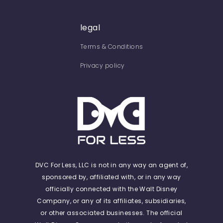
legal
Terms & Conditions
Privacy policy
DVC For Less, LLC is not in any way an agent of,
sponsored by, affiliated with, or in any way
officially connected with the Walt Disney
Company, or any of its affiliates, subsidiaries,
or other associated businesses. The official