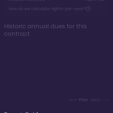
How do we calculate nights-per-year?
Historic annual dues for this
contract
Prev
Next