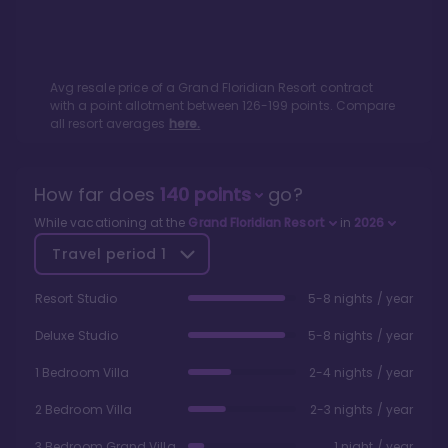
Avg resale price of a
Grand Floridian Resort
contract
with a point allotment between
126
-
199
points. Compare
all resort averages
here.
How far does
140
points
go?
While vacationing at the
Grand Floridian Resort
in
2026
Travel period
1
Resort Studio
5-8 nights / year
Deluxe Studio
5-8 nights / year
1 Bedroom Villa
2-4 nights / year
2 Bedroom Villa
2-3 nights / year
3 Bedroom Grand Villa
1 night / year