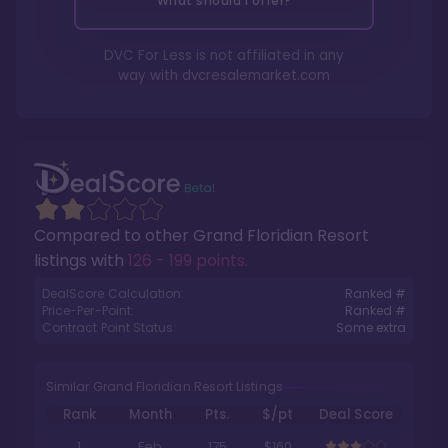
What should I offer?
DVC For Less is not affiliated in any
way with
dvcresalemarket.com
Compared to other
Grand Floridian Resort
listings with
126 - 199 points
.
DealScore Calculation:
Ranked #
Price-Per-Point:
Ranked #
Contract Point Status:
Some extra
Similar Grand Floridian Resort Listings
Rank
Month
Pts.
$/pt
Deal Score
1
Feb
175
$160