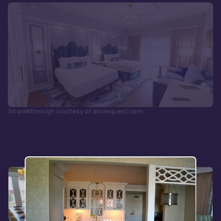
3d walkthrough courtesy of dvcrequest.com