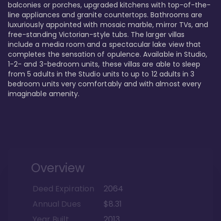
balconies or porches, upgraded kitchens with top-of-the-
line appliances and granite countertops. Bathrooms are 
luxuriously appointed with mosaic marble, mirror TVs, and 
free-standing Victorian-style tubs. The larger villas 
include a media room and a spectacular lake view that 
completes the sensation of opulence. Available in Studio, 
1-2- and 3-bedroom units, these villas are able to sleep 
from 5 adults in the Studio units to up to 12 adults in 3 
bedroom units very comfortably and with almost every 
imaginable amenity.
Overview
Deed Expiration
2064
Annual Dues
$8.31
Year Built
2013