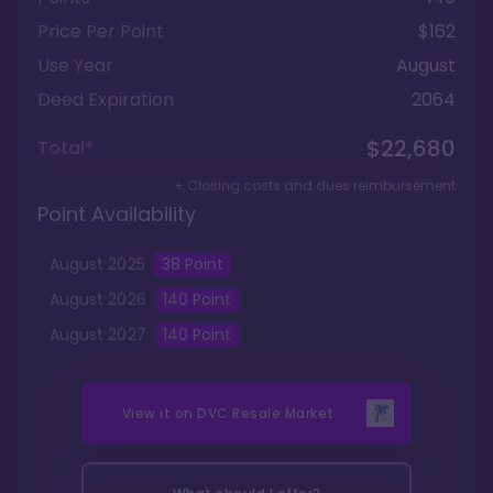
Price Per Point
$162
Use Year
August
Deed Expiration
2064
$22,680
Total*
+ Closing costs and dues reimbursement
Point Availability
August
2025
38
Point
August
2026
140
Point
August
2027
140
Point
View it on
DVC Resale Market