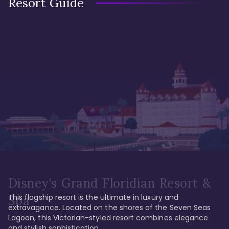
Resort Guide
Disney's Grand Floridian Resort &
This flagship resort is the ultimate in luxury and 
Spa
extravagance. Located on the shores of the Seven Seas 
Lagoon, this Victorian-styled resort combines elegance 
and stylish sophistication. 
