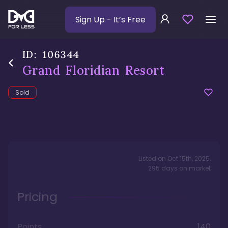
Sign Up
- It’s Free
ID:
106344
Grand Floridian Resort
Sold
Listed on
Oct 15th, 2025
,
295
days
on market
Pricing
Points
140