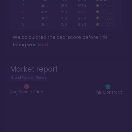
2
Jun
160
$169
3
Apr
150
$178
4
Jun
150
$180
5
Jun
150
$180
We calculated the deal score before this
listing was
sold
.
Market report
Grand Floridian Resort
Avg Resale Price
This Contract