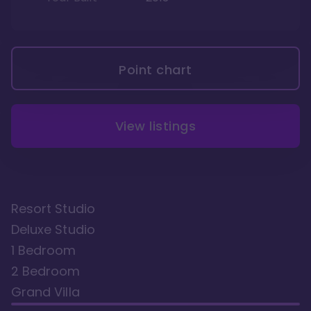
Point chart
View listings
Resort Studio
Deluxe Studio
1 Bedroom
2 Bedroom
Grand Villa