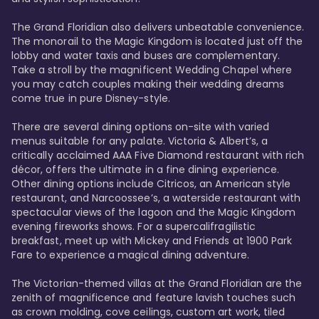
The Grand Floridian also delivers unbeatable convenience. 
The monorail to the Magic Kingdom is located just off the 
lobby and water taxis and buses are complementary. 
Take a stroll by the magnificent Wedding Chapel where 
you may catch couples making their wedding dreams 
come true in pure Disney-style. 

There are several dining options on-site with varied 
menus suitable for any palate. Victoria & Albert’s, a 
critically acclaimed AAA Five Diamond restaurant with rich 
décor, offers the ultimate in a fine dining experience. 
Other dining options include Citricos, an American style 
restaurant, and Narcoossee’s, a waterside restaurant with 
spectacular views of the lagoon and the Magic Kingdom 
evening fireworks shows. For a supercalifragilistic 
breakfast, meet up with Mickey and Friends at 1900 Park 
Fare to experience a magical dining adventure. 

The Victorian-themed villas at the Grand Floridian are the 
zenith of magnificence and feature lavish touches such 
as crown molding, cove ceilings, custom art work, tiled 