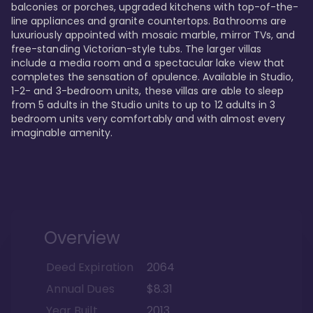
balconies or porches, upgraded kitchens with top-of-the-
line appliances and granite countertops. Bathrooms are 
luxuriously appointed with mosaic marble, mirror TVs, and 
free-standing Victorian-style tubs. The larger villas 
include a media room and a spectacular lake view that 
completes the sensation of opulence. Available in Studio, 
1-2- and 3-bedroom units, these villas are able to sleep 
from 5 adults in the Studio units to up to 12 adults in 3 
bedroom units very comfortably and with almost every 
imaginable amenity.
Overview
Deed Expiration
2064
Annual Dues
$8.31
Year Built
2013