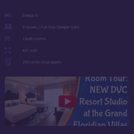
Sleeps
5
2 Queen, 1 Full Size Sleeper Sofa
1
bathrooms
447
sqft
200
units on property