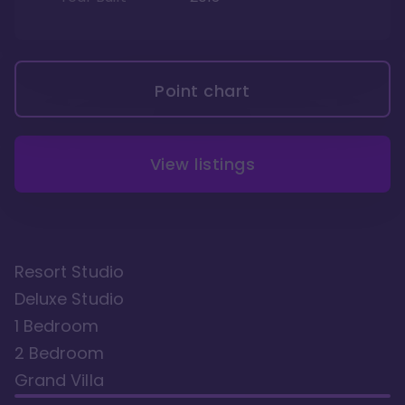
Point chart
View listings
Resort Studio
Deluxe Studio
1 Bedroom
2 Bedroom
Grand Villa