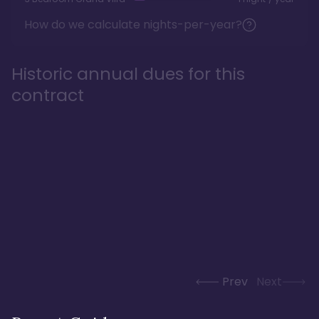
How do we calculate nights-per-year?
Historic annual dues for this
contract
Prev
Next