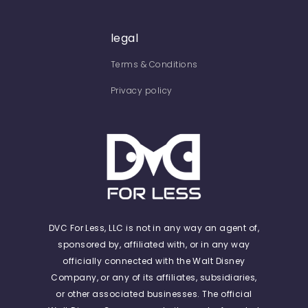
legal
Terms & Conditions
Privacy policy
DVC For Less, LLC is not in any way an agent of,
sponsored by, affiliated with, or in any way
officially connected with the Walt Disney
Company, or any of its affiliates, subsidiaries,
or other associated businesses. The official