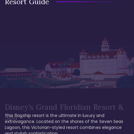
Resort Guide
Disney's Grand Floridian Resort &
This flagship resort is the ultimate in luxury and 
Spa
extravagance. Located on the shores of the Seven Seas 
Lagoon, this Victorian-styled resort combines elegance 
and stylish sophistication. 
