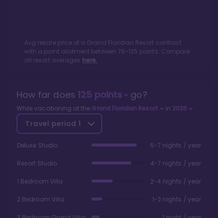
Avg resale price of a
Grand Floridian Resort
contract
with a point allotment between
76
-
125
points. Compare
all resort averages
here.
How far does
125
points
go?
While vacationing at the
Grand Floridian Resort
in
2026
Travel period
1
Deluxe Studio
5-7 nights / year
Resort Studio
4-7 nights / year
1 Bedroom Villa
2-4 nights / year
2 Bedroom Villa
1-2 nights / year
3 Bedroom Grand Villa
1 night / year