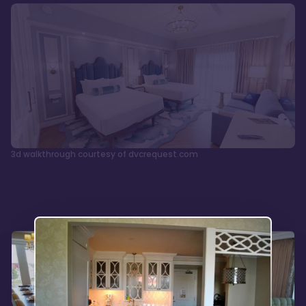
3d walkthrough courtesy of dvcrequest.com