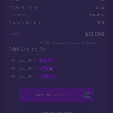
Price Per Point
$152
Use Year
February
Deed Expiration
2064
$19,000
Total*
+ Closing costs and dues reimbursement
Point Availability
February
2025
0
Point
February
2026
0
Point
February
2027
125
Point
View it on
DVC Sales