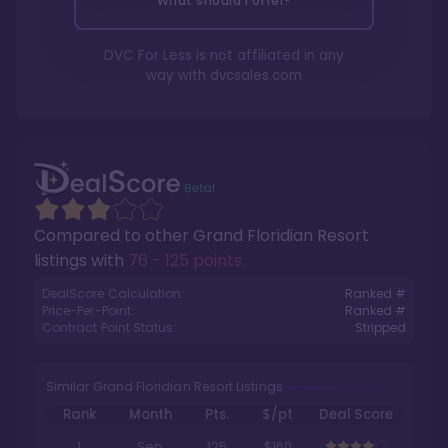
What should I offer?
DVC For Less is not affiliated in any
way with
dvcsales.com
Compared to other
Grand Floridian Resort
listings with
76 - 125 points
.
DealScore Calculation:
Ranked #
Price-Per-Point:
Ranked #
Contract Point Status:
Stripped
Similar Grand Floridian Resort Listings
Rank
Month
Pts.
$/pt
Deal Score
1
Sep
125
$160