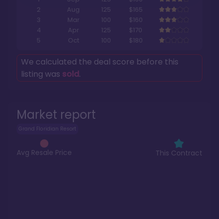
2
Aug
125
$165
3
Mar
100
$160
4
Apr
125
$170
5
Oct
100
$180
We calculated the deal score before this
listing was
sold
.
Market report
Grand Floridian Resort
Avg Resale Price
This Contract