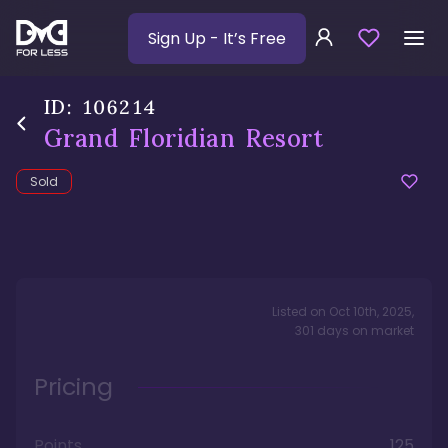
Sign Up
- It’s Free
ID:
106214
Grand Floridian Resort
Sold
Listed on
Oct 10th, 2025
,
301
days
on market
Pricing
Points
125