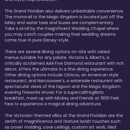
The Grand Floridian also delivers unbeatable convenience. 
The monorail to the Magic Kingdom is located just off the 
lobby and water taxis and buses are complementary. 
Take a stroll by the magnificent Wedding Chapel where 
you may catch couples making their wedding dreams 
come true in pure Disney-style. 

There are several dining options on-site with varied 
menus suitable for any palate. Victoria & Albert’s, a 
critically acclaimed AAA Five Diamond restaurant with rich 
décor, offers the ultimate in a fine dining experience. 
Other dining options include Citricos, an American style 
restaurant, and Narcoossee’s, a waterside restaurant with 
spectacular views of the lagoon and the Magic Kingdom 
evening fireworks shows. For a supercalifragilistic 
breakfast, meet up with Mickey and Friends at 1900 Park 
Fare to experience a magical dining adventure. 

The Victorian-themed villas at the Grand Floridian are the 
zenith of magnificence and feature lavish touches such 
as crown molding, cove ceilings, custom art work, tiled 