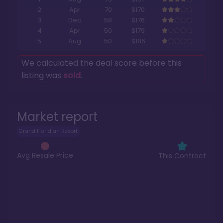
2
Apr
70
$170
3
Dec
58
$176
4
Apr
50
$179
5
Aug
50
$186
We calculated the deal score before this
listing was
sold
.
Market report
Grand Floridian Resort
Avg Resale Price
This Contract