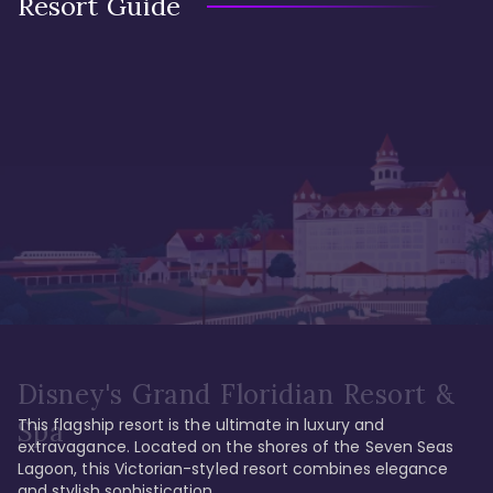
Resort Guide
Disney's Grand Floridian Resort &
This flagship resort is the ultimate in luxury and 
Spa
extravagance. Located on the shores of the Seven Seas 
Lagoon, this Victorian-styled resort combines elegance 
and stylish sophistication. 
