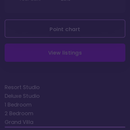
Point chart
View listings
Resort Studio
Deluxe Studio
1 Bedroom
2 Bedroom
Grand Villa