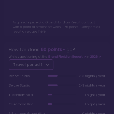
Avg resale price of a
Grand Floridian Resort
contract
with a point allotment between
1
-
75
points. Compare all
resort averages
here.
How far does
60
points
go?
While vacationing at the
Grand Floridian Resort
in
2026
Travel period
1
Resort Studio
2-3 nights / year
Deluxe Studio
2-3 nights / year
1 Bedroom Villa
1 night / year
2 Bedroom Villa
1 night / year
3 Bedroom Grand Villa
0 nights / year