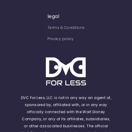
legal
Terms & Conditions
Privacy policy
DVC For Less, LLC is not in any way an agent of,
sponsored by, affiliated with, or in any way
officially connected with the Walt Disney
Company, or any of its affiliates, subsidiaries,
or other associated businesses. The official