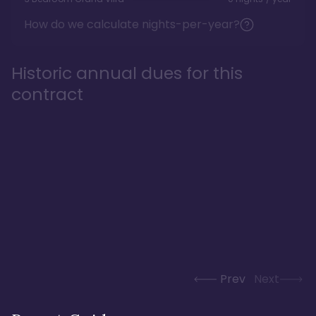
How do we calculate nights-per-year?
Historic annual dues for this
contract
Prev
Next