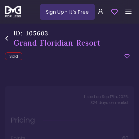
Sign Up
- It’s Free
ID:
105603
Grand Floridian Resort
Sold
Listed on
Sep 17th, 2025
,
324
days
on market
Pricing
Points
60