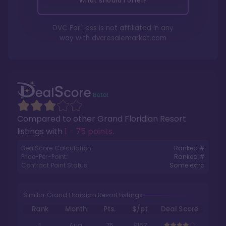
What should I offer?
DVC For Less is not affiliated in any
way with
dvcresalemarket.com
Compared to other
Grand Floridian Resort
listings with
1 - 75 points
.
DealScore Calculation:
Ranked #
Price-Per-Point:
Ranked #
Contract Point Status:
Some extra
Similar Grand Floridian Resort Listings
Rank
Month
Pts.
$/pt
Deal Score
1
Aug
75
$167