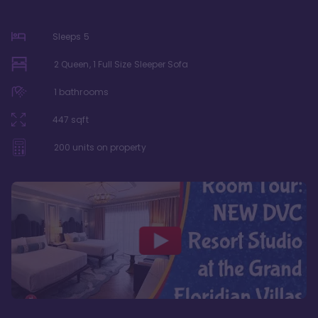
Sleeps
5
2 Queen, 1 Full Size Sleeper Sofa
1
bathrooms
447
sqft
200
units on property