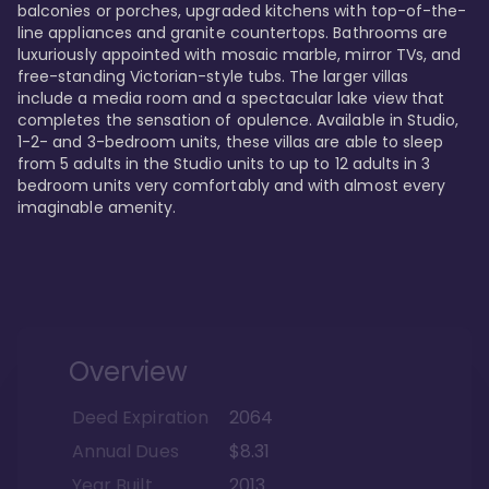
balconies or porches, upgraded kitchens with top-of-the-
line appliances and granite countertops. Bathrooms are 
luxuriously appointed with mosaic marble, mirror TVs, and 
free-standing Victorian-style tubs. The larger villas 
include a media room and a spectacular lake view that 
completes the sensation of opulence. Available in Studio, 
1-2- and 3-bedroom units, these villas are able to sleep 
from 5 adults in the Studio units to up to 12 adults in 3 
bedroom units very comfortably and with almost every 
imaginable amenity.
Overview
Deed Expiration
2064
Annual Dues
$8.31
Year Built
2013