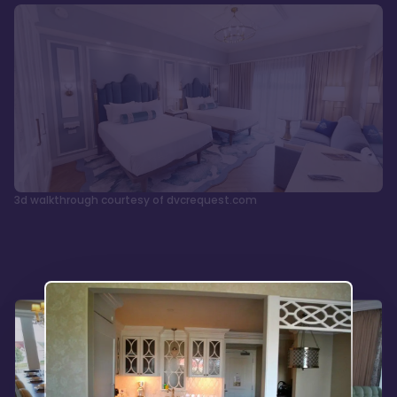
3d walkthrough courtesy of dvcrequest.com