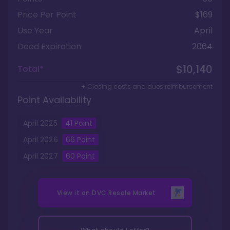
Price Per Point
$169
Use Year
April
Deed Expiration
2064
$10,140
Total*
+ Closing costs and dues reimbursement
Point Availability
April
2025
41
Point
April
2026
66
Point
April
2027
60
Point
View it on
DVC Resale Market