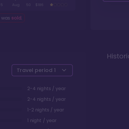
5
Aug
50
$186
g was
sold
.
Histor
Travel period
1
2-4 nights / year
2-4 nights / year
1-2 nights / year
1 night / year