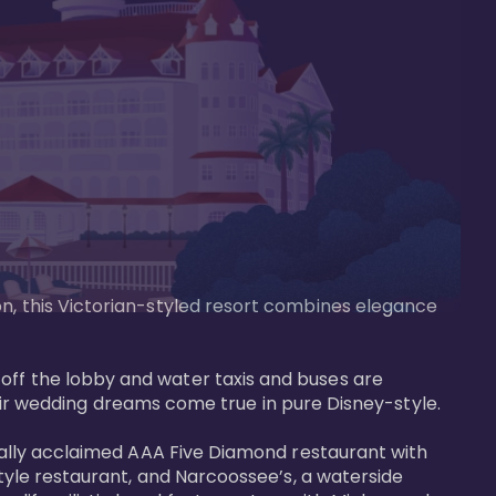
on, this Victorian-styled resort combines elegance 
off the lobby and water taxis and buses are 
 wedding dreams come true in pure Disney-style. 

tically acclaimed AAA Five Diamond restaurant with 
style restaurant, and Narcoossee’s, a waterside 