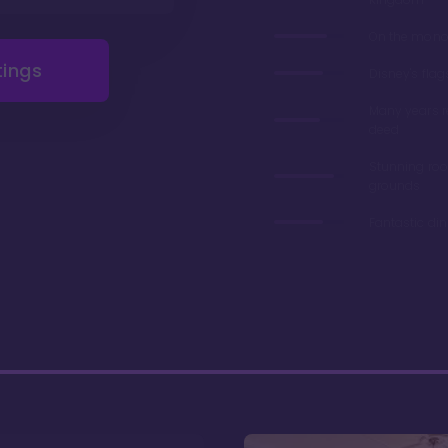
On the monor
tings
Disney's flag
Many years 
deed
Stunning ro
grounds
Fantastic di