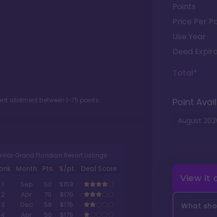
Points
Price Per Po
Use Year
Deed Expira
Total*
oint allotment between
1
-
75
points.
Point Avail
August
202
milar Grand Floridian Resort Listings
ank
Month
Pts.
$/pt
Deal Score
View it
1
Sep
50
$159
2
Apr
70
$170
3
Dec
58
$176
What shou
4
Apr
50
$179