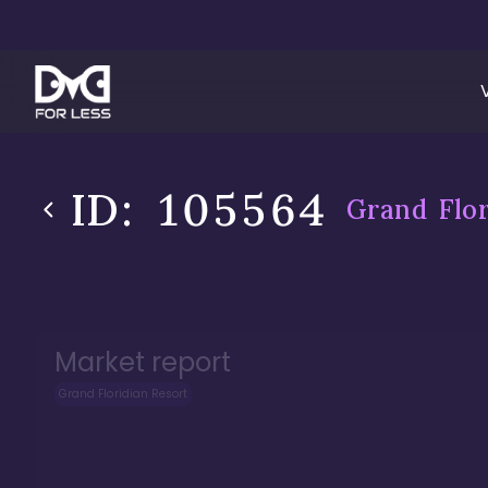
ID:
105564
Grand Flor
Market report
Grand Floridian Resort