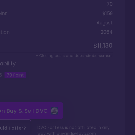
70
int
$159
August
tion
2064
$11,130
+ Closing costs and dues reimbursement
ability
6
70
Point
 on
Buy & Sell DVC
DVC For Less is not affiliated in any
ld I offer?
way with
buyandselldvc.com