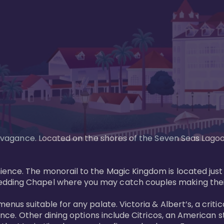
xtravagance. Located on the shores of the Seven Seas Lago
ence. The monorail to the Magic Kingdom is located just 
edding Chapel where you may catch couples making their
menus suitable for any palate. Victoria & Albert’s, a cri
ience. Other dining options include Citricos, an American 