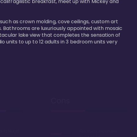
alifragilistic breakfast, meet up with Mickey and 
 such as crown molding, cove ceilings, custom art 
s. Bathrooms are luxuriously appointed with mosaic 
ctacular lake view that completes the sensation of 
io units to up to 12 adults in 3 bedroom units very 
Cons
lk to Magic
Relatively expensive
point chart