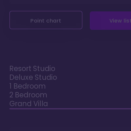
Point chart
View lis
Resort Studio
Deluxe Studio
1 Bedroom
2 Bedroom
Grand Villa