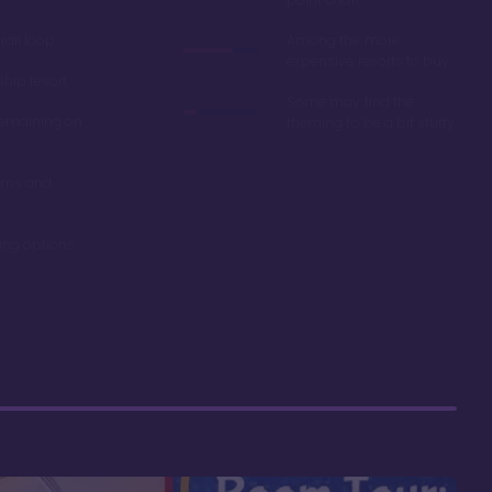
ail loop
Among the more
expensive resorts to buy
ship resort
Some may find the
remaining on
theming to be a bit stuffy
oms and
ning options