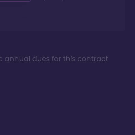
ic annual dues for this contract