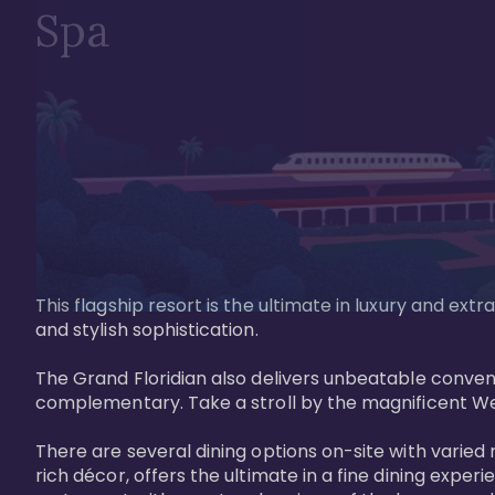
Spa
This flagship resort is the ultimate in luxury and e
and stylish sophistication. 

The Grand Floridian also delivers unbeatable conveni
complementary. Take a stroll by the magnificent W
There are several dining options on-site with varied 
rich décor, offers the ultimate in a fine dining exper