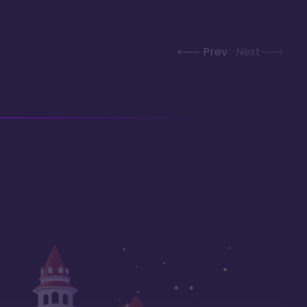
Prev
Next