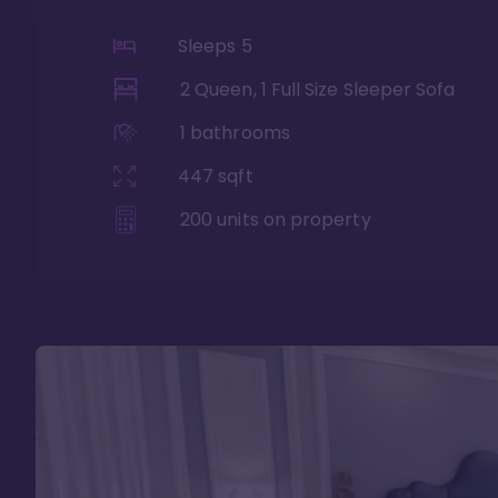
Sleeps
5
2 Queen, 1 Full Size Sleeper Sofa
1
bathrooms
447
sqft
200
units on property