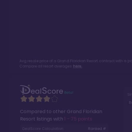
Avg resale price of a
Grand Floridian Resort
contract with a p
Compare all resort averages
here.
Si
R
Compared to other
Grand Floridian
Resort
listings with
1 - 75 points
.
DealScore Calculation:
Ranked #