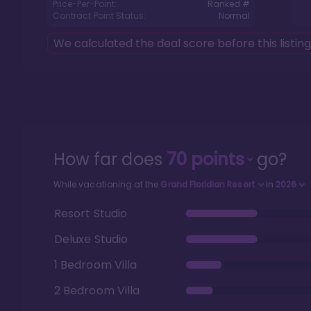
Price-Per-Point:
Ranked #
Contract Point Status:
Normal
We calculated the deal score before this listin
How far does
70
points
go?
While vacationing at the
Grand Floridian Resort
in
2026
Resort Studio
Deluxe Studio
1 Bedroom Villa
2 Bedroom Villa