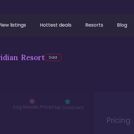
View listings
Hottest deals
Resorts
Blog
idian Resort
Sold
Avg Resale Price
This Contract
Pricing