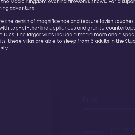
 the Magic Kingdom evening fireworks shows. For a superc
ing adventure. 

re the zenith of magnificence and feature lavish touches
 with top-of-the-line appliances and granite countertop
e tubs. The larger villas include a media room and a spe
s, these villas are able to sleep from 5 adults in the Stud
ity.
Pros
10 minute wa
Kingdom