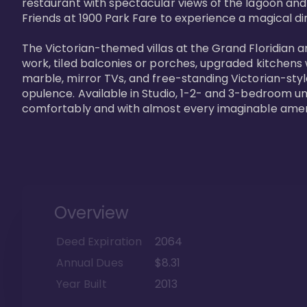
restaurant with spectacular views of the lagoon and
Friends at 1900 Park Fare to experience a magical din
The Victorian-themed villas at the Grand Floridian a
work, tiled balconies or porches, upgraded kitchens
marble, mirror TVs, and free-standing Victorian-styl
opulence. Available in Studio, 1-2- and 3-bedroom unit
comfortably and with almost every imaginable amen
Overview
Deed Expiration
2064
Annual Dues
$8.31
Year Built
2013