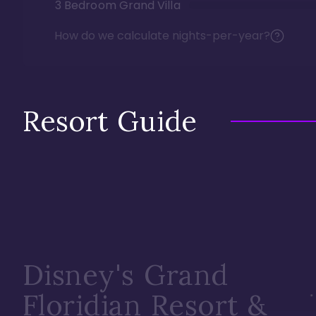
3 Bedroom Grand Villa
How do we calculate nights-per-year?
Resort Guide
Disney's Grand
Floridian Resort &