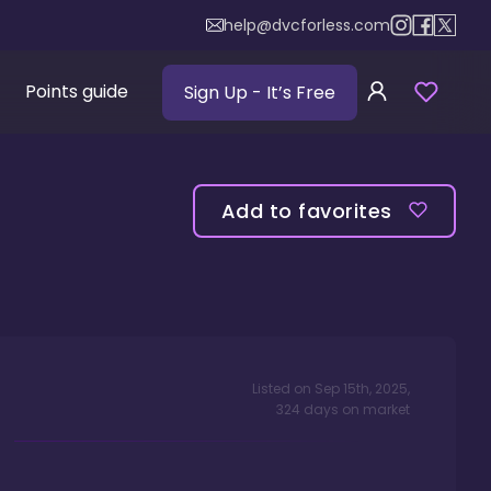
help@dvcforless.com
Points guide
Sign Up
- It’s Free
Add to favorites
Listed on
Sep 15th, 2025
,
324
days
on market