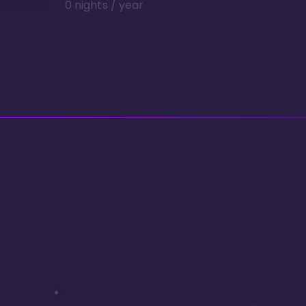
0 nights / year