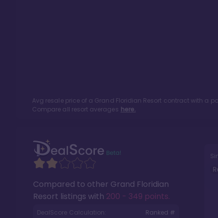
Avg resale price of a
Grand Floridian Resort
contract with a p
Compare all resort averages
here.
Si
R
Compared to other
Grand Floridian
Resort
listings with
200 - 349 points
.
DealScore Calculation:
Ranked #