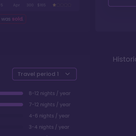
5
Apr
300
$165
g was
sold
.
Histor
Travel period
1
8-12 nights / year
7-12 nights / year
4-6 nights / year
3-4 nights / year