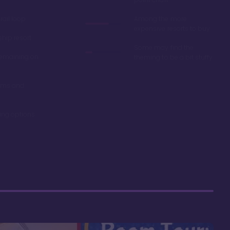
ail loop
Among the more
expensive resorts to buy
ship resort
Some may find the
remaining on
theming to be a bit stuffy
oms and
ning options