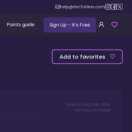
help@dvcforless.com
Points guide
Sign Up
- It’s Free
Add to favorites
Listed on
Aug 26th, 2025
,
343
days
on market