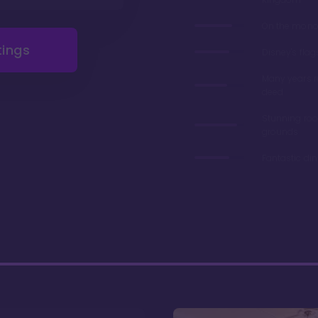
On the monor
tings
Disney's flag
Many years 
deed
Stunning ro
grounds
Fantastic di