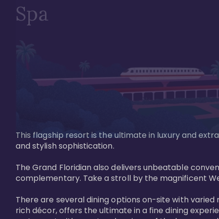
Spa
This flagship resort is the ultimate in luxury and e
and stylish sophistication. 

The Grand Floridian also delivers unbeatable conveni
complementary. Take a stroll by the magnificent W
There are several dining options on-site with varied 
rich décor, offers the ultimate in a fine dining exper