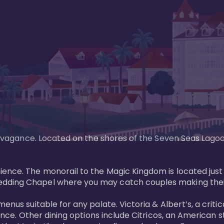
xtravagance. Located on the shores of the Seven Seas Lago
ence. The monorail to the Magic Kingdom is located just 
edding Chapel where you may catch couples making their
menus suitable for any palate. Victoria & Albert’s, a cri
ience. Other dining options include Citricos, an American 