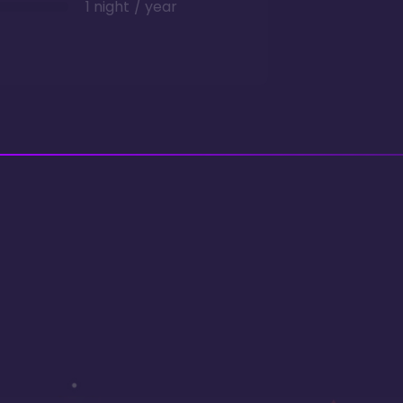
1 night / year