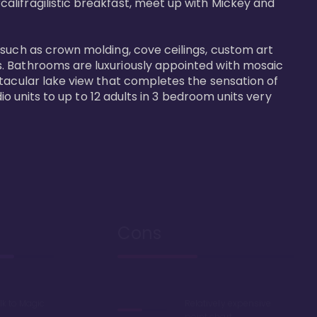
alifragilistic breakfast, meet up with Mickey and 
 such as crown molding, cove ceilings, custom art 
s. Bathrooms are luxuriously appointed with mosaic 
ctacular lake view that completes the sensation of 
io units to up to 12 adults in 3 bedroom units very 
Cons
lk to Magic
Relatively expensive
point chart