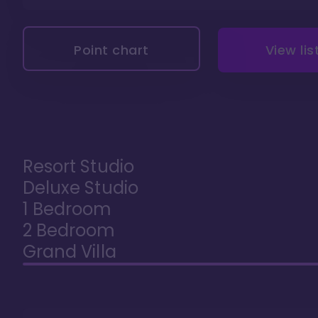
Point chart
View lis
Resort Studio
Deluxe Studio
1 Bedroom
2 Bedroom
Grand Villa