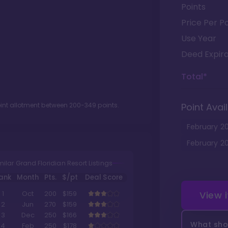
Points
Price Per Po
Use Year
Deed Expira
Total*
oint allotment between
200
-
349
points.
Point Avail
February
2
February
2
milar Grand Floridian Resort Listings
ank
Month
Pts.
$/pt
Deal Score
View 
1
Oct
200
$159
2
Jun
270
$159
3
Dec
250
$166
What shou
4
Feb
250
$178