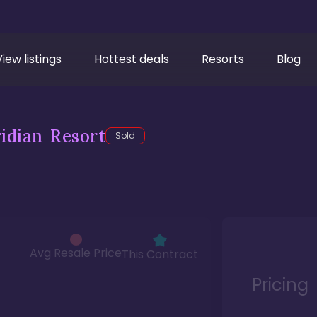
View listings
Hottest deals
Resorts
Blog
idian Resort
Sold
Avg Resale Price
This Contract
Pricing