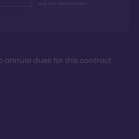
way with
dvcsales.com
ic annual dues for this contract