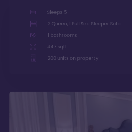
Sleeps
5
2 Queen, 1 Full Size Sleeper Sofa
1
bathrooms
447
sqft
200
units on property