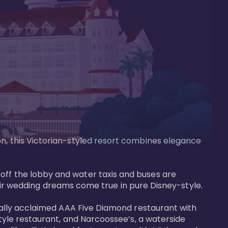
on, this Victorian-styled resort combines elegance 
off the lobby and water taxis and buses are 
 wedding dreams come true in pure Disney-style. 

tically acclaimed AAA Five Diamond restaurant with 
style restaurant, and Narcoossee’s, a waterside 