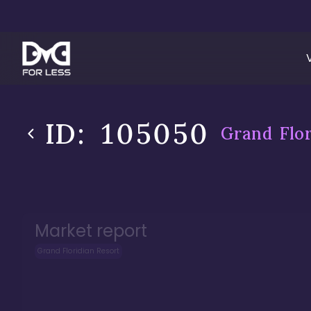
ID:
105050
Grand Flor
Market report
Grand Floridian Resort