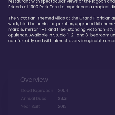
restaurant with spectacular views of the lagoon and
Friends at 1900 Park Fare to experience a magical din
The Victorian-themed villas at the Grand Floridian a
work, tiled balconies or porches, upgraded kitchens
marble, mirror TVs, and free-standing Victorian-styl
opulence. Available in Studio, 1-2- and 3-bedroom unit
comfortably and with almost every imaginable amen
Overview
Deed Expiration
2064
Annual Dues
$8.31
Year Built
2013