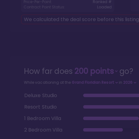
Price-Per-Point:
Ranked #
Contract Point Status:
Loaded
We calculated the deal score before this listin
How far does
200
points
go?
While vacationing at the
Grand Floridian Resort
in
2026
Deluxe Studio
Resort Studio
1 Bedroom Villa
2 Bedroom Villa