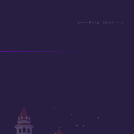
Prev
Next