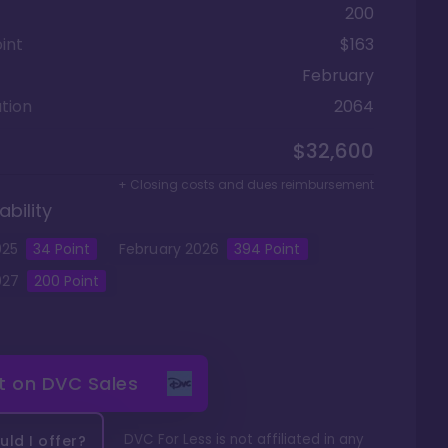
200
int
$163
February
tion
2064
$32,600
+ Closing costs and dues reimbursement
ability
025
34
Point
February
2026
394
Point
027
200
Point
it on
DVC Sales
DVC For Less is not affiliated in any
ld I offer?