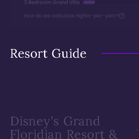
3 Bedroom Grand Villa
How do we calculate nights-per-year?
Resort Guide
Disney's Grand
Floridian Resort &