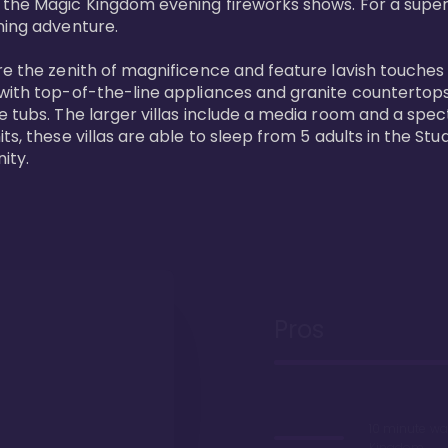
 the Magic Kingdom evening fireworks shows. For a superc
ing adventure. 

re the zenith of magnificence and feature lavish touches
 with top-of-the-line appliances and granite countertop
e tubs. The larger villas include a media room and a spe
s, these villas are able to sleep from 5 adults in the Stud
ity.
Pros
10 minute wa
Kingdom