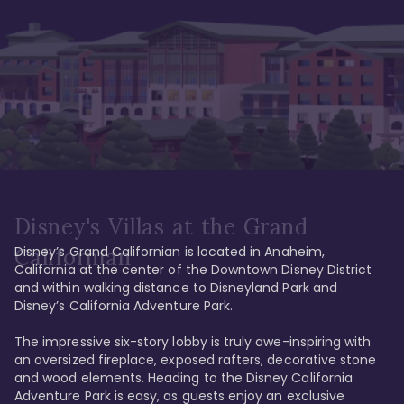
Disney's Villas at the Grand
Disney’s Grand Californian is located in Anaheim, 
Californian
California at the center of the Downtown Disney District 
and within walking distance to Disneyland Park and 
Disney’s California Adventure Park. 

The impressive six-story lobby is truly awe-inspiring with 
an oversized fireplace, exposed rafters, decorative stone 
and wood elements. Heading to the Disney California 
Adventure Park is easy, as guests enjoy an exclusive 