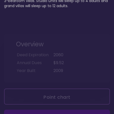
3-bedroom villas. Studio units will sleep up to 4 adults and 
grand villas will sleep up to 12 adults.
Overview
Deed Expiration
2060
Annual Dues
$9.52
Year Built
2009
Point chart