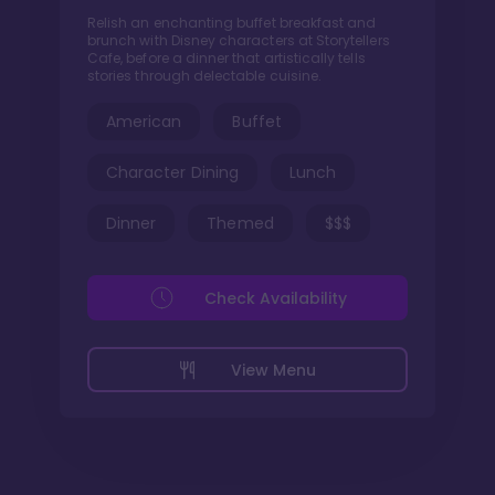
Relish an enchanting buffet breakfast and
brunch with Disney characters at Storytellers
Cafe, before a dinner that artistically tells
stories through delectable cuisine.
American
Buffet
Character Dining
Lunch
Dinner
Themed
$$$
Check Availability
View Menu