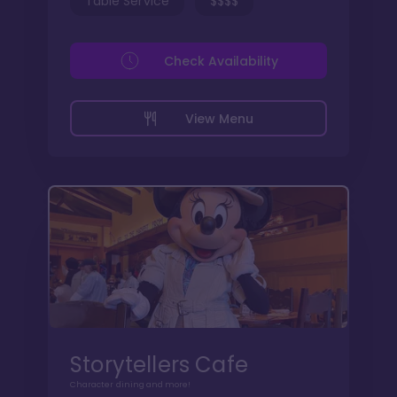
Table Service
$$$$
Check Availability
View Menu
Storytellers Cafe
Character dining and more!