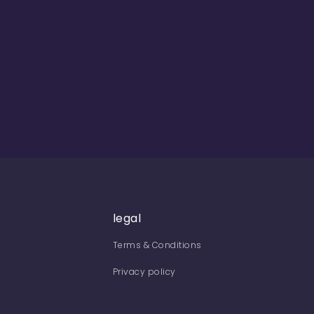
legal
Terms & Conditions
Privacy policy