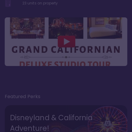
23
units on property
Featured Perks
Disneyland & California
Adventure!