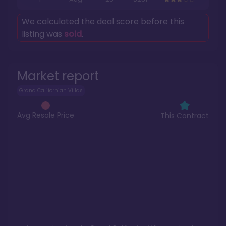
We calculated the deal score before this
listing was
sold
.
Market report
Grand Californian Villas
Avg Resale Price
This Contract