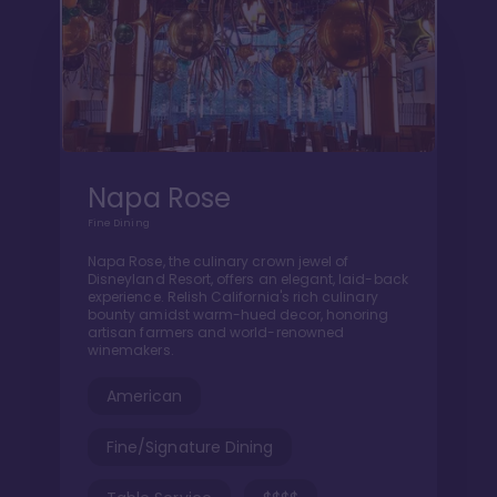
Napa Rose
Fine Dining
Napa Rose, the culinary crown jewel of
Disneyland Resort, offers an elegant, laid-back
experience. Relish California's rich culinary
bounty amidst warm-hued decor, honoring
artisan farmers and world-renowned
winemakers.
American
Fine/Signature Dining