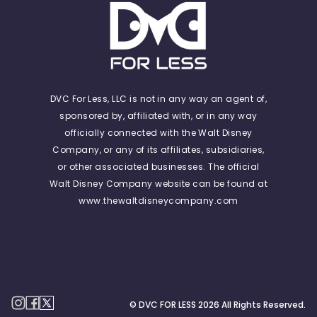
DVC For Less, LLC is not in any way an agent of,
sponsored by, affiliated with, or in any way
officially connected with the Walt Disney
Company, or any of its affiliates, subsidiaries,
or other associated businesses. The official
Walt Disney Company website can be found at
www.thewaltdisneycompany.com
© DVC FOR LESS
2026
All Rights Reserved.