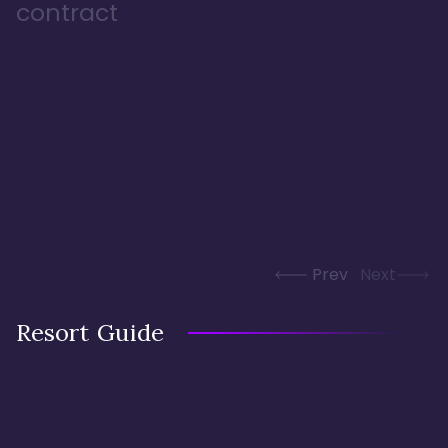
contract
Prev
Next
Resort Guide