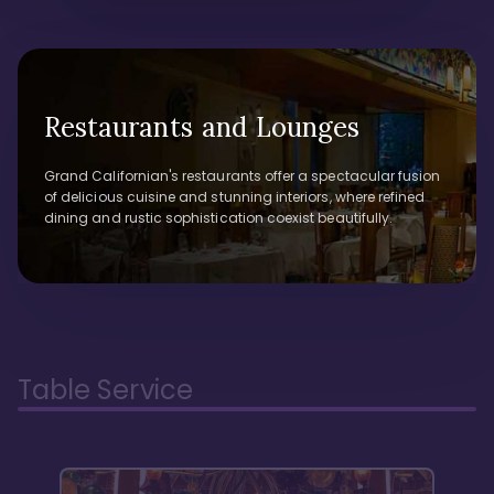
Restaurants and Lounges
Grand Californian's restaurants offer a spectacular fusion
of delicious cuisine and stunning interiors, where refined
dining and rustic sophistication coexist beautifully.
Table Service