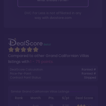
What should I offer?
DVC For Less is not affiliated in any
way with
dvcstore.com
Compared to other
Grand Californian Villas
listings with
1 - 75 points
.
DealScore Calculation:
Ranked #
Price-Per-Point:
Ranked #
Contract Point Status:
Stripped
Similar Grand Californian Villas Listings
Rank
Month
Pts.
$/pt
Deal Score
1
Aug
25
$281