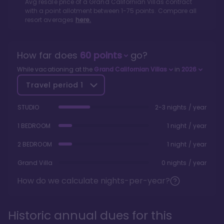
Avg resale price of a
Grand Californian Villas
contract
with a point allotment between
1
-
75
points. Compare all
resort averages
here.
How far does
60
points
go?
While vacationing at the
Grand Californian Villas
in
2026
Travel period
1
STUDIO
2-3 nights / year
1 BEDROOM
1 night / year
2 BEDROOM
1 night / year
Grand Villa
0 nights / year
How do we calculate nights-per-year?
Historic annual dues for this