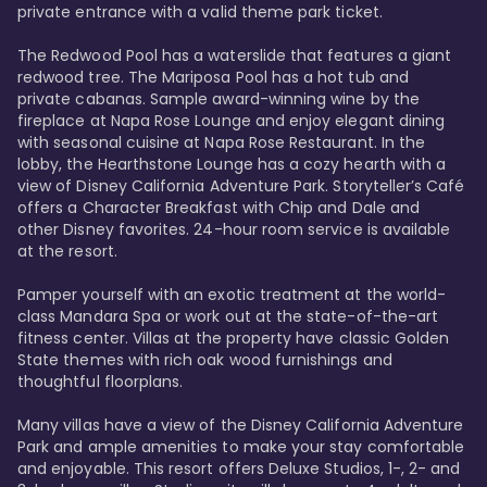
private entrance with a valid theme park ticket. 

The Redwood Pool has a waterslide that features a giant 
redwood tree. The Mariposa Pool has a hot tub and 
private cabanas. Sample award-winning wine by the 
fireplace at Napa Rose Lounge and enjoy elegant dining 
with seasonal cuisine at Napa Rose Restaurant. In the 
lobby, the Hearthstone Lounge has a cozy hearth with a 
view of Disney California Adventure Park. Storyteller’s Café 
offers a Character Breakfast with Chip and Dale and 
other Disney favorites. 24-hour room service is available 
at the resort. 

Pamper yourself with an exotic treatment at the world-
class Mandara Spa or work out at the state-of-the-art 
fitness center. Villas at the property have classic Golden 
State themes with rich oak wood furnishings and 
thoughtful floorplans. 

Many villas have a view of the Disney California Adventure 
Park and ample amenities to make your stay comfortable 
and enjoyable. This resort offers Deluxe Studios, 1-, 2- and 