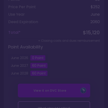
Price Per Point
$252
Use Year
June
Deed Expiration
2060
$15,120
Total*
+ Closing costs and dues reimbursement
Point Availability
June
2026
0
Point
June
2027
60
Point
June
2028
60
Point
View it on
DVC Store