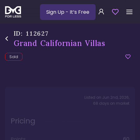
Sign Up
- It’s Free
ID:
112627
Grand Californian Villas
Sold
Listed on
Jun 2nd, 2026
,
68
days
on market
Pricing
Points
60