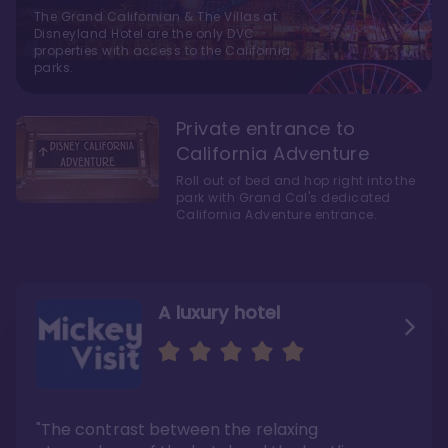
The Grand Californian & The Villas at
Disneyland Hotel are the only DVC
properties with access to the California
parks.
Private entrance to
California Adventure
Roll out of bed and hop right into the
park with Grand Cal's dedicated
California Adventure entrance.
A luxury hotel
As close as possible to
A five-minute walk over
Disneyland's two theme
to Disneyland
parks
"The contrast between the relaxing
"Here’s the thing—Grand Californian is a