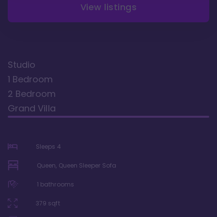
View listings
Studio
1 Bedroom
2 Bedroom
Grand Villa
Sleeps
4
Queen, Queen Sleeper Sofa
1
bathrooms
379
sqft