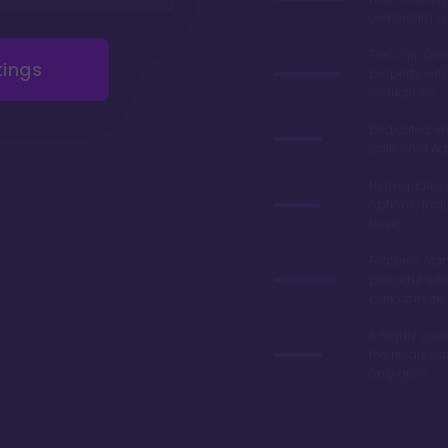
ownership a 
The only Di
tings
property wit
restrictions
Dedicated en
California Ad
High-quality
options, inc
Rose
Features Man
peaceful retr
park activitie
A highly cove
the resale v
only grow