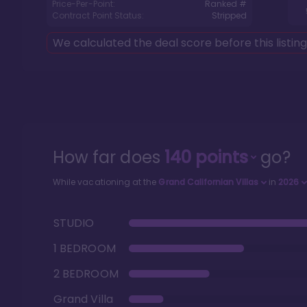
Price-Per-Point:
Ranked #
Contract Point Status:
Stripped
We calculated the deal score before this listin
How far does
140
points
go?
While vacationing at the
Grand Californian Villas
in
2026
STUDIO
1 BEDROOM
2 BEDROOM
Grand Villa