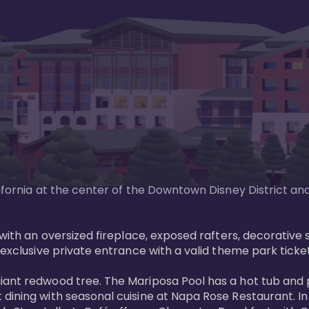
lifornia at the center of the Downtown Disney District an
g with an oversized fireplace, exposed rafters, decorativ
exclusive private entrance with a valid theme park ticket.
giant redwood tree. The Mariposa Pool has a hot tub and
 dining with seasonal cuisine at Napa Rose Restaurant. I