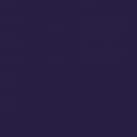
big pro
point
sneyland DVC
California transient tax is
hout resale
built into the dues, and
while it's affordable now,
there's no guarantee it
trance to
will be in the future
venture Park
Some complain of noise
 dining
due to the close
luding Napa
proximity to the parks
dara Spa, a
eat from
s
ted resort,
alue should