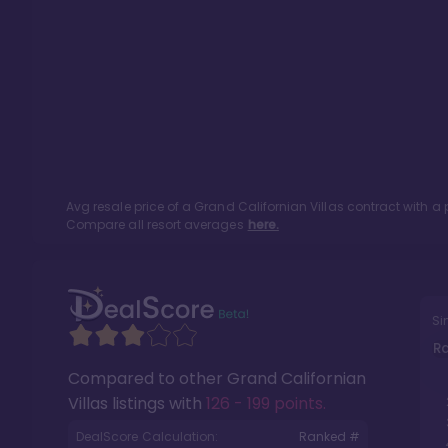
Avg resale price of a
Grand Californian Villas
contract with a 
Compare all resort averages
here.
Si
R
Compared to other
Grand Californian
Villas
listings with
126 - 199 points
.
DealScore Calculation:
Ranked #