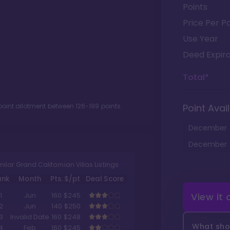
Points
Price Per Po
Use Year
Deed Expira
Total*
point allotment between
126
-
199
points.
Point Avail
December
December
milar Grand Californian Villas Listings
ank
Month
Pts.
$/pt
Deal Score
View it
1
Jun
160
$245
2
Jun
140
$250
3
Invalid Date
160
$248
What shou
4
Feb
160
$245