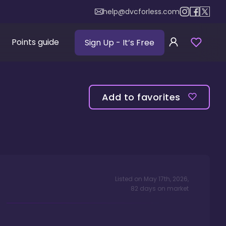
help@dvcforless.com
Points guide
Sign Up
- It’s Free
Add to favorites
Listed on
May 17th, 2026
,
82
days
on market