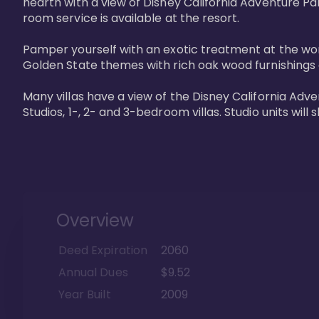
hearth with a view of Disney California Adventure Pa
room service is available at the resort. 

Pamper yourself with an exotic treatment at the worl
Golden State themes with rich oak wood furnishings a
Many villas have a view of the Disney California Ad
Studios, 1-, 2- and 3-bedroom villas. Studio units will 
Overview
Deed Expiration
2060
Annual Dues
$9.52
Year Built
2009