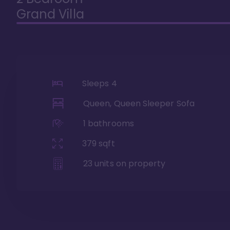
Grand Villa
Sleeps
4
Queen, Queen Sleeper Sofa
1
bathrooms
379
sqft
23
units on property