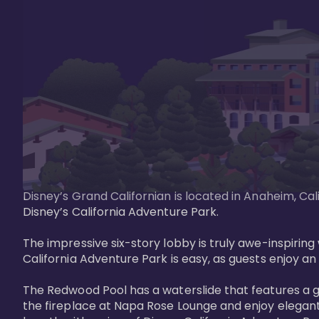
Disney’s Grand Californian is located in Anaheim, Ca
Disney’s California Adventure Park. 

The impressive six-story lobby is truly awe-inspirin
California Adventure Park is easy, as guests enjoy an 
The Redwood Pool has a waterslide that features a 
the fireplace at Napa Rose Lounge and enjoy elegant