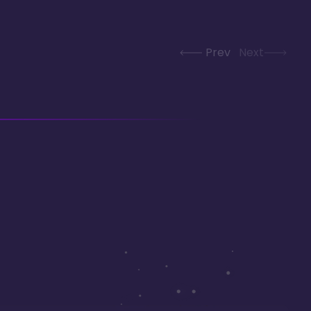
Prev
Next