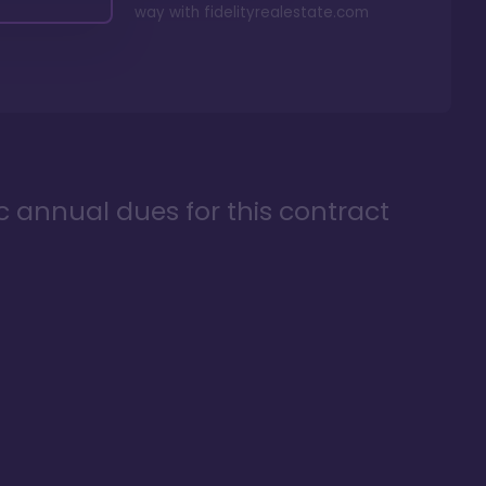
way with
fidelityrealestate.com
ic annual dues for this contract