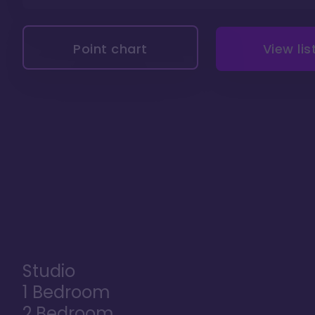
Point chart
View lis
Studio
1 Bedroom
2 Bedroom