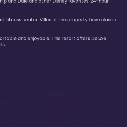
Chip and Dale and other Disney favorites. 24-hour 
fitness center. Villas at the property have classic 
rtable and enjoyable. This resort offers Deluxe 
ts.
Cons
up fast
The priciest DVC resort in
 resale
terms of initial cost per