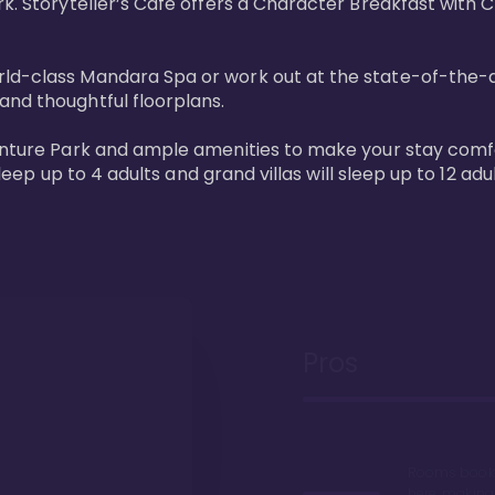
rk. Storyteller’s Café offers a Character Breakfast with 
d-class Mandara Spa or work out at the state-of-the-art 
nd thoughtful floorplans. 

venture Park and ample amenities to make your stay comfo
sleep up to 4 adults and grand villas will sleep up to 12 adul
Pros
Rooms book 
here, making