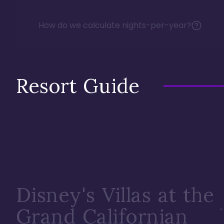
How do we calculate nights-per-year?
Resort Guide
Disney's Villas at the
Grand Californian