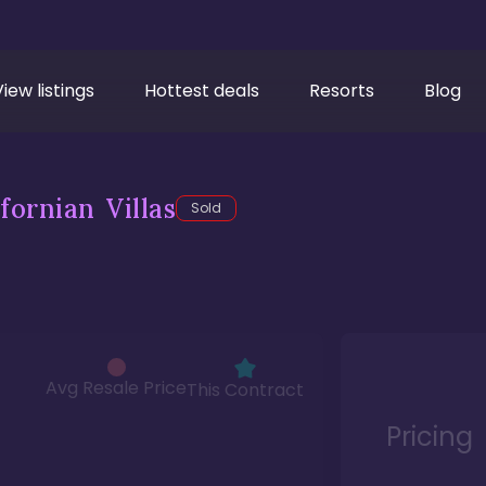
View listings
Hottest deals
Resorts
Blog
fornian Villas
Sold
Avg Resale Price
This Contract
Pricing