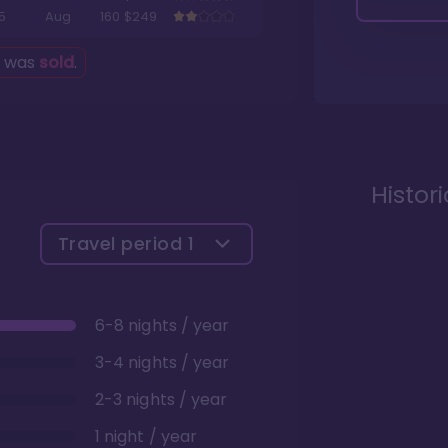
5
Aug
160
$249
g was
sold
.
Histor
Travel period
1
6-8 nights / year
3-4 nights / year
2-3 nights / year
1 night / year