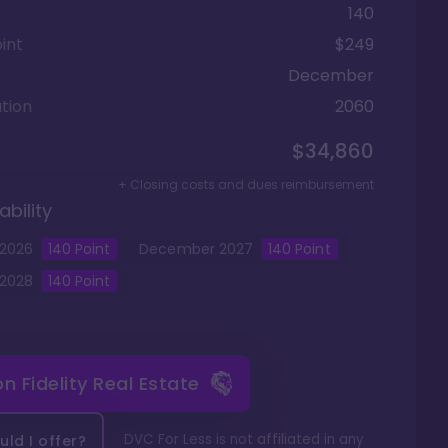
140
int
$249
December
tion
2060
$34,860
+ Closing costs and dues reimbursement
ability
2026
140
Point
December
2027
140
Point
2028
140
Point
 on
Fidelity Real Estate
DVC For Less is not affiliated in any
ld I offer?