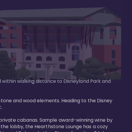
d within walking distance to Disneyland Park and 
e stone and wood elements. Heading to the Disney 
 

 private cabanas. Sample award-winning wine by 
n the lobby, the Hearthstone Lounge has a cozy 