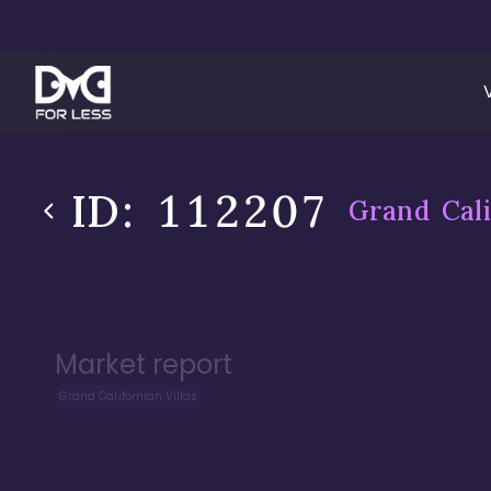
ID:
112207
Grand Cali
Market report
Grand Californian Villas