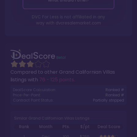
What should I offer?
DVC For Less is not affiliated in any
way with
dvcresalemarket.com
Compared to other
Grand Californian Villas
listings with
76 - 125 points
.
DealScore Calculation:
Ranked #
Price-Per-Point:
Ranked #
Contract Point Status:
Partially stripped
Similar Grand Californian Villas Listings
Rank
Month
Pts.
$/pt
Deal Score
1
Dec
100
$255