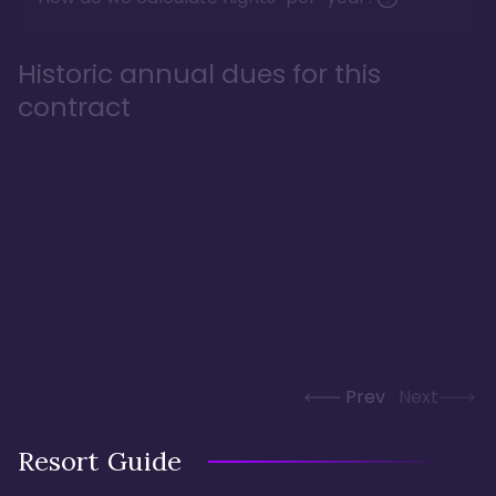
Historic annual dues for this
contract
Prev
Next
Resort Guide