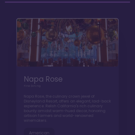
Napa Rose
Fine Dining
Napa Rose, the culinary crown jewel of
Disneyland Resort, offers an elegant, laid-back
experience. Relish California's rich culinary
bounty amidst warm-hued decor, honoring
artisan farmers and world-renowned
winemakers.
American