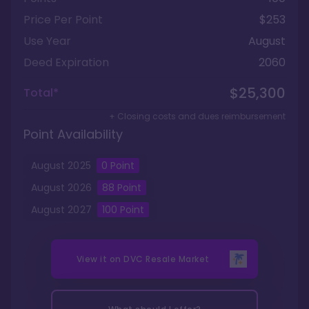
Price Per Point
$253
Use Year
August
Deed Expiration
2060
$25,300
Total*
+ Closing costs and dues reimbursement
Point Availability
August
2025
0
Point
August
2026
88
Point
August
2027
100
Point
View it on
DVC Resale Market