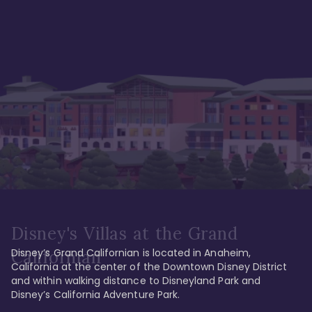
Disney's Villas at the Grand
Disney’s Grand Californian is located in Anaheim, 
Californian
California at the center of the Downtown Disney District 
and within walking distance to Disneyland Park and 
Disney’s California Adventure Park. 
