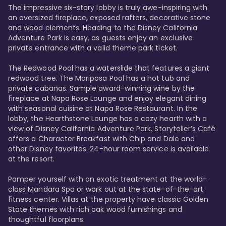
The impressive six-story lobby is truly awe-inspiring with 
an oversized fireplace, exposed rafters, decorative stone 
and wood elements. Heading to the Disney California 
Adventure Park is easy, as guests enjoy an exclusive 
private entrance with a valid theme park ticket. 

The Redwood Pool has a waterslide that features a giant 
redwood tree. The Mariposa Pool has a hot tub and 
private cabanas. Sample award-winning wine by the 
fireplace at Napa Rose Lounge and enjoy elegant dining 
with seasonal cuisine at Napa Rose Restaurant. In the 
lobby, the Hearthstone Lounge has a cozy hearth with a 
view of Disney California Adventure Park. Storyteller’s Café 
offers a Character Breakfast with Chip and Dale and 
other Disney favorites. 24-hour room service is available 
at the resort. 

Pamper yourself with an exotic treatment at the world-
class Mandara Spa or work out at the state-of-the-art 
fitness center. Villas at the property have classic Golden 
State themes with rich oak wood furnishings and 
thoughtful floorplans. 
