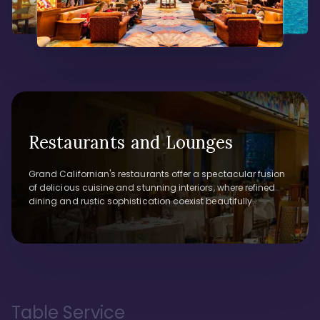
Restaurants and Lounges
Grand Californian's restaurants offer a spectacular fusion
of delicious cuisine and stunning interiors, where refined
dining and rustic sophistication coexist beautifully.
Table Service