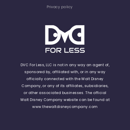
Privacy policy
DVC For Less, LLC is not in any way an agent of,
sponsored by, affiliated with, or in any way
officially connected with the Walt Disney
Company, or any of its affiliates, subsidiaries,
or other associated businesses. The official
Walt Disney Company website can be found at
www.thewaltdisneycompany.com