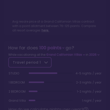
Avg resale price of a
Grand Californian Villas
contract
with a point allotment between
76
-
125
points. Compare
all resort averages
here.
How far does
100
points
go?
While vacationing at the
Grand Californian Villas
in
2026
Travel period
1
STUDIO
4-5 nights / year
1 BEDROOM
2-3 nights / year
2 BEDROOM
1-2 nights / year
Grand Villa
1 night / year
How do we calculate nights-per-year?