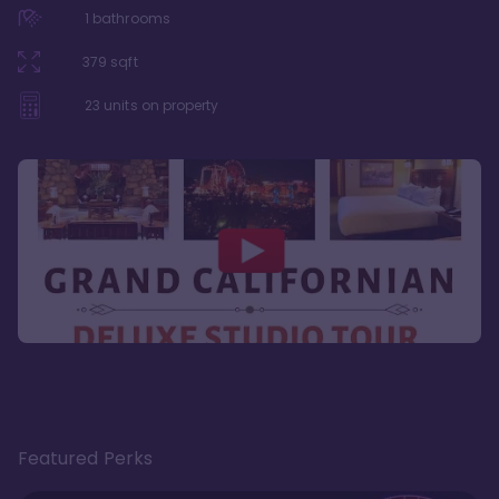
1
bathrooms
379
sqft
23
units on property
Featured Perks