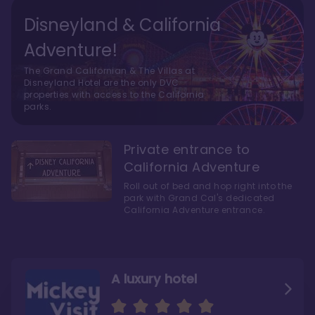
Disneyland & California
Adventure!
The Grand Californian & The Villas at
Disneyland Hotel are the only DVC
properties with access to the California
parks.
Private entrance to
California Adventure
Roll out of bed and hop right into the
park with Grand Cal's dedicated
California Adventure entrance.
A luxury hotel