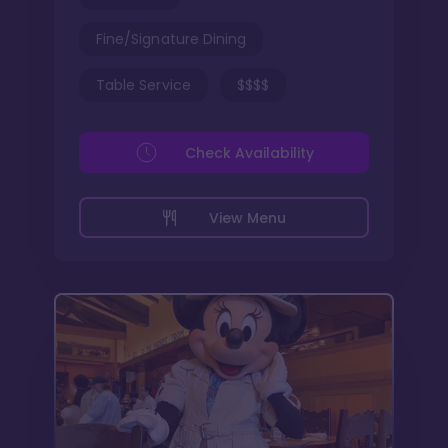
Fine/Signature Dining
Table Service
$$$$
Check Availability
View Menu