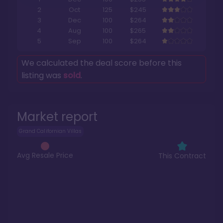
2
Oct
125
$245
3
Dec
100
$264
4
Aug
100
$265
5
Sep
100
$264
We calculated the deal score before this
listing was
sold
.
Market report
Grand Californian Villas
Avg Resale Price
This Contract