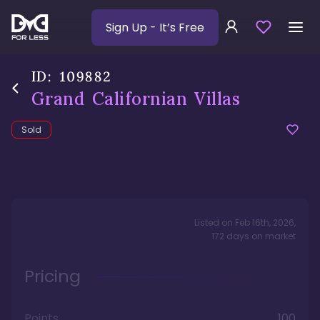
Sign Up
- It’s Free
ID:
109882
Grand Californian Villas
Sold
Listed on
Feb 16th, 2026
,
172
days
on market
Pricing
Points
100