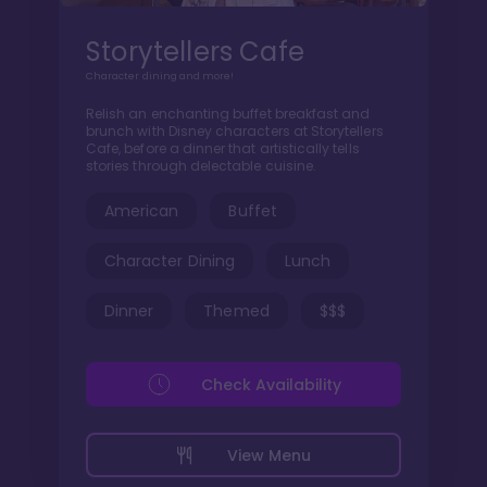
Storytellers Cafe
Character dining and more!
Relish an enchanting buffet breakfast and
brunch with Disney characters at Storytellers
Cafe, before a dinner that artistically tells
stories through delectable cuisine.
American
Buffet
Character Dining
Lunch
Dinner
Themed
$$$
Check Availability
View Menu