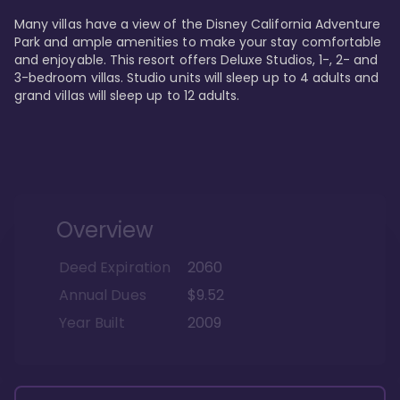
Many villas have a view of the Disney California Adventure 
Park and ample amenities to make your stay comfortable 
and enjoyable. This resort offers Deluxe Studios, 1-, 2- and 
3-bedroom villas. Studio units will sleep up to 4 adults and 
grand villas will sleep up to 12 adults.
Overview
Deed Expiration
2060
Annual Dues
$9.52
Year Built
2009