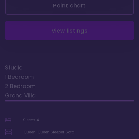
Point chart
View listings
Studio
1 Bedroom
2 Bedroom
Grand Villa
Sleeps
4
Queen, Queen Sleeper Sofa