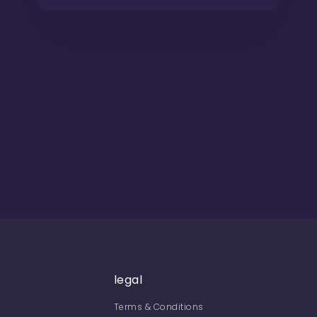
legal
Terms & Conditions