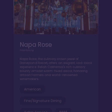
Napa Rose
Fine Dining
Napa Rose, the culinary crown jewel of
Disneyland Resort, offers an elegant, laid-back
experience. Relish California's rich culinary
bounty amidst warm-hued decor, honoring
artisan farmers and world-renowned
winemakers.
American
Fine/Signature Dining