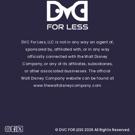
DVC For Less, LLC is not in any way an agent of,
sponsored by, affiliated with, or in any way
officially connected with the Walt Disney
Company, or any of its affiliates, subsidiaries,
or other associated businesses. The official
Walt Disney Company website can be found at
www.thewaltdisneycompany.com
© DVC FOR LESS
2026
All Rights Reserved.