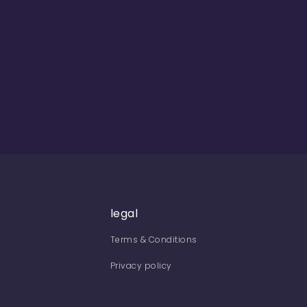
legal
Terms & Conditions
Privacy policy