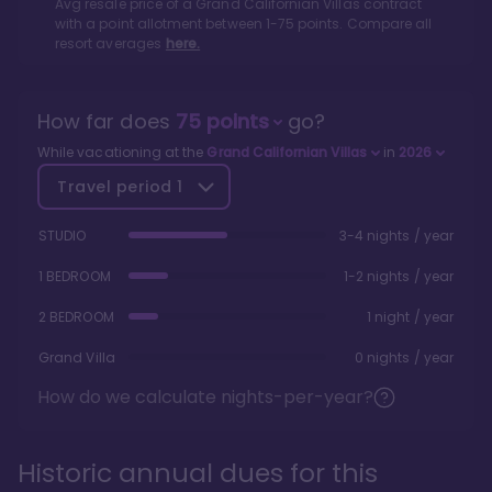
Avg resale price of a
Grand Californian Villas
contract
with a point allotment between
1
-
75
points. Compare all
resort averages
here.
How far does
75
points
go?
While vacationing at the
Grand Californian Villas
in
2026
Travel period
1
STUDIO
3-4 nights / year
1 BEDROOM
1-2 nights / year
2 BEDROOM
1 night / year
Grand Villa
0 nights / year
How do we calculate nights-per-year?
Historic annual dues for this