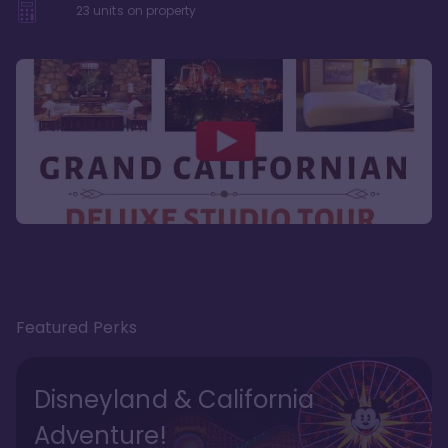
23
units on property
Featured Perks
Disneyland & California
Adventure!