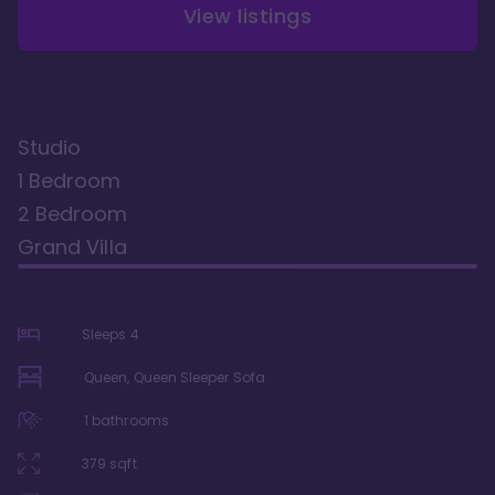
View listings
Studio
1 Bedroom
2 Bedroom
Grand Villa
Sleeps
4
Queen, Queen Sleeper Sofa
1
bathrooms
379
sqft