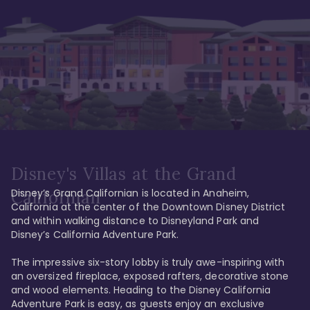
Disney's Villas at the Grand
Disney’s Grand Californian is located in Anaheim, 
Californian
California at the center of the Downtown Disney District 
and within walking distance to Disneyland Park and 
Disney’s California Adventure Park. 

The impressive six-story lobby is truly awe-inspiring with 
an oversized fireplace, exposed rafters, decorative stone 
and wood elements. Heading to the Disney California 
Adventure Park is easy, as guests enjoy an exclusive 