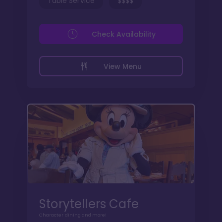
Table Service
$$$$
Check Availability
View Menu
Storytellers Cafe
Character dining and more!