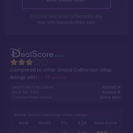
What should I offer?
DVC For Less is not affiliated in any
way with
buyandselldvc.com
Compared to other
Grand Californian Villas
listings with
1 - 75 points
.
DealScore Calculation:
Ranked #
Price-Per-Point:
Ranked #
Contract Point Status:
Some extra
Similar Grand Californian Villas Listings
Rank
Month
Pts.
$/pt
Deal Score
1
Aug
25
$281