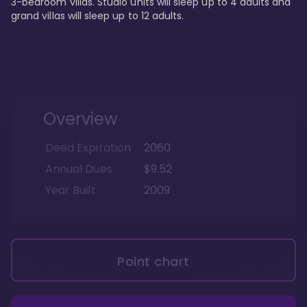
3-bedroom villas. Studio units will sleep up to 4 adults and 
grand villas will sleep up to 12 adults.
Overview
Deed Expiration
2060
Annual Dues
$9.52
Year Built
2009
Point chart