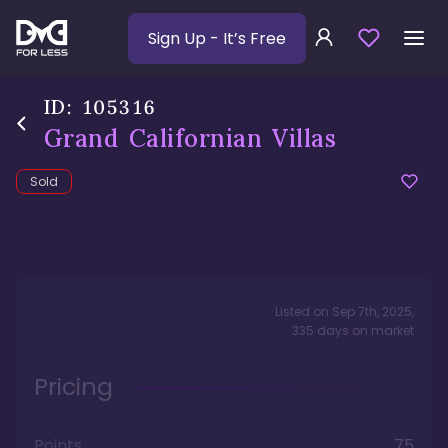
Sign Up
- It’s Free
ID:
105316
Grand Californian Villas
Sold
Listed on
Sep 7th, 2025
,
335
days
on market
Pricing
Points
75