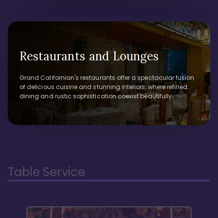
Restaurants and Lounges
Grand Californian's restaurants offer a spectacular fusion
of delicious cuisine and stunning interiors, where refined
dining and rustic sophistication coexist beautifully.
Table Service