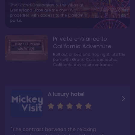
The Grand Californian & The Villas at
Disneyland Hotel are the only DVC
properties with access to the California
parks.
Private entrance to
California Adventure
Roll out of bed and hop right into the
park with Grand Cal's dedicated
California Adventure entrance.
A luxury hotel
As close as possible to
A five-minute walk over
Disneyland's two theme
to Disneyland
parks
"The contrast between the relaxing
"Here’s the thing—Grand Californian is a