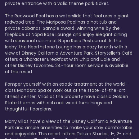
private entrance with a valid theme park ticket. 

The Redwood Pool has a waterslide that features a giant 
redwood tree. The Mariposa Pool has a hot tub and 
private cabanas. Sample award-winning wine by the 
fireplace at Napa Rose Lounge and enjoy elegant dining 
with seasonal cuisine at Napa Rose Restaurant. In the 
lobby, the Hearthstone Lounge has a cozy hearth with a 
view of Disney California Adventure Park. Storyteller’s Café 
offers a Character Breakfast with Chip and Dale and 
other Disney favorites. 24-hour room service is available 
at the resort. 

Pamper yourself with an exotic treatment at the world-
class Mandara Spa or work out at the state-of-the-art 
fitness center. Villas at the property have classic Golden 
State themes with rich oak wood furnishings and 
thoughtful floorplans. 

Many villas have a view of the Disney California Adventure 
Park and ample amenities to make your stay comfortable 
and enjoyable. This resort offers Deluxe Studios, 1-, 2- and 