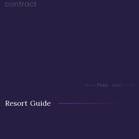
contract
Prev
Next
Resort Guide