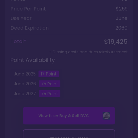
Price Per Point
$259
Use Year
June
Deed Expiration
2060
$19,425
Total*
+ Closing costs and dues reimbursement
Point Availability
June
2025
17
Point
June
2026
75
Point
June
2027
75
Point
View it on
Buy & Sell DVC