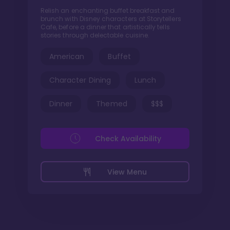
Relish an enchanting buffet breakfast and
brunch with Disney characters at Storytellers
Cafe, before a dinner that artistically tells
stories through delectable cuisine.
American
Buffet
Character Dining
Lunch
Dinner
Themed
$$$
Check Availability
View Menu