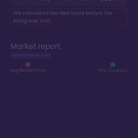
We calculated the deal score before this
listing was
sold
.
Market report
Grand Californian Villas
Avg Resale Price
This Contract