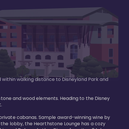
d within walking distance to Disneyland Park and 
e stone and wood elements. Heading to the Disney 
 

 private cabanas. Sample award-winning wine by 
n the lobby, the Hearthstone Lounge has a cozy 