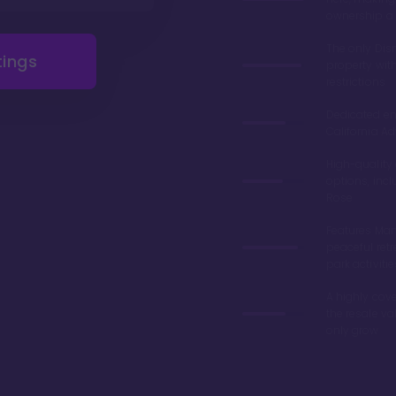
ownership a 
The only Di
tings
property wit
restrictions
Dedicated en
California Ad
High-quality
options, inc
Rose
Features Man
peaceful retr
park activitie
A highly cove
the resale v
only grow