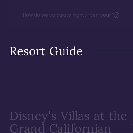
How do we calculate nights-per-year?
Resort Guide
Disney's Villas at the
Grand Californian