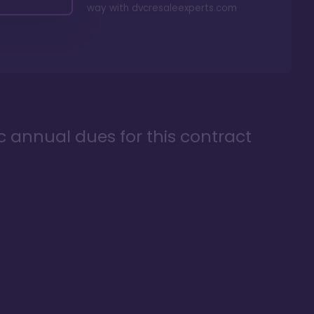
way with
dvcresaleexperts.com
ic annual dues for this contract