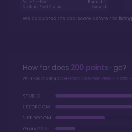
Price-Per-Point:
Ranked #
Contract Point Status:
Loaded
We calculated the deal score before this listin
How far does
200
points
go?
While vacationing at the
Grand Californian Villas
in
2026
STUDIO
1 BEDROOM
2 BEDROOM
Grand Villa