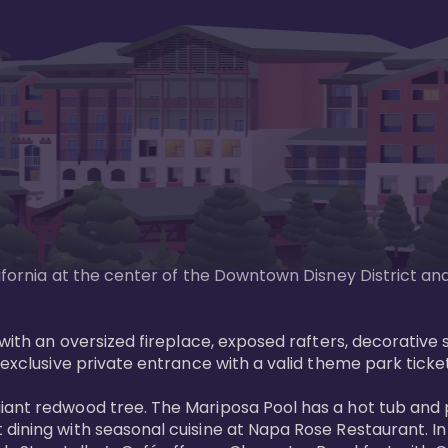
lifornia at the center of the Downtown Disney District an
g with an oversized fireplace, exposed rafters, decorativ
exclusive private entrance with a valid theme park ticket.
giant redwood tree. The Mariposa Pool has a hot tub and
 dining with seasonal cuisine at Napa Rose Restaurant. I