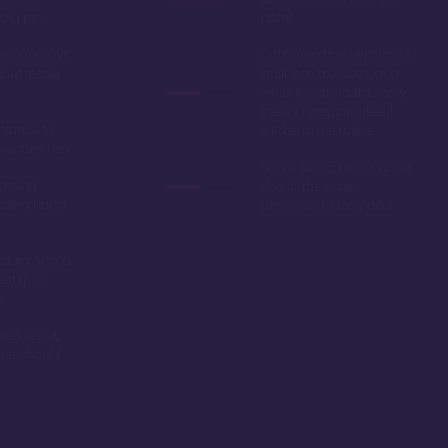
big pro
point
sneyland DVC
California transient tax is
hout resale
built into the dues, and
while it's affordable now,
there's no guarantee it
trance to
will be in the future
venture Park
Some complain of noise
 dining
due to the close
luding Napa
proximity to the parks
dara Spa, a
eat from
s
ted resort,
alue should