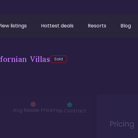
View listings
Hottest deals
Resorts
Blog
fornian Villas
Sold
Avg Resale Price
This Contract
Pricing