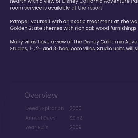
hearth with a view of Disney California Adventure Pa
room service is available at the resort. 

Pamper yourself with an exotic treatment at the worl
Golden State themes with rich oak wood furnishings a
Many villas have a view of the Disney California Ad
Studios, 1-, 2- and 3-bedroom villas. Studio units will 
Overview
Deed Expiration
2060
Annual Dues
$9.52
Year Built
2009