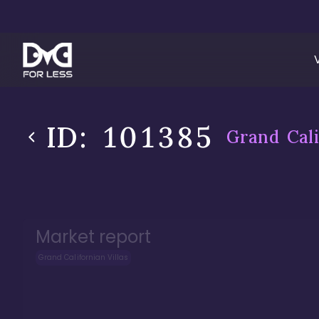
ID:
101385
Grand Cali
Market report
Grand Californian Villas