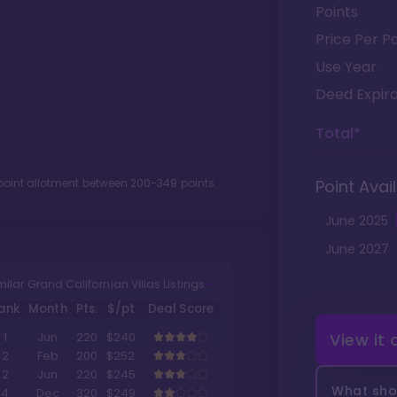
Points
Price Per Po
Use Year
Deed Expira
Total*
point allotment between
200
-
349
points.
Point Avail
June
2025
June
2027
milar Grand Californian Villas Listings
ank
Month
Pts.
$/pt
Deal Score
View it
1
Jun
220
$240
2
Feb
200
$252
2
Jun
220
$245
What shou
4
Dec
320
$249