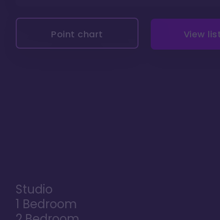
Point chart
View lis
Studio
1 Bedroom
2 Bedroom