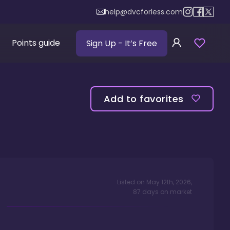
help@dvcforless.com
Points guide
Sign Up
- It’s Free
Add to favorites
Listed on
May 12th, 2026
,
87
days
on market