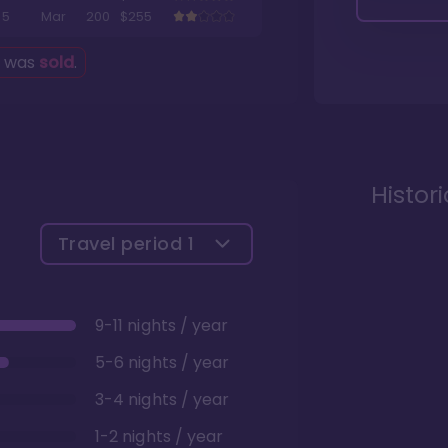
5
Mar
200
$255
g was
sold
.
Histor
Travel period
1
9-11 nights / year
5-6 nights / year
3-4 nights / year
1-2 nights / year