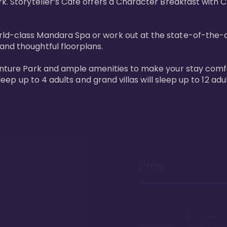
rk. Storyteller’s Café offers a Character Breakfast with 
d-class Mandara Spa or work out at the state-of-the-art 
nd thoughtful floorplans. 

venture Park and ample amenities to make your stay comfo
sleep up to 4 adults and grand villas will sleep up to 12 adul
Pros
Rooms book 
here, making