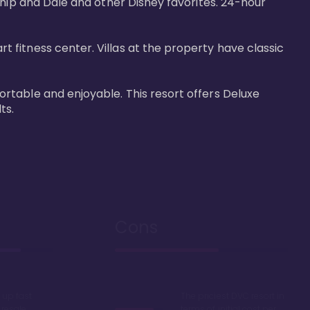
Chip and Dale and other Disney favorites. 24-hour 
fitness center. Villas at the property have classic 
rtable and enjoyable. This resort offers Deluxe 
ts.
Cons
up fast
The priciest DVC resort in
 resale
terms of initial cost per