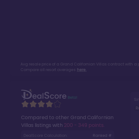
Avg resale price of a
Grand Californian Villas
contract with a 
Compare all resort averages
here.
Si
R
Compared to other
Grand Californian
Villas
listings with
200 - 349 points
.
DealScore Calculation:
Ranked #