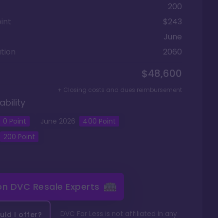
200
int
$243
June
tion
2060
$48,600
+ Closing costs and dues reimbursement
ability
0
Point
June
2026
400
Point
200
Point
 on
DVC Resale Experts
DVC For Less is not affiliated in any
ld I offer?