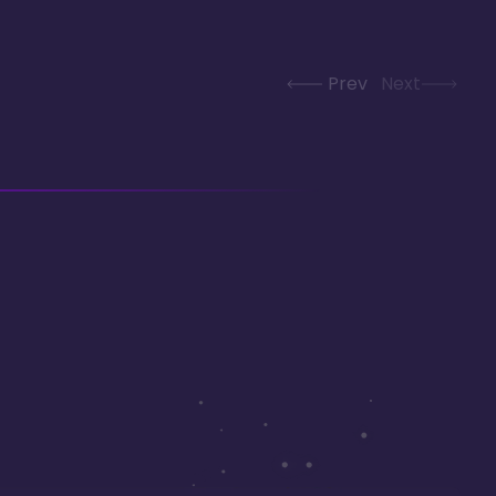
Prev
Next