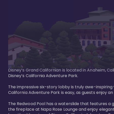
Disney’s Grand Californian is located in Anaheim, Ca
Disney’s California Adventure Park. 

The impressive six-story lobby is truly awe-inspirin
California Adventure Park is easy, as guests enjoy an 
The Redwood Pool has a waterslide that features a 
the fireplace at Napa Rose Lounge and enjoy elegant