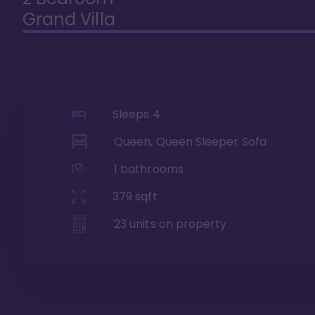
Grand Villa
Sleeps
4
Queen, Queen Sleeper Sofa
1
bathrooms
379
sqft
23
units on property