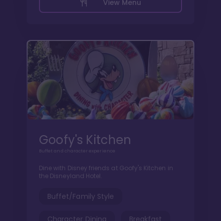
View Menu
Goofy's Kitchen
Buffet and character experience
Dine with Disney friends at Goofy's Kitchen in
the Disneyland Hotel.
Buffet/Family Style
Character Dining
Breakfast