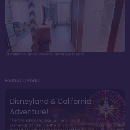
3d walkthrough courtesy of dvcrequest.com
Featured Perks
Disneyland & California
Adventure!
The Grand Californian & The Villas at
Disneyland Hotel are the only DVC