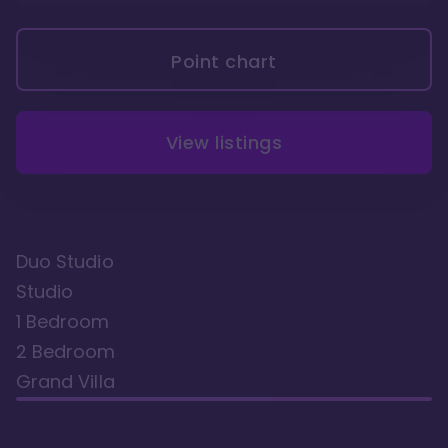
Point chart
View listings
Duo Studio
Studio
1 Bedroom
2 Bedroom
Grand Villa