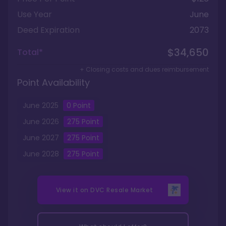
Use Year
June
Deed Expiration
2073
$34,650
Total*
+ Closing costs and dues reimbursement
Point Availability
June
2025
0
Point
June
2026
275
Point
June
2027
275
Point
June
2028
275
Point
View it on
DVC Resale Market