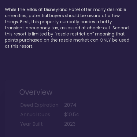
While the Villas at Disneyland Hotel offer many desirable 
amenities, potential buyers should be aware of a few 
things. First, this property currently carries a hefty 
transient occupancy tax, assessed at check-out. Second, 
this resort is limited by "resale restriction" meaning that 
points purchased on the resale market can ONLY be used 
at this resort.
Overview
Deed Expiration
2074
Annual Dues
$10.54
Year Built
2023