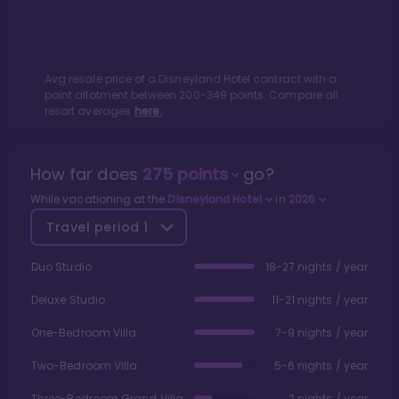
Avg resale price of a
Disneyland Hotel
contract with a
point allotment between
200
-
349
points. Compare all
resort averages
here.
How far does
275
points
go?
While vacationing at the
Disneyland Hotel
in
2026
Travel period
1
Duo Studio
18-27 nights / year
Deluxe Studio
11-21 nights / year
One-Bedroom Villa
7-9 nights / year
Two-Bedroom Villa
5-6 nights / year
Three-Bedroom Grand Villa
2 nights / year