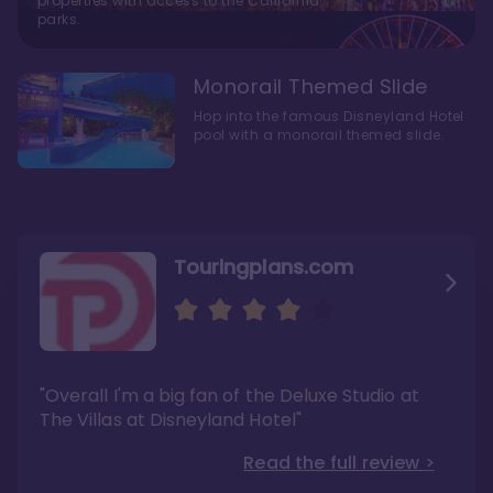
properties with access to the California
parks.
Monorail Themed Slide
Hop into the famous Disneyland Hotel
pool with a monorail themed slide.
Touringplans.com
Attractionsmagazine.com
Thepointsguy.com
"Overall, it carries a similar upscale feel to
"This new tower captures the stories of The
"Overall I'm a big fan of the Deluxe Studio at
Disney’s Riviera Resort but with a design all its
Walt Disney Co.'s last 100 years"
own"
The Villas at Disneyland Hotel"
Read the full review >
Read the full review >
Read the full review >