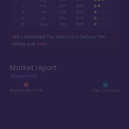
2
Feb
200
$155
3
Jun
300
$165
4
Jun
200
$175
5
Aug
250
$170
We calculated the deal score before this
listing was
sold
.
Market report
Disneyland Hotel
Avg Resale Price
This Contract