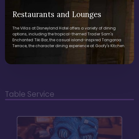
Restaurants and Lounges
The Villas at Disneyland Hotel offers a variety of dining
options, including the tropical-themed Trader Sam's
Enchanted Tiki Bar, the casual island-inspired Tangaroa
Terrace, the character dining experience at Goofy's Kitchen.
Table Service