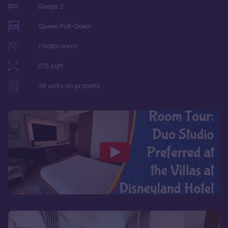
Sleeps
2
Queen Pull-Down
1
bathrooms
270
sqft
36
units on property