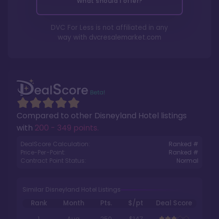
What should I offer?
DVC For Less is not affiliated in any
way with
dvcresalemarket.com
Compared to other
Disneyland Hotel
listings
with
200 - 349 points
.
DealScore Calculation:
Ranked #
Price-Per-Point:
Ranked #
Contract Point Status:
Normal
Similar Disneyland Hotel Listings
Rank
Month
Pts.
$/pt
Deal Score
1
Aug
250
$147