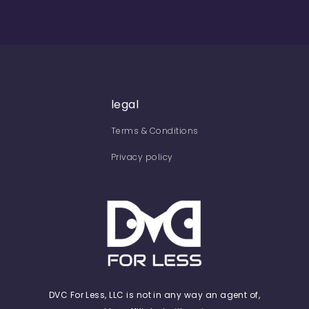
legal
Terms & Conditions
Privacy policy
DVC For Less, LLC is not in any way an agent of,