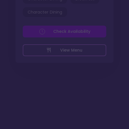
Character Dining
Check Availability
View Menu