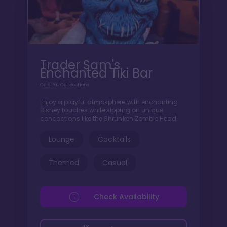
Trader Sam's
Enchanted Tiki Bar
Colorful Concoctions
Enjoy a playful atmosphere with enchanting
Disney touches while sipping on unique
concoctions like the Shrunken Zombie Head.
Lounge
Cocktails
Themed
Casual
Check Availability