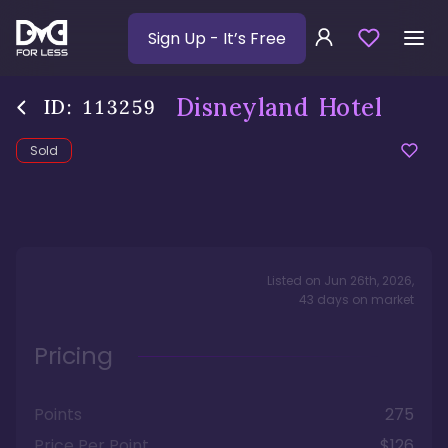
Sign Up
- It’s Free
Disneyland Hotel
ID:
113259
Sold
Listed on
Jun 26th, 2026
,
43
days
on market
Pricing
Points
275
Price Per Point
$126