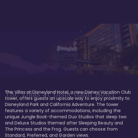
The Villas at Disneyland Hotel, a new Disney Vacation Club 
The Villas at Disneyland Hotel
tower, offers guests an upscale way to enjoy proximity to 
Disneyland Park and California Adventure. The tower 
features a variety of accommodations, including the 
unique Jungle Book-themed Duo Studios that sleep two 
and Deluxe Studios themed after Sleeping Beauty and 
The Princess and the Frog. Guests can choose from 
Standard, Preferred, and Garden views.
