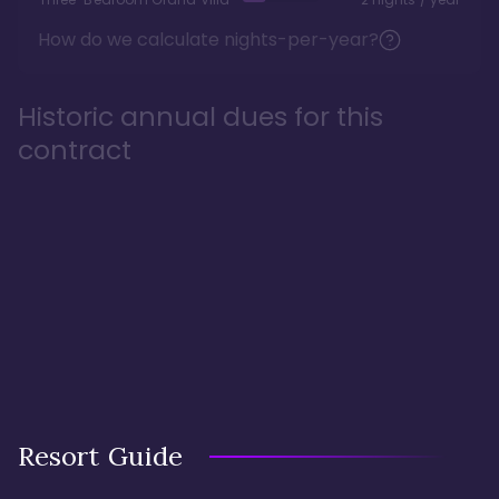
How do we calculate nights-per-year?
Historic annual dues for this
contract
Resort Guide