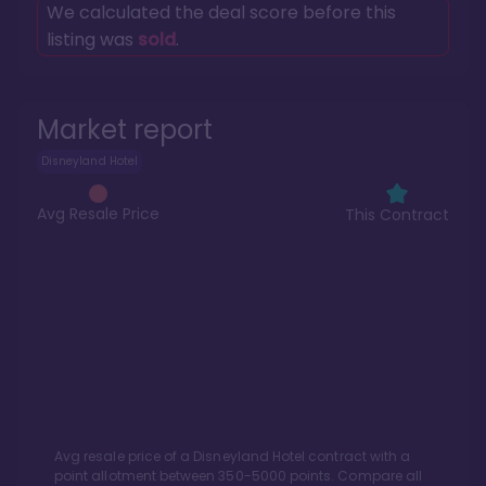
We calculated the deal score before this
listing was
sold
.
Market report
Disneyland Hotel
Avg Resale Price
This Contract
Avg resale price of a
Disneyland Hotel
contract with a
point allotment between
350
-
5000
points. Compare all