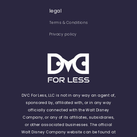
legal
Terms & Conditions
Privacy policy
DVC For Less, LLC is not in any way an agent of,
sponsored by, affiliated with, or in any way
officially connected with the Walt Disney
Company, or any of its affiliates, subsidiaries,
or other associated businesses. The official
Walt Disney Company website can be found at