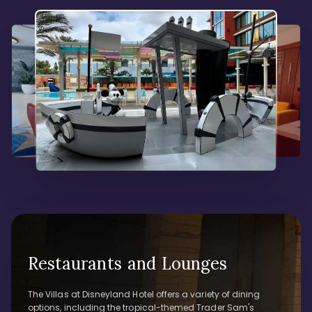
Restaurants and Lounges
The Villas at Disneyland Hotel offers a variety of dining
options, including the tropical-themed Trader Sam's