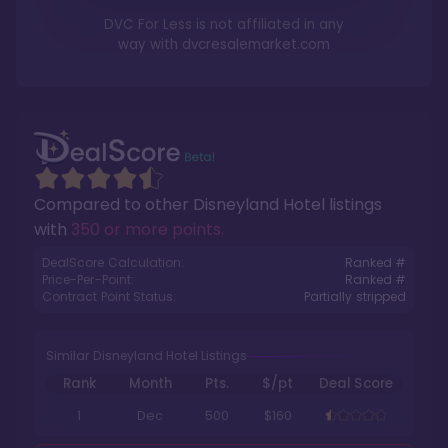
DVC For Less is not affiliated in any
way with
dvcresalemarket.com
Compared to other
Disneyland Hotel
listings
with
350 or more points
.
DealScore Calculation:
Ranked #
Price-Per-Point:
Ranked #
Contract Point Status:
Partially stripped
Similar Disneyland Hotel Listings
Rank
Month
Pts.
$/pt
Deal Score
1
Dec
500
$160