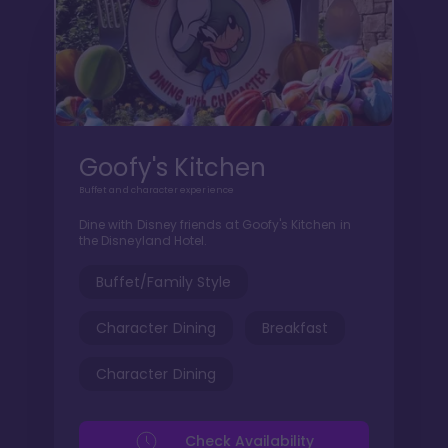
Goofy's Kitchen
Buffet and character experience
Dine with Disney friends at Goofy's Kitchen in
the Disneyland Hotel.
Buffet/Family Style
Character Dining
Breakfast
Character Dining
Check Availability