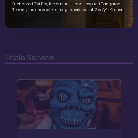
Enchanted Tiki Bar, the casual island-inspired Tangaroa
Terrace, the character dining experience at Goofy's Kitchen.
Table Service