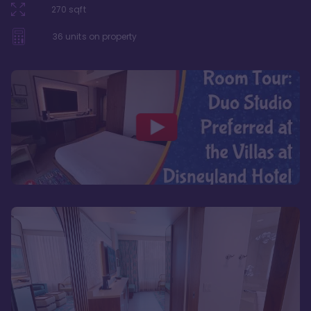
270
sqft
36
units on property