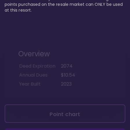
points purchased on the resale market can ONLY be used 
at this resort.
Overview
Deed Expiration
2074
Annual Dues
$10.54
Year Built
2023
Point chart