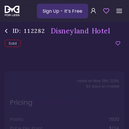
Sign Up
- It’s Free
Disneyland Hotel
ID:
112282
Sold
Listed on
May 19th, 2026
,
82
days
on market
Pricing
Points
1500
Price Per Point
$124