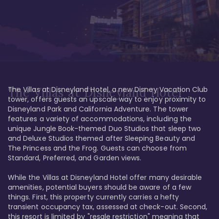
The Villas at Disneyland Hotel, a new Disney Vacation Club 
The Villas at Disneyland Hotel
tower, offers guests an upscale way to enjoy proximity to 
Disneyland Park and California Adventure. The tower 
features a variety of accommodations, including the 
unique Jungle Book-themed Duo Studios that sleep two 
and Deluxe Studios themed after Sleeping Beauty and 
The Princess and the Frog. Guests can choose from 
Standard, Preferred, and Garden views.

While the Villas at Disneyland Hotel offer many desirable 
amenities, potential buyers should be aware of a few 
things. First, this property currently carries a hefty 
transient occupancy tax, assessed at check-out. Second, 
this resort is limited by "resale restriction" meaning that 