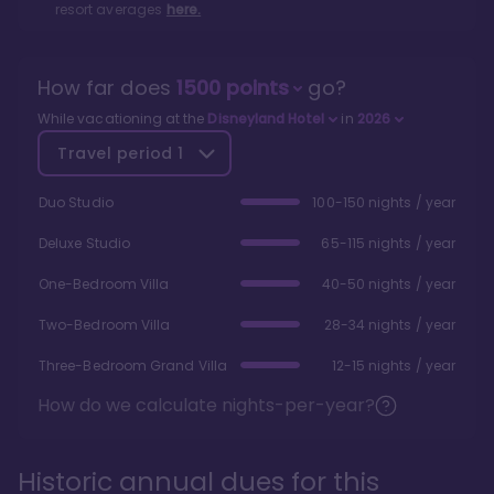
resort averages
here.
How far does
1500
points
go?
While vacationing at the
Disneyland Hotel
in
2026
Travel period
1
Duo Studio
100-150 nights / year
Deluxe Studio
65-115 nights / year
One-Bedroom Villa
40-50 nights / year
Two-Bedroom Villa
28-34 nights / year
Three-Bedroom Grand Villa
12-15 nights / year
How do we calculate nights-per-year?
Historic annual dues for this