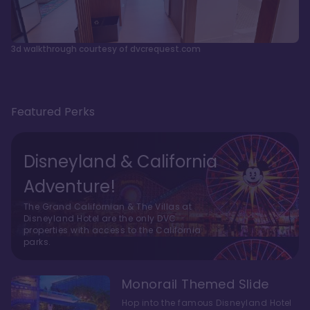
3d walkthrough courtesy of dvcrequest.com
Featured Perks
Disneyland & California
Adventure!
The Grand Californian & The Villas at
Disneyland Hotel are the only DVC
properties with access to the California
parks.
Monorail Themed Slide
Hop into the famous Disneyland Hotel