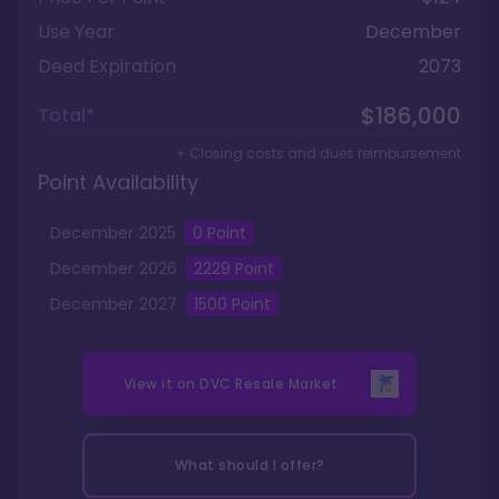
Use Year
December
Deed Expiration
2073
$186,000
Total*
+ Closing costs and dues reimbursement
Point Availability
December
2025
0
Point
December
2026
2229
Point
December
2027
1500
Point
View it on
DVC Resale Market
What should I offer?