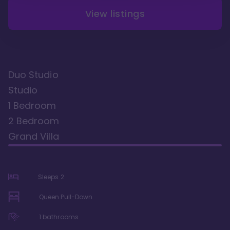
View listings
Duo Studio
Studio
1 Bedroom
2 Bedroom
Grand Villa
Sleeps
2
Queen Pull-Down
1
bathrooms