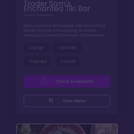
Trader Sam's
Enchanted Tiki Bar
Colorful Concoctions
Enjoy a playful atmosphere with enchanting
Disney touches while sipping on unique
concoctions like the Shrunken Zombie Head.
Lounge
Cocktails
Themed
Casual
Check Availability
View Menu