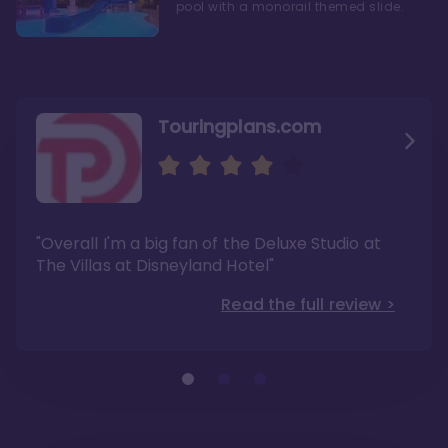
pool with a monorail themed slide.
Touringplans.com
Attractionsmagazine.com
Thepointsguy.com
"Overall, it carries a similar upscale feel to
"This new tower captures the stories of The
"Overall I'm a big fan of the Deluxe Studio at
Disney’s Riviera Resort but with a design all its
Walt Disney Co.'s last 100 years"
own"
The Villas at Disneyland Hotel"
Read the full review >
Read the full review >
Read the full review >