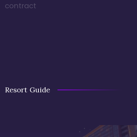
contract
Resort Guide