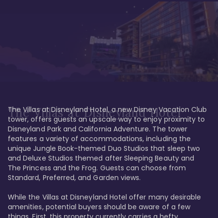
The Villas at Disneyland Hotel, a new Disney Vacation Club 
The Villas at Disneyland Hotel
tower, offers guests an upscale way to enjoy proximity to 
Disneyland Park and California Adventure. The tower 
features a variety of accommodations, including the 
unique Jungle Book-themed Duo Studios that sleep two 
and Deluxe Studios themed after Sleeping Beauty and 
The Princess and the Frog. Guests can choose from 
Standard, Preferred, and Garden views.

While the Villas at Disneyland Hotel offer many desirable 
amenities, potential buyers should be aware of a few 
things. First, this property currently carries a hefty 