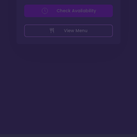
Check Availability
View Menu