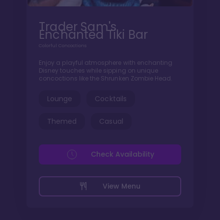
Trader Sam's
Enchanted Tiki Bar
Colorful Concoctions
Enjoy a playful atmosphere with enchanting
Disney touches while sipping on unique
concoctions like the Shrunken Zombie Head.
Lounge
Cocktails
Themed
Casual
Check Availability
View Menu