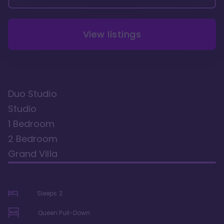
View listings
Duo Studio
Studio
1 Bedroom
2 Bedroom
Grand Villa
Sleeps
2
Queen Pull-Down