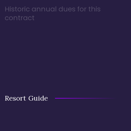
Historic annual dues for this
contract
Resort Guide