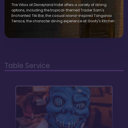
The Villas at Disneyland Hotel offers a variety of dining
options, including the tropical-themed Trader Sam's
Enchanted Tiki Bar, the casual island-inspired Tangaroa
Terrace, the character dining experience at Goofy's Kitchen.
Table Service