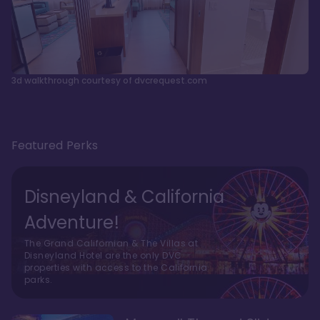
3d walkthrough courtesy of dvcrequest.com
Featured Perks
Disneyland & California
Adventure!
The Grand Californian & The Villas at
Disneyland Hotel are the only DVC
properties with access to the California
parks.