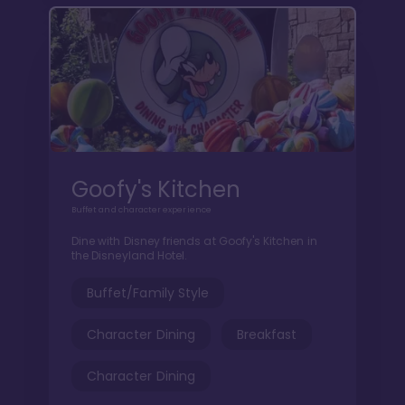
Goofy's Kitchen
Buffet and character experience
Dine with Disney friends at Goofy's Kitchen in
the Disneyland Hotel.
Buffet/Family Style
Character Dining
Breakfast
Character Dining