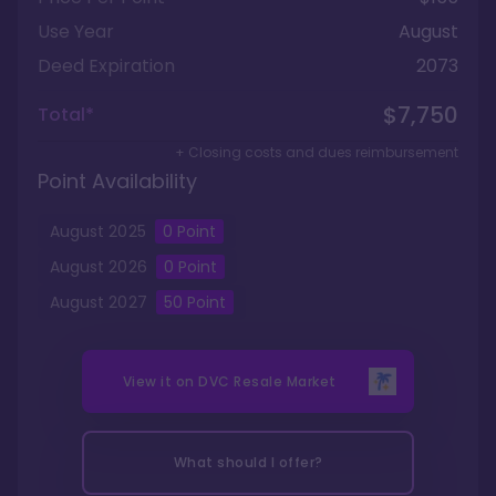
Use Year
August
Deed Expiration
2073
$7,750
Total*
+ Closing costs and dues reimbursement
Point Availability
August
2025
0
Point
August
2026
0
Point
August
2027
50
Point
View it on
DVC Resale Market
What should I offer?