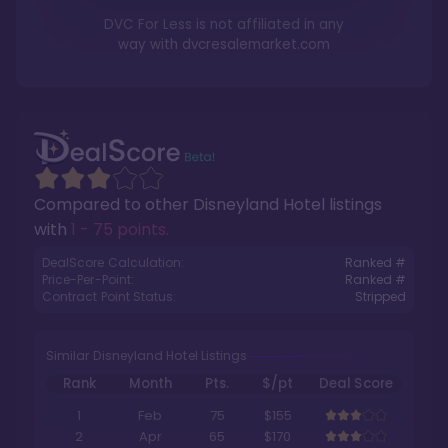
DVC For Less is not affiliated in any
way with
dvcresalemarket.com
Compared to other
Disneyland Hotel
listings
with
1 - 75 points
.
DealScore Calculation:
Ranked #
Price-Per-Point:
Ranked #
Contract Point Status:
Stripped
Similar Disneyland Hotel Listings
Rank
Month
Pts.
$/pt
Deal Score
1
Feb
75
$155
2
Apr
65
$170