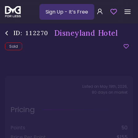
Sign Up
- It’s Free
Disneyland Hotel
ID:
112270
Sold
Listed on
May 19th, 2026
,
80
days
on market
Pricing
Points
50
Price Per Point
$155