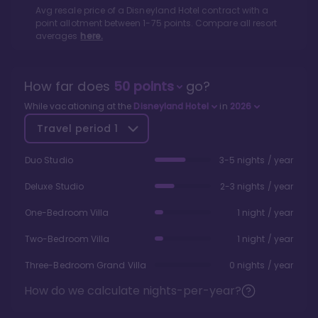
Avg resale price of a
Disneyland Hotel
contract with a
point allotment between
1
-
75
points. Compare all resort
averages
here.
How far does
50
points
go?
While vacationing at the
Disneyland Hotel
in
2026
Travel period
1
Duo Studio
3-5 nights / year
Deluxe Studio
2-3 nights / year
One-Bedroom Villa
1 night / year
Two-Bedroom Villa
1 night / year
Three-Bedroom Grand Villa
0 nights / year
How do we calculate nights-per-year?