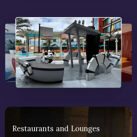
Restaurants and Lounges