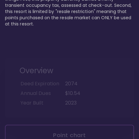
transient occupancy tax, assessed at check-out. Second, 
this resort is limited by "resale restriction" meaning that 
points purchased on the resale market can ONLY be used 
at this resort.
Overview
Deed Expiration
2074
Annual Dues
$10.54
Year Built
2023
Point chart