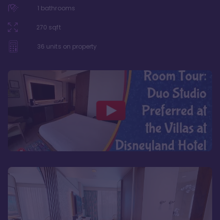
1
bathrooms
270
sqft
36
units on property