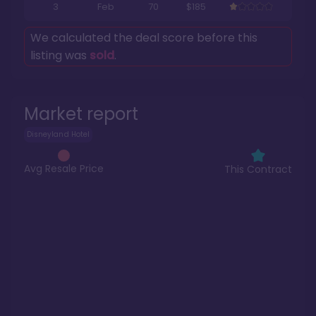
3
Feb
70
$185
We calculated the deal score before this
listing was
sold
.
Market report
Disneyland Hotel
Avg Resale Price
This Contract