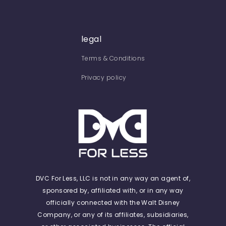
legal
Terms & Conditions
Privacy policy
DVC For Less, LLC is not in any way an agent of,
sponsored by, affiliated with, or in any way
officially connected with the Walt Disney
Company, or any of its affiliates, subsidiaries,