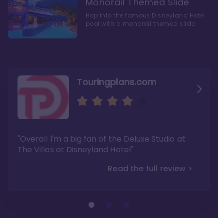
Monorail Themed Slide
Hop into the famous Disneyland Hotel
pool with a monorail themed slide.
Touringplans.com
Attractionsmagazine.com
Thepointsguy.com
"Overall, it carries a similar upscale feel to
"This new tower captures the stories of The
"Overall I'm a big fan of the Deluxe Studio at
Disney’s Riviera Resort but with a design all its
Walt Disney Co.'s last 100 years"
own"
The Villas at Disneyland Hotel"
Read the full review >
Read the full review >
Read the full review >