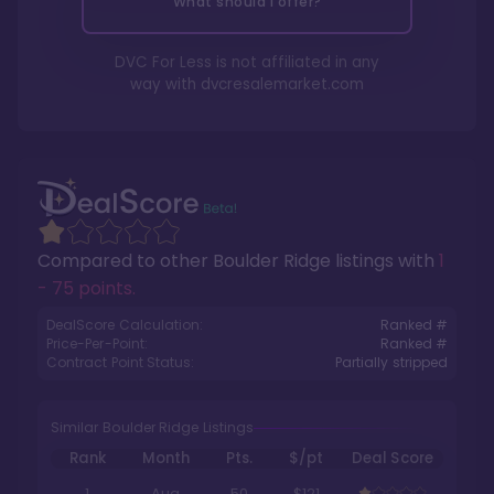
What should I offer?
DVC For Less is not affiliated in any
way with
dvcresalemarket.com
Compared to other
Boulder Ridge
listings with
1
- 75 points
.
DealScore Calculation:
Ranked #
Price-Per-Point:
Ranked #
Contract Point Status:
Partially stripped
Similar Boulder Ridge Listings
Rank
Month
Pts.
$/pt
Deal Score
1
Aug
50
$121