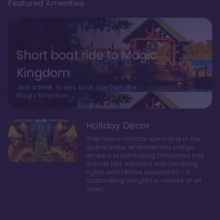
Featured Amenities
Short boat ride to Magic
Kingdom
Just a brief, scenic boat ride from the
Magic Kingdom.
Holiday Décor
Step into a holiday spectacle in the
grand lobby at Wilderness Lodge,
where a breathtaking Christmas tree
stands tall, adorned with twinkling
lights and festive ornaments—a
captivating delight for visitors of all
ages!