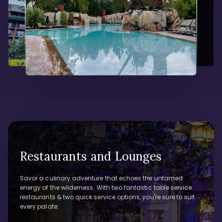
Restaurants and Lounges
Savor a culinary adventure that echoes the untamed
energy of the wilderness. With two fantastic table service
restaurants & two quick service options, you're sure to suit
every palate.