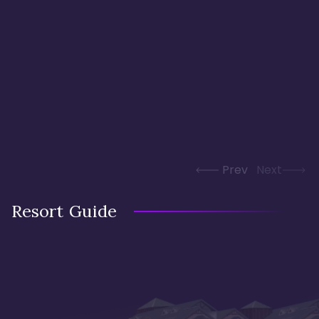
Prev
Next
Resort Guide