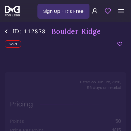
Sign Up
- It’s Free
Boulder Ridge
ID:
112878
Sold
Listed on
Jun 11th, 2026
,
56
days
on market
Pricing
Points
50
Price Per Point
$115