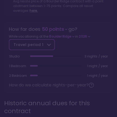
Avg resale price of a
Boulder Ridge
contract with a point
allotment between
1
-
75
points. Compare all resort
averages
here.
How far does
50
points
go?
While vacationing at the
Boulder Ridge
in
2026
Travel period
1
Studio
3 nights / year
1 Bedroom
1 night / year
2 Bedroom
1 night / year
How do we calculate nights-per-year?
Historic annual dues for this
contract