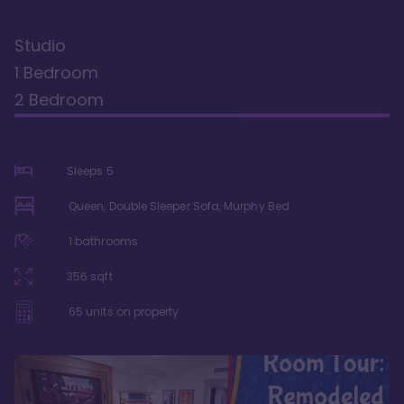
Studio
1 Bedroom
2 Bedroom
Sleeps
5
Queen, Double Sleeper Sofa, Murphy Bed
1
bathrooms
356
sqft
65
units on property