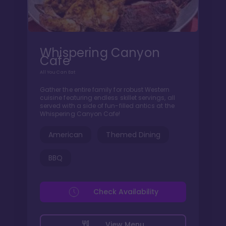
Whispering Canyon
Cafe
All You Can Eat
Gather the entire family for robust Western
cuisine featuring endless skillet servings, all
served with a side of fun-filled antics at the
Whispering Canyon Cafe!
American
Themed Dining
BBQ
Check Availability
View Menu