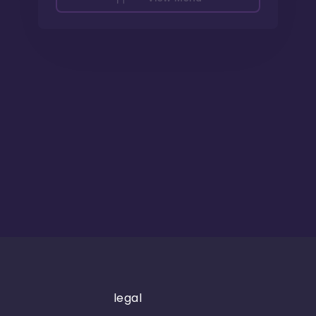
legal