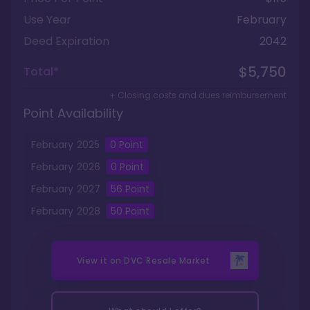
Use Year
February
Deed Expiration
2042
$5,750
Total*
+ Closing costs and dues reimbursement
Point Availability
February
2025
0
Point
February
2026
0
Point
February
2027
56
Point
February
2028
50
Point
View it on
DVC Resale Market