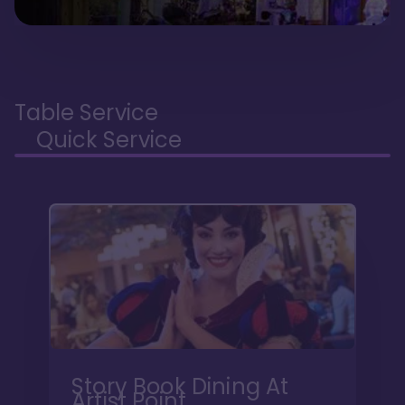
Table Service
Quick Service
Story Book Dining At
Artist Point