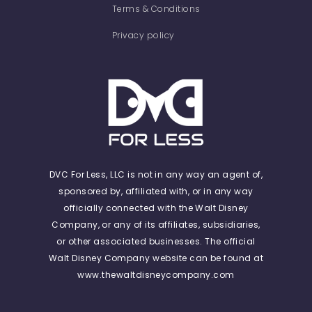
Terms & Conditions
Privacy policy
DVC For Less, LLC is not in any way an agent of,
sponsored by, affiliated with, or in any way
officially connected with the Walt Disney
Company, or any of its affiliates, subsidiaries,
or other associated businesses. The official
Walt Disney Company website can be found at
www.thewaltdisneycompany.com