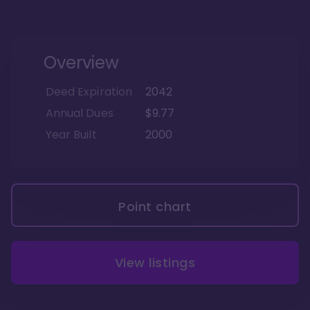
Overview
Deed Expiration
2042
Annual Dues
$9.77
Year Built
2000
Point chart
View listings