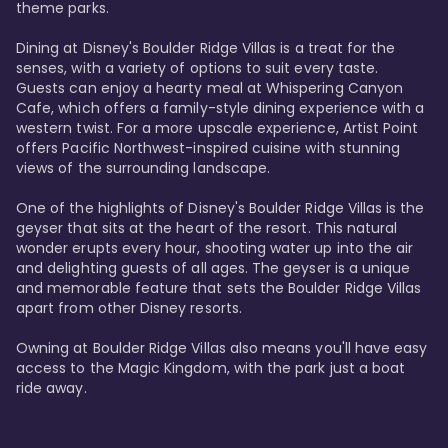
theme parks.

Dining at Disney's Boulder Ridge Villas is a treat for the 
senses, with a variety of options to suit every taste. 
Guests can enjoy a hearty meal at Whispering Canyon 
Cafe, which offers a family-style dining experience with a 
western twist. For a more upscale experience, Artist Point 
offers Pacific Northwest-inspired cuisine with stunning 
views of the surrounding landscape.

One of the highlights of Disney's Boulder Ridge Villas is the 
geyser that sits at the heart of the resort. This natural 
wonder erupts every hour, shooting water up into the air 
and delighting guests of all ages. The geyser is a unique 
and memorable feature that sets the Boulder Ridge Villas 
apart from other Disney resorts.

Owning at Boulder Ridge Villas also means you'll have easy 
access to the Magic Kingdom, with the park just a boat 
ride away.