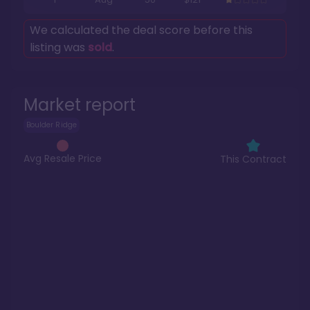
We calculated the deal score before this
listing was
sold
.
Market report
Boulder Ridge
Avg Resale Price
This Contract