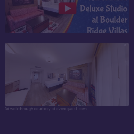
3d walkthrough courtesy of dvcrequest.com