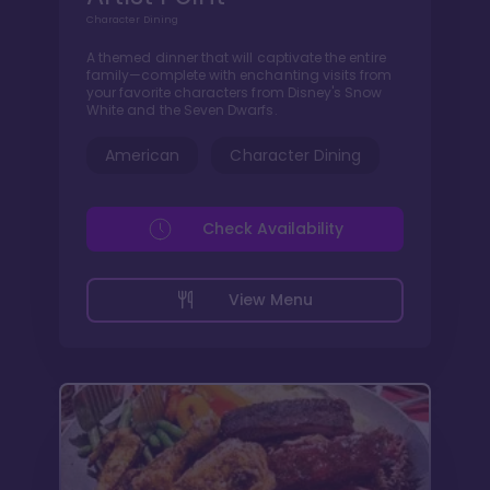
Character Dining
A themed dinner that will captivate the entire
family—complete with enchanting visits from
your favorite characters from Disney's Snow
White and the Seven Dwarfs.
American
Character Dining
Check Availability
View Menu