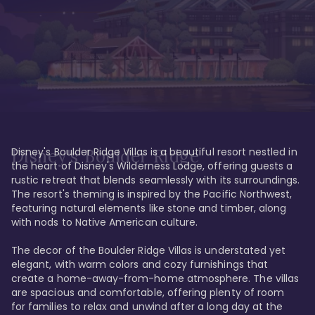
Disney's Boulder Ridge Villas is a beautiful resort nestled in 
Disney's Boulder Ridge
the heart of Disney's Wilderness Lodge, offering guests a 
rustic retreat that blends seamlessly with its surroundings. 
The resort's theming is inspired by the Pacific Northwest, 
featuring natural elements like stone and timber, along 
with nods to Native American culture.

The decor of the Boulder Ridge Villas is understated yet 
elegant, with warm colors and cozy furnishings that 
create a home-away-from-home atmosphere. The villas 
are spacious and comfortable, offering plenty of room 
for families to relax and unwind after a long day at the 