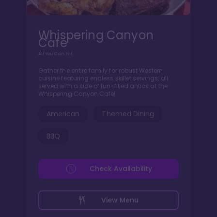
Whispering Canyon
Cafe
All You Can Eat
Gather the entire family for robust Western
cuisine featuring endless skillet servings, all
served with a side of fun-filled antics at the
Whispering Canyon Cafe!
American
Themed Dining
BBQ
Check Availability
View Menu