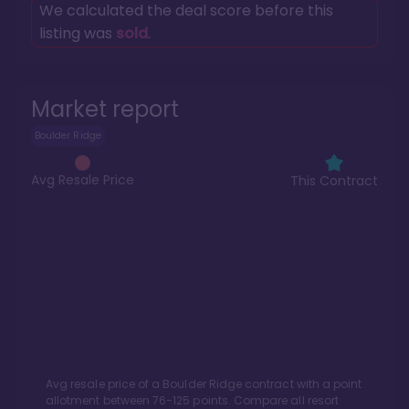
We calculated the deal score before this
listing was
sold
.
Market report
Boulder Ridge
Avg Resale Price
This Contract
Avg resale price of a
Boulder Ridge
contract with a point
allotment between
76
-
125
points. Compare all resort