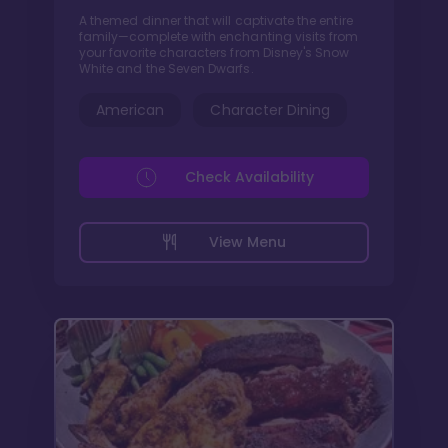
A themed dinner that will captivate the entire
family—complete with enchanting visits from
your favorite characters from Disney's Snow
White and the Seven Dwarfs.
American
Character Dining
Check Availability
View Menu