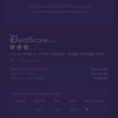
DVC For Less is not affiliated in any
way with
dvcresalemarket.com
Compared to other
Boulder Ridge
listings with
76 - 125 points
.
DealScore Calculation:
Ranked #
Price-Per-Point:
Ranked #
Contract Point Status:
Stripped
Similar Boulder Ridge Listings
Rank
Month
Pts.
$/pt
Deal Score
1
Dec
100
$114