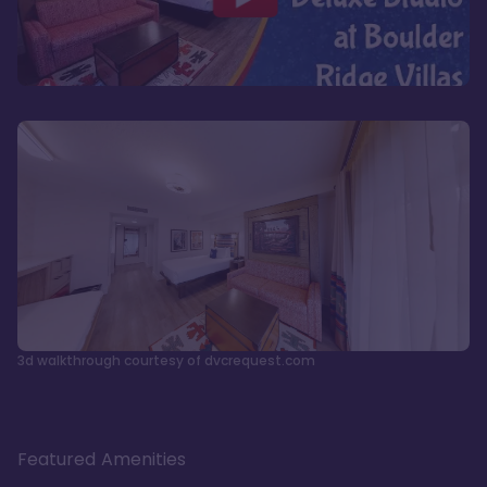
3d walkthrough courtesy of dvcrequest.com
Featured Amenities