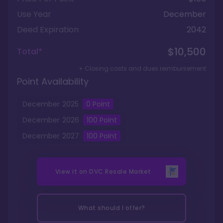
Use Year
December
Deed Expiration
2042
$10,500
Total*
+ Closing costs and dues reimbursement
Point Availability
December
2025
0
Point
December
2026
100
Point
December
2027
100
Point
View it on
DVC Resale Market
What should I offer?