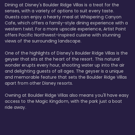
Dining at Disney's Boulder Ridge Villas is a treat for the 
senses, with a variety of options to suit every taste. 
Guests can enjoy a hearty meal at Whispering Canyon 
Cafe, which offers a family-style dining experience with a 
western twist. For a more upscale experience, Artist Point 
offers Pacific Northwest-inspired cuisine with stunning 
views of the surrounding landscape.

One of the highlights of Disney's Boulder Ridge Villas is the 
geyser that sits at the heart of the resort. This natural 
wonder erupts every hour, shooting water up into the air 
and delighting guests of all ages. The geyser is a unique 
and memorable feature that sets the Boulder Ridge Villas 
apart from other Disney resorts.

Owning at Boulder Ridge Villas also means you'll have easy 
access to the Magic Kingdom, with the park just a boat 
ride away.