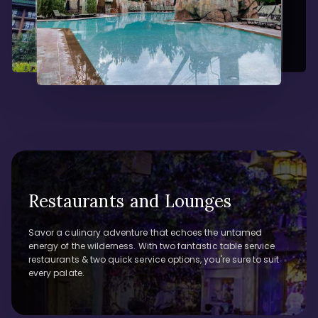
Restaurants and Lounges
Savor a culinary adventure that echoes the untamed
energy of the wilderness. With two fantastic table service
restaurants & two quick service options, you're sure to suit
every palate.