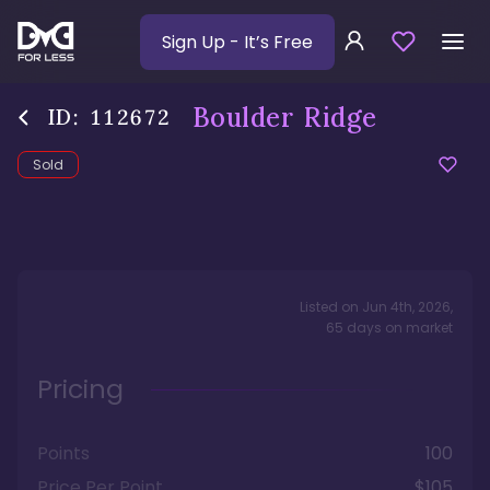
Sign Up
- It’s Free
Boulder Ridge
ID:
112672
Sold
Listed on
Jun 4th, 2026
,
65
days
on market
Pricing
Points
100
Price Per Point
$105