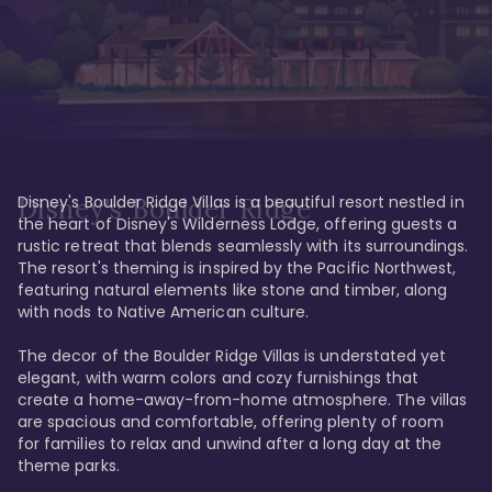
Disney's Boulder Ridge Villas is a beautiful resort nestled in 
Disney's Boulder Ridge
the heart of Disney's Wilderness Lodge, offering guests a 
rustic retreat that blends seamlessly with its surroundings. 
The resort's theming is inspired by the Pacific Northwest, 
featuring natural elements like stone and timber, along 
with nods to Native American culture.

The decor of the Boulder Ridge Villas is understated yet 
elegant, with warm colors and cozy furnishings that 
create a home-away-from-home atmosphere. The villas 
are spacious and comfortable, offering plenty of room 
for families to relax and unwind after a long day at the 
theme parks.
