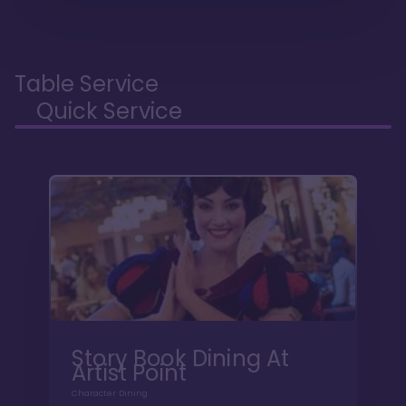
Table Service
Quick Service
Story Book Dining At
Artist Point
Character Dining