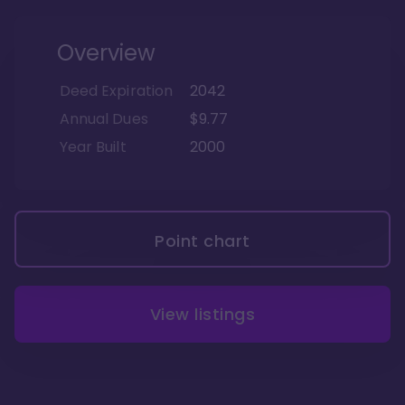
Overview
Deed Expiration
2042
Annual Dues
$9.77
Year Built
2000
Point chart
View listings