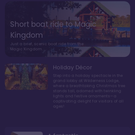
Short boat ride to Magic
Kingdom
Just a brief, scenic boat ride from the
Magic Kingdom.
Holiday Décor
Step into a holiday spectacle in the
grand lobby at Wilderness Lodge,
where a breathtaking Christmas tree
stands tall, adorned with twinkling
lights and festive ornaments—a
captivating delight for visitors of all
ages!