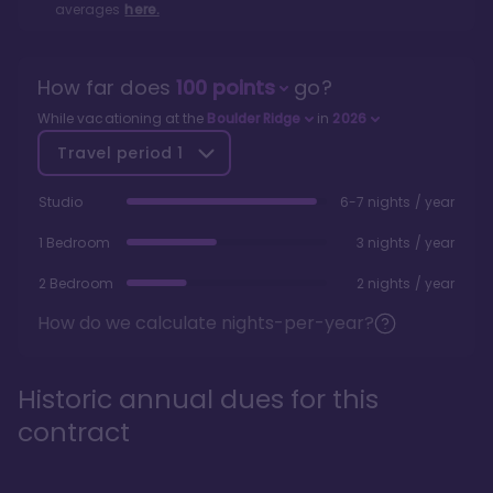
averages
here.
How far does
100
points
go?
While vacationing at the
Boulder Ridge
in
2026
Travel period
1
Studio
6-7 nights / year
1 Bedroom
3 nights / year
2 Bedroom
2 nights / year
How do we calculate nights-per-year?
Historic annual dues for this
contract