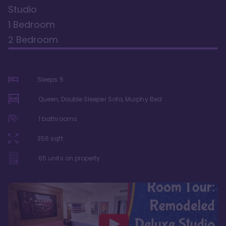
Studio
1 Bedroom
2 Bedroom
Sleeps
5
Queen, Double Sleeper Sofa, Murphy Bed
1
bathrooms
356
sqft
65
units on property