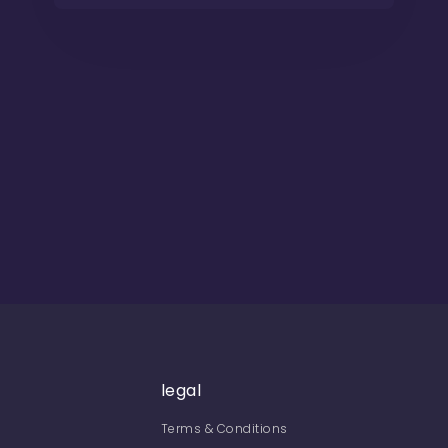
legal
Terms & Conditions