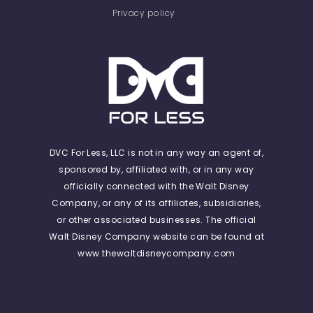
Privacy policy
DVC For Less, LLC is not in any way an agent of,
sponsored by, affiliated with, or in any way
officially connected with the Walt Disney
Company, or any of its affiliates, subsidiaries,
or other associated businesses. The official
Walt Disney Company website can be found at
www.thewaltdisneycompany.com