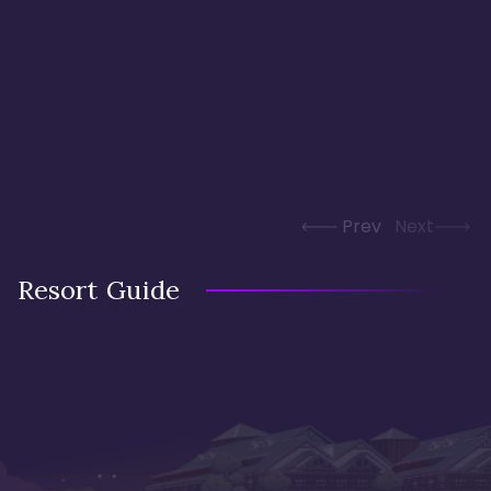
Prev
Next
Resort Guide