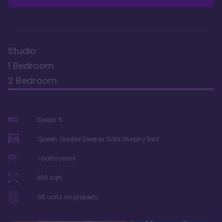
Studio
1 Bedroom
2 Bedroom
Sleeps
5
Queen, Double Sleeper Sofa, Murphy Bed
1
bathrooms
356
sqft
65
units on property