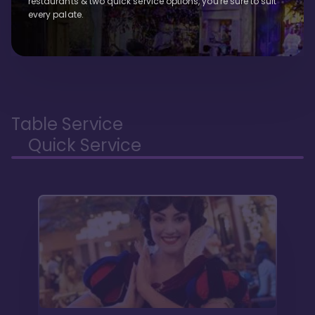
restaurants & two quick service options, you're sure to suit
every palate.
Table Service
Quick Service