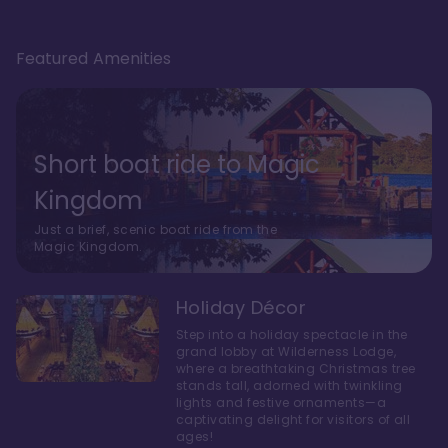
Featured Amenities
Short boat ride to Magic
Kingdom
Just a brief, scenic boat ride from the
Magic Kingdom.
Holiday Décor
Step into a holiday spectacle in the
grand lobby at Wilderness Lodge,
where a breathtaking Christmas tree
stands tall, adorned with twinkling
lights and festive ornaments—a
captivating delight for visitors of all
ages!