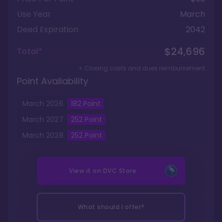
Use Year
March
Deed Expiration
2042
$24,696
Total*
+ Closing costs and dues reimbursement
Point Availability
March
2026
182
Point
March
2027
252
Point
March
2028
252
Point
View it on
DVC Store
What should I offer?