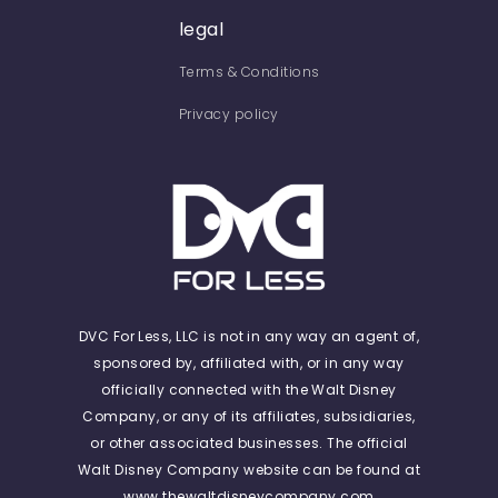
legal
Terms & Conditions
Privacy policy
DVC For Less, LLC is not in any way an agent of,
sponsored by, affiliated with, or in any way
officially connected with the Walt Disney
Company, or any of its affiliates, subsidiaries,
or other associated businesses. The official
Walt Disney Company website can be found at
www.thewaltdisneycompany.com