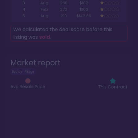
3
Aug
250
$102
4
Feb
270
$100
5
Aug
210
$142.86
We calculated the deal score before this
listing was
sold
.
Market report
Boulder Ridge
Avg Resale Price
This Contract