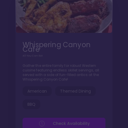
Whispering Canyon
Cafe
All You Can Eat
Gather the entire family for robust Western
cuisine featuring endless skillet servings, all
served with a side of fun-filled antics at the
Whispering Canyon Cafe!
American
Themed Dining
BBQ
Check Availability