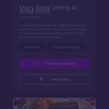
Story Book Dining At
Artist Point
Character Dining
A themed dinner that will captivate the entire
family—complete with enchanting visits from
your favorite characters from Disney's Snow
White and the Seven Dwarfs.
American
Character Dining
Check Availability
View Menu