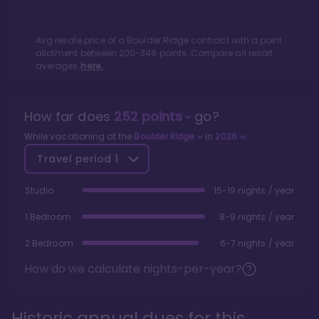
Avg resale price of a
Boulder Ridge
contract with a point
allotment between
200
-
349
points. Compare all resort
averages
here.
How far does
252
points
go?
While vacationing at the
Boulder Ridge
in
2026
Travel period
1
Studio
15-19 nights / year
1 Bedroom
8-9 nights / year
2 Bedroom
6-7 nights / year
How do we calculate nights-per-year?
Historic annual dues for this