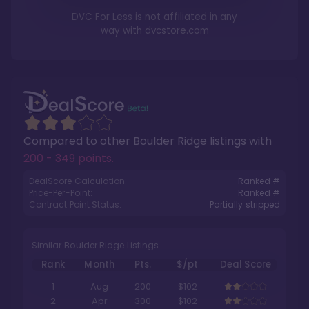
DVC For Less is not affiliated in any
way with
dvcstore.com
Compared to other
Boulder Ridge
listings with
200 - 349 points
.
DealScore Calculation:
Ranked #
Price-Per-Point:
Ranked #
Contract Point Status:
Partially stripped
Similar Boulder Ridge Listings
Rank
Month
Pts.
$/pt
Deal Score
1
Aug
200
$102
2
Apr
300
$102