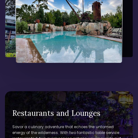
Restaurants and Lounges
Savor a culinary adventure that echoes the untamed
energy of the wilderness. With two fantastic table service