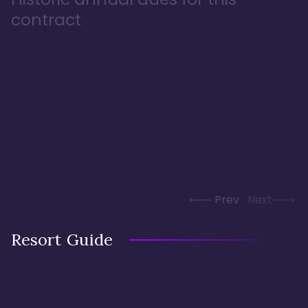
contract
Prev
Next
Resort Guide