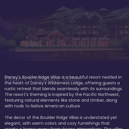
Disney's Boulder Ridge Villas is a beautiful resort nestled in 
Disney's Boulder Ridge
the heart of Disney's Wilderness Lodge, offering guests a 
rustic retreat that blends seamlessly with its surroundings. 
The resort's theming is inspired by the Pacific Northwest, 
featuring natural elements like stone and timber, along 
with nods to Native American culture.

The decor of the Boulder Ridge Villas is understated yet 
elegant, with warm colors and cozy furnishings that 
create a home-away-from-home atmosphere. The villas 