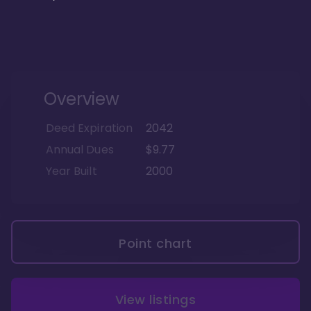
Overview
Deed Expiration
2042
Annual Dues
$9.77
Year Built
2000
Point chart
View listings