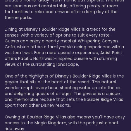
are spacious and comfortable, offering plenty of room 
for families to relax and unwind after a long day at the 
theme parks.

Dining at Disney's Boulder Ridge Villas is a treat for the 
senses, with a variety of options to suit every taste. 
Guests can enjoy a hearty meal at Whispering Canyon 
Cafe, which offers a family-style dining experience with a 
western twist. For a more upscale experience, Artist Point 
offers Pacific Northwest-inspired cuisine with stunning 
views of the surrounding landscape.

One of the highlights of Disney's Boulder Ridge Villas is the 
geyser that sits at the heart of the resort. This natural 
wonder erupts every hour, shooting water up into the air 
and delighting guests of all ages. The geyser is a unique 
and memorable feature that sets the Boulder Ridge Villas 
apart from other Disney resorts.

Owning at Boulder Ridge Villas also means you'll have easy 
access to the Magic Kingdom, with the park just a boat 
ride away.