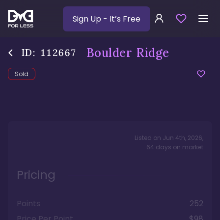
Sign Up
- It’s Free
Boulder Ridge
ID:
112667
Sold
Listed on
Jun 4th, 2026
,
64
days
on market
Pricing
Points
252
Price Per Point
$98