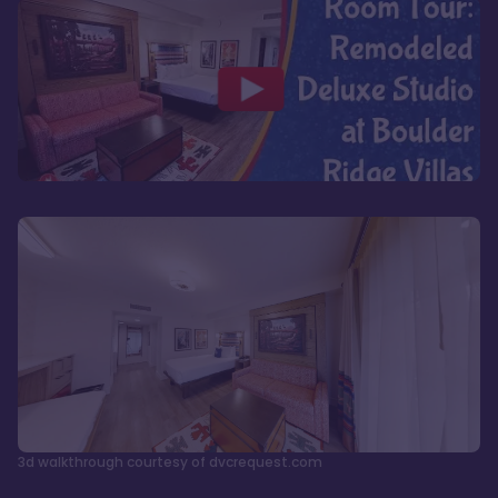
3d walkthrough courtesy of dvcrequest.com