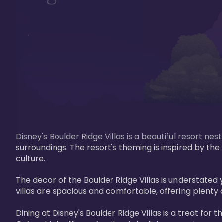
Disney's Boulder Ridge Villas is a beautiful resort nes
surroundings. The resort's theming is inspired by th
culture.

The decor of the Boulder Ridge Villas is understat
villas are spacious and comfortable, offering plenty 
Dining at Disney's Boulder Ridge Villas is a treat for