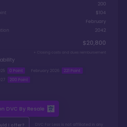
200
int
$104
February
tion
2042
$20,800
+ Closing costs and dues reimbursement
ability
025
0
Point
February
2026
221
Point
027
200
Point
 on
DVC By Resale
DVC For Less is not affiliated in any
ld I offer?