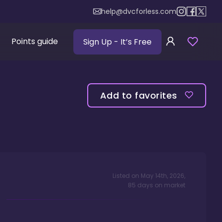
help@dvcforless.com
Points guide
Sign Up
- It’s Free
Add to favorites
Listed on
May 14th, 2026
,
85
days
on market