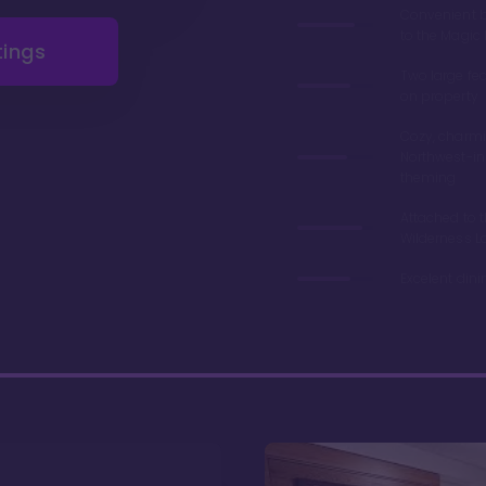
Convenient 
to the Magi
tings
Two large fe
on property
Cozy, charmi
Northwest-in
theming
Attached to 
Wilderness L
Excelent din