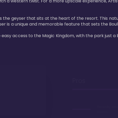
ith a western twist. For a more upscale experience, Artist
 is the geyser that sits at the heart of the resort. This n
eyser is a unique and memorable feature that sets the Boul
e easy access to the Magic Kingdom, with the park just a 
Pros
Recently ref
rooms