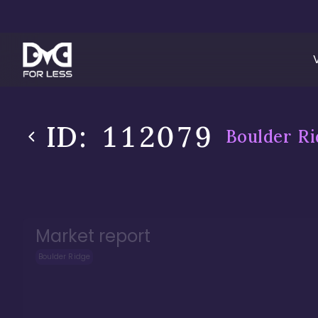
ID:
112079
Boulder Ri
Market report
Boulder Ridge