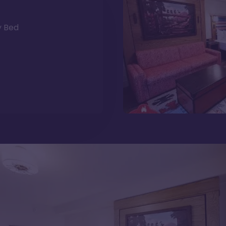
y Bed