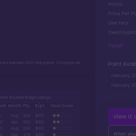
Points
Price Per Po
Use Year
Deed Expira
Total*
otment between
200
-
349
points. Compare all
Point Avail
February
2
February
2
milar Boulder Ridge Listings
ank
Month
Pts.
$/pt
Deal Score
View it
1
Aug
200
$102
2
Apr
300
$102
3
Aug
250
$102
What shou
4
Feb
270
$100