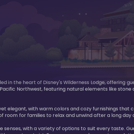
tled in the heart of Disney's Wilderness Lodge, offering gu
e Pacific Northwest, featuring natural elements like stone
ed yet elegant, with warm colors and cozy furnishings 
of room for families to relax and unwind after a long day 
 the senses, with a variety of options to suit every taste