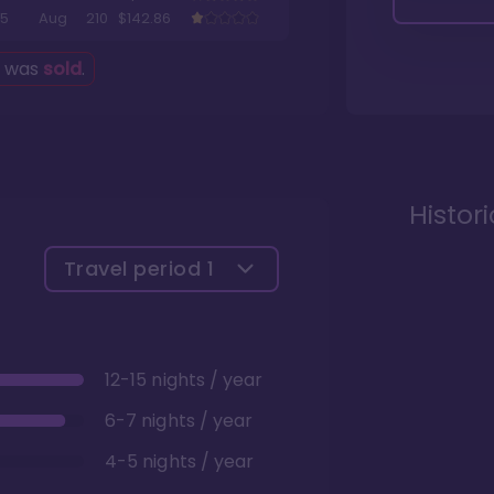
5
Aug
210
$142.86
g was
sold
.
Histor
Travel period
1
12-15 nights / year
6-7 nights / year
4-5 nights / year