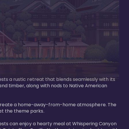
ests a rustic retreat that blends seamlessly with its 
 and timber, along with nods to Native American 
that create a home-away-from-home atmosphere. The 
at the theme parks.

. Guests can enjoy a hearty meal at Whispering Canyon 