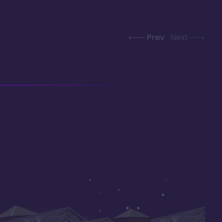
Prev
Next