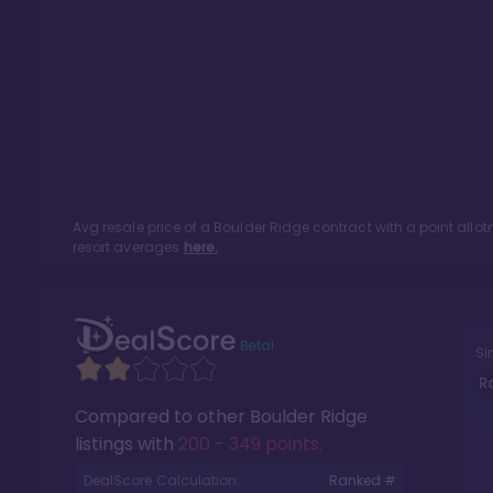
Avg resale price of a
Boulder Ridge
contract with a point all
resort averages
here.
Si
R
Compared to other
Boulder Ridge
listings with
200 - 349 points
.
DealScore Calculation:
Ranked #