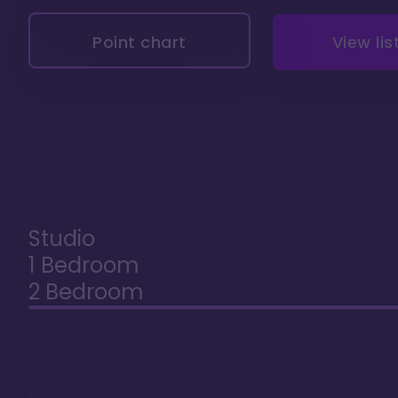
Point chart
View lis
Studio
1 Bedroom
2 Bedroom