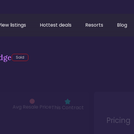
View listings
Hottest deals
Resorts
Blog
dge
Sold
Avg Resale Price
This Contract
Pricing