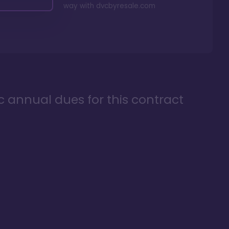
way with
dvcbyresale.com
ic annual dues for this contract