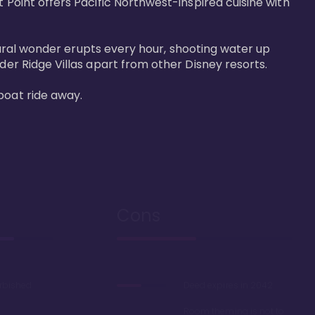
 Point offers Pacific Northwest-inspired cuisine with 
atural wonder erupts every hour, shooting water up 
der Ridge Villas apart from other Disney resorts.

boat ride away.
Cons
urbished
Deed expires in 2042
Room theming is not to