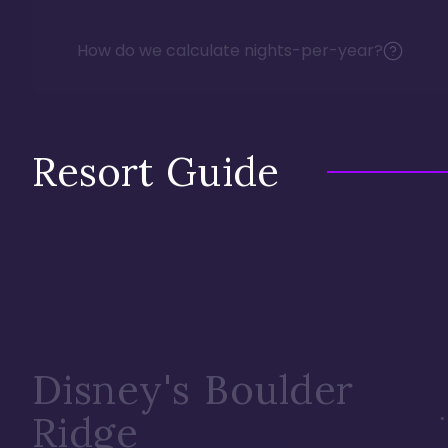
How do we calculate nights-per-year?
Resort Guide
Disney's Boulder
Ridge