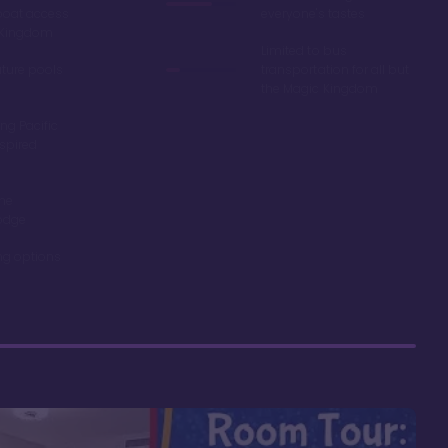
boat access
everyone's tastes
c Kingdom
Limited to bus
ature pools
transportation for all but
the Magic Kingdom
ng Pacific
spired
the
odge
ing options