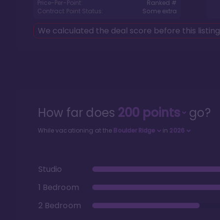
Price-Per-Point:
Ranked #
Contract Point Status:
Some extra
We calculated the deal score before this listin
How far does
200
points
go?
While vacationing at the
Boulder Ridge
in
2026
Studio
1 Bedroom
2 Bedroom