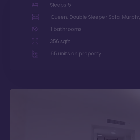
Sleeps
5
Queen, Double Sleeper Sofa, Murph
1
bathrooms
356
sqft
65
units on property