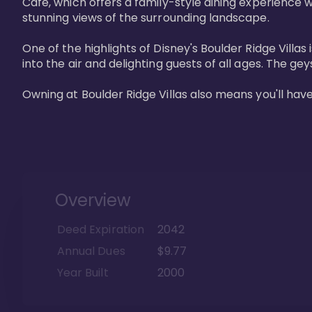
Cafe, which offers a family-style dining experience w
stunning views of the surrounding landscape.

One of the highlights of Disney's Boulder Ridge Villas
into the air and delighting guests of all ages. The g
Owning at Boulder Ridge Villas also means you'll hav
Overview
Deed Expiration
2042
Annual Dues
$9.77
Year Built
2000