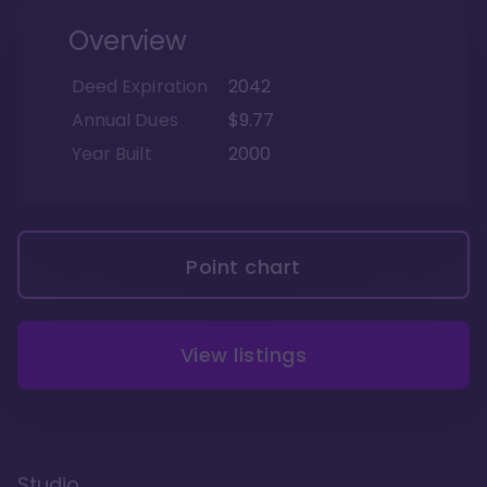
Overview
Deed Expiration
2042
Annual Dues
$9.77
Year Built
2000
Point chart
View listings
Studio