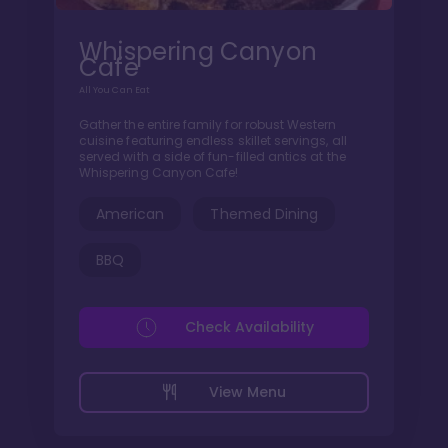
Whispering Canyon
Cafe
All You Can Eat
Gather the entire family for robust Western
cuisine featuring endless skillet servings, all
served with a side of fun-filled antics at the
Whispering Canyon Cafe!
American
Themed Dining
BBQ
Check Availability
View Menu