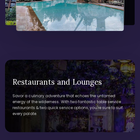
Restaurants and Lounges
Savor a culinary adventure that echoes the untamed
energy of the wilderness. With two fantastic table service
restaurants & two quick service options, you're sure to suit
every palate.