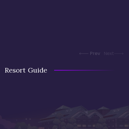
Prev
Next
Resort Guide