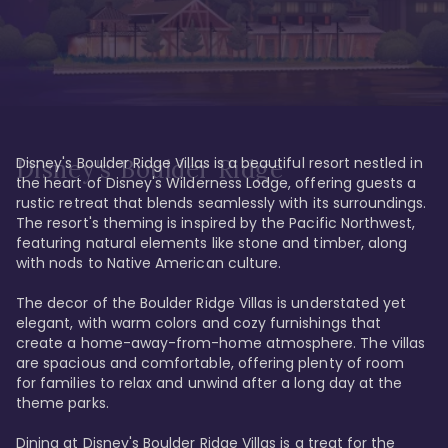
Disney's Boulder Ridge Villas is a beautiful resort nestled in 
Disney's Boulder Ridge
the heart of Disney's Wilderness Lodge, offering guests a 
rustic retreat that blends seamlessly with its surroundings. 
The resort's theming is inspired by the Pacific Northwest, 
featuring natural elements like stone and timber, along 
with nods to Native American culture.

The decor of the Boulder Ridge Villas is understated yet 
elegant, with warm colors and cozy furnishings that 
create a home-away-from-home atmosphere. The villas 
are spacious and comfortable, offering plenty of room 
for families to relax and unwind after a long day at the 
theme parks.

Dining at Disney's Boulder Ridge Villas is a treat for the 