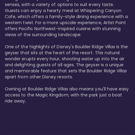
senses, with a variety of options to suit every taste. 
Guests can enjoy a hearty meal at Whispering Canyon 
Cafe, which offers a family-style dining experience with a 
western twist. For a more upscale experience, Artist Point 
offers Pacific Northwest-inspired cuisine with stunning 
views of the surrounding landscape.

One of the highlights of Disney's Boulder Ridge Villas is the 
geyser that sits at the heart of the resort. This natural 
wonder erupts every hour, shooting water up into the air 
and delighting guests of all ages. The geyser is a unique 
and memorable feature that sets the Boulder Ridge Villas 
apart from other Disney resorts.

Owning at Boulder Ridge Villas also means you'll have easy 
access to the Magic Kingdom, with the park just a boat 
ride away.