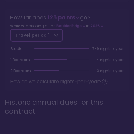
How far does
125
points
go?
While vacationing at the
Boulder Ridge
in
2026
Travel period
1
Studio
7-9 nights / year
1 Bedroom
4 nights / year
2 Bedroom
3 nights / year
How do we calculate nights-per-year?
Historic annual dues for this
contract