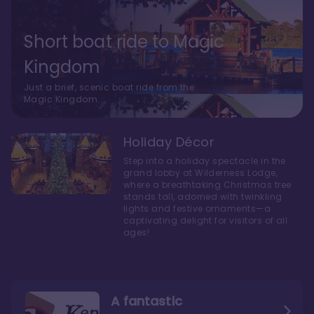
Short boat ride to Magic
Kingdom
Just a brief, scenic boat ride from the
Magic Kingdom.
Holiday Décor
Step into a holiday spectacle in the
grand lobby at Wilderness Lodge,
where a breathtaking Christmas tree
stands tall, adorned with twinkling
lights and festive ornaments—a
captivating delight for visitors of all
ages!
A fantastic