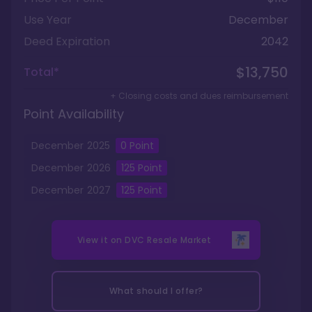
Use Year
December
Deed Expiration
2042
$13,750
Total*
+ Closing costs and dues reimbursement
Point Availability
December
2025
0
Point
December
2026
125
Point
December
2027
125
Point
View it on
DVC Resale Market
What should I offer?