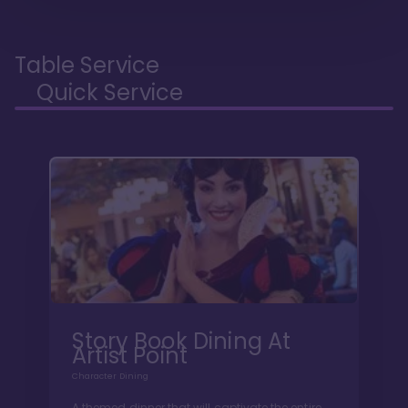
Table Service
Quick Service
Story Book Dining At
Artist Point
Character Dining
A themed dinner that will captivate the entire