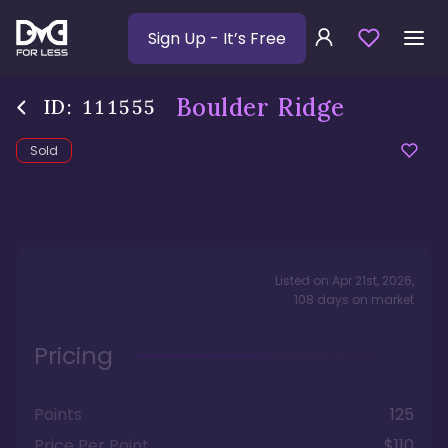
Sign Up
- It’s Free
Boulder Ridge
ID:
111555
Sold
Listed on
Apr 21st, 2026
,
108
days
on market
Pricing
Points
125
Price Per Point
$110