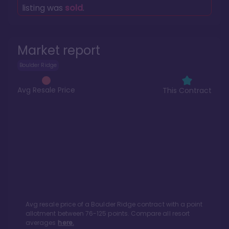
listing was
sold
.
Market report
Boulder Ridge
Avg Resale Price
This Contract
Avg resale price of a
Boulder Ridge
contract with a point
allotment between
76
-
125
points. Compare all resort
averages
here.