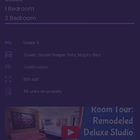
1 Bedroom
2 Bedroom
Sleeps
5
Queen, Double Sleeper Sofa, Murphy Bed
1
bathrooms
356
sqft
65
units on property