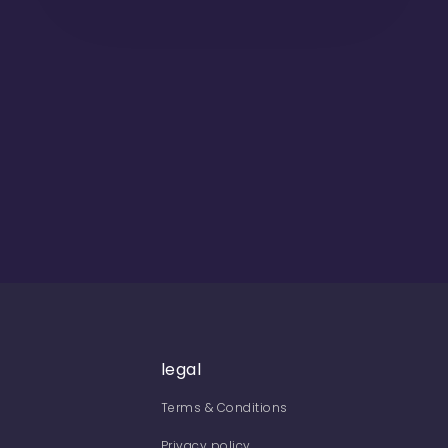
legal
Terms & Conditions
Privacy policy