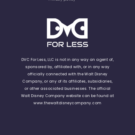
DVC For Less, LLC is not in any way an agent of,
sponsored by, affiliated with, or in any way
officially connected with the Walt Disney
Company, or any of its affiliates, subsidiaries,
or other associated businesses. The official
Walt Disney Company website can be found at
www.thewaltdisneycompany.com