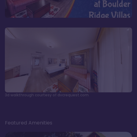
3d walkthrough courtesy of dvcrequest.com
Featured Amenities