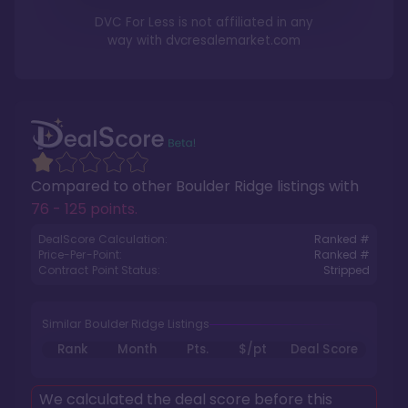
DVC For Less is not affiliated in any
way with
dvcresalemarket.com
Compared to other
Boulder Ridge
listings with
76 - 125 points
.
DealScore Calculation:
Ranked #
Price-Per-Point:
Ranked #
Contract Point Status:
Stripped
Similar Boulder Ridge Listings
Rank
Month
Pts.
$/pt
Deal Score
We calculated the deal score before this