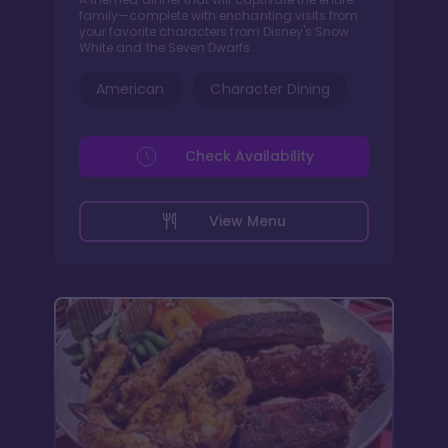
family—complete with enchanting visits from
your favorite characters from Disney's Snow
White and the Seven Dwarfs.
American
Character Dining
Check Availability
View Menu