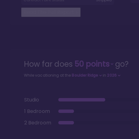
Read The Full Report
>
How far does
50
points
go?
While vacationing at the
Boulder Ridge
in
2026
Studio
1 Bedroom
2 Bedroom