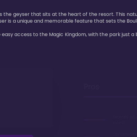
 is the geyser that sits at the heart of the resort. This n
eyser is a unique and memorable feature that sets the Boul
e easy access to the Magic Kingdom, with the park just a 
Pros
Recently ref
rooms
Convenient 