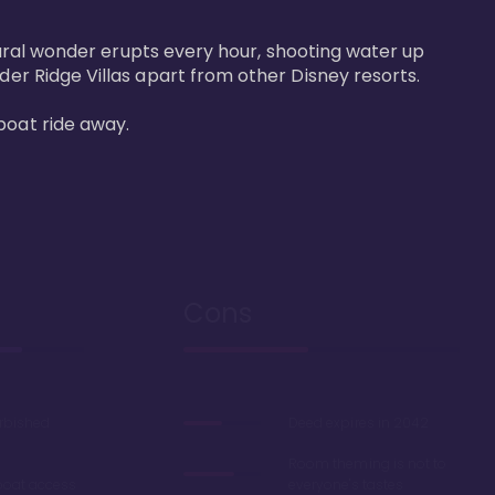
atural wonder erupts every hour, shooting water up 
der Ridge Villas apart from other Disney resorts.

boat ride away.
Cons
urbished
Deed expires in 2042
Room theming is not to
boat access
everyone's tastes