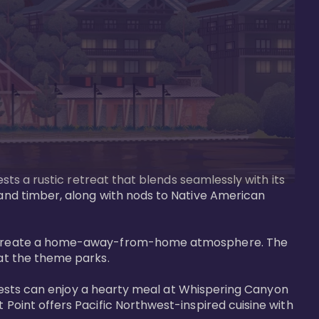
ests a rustic retreat that blends seamlessly with its 
 and timber, along with nods to Native American 
that create a home-away-from-home atmosphere. The 
at the theme parks.

. Guests can enjoy a hearty meal at Whispering Canyon 
 Point offers Pacific Northwest-inspired cuisine with 