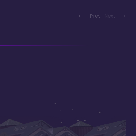
Prev
Next