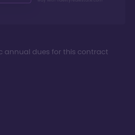
way with
fidelityrealestate.com
ic annual dues for this contract