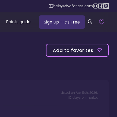
help@dvcforless.com
Points guide
Sign Up
- It’s Free
Add to favorites
Listed on
Apr 16th, 2026
,
112
days
on market