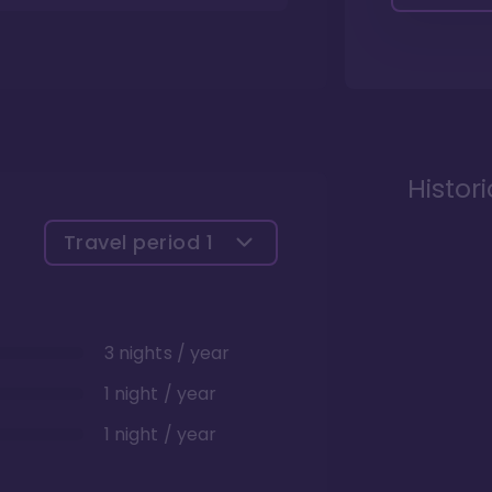
Histor
Travel period
1
3 nights / year
1 night / year
1 night / year