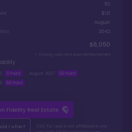
50
int
$121
August
tion
2042
$6,050
+ Closing costs and dues reimbursement
ability
6
0 Point
August
2027
50
Point
8
50
Point
 on
Fidelity Real Estate
DVC For Less is not affiliated in any
ld I offer?