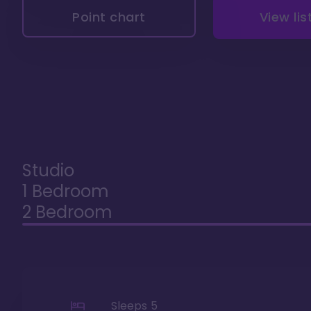
Point chart
View lis
Studio
1 Bedroom
2 Bedroom
Sleeps
5