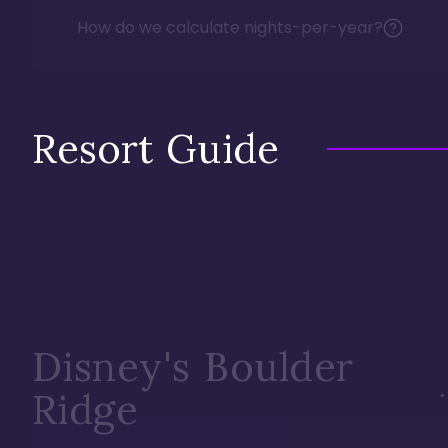
How do we calculate nights-per-year?
Resort Guide
Disney's Boulder
Ridge