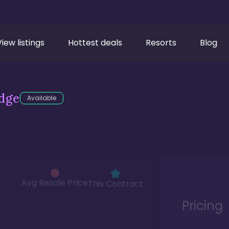
View listings
Hottest deals
Resorts
Blog
dge
Available
Avg Resale Price
This Contract
Pricing