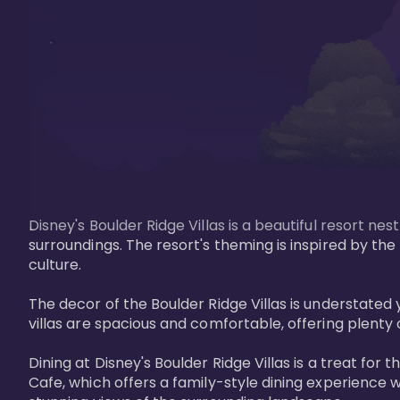
Disney's Boulder Ridge Villas is a beautiful resort nes
surroundings. The resort's theming is inspired by th
culture.

The decor of the Boulder Ridge Villas is understat
villas are spacious and comfortable, offering plenty 
Dining at Disney's Boulder Ridge Villas is a treat for
Cafe, which offers a family-style dining experience w