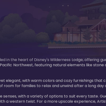
tled in the heart of Disney's Wilderness Lodge, offering gu
e Pacific Northwest, featuring natural elements like stone
ed yet elegant, with warm colors and cozy furnishings 
of room for families to relax and unwind after a long day 
 the senses, with a variety of options to suit every taste
ith a western twist. For a more upscale experience, Artist