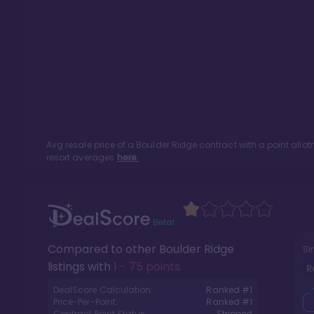
Avg resale price of a
Boulder Ridge
contract with a point all
resort averages
here.
Compared to other
Boulder Ridge
Si
listings with
1 - 75 points
.
R
DealScore Calculation:
Ranked #
1
Price-Per-Point:
Ranked #
1
Contract Point Status:
Stripped