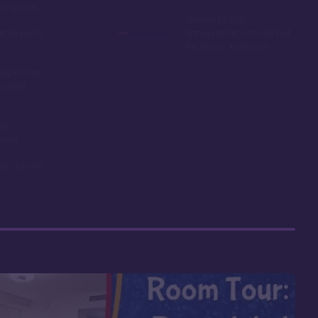
c Kingdom
Limited to bus
ature pools
transportation for all but
the Magic Kingdom
ng Pacific
spired
the
odge
ing options