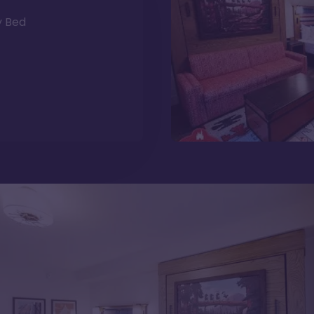
y Bed