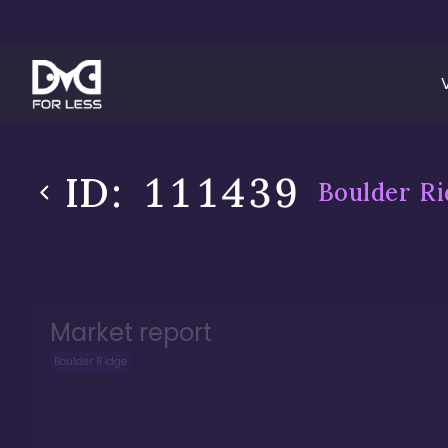
ID:
111439
Boulder Ri
Market report
Boulder Ridge