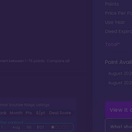
Points
Price Per Po
Use Year
Deed Expira
Total*
otment between
1
-
75
points. Compare all
Point Avail
August
202
August
202
milar Boulder Ridge Listings
View it
ank
Month
Pts.
$/pt
Deal Score
What shou
1
Aug
50
$121