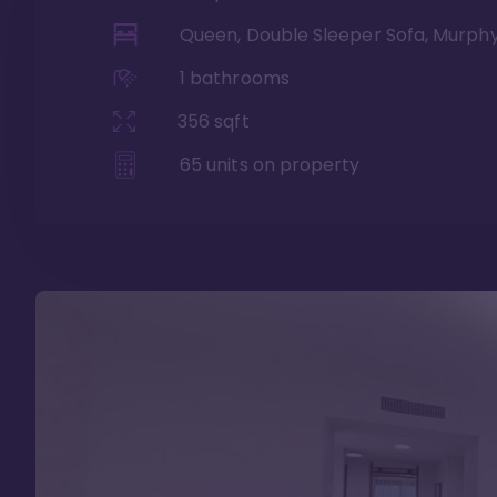
Queen, Double Sleeper Sofa, Murph
1
bathrooms
356
sqft
65
units on property