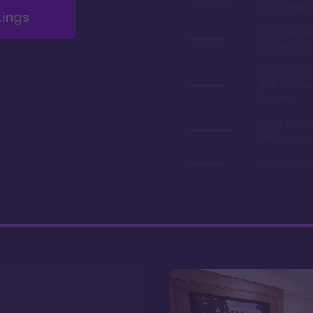
to the Magi
tings
Two large fe
on property
Cozy, charmi
Northwest-in
theming
Attached to 
Wilderness L
Excelent din