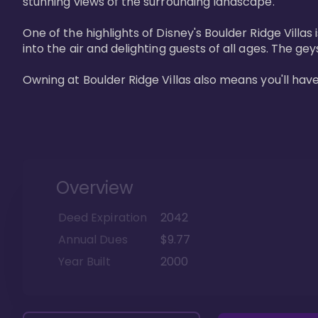
stunning views of the surrounding landscape.

One of the highlights of Disney's Boulder Ridge Villas
into the air and delighting guests of all ages. The g
Owning at Boulder Ridge Villas also means you'll hav
Overview
Deed Expiration
2042
Annual Dues
$9.77
Year Built
2000