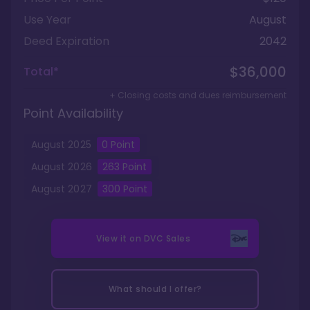
Use Year
August
Deed Expiration
2042
$36,000
Total*
+ Closing costs and dues reimbursement
Point Availability
August
2025
0
Point
August
2026
263
Point
August
2027
300
Point
View it on
DVC Sales
What should I offer?