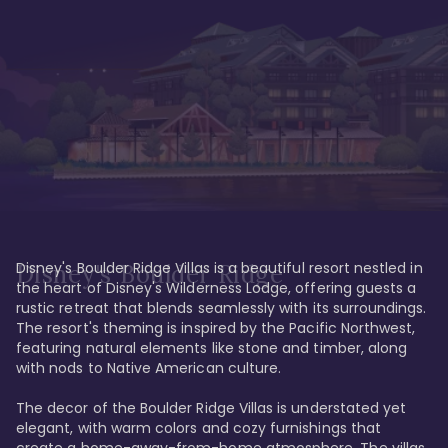
Disney's Boulder Ridge Villas is a beautiful resort nestled in 
Disney's Boulder Ridge
the heart of Disney's Wilderness Lodge, offering guests a 
rustic retreat that blends seamlessly with its surroundings. 
The resort's theming is inspired by the Pacific Northwest, 
featuring natural elements like stone and timber, along 
with nods to Native American culture.

The decor of the Boulder Ridge Villas is understated yet 
elegant, with warm colors and cozy furnishings that 
create a home-away-from-home atmosphere. The villas 