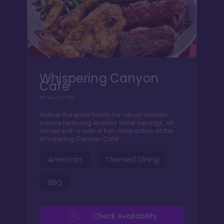
Whispering Canyon
Cafe
All You Can Eat
Gather the entire family for robust Western
cuisine featuring endless skillet servings, all
served with a side of fun-filled antics at the
Whispering Canyon Cafe!
American
Themed Dining
BBQ
Check Availability