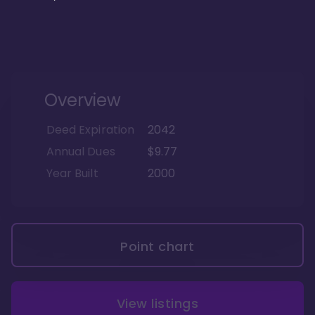
Overview
Deed Expiration
2042
Annual Dues
$9.77
Year Built
2000
Point chart
View listings