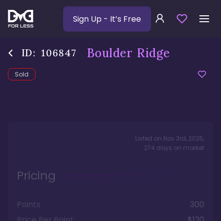
Sign Up
- It’s Free
Boulder Ridge
ID:
106847
Sold
Listed on
Nov 3rd, 2025
,
274
days
on market
Pricing
Points
300
Price Per Point
$120