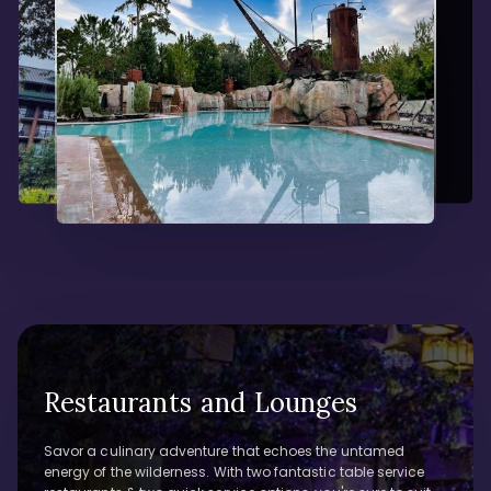
Restaurants and Lounges
Savor a culinary adventure that echoes the untamed
energy of the wilderness. With two fantastic table service