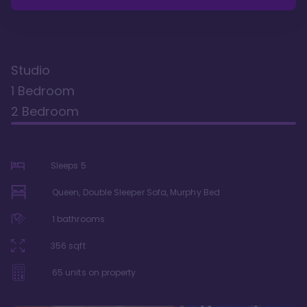
Studio
1 Bedroom
2 Bedroom
Sleeps
5
Queen, Double Sleeper Sofa, Murphy Bed
1
bathrooms
356
sqft
65
units on property