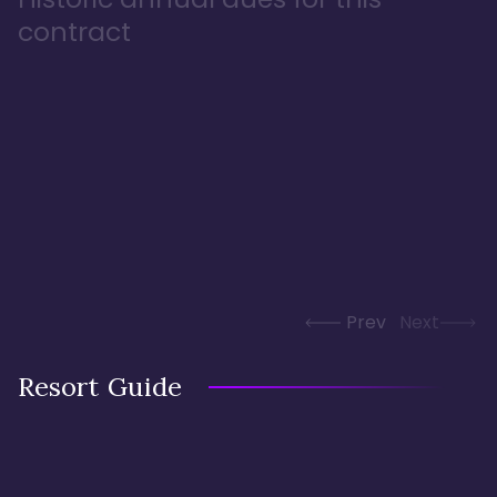
contract
Prev
Next
Resort Guide