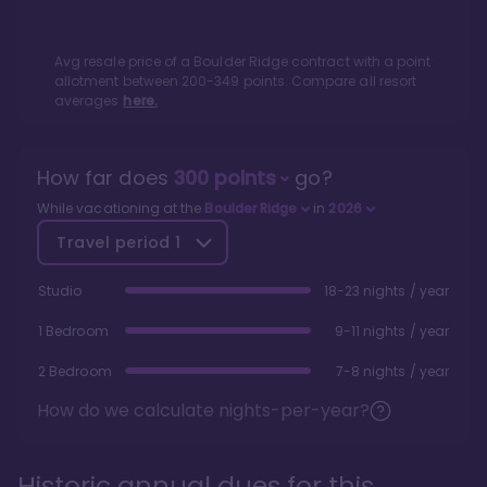
Avg resale price of a
Boulder Ridge
contract with a point
allotment between
200
-
349
points. Compare all resort
averages
here.
How far does
300
points
go?
While vacationing at the
Boulder Ridge
in
2026
Travel period
1
Studio
18-23 nights / year
1 Bedroom
9-11 nights / year
2 Bedroom
7-8 nights / year
How do we calculate nights-per-year?
Historic annual dues for this