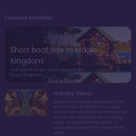
Featured Amenities
Short boat ride to Magic
Kingdom
Just a brief, scenic boat ride from the
Magic Kingdom.
Holiday Décor
Step into a holiday spectacle in the
grand lobby at Wilderness Lodge,
where a breathtaking Christmas tree
stands tall, adorned with twinkling
lights and festive ornaments—a
captivating delight for visitors of all
ages!