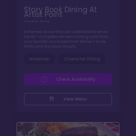
Story Book Dining At
Artist Point
Character Dining
A themed dinner that will captivate the entire
family—complete with enchanting visits from
your favorite characters from Disney's Snow
White and the Seven Dwarfs.
American
Character Dining
Check Availability
View Menu