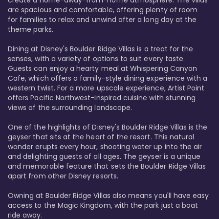
are spacious and comfortable, offering plenty of room 
for families to relax and unwind after a long day at the 
theme parks.

Dining at Disney's Boulder Ridge Villas is a treat for the 
senses, with a variety of options to suit every taste. 
Guests can enjoy a hearty meal at Whispering Canyon 
Cafe, which offers a family-style dining experience with a 
western twist. For a more upscale experience, Artist Point 
offers Pacific Northwest-inspired cuisine with stunning 
views of the surrounding landscape.

One of the highlights of Disney's Boulder Ridge Villas is the 
geyser that sits at the heart of the resort. This natural 
wonder erupts every hour, shooting water up into the air 
and delighting guests of all ages. The geyser is a unique 
and memorable feature that sets the Boulder Ridge Villas 
apart from other Disney resorts.

Owning at Boulder Ridge Villas also means you'll have easy 
access to the Magic Kingdom, with the park just a boat 
ride away.