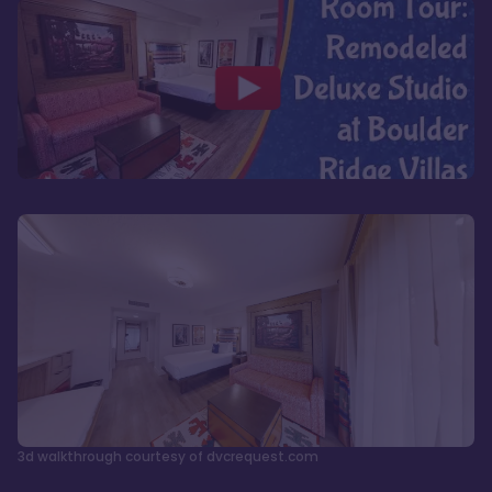
3d walkthrough courtesy of dvcrequest.com