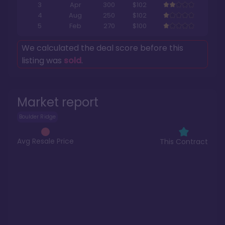
3
Apr
300
$102
4
Aug
250
$102
5
Feb
270
$100
We calculated the deal score before this
listing was
sold
.
Market report
Boulder Ridge
Avg Resale Price
This Contract