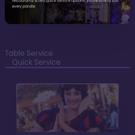
restaurants & two quick service options, you're sure to suit
every palate.
Table Service
Quick Service