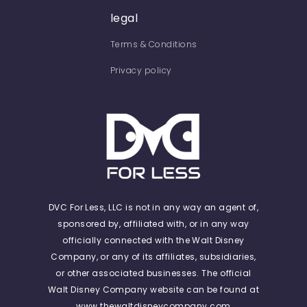
legal
Terms & Conditions
Privacy policy
DVC For Less, LLC is not in any way an agent of,
sponsored by, affiliated with, or in any way
officially connected with the Walt Disney
Company, or any of its affiliates, subsidiaries,
or other associated businesses. The official
Walt Disney Company website can be found at
www.thewaltdisneycompany.com