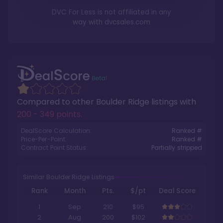
DVC For Less is not affiliated in any
way with
dvcsales.com
Compared to other
Boulder Ridge
listings with
200 - 349 points
.
DealScore Calculation:
Ranked #
Price-Per-Point:
Ranked #
Contract Point Status:
Partially stripped
Similar Boulder Ridge Listings
Rank
Month
Pts.
$/pt
Deal Score
1
Sep
210
$95
2
Aug
200
$102