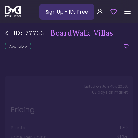
Sign Up
- It’s Free
BoardWalk Villas
ID:
77733
Available
Listed on
Jun 4th, 2026
,
63
days
on market
Pricing
Points
170
Price Per Point
$124