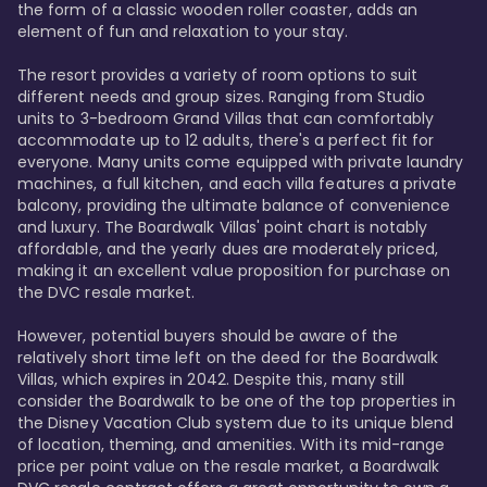
the form of a classic wooden roller coaster, adds an 
element of fun and relaxation to your stay.

The resort provides a variety of room options to suit 
different needs and group sizes. Ranging from Studio 
units to 3-bedroom Grand Villas that can comfortably 
accommodate up to 12 adults, there's a perfect fit for 
everyone. Many units come equipped with private laundry 
machines, a full kitchen, and each villa features a private 
balcony, providing the ultimate balance of convenience 
and luxury. The Boardwalk Villas' point chart is notably 
affordable, and the yearly dues are moderately priced, 
making it an excellent value proposition for purchase on 
the DVC resale market.

However, potential buyers should be aware of the 
relatively short time left on the deed for the Boardwalk 
Villas, which expires in 2042. Despite this, many still 
consider the Boardwalk to be one of the top properties in 
the Disney Vacation Club system due to its unique blend 
of location, theming, and amenities. With its mid-range 
price per point value on the resale market, a Boardwalk 