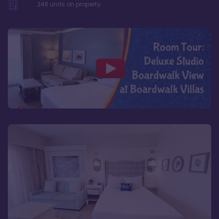
246
units on property