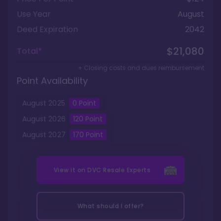
Use Year
August
Deed Expiration
2042
$21,080
Total*
+ Closing costs and dues reimbursement
Point Availability
August
2025
0
Point
August
2026
120
Point
August
2027
170
Point
View it on
DVC Resale Experts
What should I offer?