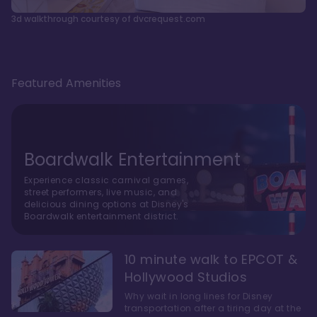
3d walkthrough courtesy of dvcrequest.com
Featured Amenities
Boardwalk Entertainment
Experience classic carnival games,
street performers, live music, and
delicious dining options at Disney's
Boardwalk entertainment district.
10 minute walk to EPCOT &
Hollywood Studios
Why wait in long lines for Disney
transportation after a tiring day at the