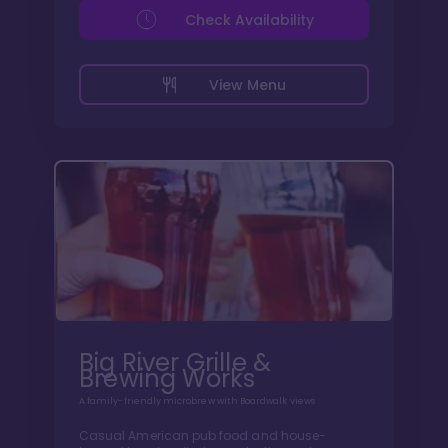
Check Availability
View Menu
Big River Grille &
Brewing Works
A family-friendly microbrew with Boardwalk views
Casual American pub food and house-