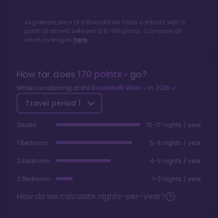
Avg resale price of a
BoardWalk Villas
contract with a
point allotment between
126
-
199
points. Compare all
resort averages
here.
How far does
170
points
go?
While vacationing at the
BoardWalk Villas
in
2026
Travel period
1
Studio
10-17 nights / year
1 Bedroom
5-8 nights / year
2 Bedroom
4-5 nights / year
3 Bedroom
1-2 nights / year
How do we calculate nights-per-year?