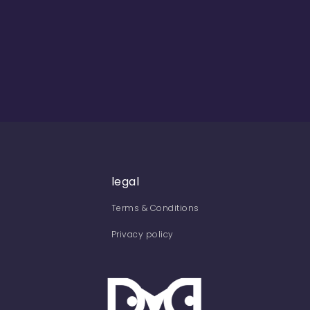
legal
Terms & Conditions
Privacy policy