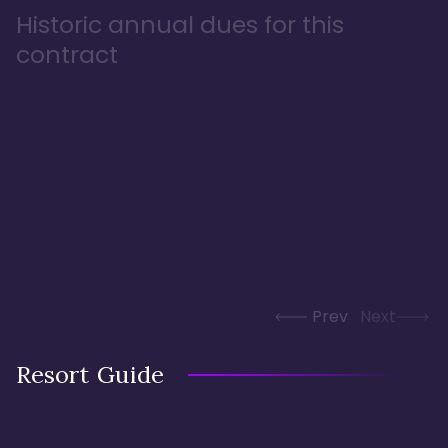
Historic annual dues for this
contract
Prev
Next
Resort Guide