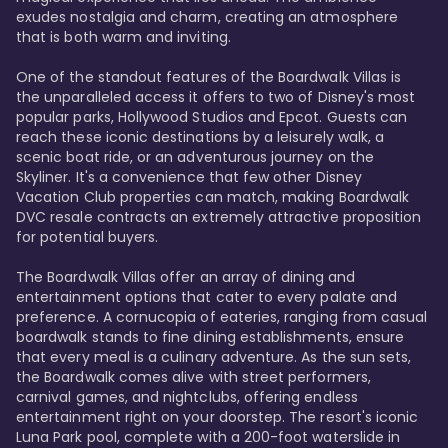
exudes nostalgia and charm, creating an atmosphere 
that is both warm and inviting.

One of the standout features of the Boardwalk Villas is 
the unparalleled access it offers to two of Disney's most 
popular parks, Hollywood Studios and Epcot. Guests can 
reach these iconic destinations by a leisurely walk, a 
scenic boat ride, or an adventurous journey on the 
Skyliner. It's a convenience that few other Disney 
Vacation Club properties can match, making Boardwalk 
DVC resale contracts an extremely attractive proposition 
for potential buyers.

The Boardwalk Villas offer an array of dining and 
entertainment options that cater to every palate and 
preference. A cornucopia of eateries, ranging from casual 
boardwalk stands to fine dining establishments, ensure 
that every meal is a culinary adventure. As the sun sets, 
the Boardwalk comes alive with street performers, 
carnival games, and nightclubs, offering endless 
entertainment right on your doorstep. The resort's iconic 
Luna Park pool, complete with a 200-foot waterslide in 