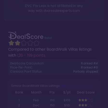
DVC For Less is not affiliated in any
way with
dvcresaleexperts.com
Compared to other
BoardWalk Villas
listings
with
126 - 199 points
.
DealScore Calculation:
Ranked #
4
Price-Per-Point:
Ranked #
6
Contract Point Status:
Partially stripped
Similar BoardWalk Villas Listings
Rank
Month
Pts.
$/pt
Deal Score
1
Feb
150
$106
2
Dec
150
$115