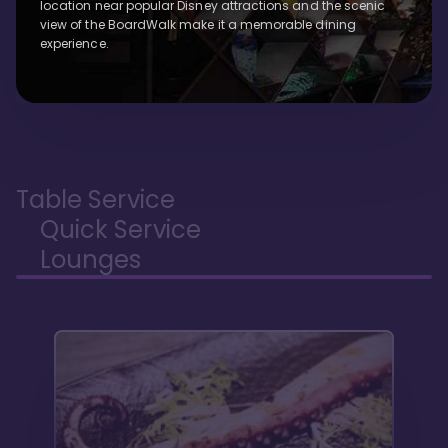
location near popular Disney attractions and the scenic
view of the BoardWalk make it a memorable dining
experience.
Table Service
Quick Service
Lounges