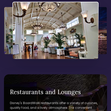
Restaurants and Lounges
Disney's BoardWalk restaurants offer a variety of cuisines,
quality food, and a lively atmosphere. The convenient