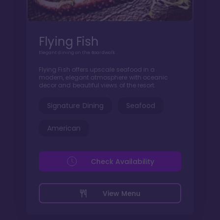
Flying Fish
Elegant dining on the Boardwalk
Flying Fish offers upscale seafood in a
modern, elegant atmosphere with oceanic
decor and beautiful views of the resort.
Signature Dining
Seafood
American
Check Availability
View Menu