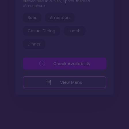
brewed beer in a lively, sports-themed
atmosphere.
Beer
American
Casual Dining
Lunch
Dinner
Check Availability
View Menu