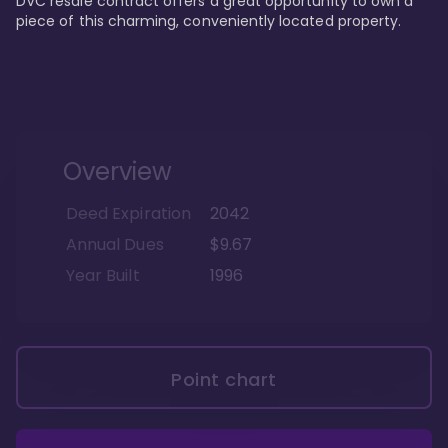
DVC resale contract offers a great opportunity to own a 
piece of this charming, conveniently located property.
Overview
Deed Expiration
2042
Annual Dues
$9.67
Year Built
1996
Point chart