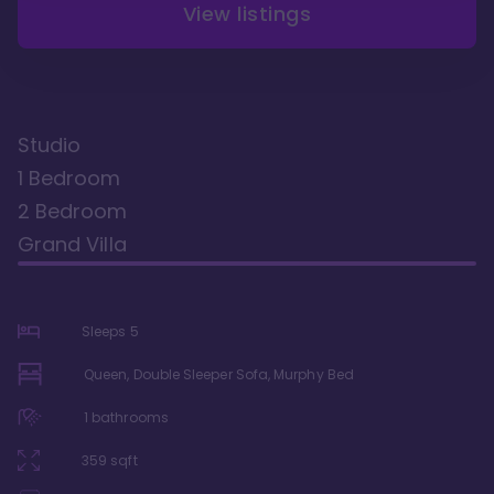
View listings
Studio
1 Bedroom
2 Bedroom
Grand Villa
Sleeps
5
Queen, Double Sleeper Sofa, Murphy Bed
1
bathrooms
359
sqft