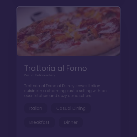
Trattoria al Forno
Casual Italian eatery
Trattoria al Forno at Disney serves Italian
cuisine in a charming, rustic setting with an
open kitchen and cozy atmosphere.
Italian
Casual Dining
Breakfast
Dinner