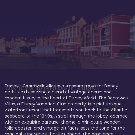
Disney's Boardwalk Villas is a treasure trove for Disney 
Disney's BoardWalk Villas
enthusiasts seeking a blend of vintage charm and 
modern luxury in the heart of Disney World. The Boardwalk 
Villas, a Disney Vacation Club property, is a picturesque 
waterfront resort that transports you back to the Atlantic 
seaboard of the 1940s. A stroll through the lobby, adorned 
with an exquisite carousel theme, a miniature wooden 
rollercoaster, and vintage artifacts, sets the tone for the 
magical experience that lies ahead. The ambience 