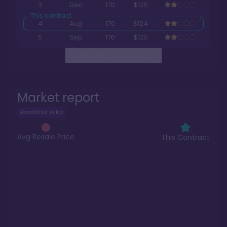
3
Dec
170
$125
4
Aug
170
$124
5
Sep
170
$120
Read The Full Report
>
Market report
BoardWalk Villas
Avg Resale Price
This Contract