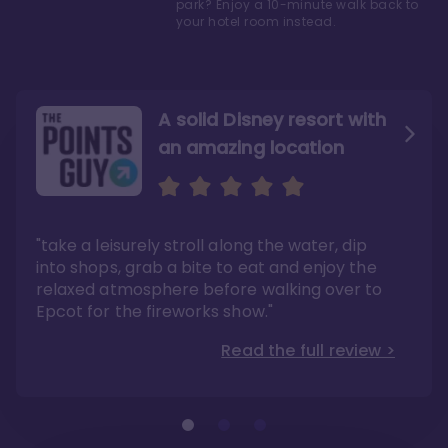
park? Enjoy a 10-minute walk back to
your hotel room instead.
A solid Disney resort with
an amazing location
Read the Review
Like they say in real
estate, location, location,
location!
"take a leisurely stroll along the water, dip
"Overall, we are big fans of the BoardWalk
Villas because of the resort’s location, dining
into shops, grab a bite to eat and enjoy the
options, overall resort theme…and did we
"As you can see, a stay at the Boardwalk
mention the location?"
Villas has quite a lot to offer. It is also
relaxed atmosphere before walking over to
pleasant to take in these kinds of views on
Read the full review >
your walk home from Disney’s Hollywood
Epcot for the fireworks show."
Studios or Epcot."
Read the full review >
Read the full review >