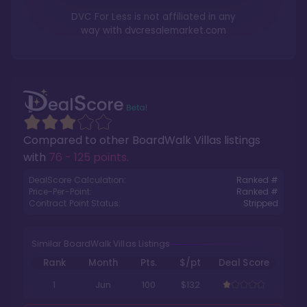
DVC For Less is not affiliated in any
way with
dvcresalemarket.com
Compared to other
BoardWalk Villas
listings
with
76 - 125 points
.
DealScore Calculation:
Ranked #
Price-Per-Point:
Ranked #
Contract Point Status:
Stripped
Similar BoardWalk Villas Listings
Rank
Month
Pts.
$/pt
Deal Score
1
Jun
100
$132