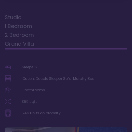
Studio
1 Bedroom
2 Bedroom
Grand Villa
Sleeps
5
Queen, Double Sleeper Sofa, Murphy Bed
1
bathrooms
359
sqft
246
units on property