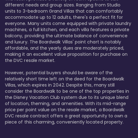
different needs and group sizes. Ranging from Studio 
units to 3-bedroom Grand Villas that can comfortably 
accommodate up to 12 adults, there's a perfect fit for 
everyone. Many units come equipped with private laundry 
machines, a full kitchen, and each villa features a private 
balcony, providing the ultimate balance of convenience 
and luxury. The Boardwalk Villas' point chart is notably 
affordable, and the yearly dues are moderately priced, 
making it an excellent value proposition for purchase on 
the DVC resale market.

However, potential buyers should be aware of the 
relatively short time left on the deed for the Boardwalk 
Villas, which expires in 2042. Despite this, many still 
consider the Boardwalk to be one of the top properties in 
the Disney Vacation Club system due to its unique blend 
of location, theming, and amenities. With its mid-range 
price per point value on the resale market, a Boardwalk 
DVC resale contract offers a great opportunity to own a 
piece of this charming, conveniently located property.