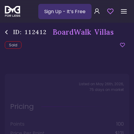
Sign Up
- It’s Free
BoardWalk Villas
ID:
112412
Sold
Listed on
May 26th, 2026
,
75
days
on market
Pricing
Points
100
Price Per Point
$121