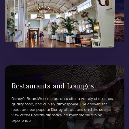
Restaurants and Lounges
Disney's BoardWalk restaurants offer a variety of cuisines,
quality food, and a lively atmosphere. The convenient
location near popular Disney attractions and the scenic
view of the BoardWalk make it a memorable dining
experience.