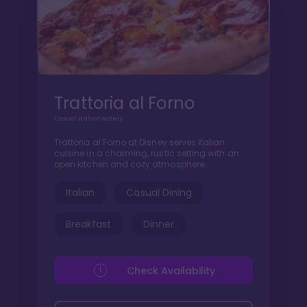
Trattoria al Forno
Casual Italian eatery
Trattoria al Forno at Disney serves Italian
cuisine in a charming, rustic setting with an
open kitchen and cozy atmosphere.
Italian
Casual Dining
Breakfast
Dinner
Check Availability