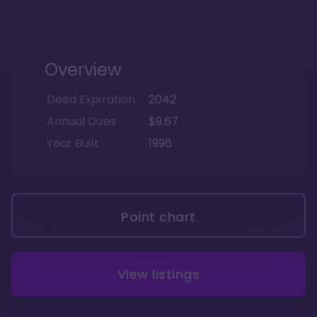
Overview
Deed Expiration
2042
Annual Dues
$9.67
Year Built
1996
Point chart
View listings