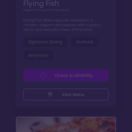
Flying Fish
Elegant dining on the Boardwalk
Flying Fish offers upscale seafood in a
modern, elegant atmosphere with oceanic
decor and beautiful views of the resort.
Signature Dining
Seafood
American
Check Availability
View Menu