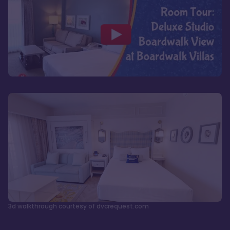
3d walkthrough courtesy of dvcrequest.com