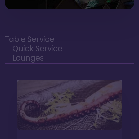
Table Service
Quick Service
Lounges