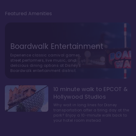
Featured Amenities
Boardwalk Entertainment
Experience classic carnival games,
street performers, live music, and
delicious dining options at Disney's
Boardwalk entertainment district.
10 minute walk to EPCOT &
Hollywood Studios
Why wait in long lines for Disney
transportation after a tiring day at the
park? Enjoy a 10-minute walk back to
your hotel room instead.