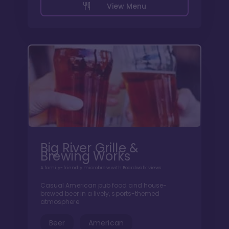
View Menu
Big River Grille &
Brewing Works
A family-friendly microbrew with Boardwalk views
Casual American pub food and house-
brewed beer in a lively, sports-themed
atmosphere.
Beer
American