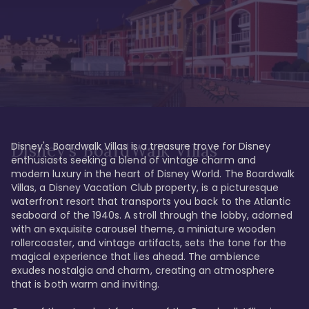
Disney's Boardwalk Villas is a treasure trove for Disney 
Disney's BoardWalk Villas
enthusiasts seeking a blend of vintage charm and 
modern luxury in the heart of Disney World. The Boardwalk 
Villas, a Disney Vacation Club property, is a picturesque 
waterfront resort that transports you back to the Atlantic 
seaboard of the 1940s. A stroll through the lobby, adorned 
with an exquisite carousel theme, a miniature wooden 
rollercoaster, and vintage artifacts, sets the tone for the 
magical experience that lies ahead. The ambience 
exudes nostalgia and charm, creating an atmosphere 
that is both warm and inviting.
