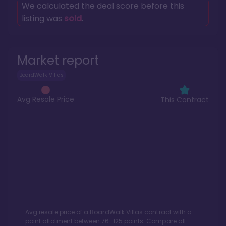
We calculated the deal score before this
listing was
sold
.
Market report
BoardWalk Villas
Avg Resale Price
This Contract
Avg resale price of a
BoardWalk Villas
contract with a
point allotment between
76
-
125
points. Compare all