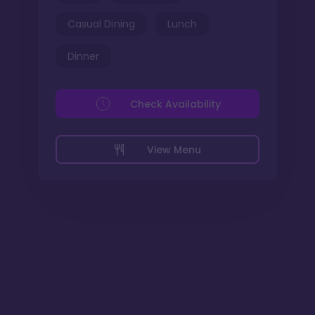
Casual Dining
Lunch
Dinner
Check Availability
View Menu