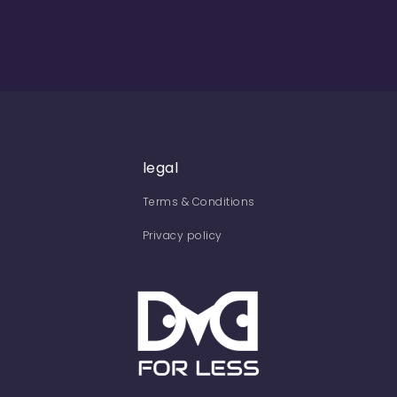
legal
Terms & Conditions
Privacy policy