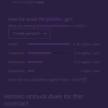
resort averages
here.
How far does
100
points
go?
While vacationing at the
BoardWalk Villas
in
2026
Travel period
1
Studio
6-10 nights / year
1 Bedroom
3-5 nights / year
2 Bedroom
2-3 nights / year
3 Bedroom
1 night / year
How do we calculate nights-per-year?
Historic annual dues for this
contract