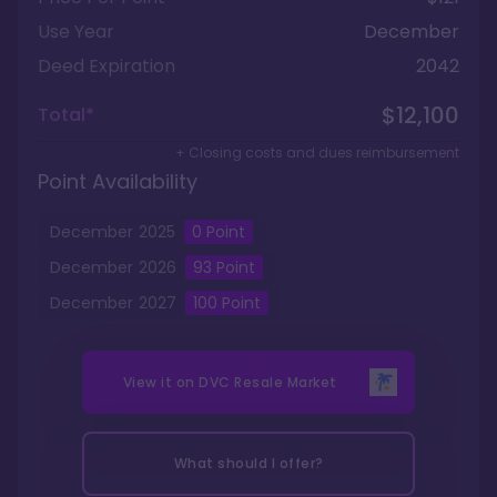
Use Year
December
Deed Expiration
2042
$12,100
Total*
+ Closing costs and dues reimbursement
Point Availability
December
2025
0
Point
December
2026
93
Point
December
2027
100
Point
View it on
DVC Resale Market
What should I offer?