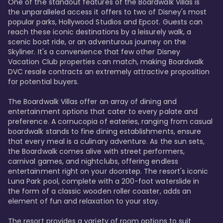
One of the standout features of the Boardwalk Villas is 
the unparalleled access it offers to two of Disney's most 
popular parks, Hollywood Studios and Epcot. Guests can 
reach these iconic destinations by a leisurely walk, a 
scenic boat ride, or an adventurous journey on the 
Skyliner. It's a convenience that few other Disney 
Vacation Club properties can match, making Boardwalk 
DVC resale contracts an extremely attractive proposition 
for potential buyers.

The Boardwalk Villas offer an array of dining and 
entertainment options that cater to every palate and 
preference. A cornucopia of eateries, ranging from casual 
boardwalk stands to fine dining establishments, ensure 
that every meal is a culinary adventure. As the sun sets, 
the Boardwalk comes alive with street performers, 
carnival games, and nightclubs, offering endless 
entertainment right on your doorstep. The resort's iconic 
Luna Park pool, complete with a 200-foot waterslide in 
the form of a classic wooden roller coaster, adds an 
element of fun and relaxation to your stay.

The resort provides a variety of room options to suit 