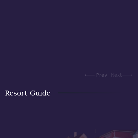
Prev
Next
Resort Guide