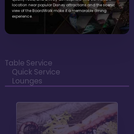
location near popular Disney attractions and the scenic
view of the BoardWalk make it a memorable dining
experience.
Table Service
Quick Service
Lounges