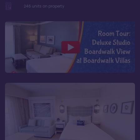
246
units on property