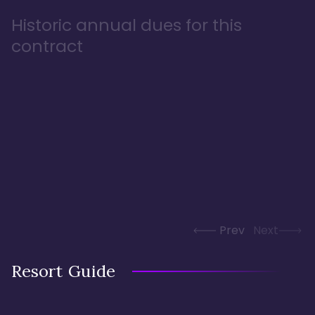
Historic annual dues for this
contract
Prev
Next
Resort Guide