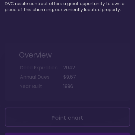
DVC resale contract offers a great opportunity to own a 
piece of this charming, conveniently located property.
Overview
Deed Expiration
2042
Annual Dues
$9.67
Year Built
1996
Point chart