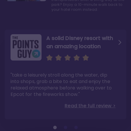
park? Enjoy a 10-minute walk back to
your hotel room instead.
A solid Disney resort with
an amazing location
Read the Review
Like they say in real
estate, location, location,
location!
"take a leisurely stroll along the water, dip
"Overall, we are big fans of the BoardWalk
Villas because of the resort’s location, dining
into shops, grab a bite to eat and enjoy the
options, overall resort theme…and did we
"As you can see, a stay at the Boardwalk
mention the location?"
Villas has quite a lot to offer. It is also
relaxed atmosphere before walking over to
pleasant to take in these kinds of views on
Read the full review >
your walk home from Disney’s Hollywood
Epcot for the fireworks show."
Studios or Epcot."
Read the full review >
Read the full review >