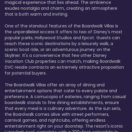
magical experience that lies ahead. The ambience 
exudes nostalgia and charm, creating an atmosphere 
that is both warm and inviting.

One of the standout features of the Boardwalk Villas is 
the unparalleled access it offers to two of Disney's most 
popular parks, Hollywood Studios and Epcot. Guests can 
reach these iconic destinations by a leisurely walk, a 
scenic boat ride, or an adventurous journey on the 
Skyliner. It's a convenience that few other Disney 
Vacation Club properties can match, making Boardwalk 
DVC resale contracts an extremely attractive proposition 
for potential buyers.

The Boardwalk Villas offer an array of dining and 
entertainment options that cater to every palate and 
preference. A cornucopia of eateries, ranging from casual 
boardwalk stands to fine dining establishments, ensure 
that every meal is a culinary adventure. As the sun sets, 
the Boardwalk comes alive with street performers, 
carnival games, and nightclubs, offering endless 
entertainment right on your doorstep. The resort's iconic 