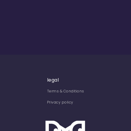
legal
Terms & Conditions
Privacy policy