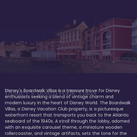
Disney's Boardwalk Villas is a treasure trove for Disney 
Disney's BoardWalk Villas
enthusiasts seeking a blend of vintage charm and 
modern luxury in the heart of Disney World. The Boardwalk 
Villas, a Disney Vacation Club property, is a picturesque 
waterfront resort that transports you back to the Atlantic 
seaboard of the 1940s. A stroll through the lobby, adorned 
with an exquisite carousel theme, a miniature wooden 
rollercoaster, and vintage artifacts, sets the tone for the 