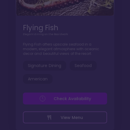
Flying Fish
Elegant dining on the Boardwalk
Flying Fish offers upscale seafood in a
modern, elegant atmosphere with oceanic
decor and beautiful views of the resort.
Signature Dining
Seafood
American
Check Availability
View Menu