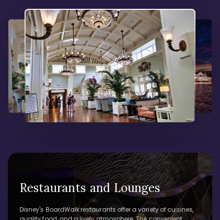
Restaurants and Lounges
Disney's BoardWalk restaurants offer a variety of cuisines,
quality food, and a lively atmosphere. The convenient