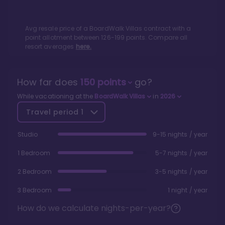
Avg resale price of a
BoardWalk Villas
contract with a
point allotment between
126
-
199
points. Compare all
resort averages
here.
How far does
150
points
go?
While vacationing at the
BoardWalk Villas
in
2026
Travel period
1
Studio
9-15 nights / year
1 Bedroom
5-7 nights / year
2 Bedroom
3-5 nights / year
3 Bedroom
1 night / year
How do we calculate nights-per-year?