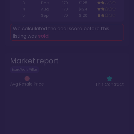
3
Dec
170
$125
4
Aug
170
$124
5
Sep
170
$120
We calculated the deal score before this
listing was
sold
.
Market report
BoardWalk Villas
Avg Resale Price
This Contract