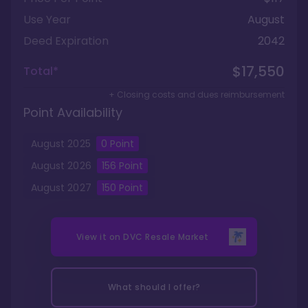
Use Year
August
Deed Expiration
2042
$17,550
Total*
+ Closing costs and dues reimbursement
Point Availability
August
2025
0
Point
August
2026
156
Point
August
2027
150
Point
View it on
DVC Resale Market
What should I offer?