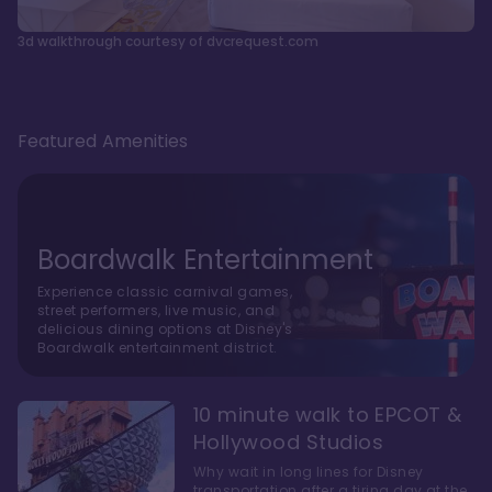
3d walkthrough courtesy of dvcrequest.com
Featured Amenities
Boardwalk Entertainment
Experience classic carnival games,
street performers, live music, and
delicious dining options at Disney's
Boardwalk entertainment district.
10 minute walk to EPCOT &
Hollywood Studios
Why wait in long lines for Disney
transportation after a tiring day at the