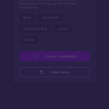
brewed beer in a lively, sports-themed
atmosphere.
Beer
American
Casual Dining
Lunch
Dinner
Check Availability
View Menu