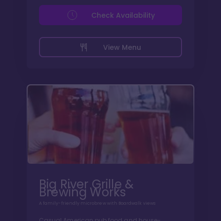
Check Availability
View Menu
Big River Grille &
Brewing Works
A family-friendly microbrew with Boardwalk views
Casual American pub food and house-