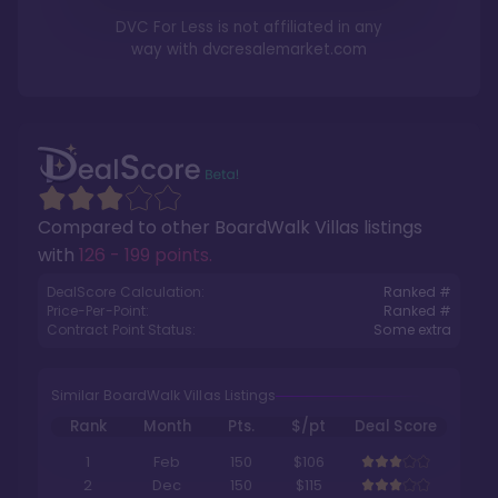
DVC For Less is not affiliated in any
way with
dvcresalemarket.com
Compared to other
BoardWalk Villas
listings
with
126 - 199 points
.
DealScore Calculation:
Ranked #
Price-Per-Point:
Ranked #
Contract Point Status:
Some extra
Similar BoardWalk Villas Listings
Rank
Month
Pts.
$/pt
Deal Score
1
Feb
150
$106
2
Dec
150
$115