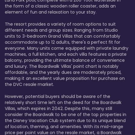
Luna Park pool, complete with a 200-foot waterslide in 
the form of a classic wooden roller coaster, adds an 
element of fun and relaxation to your stay.

The resort provides a variety of room options to suit 
different needs and group sizes. Ranging from Studio 
units to 3-bedroom Grand Villas that can comfortably 
accommodate up to 12 adults, there's a perfect fit for 
everyone. Many units come equipped with private laundry 
machines, a full kitchen, and each villa features a private 
balcony, providing the ultimate balance of convenience 
and luxury. The Boardwalk Villas' point chart is notably 
affordable, and the yearly dues are moderately priced, 
making it an excellent value proposition for purchase on 
the DVC resale market.

However, potential buyers should be aware of the 
relatively short time left on the deed for the Boardwalk 
Villas, which expires in 2042. Despite this, many still 
consider the Boardwalk to be one of the top properties in 
the Disney Vacation Club system due to its unique blend 
of location, theming, and amenities. With its mid-range 
price per point value on the resale market, a Boardwalk 