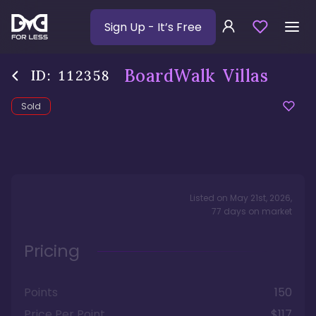
Sign Up
- It’s Free
BoardWalk Villas
ID:
112358
Sold
Listed on
May 21st, 2026
,
77
days
on market
Pricing
Points
150
Price Per Point
$117