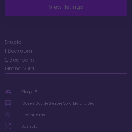
View listings
Studio
1 Bedroom
2 Bedroom
Grand Villa
Sleeps
5
Queen, Double Sleeper Sofa, Murphy Bed
1
bathrooms
359
sqft