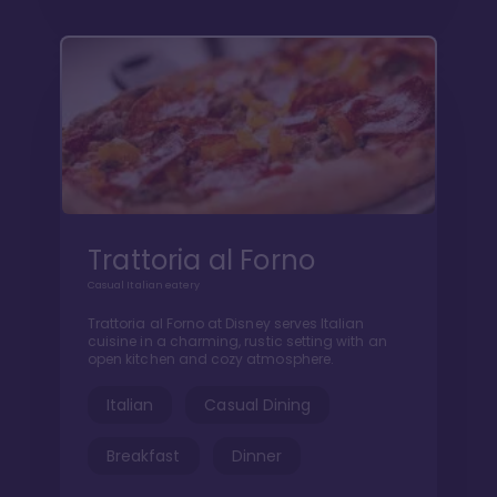
Trattoria al Forno
Casual Italian eatery
Trattoria al Forno at Disney serves Italian
cuisine in a charming, rustic setting with an
open kitchen and cozy atmosphere.
Italian
Casual Dining
Breakfast
Dinner