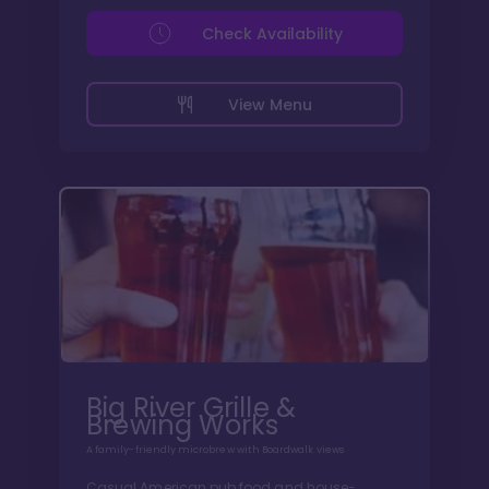
Check Availability
View Menu
Big River Grille &
Brewing Works
A family-friendly microbrew with Boardwalk views
Casual American pub food and house-