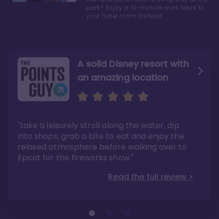
park? Enjoy a 10-minute walk back to
your hotel room instead.
A solid Disney resort with
an amazing location
Read the Review
Like they say in real
estate, location, location,
location!
"take a leisurely stroll along the water, dip
"Overall, we are big fans of the BoardWalk
Villas because of the resort’s location, dining
into shops, grab a bite to eat and enjoy the
options, overall resort theme…and did we
"As you can see, a stay at the Boardwalk
mention the location?"
Villas has quite a lot to offer. It is also
relaxed atmosphere before walking over to
pleasant to take in these kinds of views on
Read the full review >
your walk home from Disney’s Hollywood
Epcot for the fireworks show."
Studios or Epcot."
Read the full review >
Read the full review >