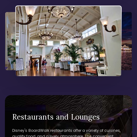
Restaurants and Lounges
Disney's BoardWalk restaurants offer a variety of cuisines,
quality food, and a lively atmosphere. The convenient