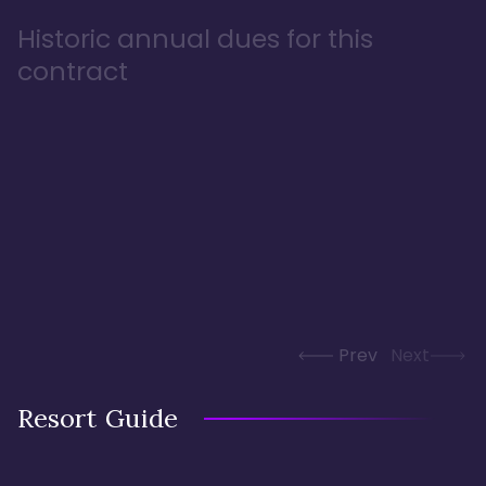
Historic annual dues for this
contract
Prev
Next
Resort Guide