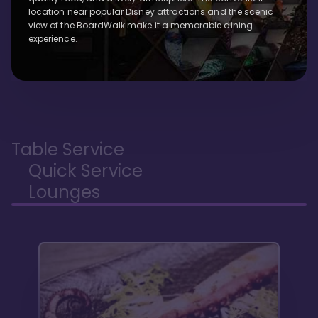
location near popular Disney attractions and the scenic
view of the BoardWalk make it a memorable dining
experience.
Table Service
Quick Service
Lounges