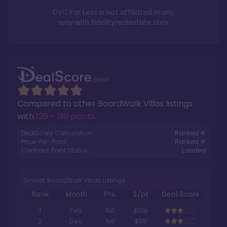
DVC For Less is not affiliated in any
way with
fidelityrealestate.com
Compared to other
BoardWalk Villas
listings
with
126 - 199 points
.
DealScore Calculation:
Ranked #
Price-Per-Point:
Ranked #
Contract Point Status:
Loaded
Similar BoardWalk Villas Listings
Rank
Month
Pts.
$/pt
Deal Score
1
Feb
150
$106
2
Dec
150
$115