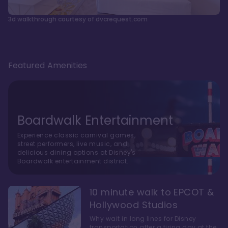
3d walkthrough courtesy of dvcrequest.com
Featured Amenities
Boardwalk Entertainment
Experience classic carnival games,
street performers, live music, and
delicious dining options at Disney's
Boardwalk entertainment district.
10 minute walk to EPCOT &
Hollywood Studios
Why wait in long lines for Disney
transportation after a tiring day at the