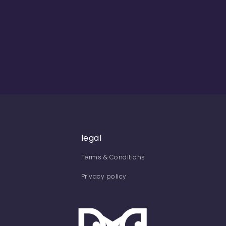
legal
Terms & Conditions
Privacy policy