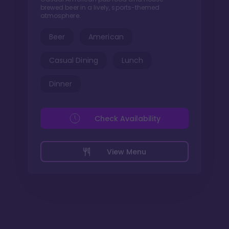
brewed beer in a lively, sports-themed
atmosphere.
Beer
American
Casual Dining
Lunch
Dinner
Check Availability
View Menu