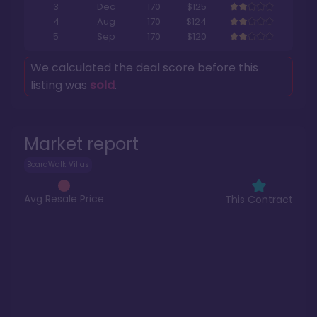
3
Dec
170
$125
4
Aug
170
$124
5
Sep
170
$120
We calculated the deal score before this
listing was
sold
.
Market report
BoardWalk Villas
Avg Resale Price
This Contract