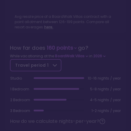
Avg resale price of a
BoardWalk Villas
contract with a
point allotment between
126
-
199
points. Compare all
resort averages
here.
How far does
160
points
go?
While vacationing at the
BoardWalk Villas
in
2026
Travel period
1
Studio
10-16 nights / year
1 Bedroom
5-8 nights / year
2 Bedroom
4-5 nights / year
3 Bedroom
1-2 nights / year
How do we calculate nights-per-year?