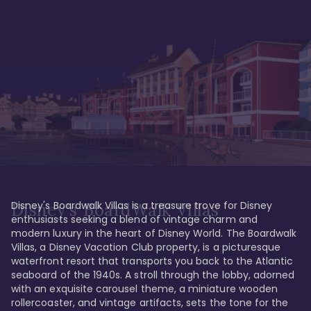
Disney's Boardwalk Villas is a treasure trove for Disney 
Disney's BoardWalk Villas
enthusiasts seeking a blend of vintage charm and 
modern luxury in the heart of Disney World. The Boardwalk 
Villas, a Disney Vacation Club property, is a picturesque 
waterfront resort that transports you back to the Atlantic 
seaboard of the 1940s. A stroll through the lobby, adorned 
with an exquisite carousel theme, a miniature wooden 
rollercoaster, and vintage artifacts, sets the tone for the 