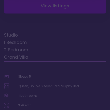
View listings
Studio
1 Bedroom
2 Bedroom
Grand Villa
Sleeps
5
Queen, Double Sleeper Sofa, Murphy Bed
1
bathrooms
359
sqft