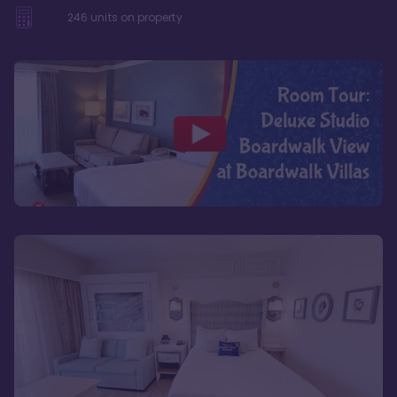
246
units on property