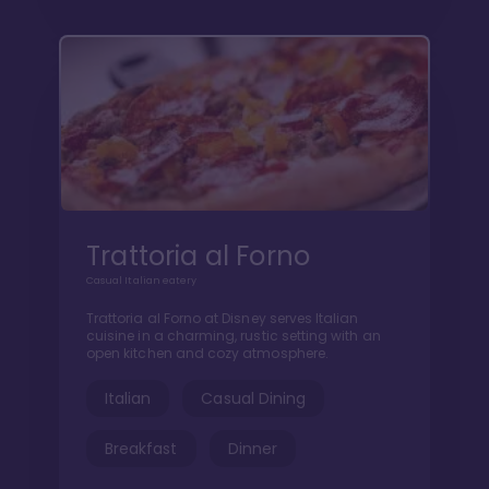
Trattoria al Forno
Casual Italian eatery
Trattoria al Forno at Disney serves Italian
cuisine in a charming, rustic setting with an
open kitchen and cozy atmosphere.
Italian
Casual Dining
Breakfast
Dinner