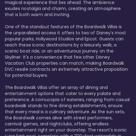
magical experience that lies ahead. The ambience 
exudes nostalgia and charm, creating an atmosphere 
that is both warm and inviting.

One of the standout features of the Boardwalk Villas is 
the unparalleled access it offers to two of Disney's most 
popular parks, Hollywood Studios and Epcot. Guests can 
reach these iconic destinations by a leisurely walk, a 
scenic boat ride, or an adventurous journey on the 
Skyliner. It's a convenience that few other Disney 
Vacation Club properties can match, making Boardwalk 
DVC resale contracts an extremely attractive proposition 
for potential buyers.

The Boardwalk Villas offer an array of dining and 
entertainment options that cater to every palate and 
preference. A cornucopia of eateries, ranging from casual 
boardwalk stands to fine dining establishments, ensure 
that every meal is a culinary adventure. As the sun sets, 
the Boardwalk comes alive with street performers, 
carnival games, and nightclubs, offering endless 
entertainment right on your doorstep. The resort's iconic 