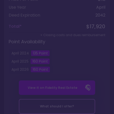
Use Year
April
Deed Expiration
2042
$17,920
Total*
+ Closing costs and dues reimbursement
Point Availability
April
2024
135
Point
April
2025
160
Point
April
2026
160
Point
View it on
Fidelity Real Estate
What should I offer?