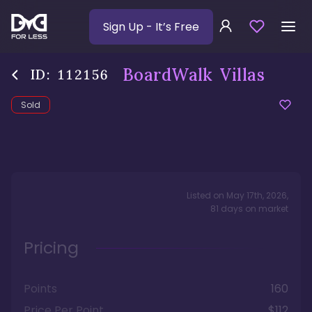
Sign Up
- It’s Free
BoardWalk Villas
ID:
112156
Sold
Listed on
May 17th, 2026
,
81
days
on market
Pricing
Points
160
Price Per Point
$112