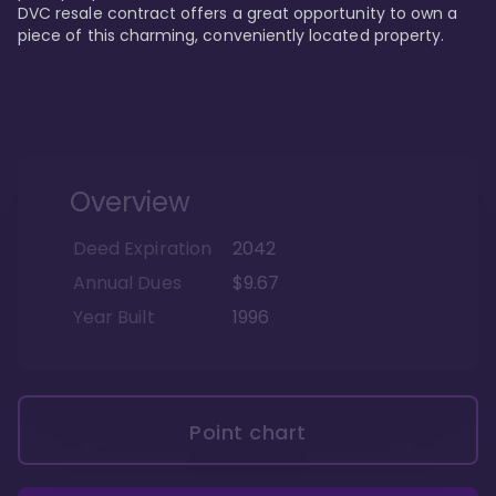
DVC resale contract offers a great opportunity to own a 
piece of this charming, conveniently located property.
Overview
Deed Expiration
2042
Annual Dues
$9.67
Year Built
1996
Point chart