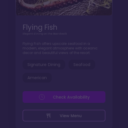
Flying Fish
Elegant dining on the Boardwalk
Flying Fish offers upscale seafood in a
modern, elegant atmosphere with oceanic
decor and beautiful views of the resort.
Signature Dining
Seafood
American
Check Availability
View Menu