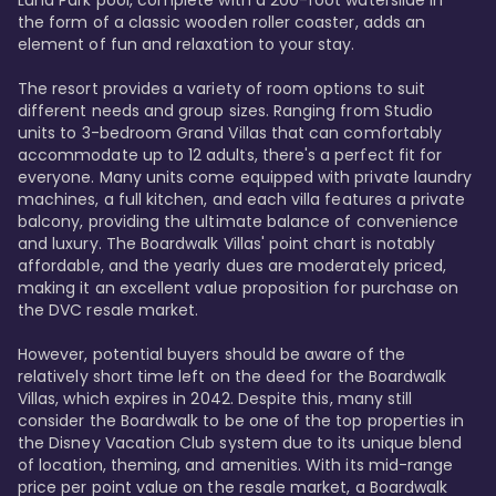
Luna Park pool, complete with a 200-foot waterslide in 
the form of a classic wooden roller coaster, adds an 
element of fun and relaxation to your stay.

The resort provides a variety of room options to suit 
different needs and group sizes. Ranging from Studio 
units to 3-bedroom Grand Villas that can comfortably 
accommodate up to 12 adults, there's a perfect fit for 
everyone. Many units come equipped with private laundry 
machines, a full kitchen, and each villa features a private 
balcony, providing the ultimate balance of convenience 
and luxury. The Boardwalk Villas' point chart is notably 
affordable, and the yearly dues are moderately priced, 
making it an excellent value proposition for purchase on 
the DVC resale market.

However, potential buyers should be aware of the 
relatively short time left on the deed for the Boardwalk 
Villas, which expires in 2042. Despite this, many still 
consider the Boardwalk to be one of the top properties in 
the Disney Vacation Club system due to its unique blend 
of location, theming, and amenities. With its mid-range 
price per point value on the resale market, a Boardwalk 