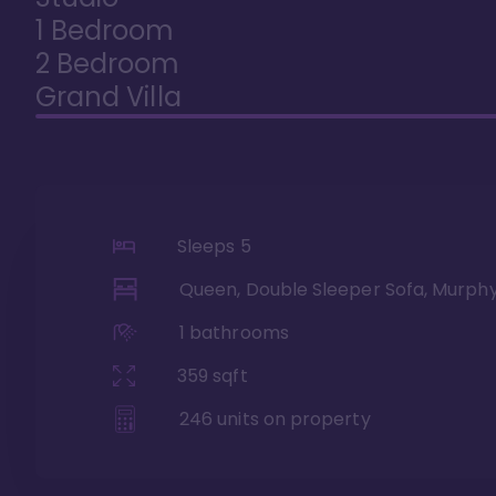
1 Bedroom
2 Bedroom
Grand Villa
Sleeps
5
Queen, Double Sleeper Sofa, Murph
1
bathrooms
359
sqft
246
units on property