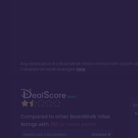
Avg resale price of a
BoardWalk Villas
contract with a point a
Compare all resort averages
here.
Si
R
Compared to other
BoardWalk Villas
listings with
350 or more points
.
DealScore Calculation:
Ranked #