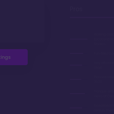
Pros
Walking dist
Epcot and H
Studios
Fun-filled b
tings
Very afforda
chart
Planned refu
2023
Tranquil sett
views of Cre
Exceptional 
century the