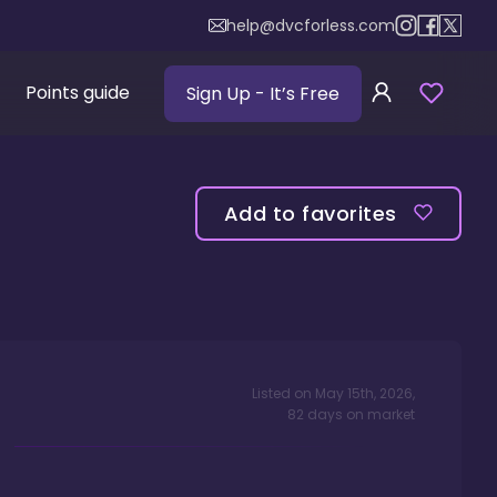
help@dvcforless.com
Points guide
Sign Up
- It’s Free
Add to favorites
Listed on
May 15th, 2026
,
82
days
on market