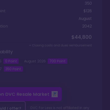
350
int
$128
August
tion
2042
$44,800
+ Closing costs and dues reimbursement
ability
5
0
Point
August
2026
700
Point
7
350
Point
 on
DVC Resale Market
DVC For Less is not affiliated in any
ld I offer?