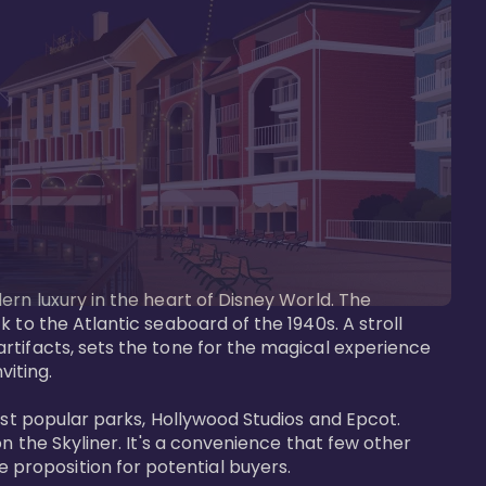
ern luxury in the heart of Disney World. The 
 to the Atlantic seaboard of the 1940s. A stroll 
rtifacts, sets the tone for the magical experience 
iting.

ost popular parks, Hollywood Studios and Epcot. 
n the Skyliner. It's a convenience that few other 
roposition for potential buyers.
