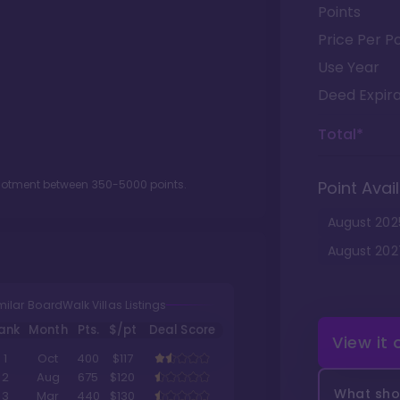
Points
Price Per Po
Use Year
Deed Expira
Total*
llotment between
350
-
5000
points.
Point Avail
August
202
August
202
milar BoardWalk Villas Listings
ank
Month
Pts.
$/pt
Deal Score
View it
1
Oct
400
$117
2
Aug
675
$120
What shou
3
Mar
440
$130