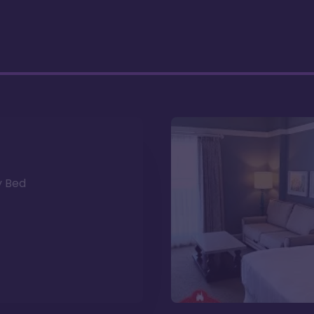
y Bed