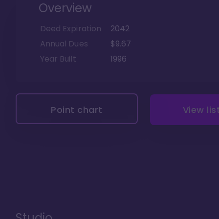
Overview
Deed Expiration
2042
Annual Dues
$9.67
Year Built
1996
Point chart
View lis
Studio