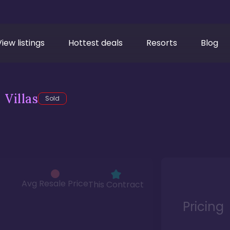
View listings
Hottest deals
Resorts
Blog
Villas
Sold
Avg Resale Price
This Contract
Pricing