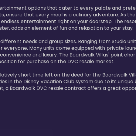
tertainment options that cater to every palate and prefe
s, ensure that every meal is a culinary adventure. As the
 endless entertainment right on your doorstep. The resor
ster, adds an element of fun and relaxation to your stay.

t different needs and group sizes. Ranging from Studio u
or everyone. Many units come equipped with private laundr
convenience and luxury. The Boardwalk Villas' point chart
position for purchase on the DVC resale market.

ively short time left on the deed for the Boardwalk Villas
s in the Disney Vacation Club system due to its unique bl
t, a Boardwalk DVC resale contract offers a great opport