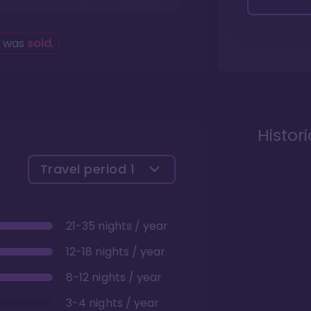
g was
sold
.
Histor
Travel period
1
21-35 nights / year
12-18 nights / year
8-12 nights / year
3-4 nights / year