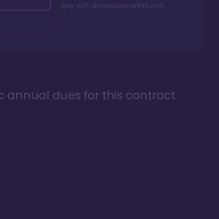
way with
dvcresalemarket.com
ic annual dues for this contract