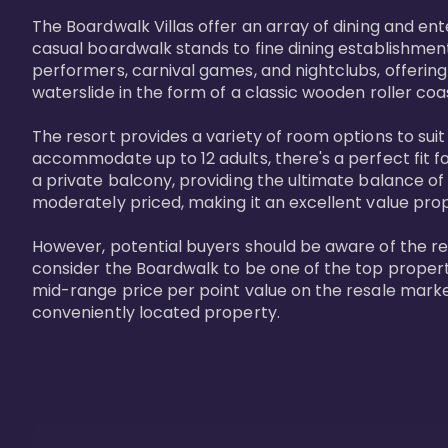
The Boardwalk Villas offer an array of dining and en
casual boardwalk stands to fine dining establishment
performers, carnival games, and nightclubs, offering
waterslide in the form of a classic wooden roller coa
The resort provides a variety of room options to sui
accommodate up to 12 adults, there's a perfect fit f
a private balcony, providing the ultimate balance of 
moderately priced, making it an excellent value pro
However, potential buyers should be aware of the relat
consider the Boardwalk to be one of the top propertie
mid-range price per point value on the resale marke
conveniently located property.