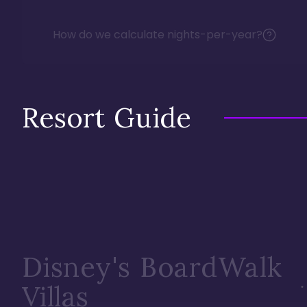
How do we calculate nights-per-year?
Resort Guide
Disney's BoardWalk
Villas