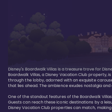
Disney's Boardwalk Villas is a treasure trove for Di
Boardwalk Villas, a Disney Vacation Club property, is
through the lobby, adorned with an exquisite carouse
that lies ahead. The ambience exudes nostalgia and 
One of the standout features of the Boardwalk Villas 
Guests can reach these iconic destinations by a leisu
Disney Vacation Club properties can match, making B