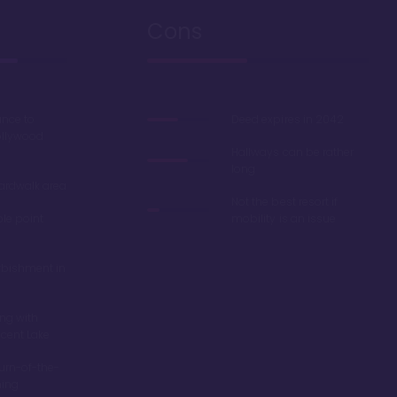
Cons
ance to
Deed expires in 2042
ollywood
Hallways can be rather
long
oardwalk area
Not the best resort if
ble point
mobility is an issue
rbishment in
ing with
scent Lake
turn-of-the-
ming