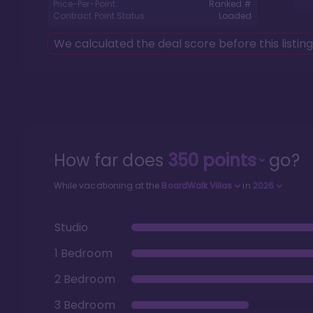
Price-Per-Point:
Ranked #
Contract Point Status:
Loaded
We calculated the deal score before this listin
How far does
350
points
go?
While vacationing at the
BoardWalk Villas
in
2026
Studio
1 Bedroom
2 Bedroom
3 Bedroom