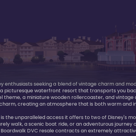
sney enthusiasts seeking a blend of vintage charm and mod
 a picturesque waterfront resort that transports you back
l theme, a miniature wooden rollercoaster, and vintage a
charm, creating an atmosphere that is both warm and inv
is the unparalleled access it offers to two of Disney's m
rely walk, a scenic boat ride, or an adventurous journey o
oardwalk DVC resale contracts an extremely attractive p