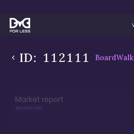
ID:
112111
BoardWalk 
Market report
BoardWalk Villas