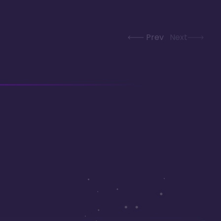
Prev
Next