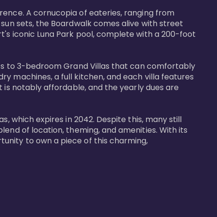
rence. A cornucopia of eateries, ranging from 
 sun sets, the Boardwalk comes alive with street 
t's iconic Luna Park pool, complete with a 200-foot 
nits to 3-bedroom Grand Villas that can comfortably 
y machines, a full kitchen, and each villa features 
 is notably affordable, and the yearly dues are 
, which expires in 2042. Despite this, many still 
end of location, theming, and amenities. With its 
unity to own a piece of this charming, 