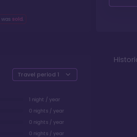
g was
sold
.
Histor
Travel period
1
1 night / year
0 nights / year
0 nights / year
0 nights / year