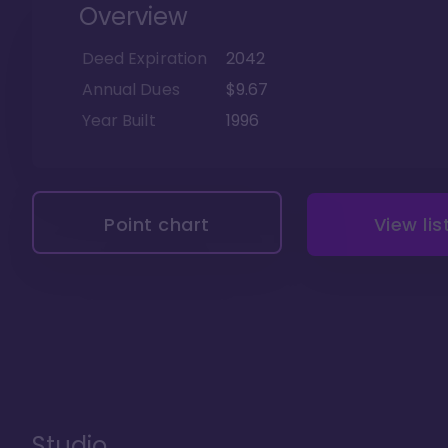
Overview
Deed Expiration
2042
Annual Dues
$9.67
Year Built
1996
Point chart
View lis
Studio