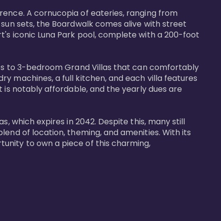
rence. A cornucopia of eateries, ranging from 
 sun sets, the Boardwalk comes alive with street 
t's iconic Luna Park pool, complete with a 200-foot 
nits to 3-bedroom Grand Villas that can comfortably 
y machines, a full kitchen, and each villa features 
 is notably affordable, and the yearly dues are 
, which expires in 2042. Despite this, many still 
end of location, theming, and amenities. With its 
unity to own a piece of this charming, 