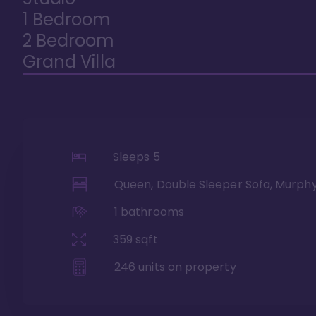
1 Bedroom
2 Bedroom
Grand Villa
Sleeps
5
Queen, Double Sleeper Sofa, Murph
1
bathrooms
359
sqft
246
units on property