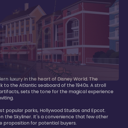
ern luxury in the heart of Disney World. The 
 to the Atlantic seaboard of the 1940s. A stroll 
rtifacts, sets the tone for the magical experience 
iting.

ost popular parks, Hollywood Studios and Epcot. 
n the Skyliner. It's a convenience that few other 
roposition for potential buyers.
