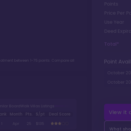
Points
Price Per Po
Use Year
Deed Expira
Total*
llotment between
1
-
75
points. Compare all
Point Avail
October
20
October
20
milar BoardWalk Villas Listings
View it
ank
Month
Pts.
$/pt
Deal Score
1
Apr
25
$135
What shou