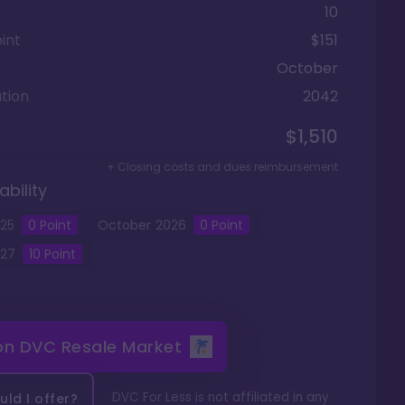
10
int
$151
October
tion
2042
$1,510
+ Closing costs and dues reimbursement
ability
25
0
Point
October
2026
0
Point
27
10
Point
 on
DVC Resale Market
DVC For Less is not affiliated in any
ld I offer?