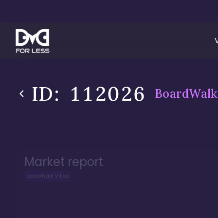
ID:
112026
BoardWalk 
Market report
BoardWalk Villas