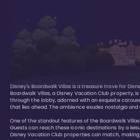
Disney's Boardwalk Villas is a treasure trove for Di
Boardwalk Villas, a Disney Vacation Club property, is
through the lobby, adorned with an exquisite carouse
that lies ahead. The ambience exudes nostalgia and 
One of the standout features of the Boardwalk Villas 
Guests can reach these iconic destinations by a leisu
Disney Vacation Club properties can match, making B