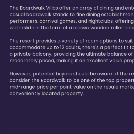
The Boardwalk Villas offer an array of dining and en
casual boardwalk stands to fine dining establishment
performers, carnival games, and nightclubs, offering
waterslide in the form of a classic wooden roller coa
The resort provides a variety of room options to sui
accommodate up to 12 adults, there's a perfect fit f
a private balcony, providing the ultimate balance of 
moderately priced, making it an excellent value pro
However, potential buyers should be aware of the relat
consider the Boardwalk to be one of the top propertie
mid-range price per point value on the resale marke
conveniently located property.