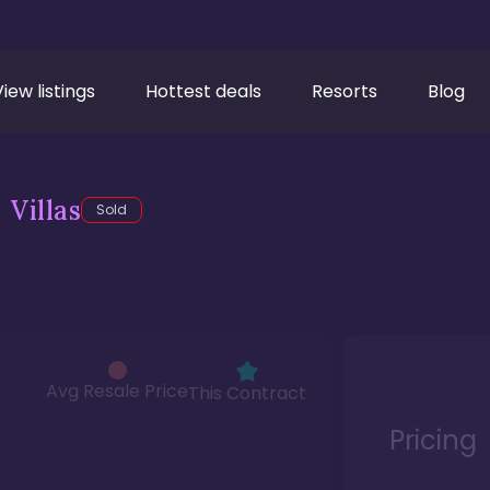
View listings
Hottest deals
Resorts
Blog
Villas
Sold
Avg Resale Price
This Contract
Pricing