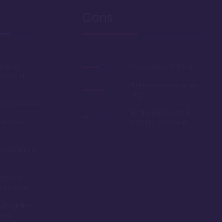
Cons
ance to
Deed expires in 2042
ollywood
Hallways can be rather
long
oardwalk area
Not the best resort if
ble point
mobility is an issue
rbishment in
ing with
scent Lake
turn-of-the-
ming