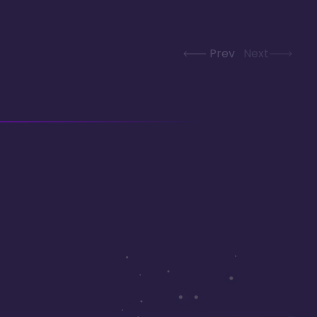
Prev
Next