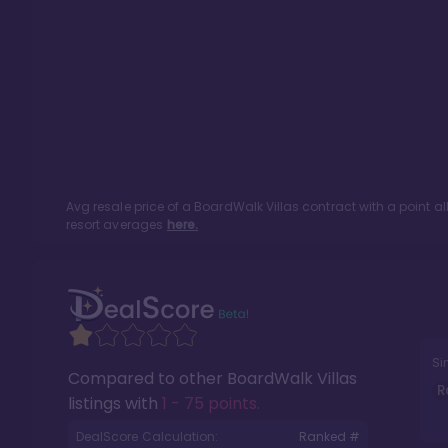
Avg resale price of a
BoardWalk Villas
contract with a point a
resort averages
here.
Si
Compared to other
BoardWalk Villas
R
listings with
1 - 75 points
.
DealScore Calculation:
Ranked #