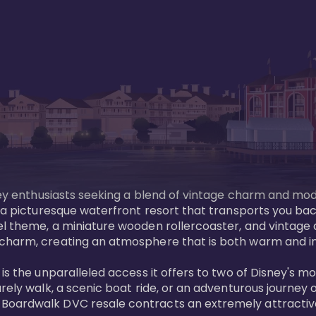
sney enthusiasts seeking a blend of vintage charm and mod
 a picturesque waterfront resort that transports you back
l theme, a miniature wooden rollercoaster, and vintage a
charm, creating an atmosphere that is both warm and inv
is the unparalleled access it offers to two of Disney's m
rely walk, a scenic boat ride, or an adventurous journey o
oardwalk DVC resale contracts an extremely attractive p