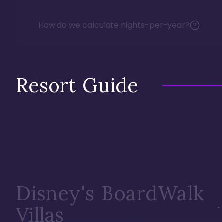
How do we calculate nights-per-year?
Resort Guide
Disney's BoardWalk
Villas