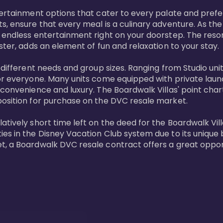
tertainment options that cater to every palate and prefe
s, ensure that every meal is a culinary adventure. As the
 endless entertainment right on your doorstep. The resor
ster, adds an element of fun and relaxation to your stay.

t different needs and group sizes. Ranging from Studio u
or everyone. Many units come equipped with private laundr
convenience and luxury. The Boardwalk Villas' point chart
position for purchase on the DVC resale market.

ively short time left on the deed for the Boardwalk Villas
s in the Disney Vacation Club system due to its unique bl
t, a Boardwalk DVC resale contract offers a great opport