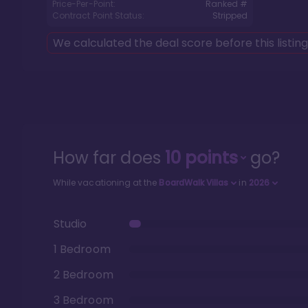
Price-Per-Point:
Ranked #
Contract Point Status:
Stripped
We calculated the deal score before this listin
How far does
10
points
go?
While vacationing at the
BoardWalk Villas
in
2026
Studio
1 Bedroom
2 Bedroom
3 Bedroom