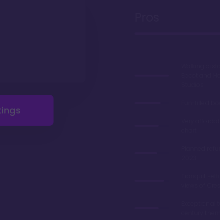
Pros
Walking dist
Epcot and H
Studios
Fun-filled b
tings
Very afforda
chart
Planned refu
2023
Tranquil sett
views of Cre
Exceptional 
century the