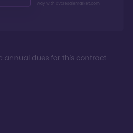
way with
dvcresalemarket.com
ic annual dues for this contract