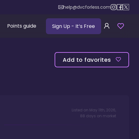
help@dvcforless.com
Points guide
Sign Up
- It’s Free
Add to favorites
Listed on
May 11th, 2026
,
88
days
on market