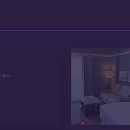
y Bed