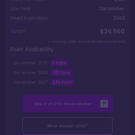
Use Year
December
Deed Expiration
2042
$34,560
Total*
+ Closing costs and dues reimbursement
Point Availability
December
2025
0
Point
December
2026
310
Point
December
2027
270
Point
View it on
DVC Resale Market
What should I offer?