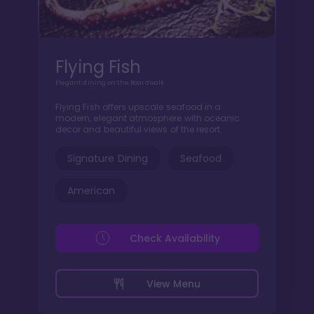
Flying Fish
Elegant dining on the Boardwalk
Flying Fish offers upscale seafood in a
modern, elegant atmosphere with oceanic
decor and beautiful views of the resort.
Signature Dining
Seafood
American
Check Availability
View Menu