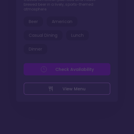
brewed beer in a lively, sports-themed
atmosphere.
Beer
American
Casual Dining
Lunch
Dinner
Check Availability
View Menu