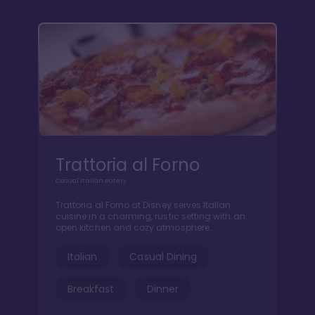
Trattoria al Forno
Casual Italian eatery
Trattoria al Forno at Disney serves Italian
cuisine in a charming, rustic setting with an
open kitchen and cozy atmosphere.
Italian
Casual Dining
Breakfast
Dinner