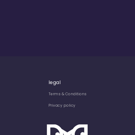
legal
Terms & Conditions
Privacy policy