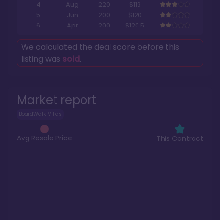
4
Aug
220
$119
5
Jun
200
$120
6
Apr
200
$120.5
We calculated the deal score before this
listing was
sold
.
Market report
BoardWalk Villas
Avg Resale Price
This Contract