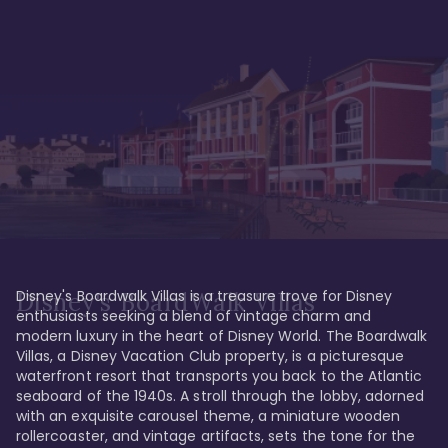
Disney's Boardwalk Villas is a treasure trove for Disney 
Disney's BoardWalk Villas
enthusiasts seeking a blend of vintage charm and 
modern luxury in the heart of Disney World. The Boardwalk 
Villas, a Disney Vacation Club property, is a picturesque 
waterfront resort that transports you back to the Atlantic 
seaboard of the 1940s. A stroll through the lobby, adorned 
with an exquisite carousel theme, a miniature wooden 
rollercoaster, and vintage artifacts, sets the tone for the 