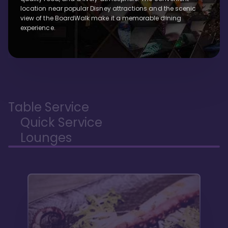
location near popular Disney attractions and the scenic
view of the BoardWalk make it a memorable dining
experience.
Table Service
Quick Service
Lounges