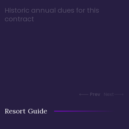
Historic annual dues for this
contract
Prev
Next
Resort Guide