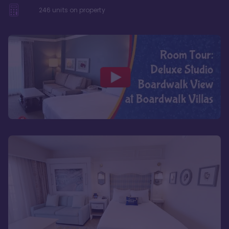
246
units on property