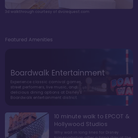
3d walkthrough courtesy of dvcrequest.com
Featured Amenities
Boardwalk Entertainment
Experience classic carnival games,
street performers, live music, and
delicious dining options at Disney's
Boardwalk entertainment district.
10 minute walk to EPCOT &
Hollywood Studios
Why wait in long lines for Disney
transportation after a tiring day at the