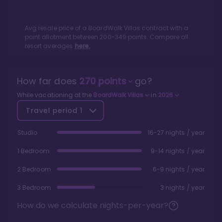
Avg resale price of a
BoardWalk Villas
contract with a
point allotment between
200
-
349
points. Compare all
resort averages
here.
How far does
270
points
go?
While vacationing at the
BoardWalk Villas
in
2026
Travel period
1
Studio
16-27 nights / year
1 Bedroom
9-14 nights / year
2 Bedroom
6-9 nights / year
3 Bedroom
3 nights / year
How do we calculate nights-per-year?