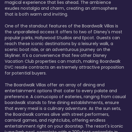
magical experience that lies ahead. The ambience 
exudes nostalgia and charm, creating an atmosphere 
that is both warm and inviting.

One of the standout features of the Boardwalk Villas is 
the unparalleled access it offers to two of Disney's most 
popular parks, Hollywood Studios and Epcot. Guests can 
reach these iconic destinations by a leisurely walk, a 
scenic boat ride, or an adventurous journey on the 
Skyliner. It's a convenience that few other Disney 
Vacation Club properties can match, making Boardwalk 
DVC resale contracts an extremely attractive proposition 
for potential buyers.

The Boardwalk Villas offer an array of dining and 
entertainment options that cater to every palate and 
preference. A cornucopia of eateries, ranging from casual 
boardwalk stands to fine dining establishments, ensure 
that every meal is a culinary adventure. As the sun sets, 
the Boardwalk comes alive with street performers, 
carnival games, and nightclubs, offering endless 
entertainment right on your doorstep. The resort's iconic 