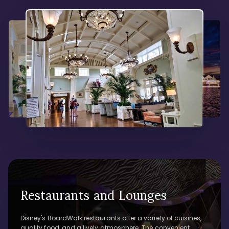
Restaurants and Lounges
Disney's BoardWalk restaurants offer a variety of cuisines,
quality food, and a lively atmosphere. The convenient