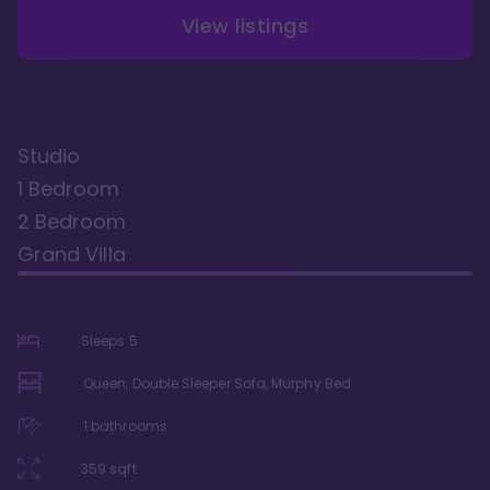
View listings
Studio
1 Bedroom
2 Bedroom
Grand Villa
Sleeps
5
Queen, Double Sleeper Sofa, Murphy Bed
1
bathrooms
359
sqft