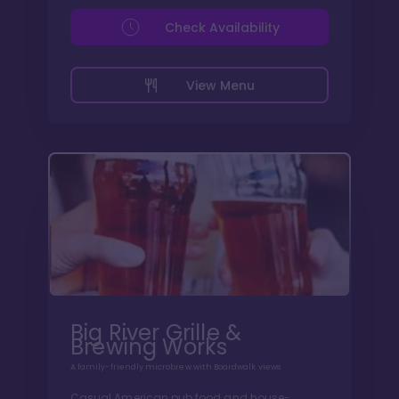
Check Availability
View Menu
Big River Grille &
Brewing Works
A family-friendly microbrew with Boardwalk views
Casual American pub food and house-