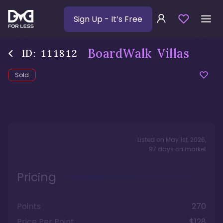
Sign Up
- It’s Free
BoardWalk Villas
ID:
111812
Sold
Listed on
May 1st, 2026
,
97
days
on market
Pricing
Points
270
Price Per Point
$128