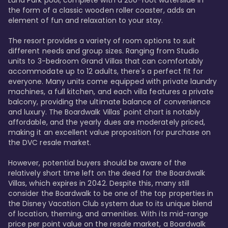
Luna Park pool, complete with a 200-foot waterslide in 
the form of a classic wooden roller coaster, adds an 
element of fun and relaxation to your stay.

The resort provides a variety of room options to suit 
different needs and group sizes. Ranging from Studio 
units to 3-bedroom Grand Villas that can comfortably 
accommodate up to 12 adults, there's a perfect fit for 
everyone. Many units come equipped with private laundry 
machines, a full kitchen, and each villa features a private 
balcony, providing the ultimate balance of convenience 
and luxury. The Boardwalk Villas' point chart is notably 
affordable, and the yearly dues are moderately priced, 
making it an excellent value proposition for purchase on 
the DVC resale market.

However, potential buyers should be aware of the 
relatively short time left on the deed for the Boardwalk 
Villas, which expires in 2042. Despite this, many still 
consider the Boardwalk to be one of the top properties in 
the Disney Vacation Club system due to its unique blend 
of location, theming, and amenities. With its mid-range 
price per point value on the resale market, a Boardwalk 