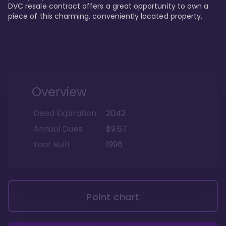
DVC resale contract offers a great opportunity to own a 
piece of this charming, conveniently located property.
Overview
Deed Expiration
2042
Annual Dues
$9.67
Year Built
1996
Point chart