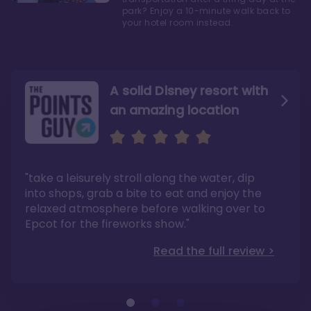
park? Enjoy a 10-minute walk back to
your hotel room instead.
A solid Disney resort with
an amazing location
Read the Review
Like they say in real
estate, location, location,
location!
"take a leisurely stroll along the water, dip
"Overall, we are big fans of the BoardWalk
Villas because of the resort’s location, dining
into shops, grab a bite to eat and enjoy the
options, overall resort theme…and did we
"As you can see, a stay at the Boardwalk
mention the location?"
Villas has quite a lot to offer. It is also
relaxed atmosphere before walking over to
pleasant to take in these kinds of views on
Read the full review >
your walk home from Disney’s Hollywood
Epcot for the fireworks show."
Studios or Epcot."
Read the full review >
Read the full review >