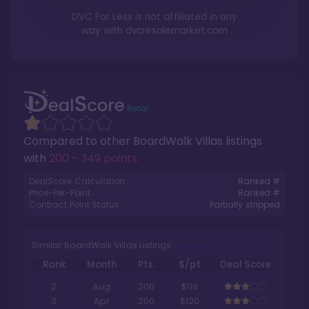
DVC For Less is not affiliated in any
way with
dvcresalemarket.com
Compared to other
BoardWalk Villas
listings
with
200 - 349 points
.
DealScore Calculation:
Ranked #
Price-Per-Point:
Ranked #
Contract Point Status:
Partially stripped
Similar BoardWalk Villas Listings
Rank
Month
Pts.
$/pt
Deal Score
2
Aug
200
$116
3
Apr
200
$120