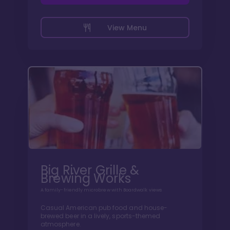
View Menu
Big River Grille &
Brewing Works
A family-friendly microbrew with Boardwalk views
Casual American pub food and house-
brewed beer in a lively, sports-themed
atmosphere.