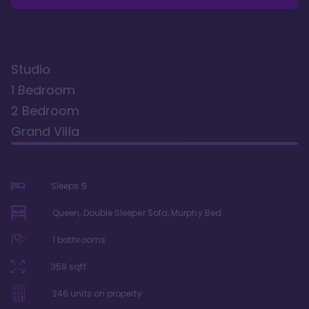
Studio
1 Bedroom
2 Bedroom
Grand Villa
Sleeps
5
Queen, Double Sleeper Sofa, Murphy Bed
1
bathrooms
359
sqft
246
units on property