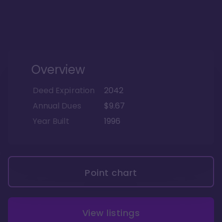
Overview
Deed Expiration
2042
Annual Dues
$9.67
Year Built
1996
Point chart
View listings