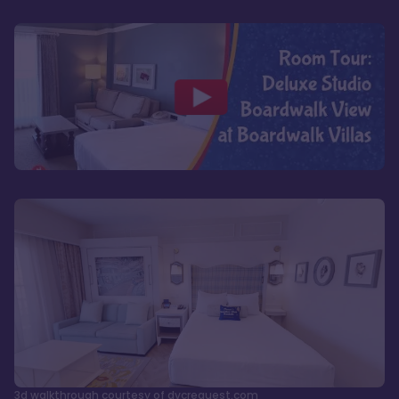
3d walkthrough courtesy of dvcrequest.com