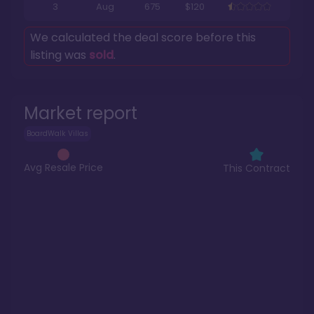
3
Aug
675
$120
We calculated the deal score before this
listing was
sold
.
Market report
BoardWalk Villas
Avg Resale Price
This Contract