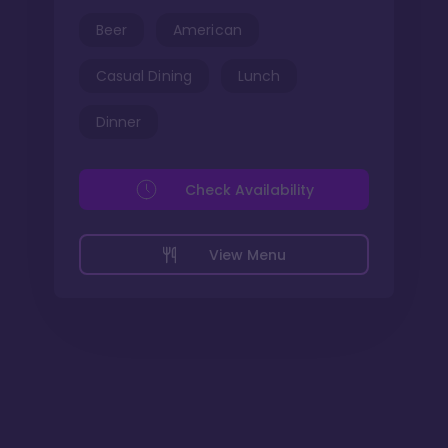
Beer
American
Casual Dining
Lunch
Dinner
Check Availability
View Menu