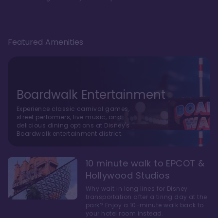
Featured Amenities
Boardwalk Entertainment
Experience classic carnival games,
street performers, live music, and
delicious dining options at Disney's
Boardwalk entertainment district.
10 minute walk to EPCOT &
Hollywood Studios
Why wait in long lines for Disney
transportation after a tiring day at the
park? Enjoy a 10-minute walk back to
your hotel room instead.