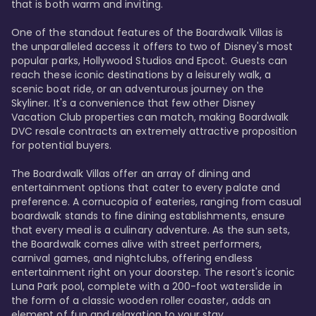
that is both warm and inviting.

One of the standout features of the Boardwalk Villas is 
the unparalleled access it offers to two of Disney's most 
popular parks, Hollywood Studios and Epcot. Guests can 
reach these iconic destinations by a leisurely walk, a 
scenic boat ride, or an adventurous journey on the 
Skyliner. It's a convenience that few other Disney 
Vacation Club properties can match, making Boardwalk 
DVC resale contracts an extremely attractive proposition 
for potential buyers.

The Boardwalk Villas offer an array of dining and 
entertainment options that cater to every palate and 
preference. A cornucopia of eateries, ranging from casual 
boardwalk stands to fine dining establishments, ensure 
that every meal is a culinary adventure. As the sun sets, 
the Boardwalk comes alive with street performers, 
carnival games, and nightclubs, offering endless 
entertainment right on your doorstep. The resort's iconic 
Luna Park pool, complete with a 200-foot waterslide in 
the form of a classic wooden roller coaster, adds an 
element of fun and relaxation to your stay.
