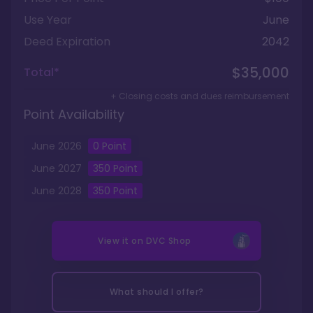
Use Year
June
Deed Expiration
2042
$35,000
Total*
+ Closing costs and dues reimbursement
Point Availability
June
2026
0
Point
June
2027
350
Point
June
2028
350
Point
View it on
DVC Shop
What should I offer?