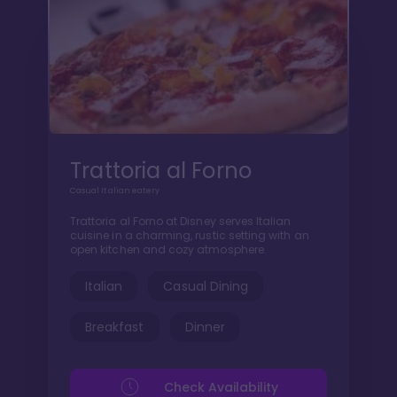
Trattoria al Forno
Casual Italian eatery
Trattoria al Forno at Disney serves Italian
cuisine in a charming, rustic setting with an
open kitchen and cozy atmosphere.
Italian
Casual Dining
Breakfast
Dinner
Check Availability