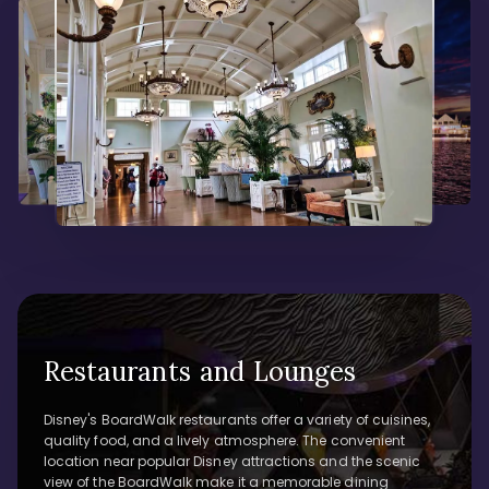
Restaurants and Lounges
Disney's BoardWalk restaurants offer a variety of cuisines,
quality food, and a lively atmosphere. The convenient
location near popular Disney attractions and the scenic
view of the BoardWalk make it a memorable dining