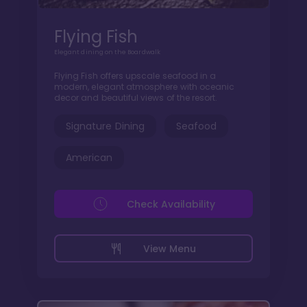
Flying Fish
Elegant dining on the Boardwalk
Flying Fish offers upscale seafood in a
modern, elegant atmosphere with oceanic
decor and beautiful views of the resort.
Signature Dining
Seafood
American
Check Availability
View Menu