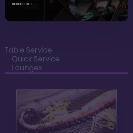
experience.
Table Service
Quick Service
Lounges