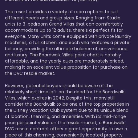
The resort provides a variety of room options to suit 
different needs and group sizes. Ranging from Studio 
units to 3-bedroom Grand Villas that can comfortably 
accommodate up to 12 adults, there's a perfect fit for 
everyone. Many units come equipped with private laundry 
machines, a full kitchen, and each villa features a private 
balcony, providing the ultimate balance of convenience 
and luxury. The Boardwalk Villas' point chart is notably 
affordable, and the yearly dues are moderately priced, 
making it an excellent value proposition for purchase on 
the DVC resale market.

However, potential buyers should be aware of the 
relatively short time left on the deed for the Boardwalk 
Villas, which expires in 2042. Despite this, many still 
consider the Boardwalk to be one of the top properties in 
the Disney Vacation Club system due to its unique blend 
of location, theming, and amenities. With its mid-range 
price per point value on the resale market, a Boardwalk 
DVC resale contract offers a great opportunity to own a 
piece of this charming, conveniently located property.