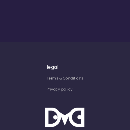
legal
Terms & Conditions
Privacy policy