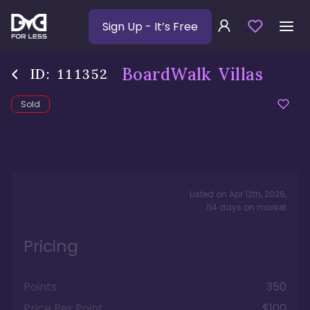
Sign Up
- It’s Free
BoardWalk Villas
ID:
111352
Sold
Listed on
Apr 12th, 2026
,
114
days
on market
Pricing
Points
350
Price Per Point
$100