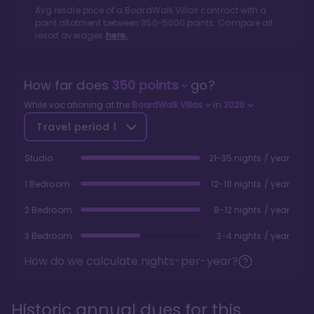
Avg resale price of a
BoardWalk Villas
contract with a
point allotment between
350
-
5000
points. Compare all
resort averages
here.
How far does
350
points
go?
While vacationing at the
BoardWalk Villas
in
2026
Travel period
1
Studio
21-35 nights / year
1 Bedroom
12-18 nights / year
2 Bedroom
8-12 nights / year
3 Bedroom
3-4 nights / year
How do we calculate nights-per-year?
Historic annual dues for this