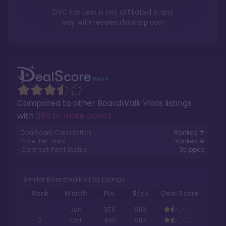
DVC For Less is not affiliated in any
way with
resales.dvcshop.com
Compared to other
BoardWalk Villas
listings
with
350 or more points
.
DealScore Calculation:
Ranked #
Price-Per-Point:
Ranked #
Contract Point Status:
Stripped
Similar BoardWalk Villas Listings
Rank
Month
Pts.
$/pt
Deal Score
1
Jun
350
$119
2
Oct
400
$117