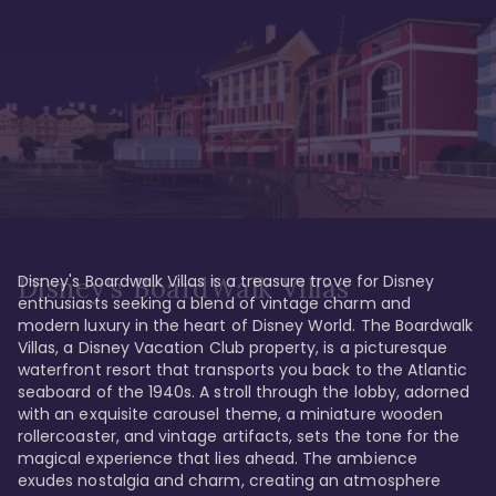
Disney's Boardwalk Villas is a treasure trove for Disney 
Disney's BoardWalk Villas
enthusiasts seeking a blend of vintage charm and 
modern luxury in the heart of Disney World. The Boardwalk 
Villas, a Disney Vacation Club property, is a picturesque 
waterfront resort that transports you back to the Atlantic 
seaboard of the 1940s. A stroll through the lobby, adorned 
with an exquisite carousel theme, a miniature wooden 
rollercoaster, and vintage artifacts, sets the tone for the 
magical experience that lies ahead. The ambience 
exudes nostalgia and charm, creating an atmosphere 