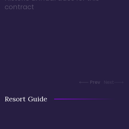
contract
Prev
Next
Resort Guide