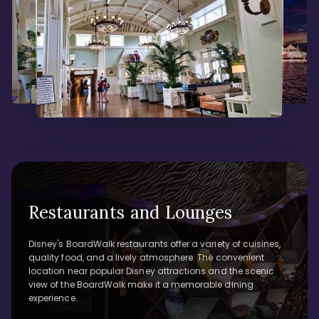
Restaurants and Lounges
Disney's BoardWalk restaurants offer a variety of cuisines,
quality food, and a lively atmosphere. The convenient
location near popular Disney attractions and the scenic
view of the BoardWalk make it a memorable dining
experience.