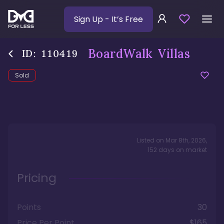
Sign Up
- It’s Free
BoardWalk Villas
ID:
110419
Sold
Listed on
Mar 8th, 2026
,
152
days
on market
Pricing
Points
30
Price Per Point
$165