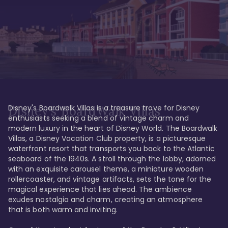
Disney's Boardwalk Villas is a treasure trove for Disney 
Disney's BoardWalk Villas
enthusiasts seeking a blend of vintage charm and 
modern luxury in the heart of Disney World. The Boardwalk 
Villas, a Disney Vacation Club property, is a picturesque 
waterfront resort that transports you back to the Atlantic 
seaboard of the 1940s. A stroll through the lobby, adorned 
with an exquisite carousel theme, a miniature wooden 
rollercoaster, and vintage artifacts, sets the tone for the 
magical experience that lies ahead. The ambience 
exudes nostalgia and charm, creating an atmosphere 
that is both warm and inviting.
