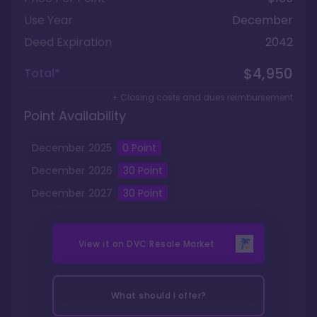
Use Year
December
Deed Expiration
2042
$4,950
Total*
+ Closing costs and dues reimbursement
Point Availability
December
2025
0
Point
December
2026
30
Point
December
2027
30
Point
View it on
DVC Resale Market
What should I offer?