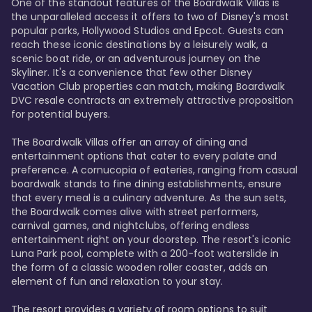
One of the standout features of the Boardwalk Villas is 
the unparalleled access it offers to two of Disney's most 
popular parks, Hollywood Studios and Epcot. Guests can 
reach these iconic destinations by a leisurely walk, a 
scenic boat ride, or an adventurous journey on the 
Skyliner. It's a convenience that few other Disney 
Vacation Club properties can match, making Boardwalk 
DVC resale contracts an extremely attractive proposition 
for potential buyers.

The Boardwalk Villas offer an array of dining and 
entertainment options that cater to every palate and 
preference. A cornucopia of eateries, ranging from casual 
boardwalk stands to fine dining establishments, ensure 
that every meal is a culinary adventure. As the sun sets, 
the Boardwalk comes alive with street performers, 
carnival games, and nightclubs, offering endless 
entertainment right on your doorstep. The resort's iconic 
Luna Park pool, complete with a 200-foot waterslide in 
the form of a classic wooden roller coaster, adds an 
element of fun and relaxation to your stay.

The resort provides a variety of room options to suit 