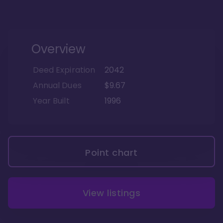
Overview
Deed Expiration
2042
Annual Dues
$9.67
Year Built
1996
Point chart
View listings