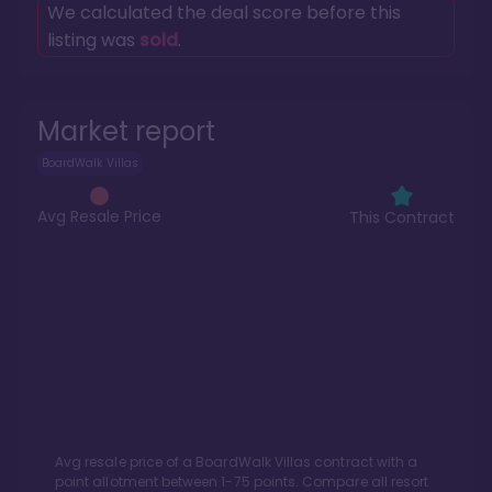
We calculated the deal score before this
listing was
sold
.
Market report
BoardWalk Villas
Avg Resale Price
This Contract
Avg resale price of a
BoardWalk Villas
contract with a
point allotment between
1
-
75
points. Compare all resort