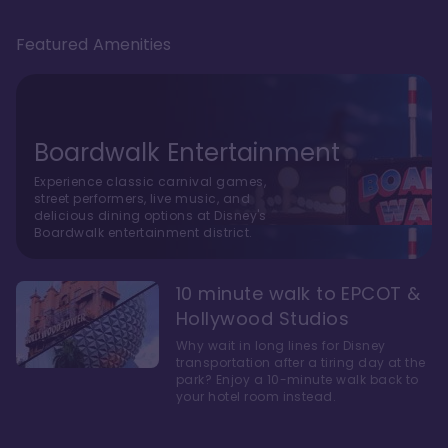
Featured Amenities
Boardwalk Entertainment
Experience classic carnival games,
street performers, live music, and
delicious dining options at Disney's
Boardwalk entertainment district.
10 minute walk to EPCOT &
Hollywood Studios
Why wait in long lines for Disney
transportation after a tiring day at the
park? Enjoy a 10-minute walk back to
your hotel room instead.