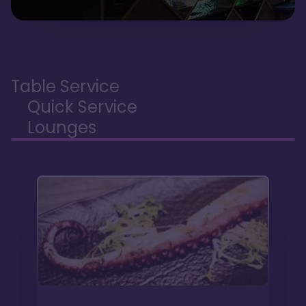
Table Service
Quick Service
Lounges