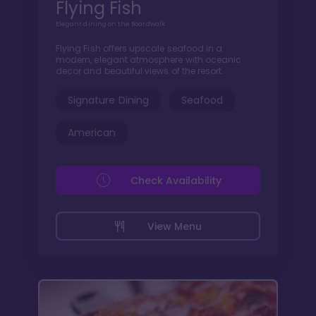
Flying Fish
Elegant dining on the Boardwalk
Flying Fish offers upscale seafood in a
modern, elegant atmosphere with oceanic
decor and beautiful views of the resort.
Signature Dining
Seafood
American
Check Availability
View Menu