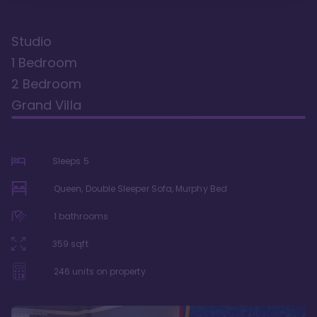
Studio
1 Bedroom
2 Bedroom
Grand Villa
Sleeps
5
Queen, Double Sleeper Sofa, Murphy Bed
1
bathrooms
359
sqft
246
units on property