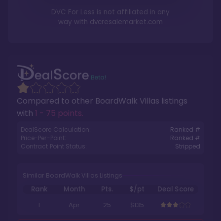
DVC For Less is not affiliated in any
way with
dvcresalemarket.com
Compared to other
BoardWalk Villas
listings
with
1 - 75 points
.
DealScore Calculation:
Ranked #
Price-Per-Point:
Ranked #
Contract Point Status:
Stripped
Similar BoardWalk Villas Listings
Rank
Month
Pts.
$/pt
Deal Score
1
Apr
25
$135