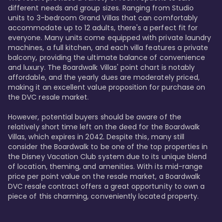
different needs and group sizes. Ranging from Studio 
units to 3-bedroom Grand Villas that can comfortably 
accommodate up to 12 adults, there's a perfect fit for 
everyone. Many units come equipped with private laundry 
machines, a full kitchen, and each villa features a private 
balcony, providing the ultimate balance of convenience 
and luxury. The Boardwalk Villas' point chart is notably 
affordable, and the yearly dues are moderately priced, 
making it an excellent value proposition for purchase on 
the DVC resale market.

However, potential buyers should be aware of the 
relatively short time left on the deed for the Boardwalk 
Villas, which expires in 2042. Despite this, many still 
consider the Boardwalk to be one of the top properties in 
the Disney Vacation Club system due to its unique blend 
of location, theming, and amenities. With its mid-range 
price per point value on the resale market, a Boardwalk 
DVC resale contract offers a great opportunity to own a 
piece of this charming, conveniently located property.