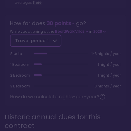
averages
here.
How far does
30
points
go?
While vacationing at the
BoardWalk Villas
in
2026
Travel period
1
Studio
1-3 nights / year
1 Bedroom
1 night / year
2 Bedroom
1 night / year
3 Bedroom
0 nights / year
How do we calculate nights-per-year?
Historic annual dues for this
contract