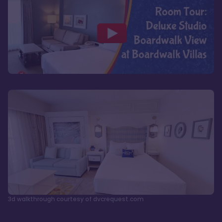
3d walkthrough courtesy of dvcrequest.com