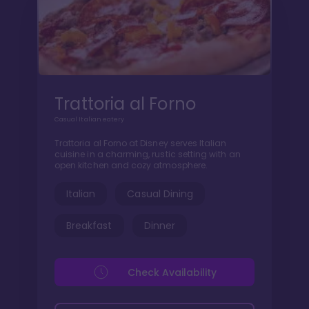
Trattoria al Forno
Casual Italian eatery
Trattoria al Forno at Disney serves Italian
cuisine in a charming, rustic setting with an
open kitchen and cozy atmosphere.
Italian
Casual Dining
Breakfast
Dinner
Check Availability