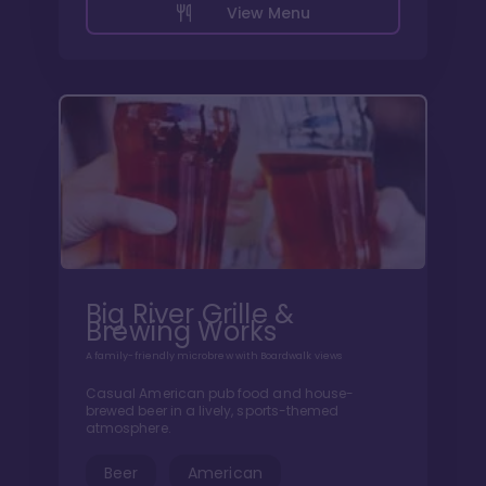
View Menu
Big River Grille &
Brewing Works
A family-friendly microbrew with Boardwalk views
Casual American pub food and house-
brewed beer in a lively, sports-themed
atmosphere.
Beer
American