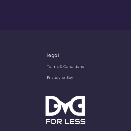
legal
Terms & Conditions
Privacy policy