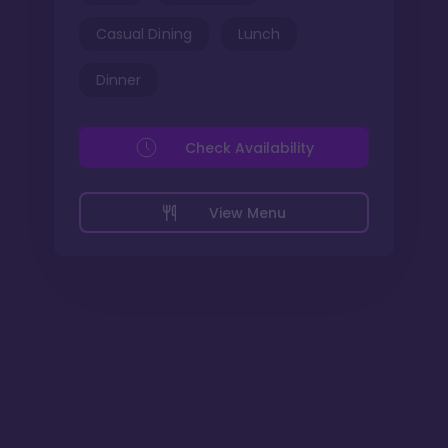
Casual Dining
Lunch
Dinner
Check Availability
View Menu