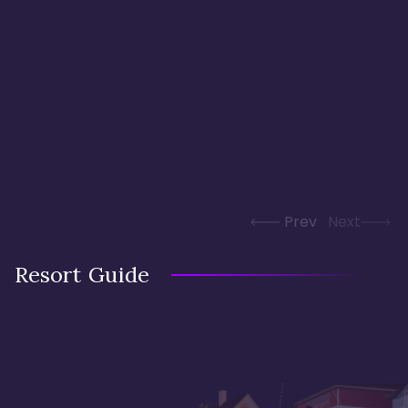
Prev
Next
Resort Guide