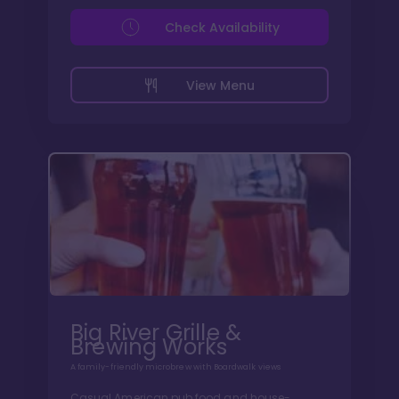
Check Availability
View Menu
Big River Grille &
Brewing Works
A family-friendly microbrew with Boardwalk views
Casual American pub food and house-