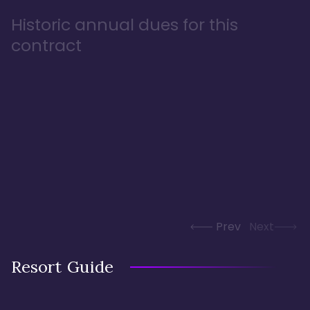
Historic annual dues for this
contract
Prev
Next
Resort Guide