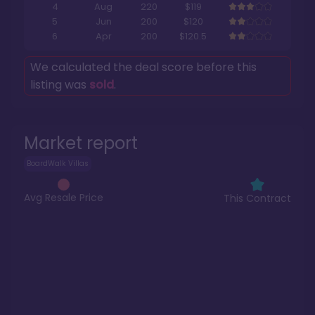
4
Aug
220
$119
5
Jun
200
$120
6
Apr
200
$120.5
We calculated the deal score before this
listing was
sold
.
Market report
BoardWalk Villas
Avg Resale Price
This Contract