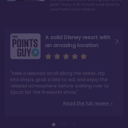
park? Enjoy a 10-minute walk back to
your hotel room instead.
A solid Disney resort with
an amazing location
Read the Review
Like they say in real
estate, location, location,
location!
"take a leisurely stroll along the water, dip
"Overall, we are big fans of the BoardWalk
Villas because of the resort’s location, dining
into shops, grab a bite to eat and enjoy the
options, overall resort theme…and did we
"As you can see, a stay at the Boardwalk
mention the location?"
Villas has quite a lot to offer. It is also
relaxed atmosphere before walking over to
pleasant to take in these kinds of views on
Read the full review >
your walk home from Disney’s Hollywood
Epcot for the fireworks show."
Studios or Epcot."
Read the full review >
Read the full review >