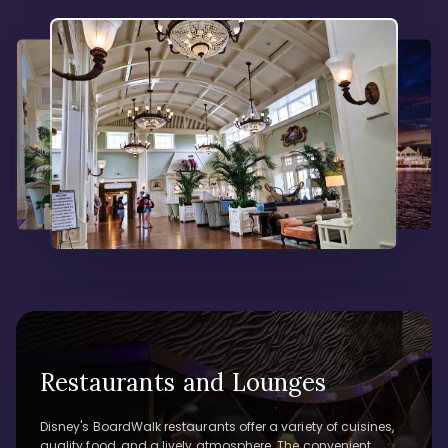
Restaurants and Lounges
Disney's BoardWalk restaurants offer a variety of cuisines,
quality food, and a lively atmosphere. The convenient