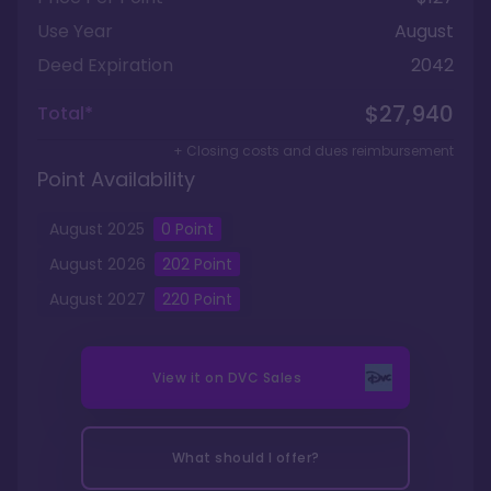
Use Year
August
Deed Expiration
2042
$27,940
Total*
+ Closing costs and dues reimbursement
Point Availability
August
2025
0
Point
August
2026
202
Point
August
2027
220
Point
View it on
DVC Sales
What should I offer?