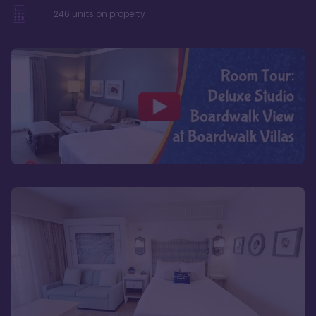
246
units on property