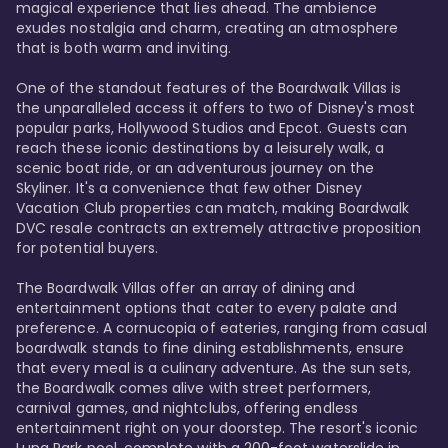
magical experience that lies ahead. The ambience 
exudes nostalgia and charm, creating an atmosphere 
that is both warm and inviting.

One of the standout features of the Boardwalk Villas is 
the unparalleled access it offers to two of Disney's most 
popular parks, Hollywood Studios and Epcot. Guests can 
reach these iconic destinations by a leisurely walk, a 
scenic boat ride, or an adventurous journey on the 
Skyliner. It's a convenience that few other Disney 
Vacation Club properties can match, making Boardwalk 
DVC resale contracts an extremely attractive proposition 
for potential buyers.

The Boardwalk Villas offer an array of dining and 
entertainment options that cater to every palate and 
preference. A cornucopia of eateries, ranging from casual 
boardwalk stands to fine dining establishments, ensure 
that every meal is a culinary adventure. As the sun sets, 
the Boardwalk comes alive with street performers, 
carnival games, and nightclubs, offering endless 
entertainment right on your doorstep. The resort's iconic 