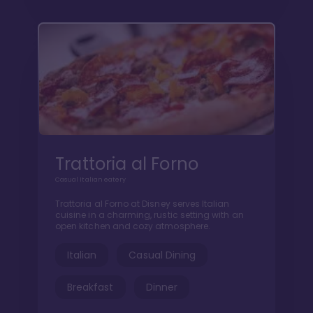
Trattoria al Forno
Casual Italian eatery
Trattoria al Forno at Disney serves Italian
cuisine in a charming, rustic setting with an
open kitchen and cozy atmosphere.
Italian
Casual Dining
Breakfast
Dinner