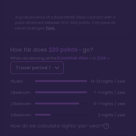
Avg resale price of a
BoardWalk Villas
contract with a
point allotment between
200
-
349
points. Compare all
resort averages
here.
How far does
220
points
go?
While vacationing at the
BoardWalk Villas
in
2026
Travel period
1
Studio
13-22 nights / year
1 Bedroom
7-11 nights / year
2 Bedroom
5-7 nights / year
3 Bedroom
2 nights / year
How do we calculate nights-per-year?