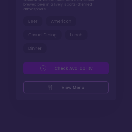
brewed beer in a lively, sports-themed
atmosphere.
Beer
American
Casual Dining
Lunch
Dinner
Check Availability
View Menu