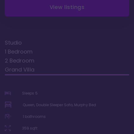
View listings
Studio
1 Bedroom
2 Bedroom
Grand Villa
Sleeps
5
Queen, Double Sleeper Sofa, Murphy Bed
1
bathrooms
359
sqft