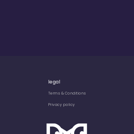
legal
Terms & Conditions
Privacy policy