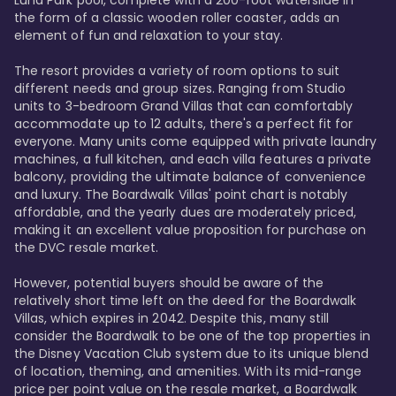
Luna Park pool, complete with a 200-foot waterslide in 
the form of a classic wooden roller coaster, adds an 
element of fun and relaxation to your stay.

The resort provides a variety of room options to suit 
different needs and group sizes. Ranging from Studio 
units to 3-bedroom Grand Villas that can comfortably 
accommodate up to 12 adults, there's a perfect fit for 
everyone. Many units come equipped with private laundry 
machines, a full kitchen, and each villa features a private 
balcony, providing the ultimate balance of convenience 
and luxury. The Boardwalk Villas' point chart is notably 
affordable, and the yearly dues are moderately priced, 
making it an excellent value proposition for purchase on 
the DVC resale market.

However, potential buyers should be aware of the 
relatively short time left on the deed for the Boardwalk 
Villas, which expires in 2042. Despite this, many still 
consider the Boardwalk to be one of the top properties in 
the Disney Vacation Club system due to its unique blend 
of location, theming, and amenities. With its mid-range 
price per point value on the resale market, a Boardwalk 