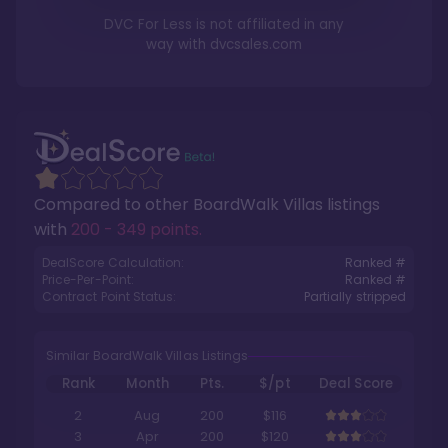
DVC For Less is not affiliated in any
way with
dvcsales.com
Compared to other
BoardWalk Villas
listings
with
200 - 349 points
.
DealScore Calculation:
Ranked #
Price-Per-Point:
Ranked #
Contract Point Status:
Partially stripped
Similar BoardWalk Villas Listings
Rank
Month
Pts.
$/pt
Deal Score
2
Aug
200
$116
3
Apr
200
$120