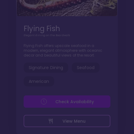
Flying Fish
Elegant dining on the Boardwalk
Flying Fish offers upscale seafood in a
modern, elegant atmosphere with oceanic
decor and beautiful views of the resort.
Signature Dining
Seafood
American
Check Availability
View Menu