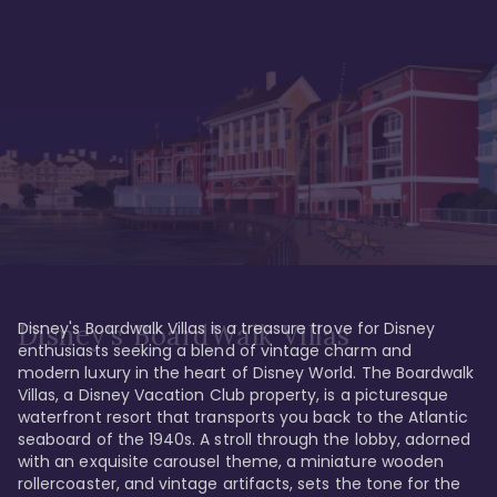
Disney's Boardwalk Villas is a treasure trove for Disney 
Disney's BoardWalk Villas
enthusiasts seeking a blend of vintage charm and 
modern luxury in the heart of Disney World. The Boardwalk 
Villas, a Disney Vacation Club property, is a picturesque 
waterfront resort that transports you back to the Atlantic 
seaboard of the 1940s. A stroll through the lobby, adorned 
with an exquisite carousel theme, a miniature wooden 
rollercoaster, and vintage artifacts, sets the tone for the 