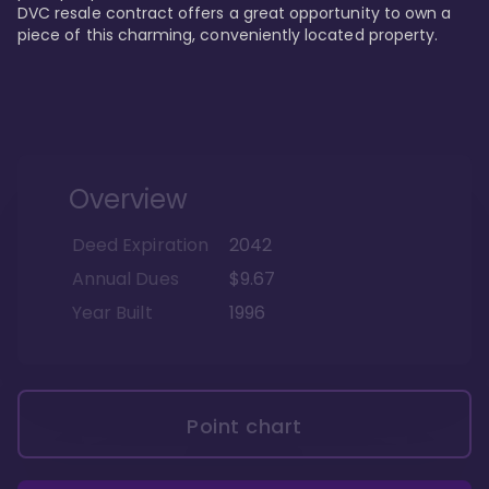
DVC resale contract offers a great opportunity to own a 
piece of this charming, conveniently located property.
Overview
Deed Expiration
2042
Annual Dues
$9.67
Year Built
1996
Point chart