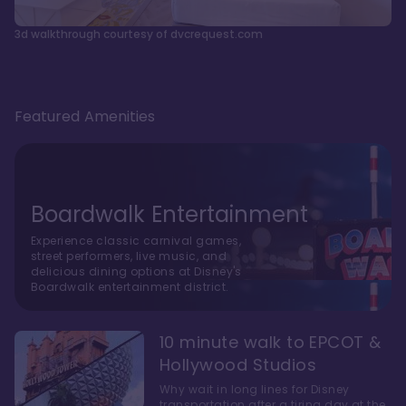
3d walkthrough courtesy of dvcrequest.com
Featured Amenities
Boardwalk Entertainment
Experience classic carnival games,
street performers, live music, and
delicious dining options at Disney's
Boardwalk entertainment district.
10 minute walk to EPCOT &
Hollywood Studios
Why wait in long lines for Disney
transportation after a tiring day at the