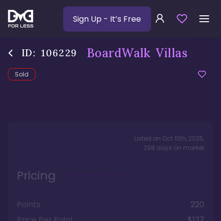
Sign Up
- It’s Free
BoardWalk Villas
ID:
106229
Sold
Listed on
Oct 10th, 2025
,
298
days
on market
Pricing
Points
220
Price Per Point
$127