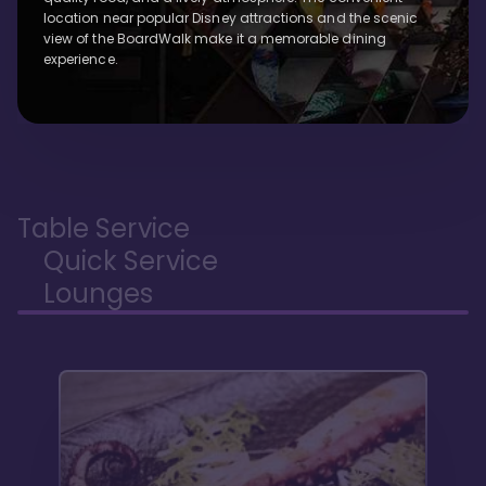
location near popular Disney attractions and the scenic
view of the BoardWalk make it a memorable dining
experience.
Table Service
Quick Service
Lounges