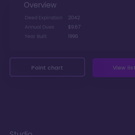
Overview
Deed Expiration
2042
Annual Dues
$9.67
Year Built
1996
Point chart
View lis
Studio