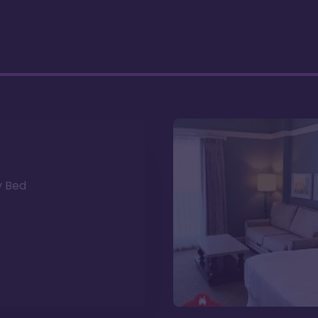
y Bed