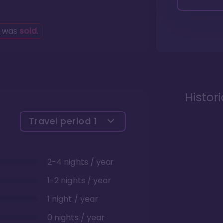
g was
sold
.
Histor
Travel period
1
2-4 nights / year
1-2 nights / year
1 night / year
0 nights / year