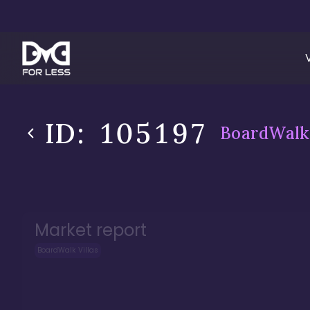
ID:
105197
BoardWalk 
Market report
BoardWalk Villas