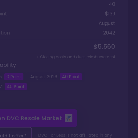
40
int
$139
August
tion
2042
$5,560
+ Closing costs and dues reimbursement
ability
5
0
Point
August
2026
40
Point
7
40
Point
 on
DVC Resale Market
DVC For Less is not affiliated in any
ld I offer?