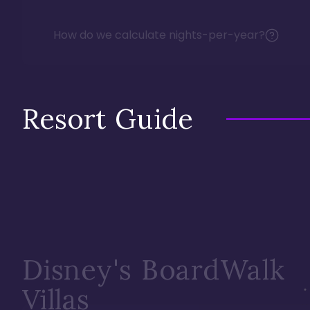
How do we calculate nights-per-year?
Resort Guide
Disney's BoardWalk
Villas