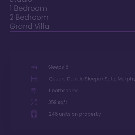
1 Bedroom
2 Bedroom
Grand Villa
Sleeps
5
Queen, Double Sleeper Sofa, Murph
1
bathrooms
359
sqft
246
units on property