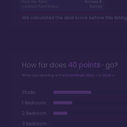
Price-Per-Point:
Ranked #
Contract Point Status:
Normal
We calculated the deal score before this listin
How far does
40
points
go?
While vacationing at the
BoardWalk Villas
in
2026
Studio
1 Bedroom
2 Bedroom
3 Bedroom