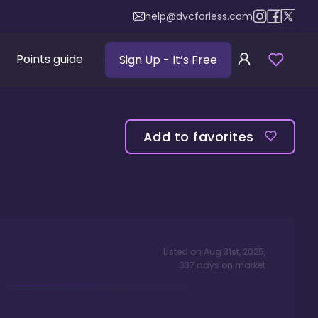
help@dvcforless.com
Points guide
Sign Up
- It’s Free
Add to favorites
Listed on
Aug 31st, 2025
,
337
days
on market