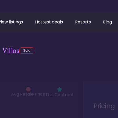
View listings
Hottest deals
Resorts
Blog
Villas
Sold
Avg Resale Price
This Contract
Pricing