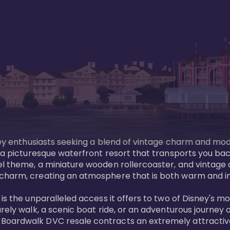
sney enthusiasts seeking a blend of vintage charm and mod
 a picturesque waterfront resort that transports you back
l theme, a miniature wooden rollercoaster, and vintage a
charm, creating an atmosphere that is both warm and inv
is the unparalleled access it offers to two of Disney's m
rely walk, a scenic boat ride, or an adventurous journey o
oardwalk DVC resale contracts an extremely attractive p