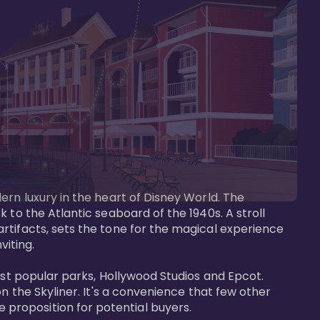
ern luxury in the heart of Disney World. The 
 to the Atlantic seaboard of the 1940s. A stroll 
rtifacts, sets the tone for the magical experience 
iting.

ost popular parks, Hollywood Studios and Epcot. 
n the Skyliner. It's a convenience that few other 
roposition for potential buyers.
