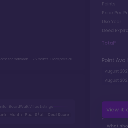
Points
Price Per Po
Use Year
Deed Expira
Total*
llotment between
1
-
75
points. Compare all
Point Avail
August
202
August
202
milar BoardWalk Villas Listings
View it
ank
Month
Pts.
$/pt
Deal Score
What shou