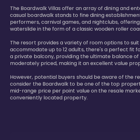
The Boardwalk Villas offer an array of dining and en
casual boardwalk stands to fine dining establishment
performers, carnival games, and nightclubs, offering
waterslide in the form of a classic wooden roller coa
The resort provides a variety of room options to sui
accommodate up to 12 adults, there's a perfect fit f
a private balcony, providing the ultimate balance of 
moderately priced, making it an excellent value pro
However, potential buyers should be aware of the relat
consider the Boardwalk to be one of the top propertie
mid-range price per point value on the resale marke
conveniently located property.