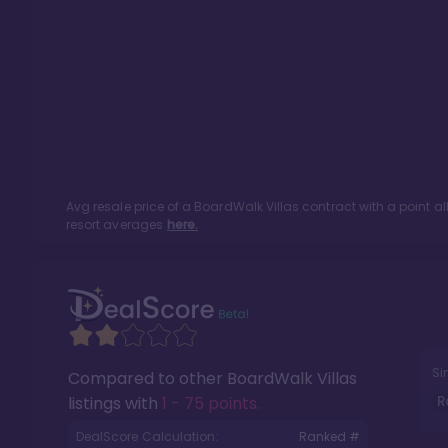
Avg resale price of a
BoardWalk Villas
contract with a point a
resort averages
here.
Si
Compared to other
BoardWalk Villas
R
listings with
1 - 75 points
.
DealScore Calculation:
Ranked #