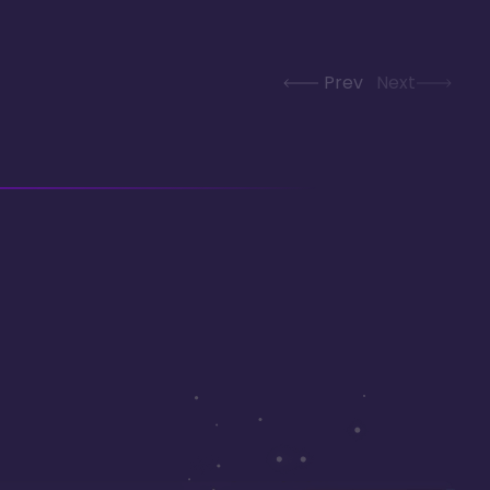
Prev
Next