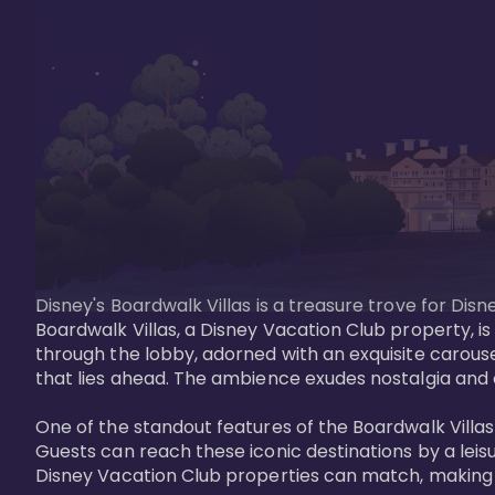
Disney's Boardwalk Villas is a treasure trove for Di
Boardwalk Villas, a Disney Vacation Club property, is
through the lobby, adorned with an exquisite carouse
that lies ahead. The ambience exudes nostalgia and 
One of the standout features of the Boardwalk Villas 
Guests can reach these iconic destinations by a leisu
Disney Vacation Club properties can match, making B