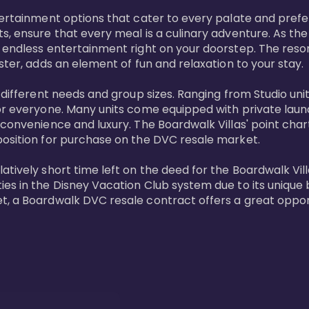
tertainment options that cater to every palate and prefe
s, ensure that every meal is a culinary adventure. As the
 endless entertainment right on your doorstep. The resor
ster, adds an element of fun and relaxation to your stay.

t different needs and group sizes. Ranging from Studio u
or everyone. Many units come equipped with private laundr
convenience and luxury. The Boardwalk Villas' point chart
position for purchase on the DVC resale market.

ively short time left on the deed for the Boardwalk Villas
s in the Disney Vacation Club system due to its unique bl
t, a Boardwalk DVC resale contract offers a great opport