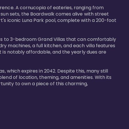
rence. A cornucopia of eateries, ranging from 
 sun sets, the Boardwalk comes alive with street 
t's iconic Luna Park pool, complete with a 200-foot 
nits to 3-bedroom Grand Villas that can comfortably 
y machines, a full kitchen, and each villa features 
 is notably affordable, and the yearly dues are 
, which expires in 2042. Despite this, many still 
end of location, theming, and amenities. With its 
unity to own a piece of this charming, 