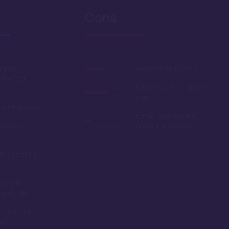
Cons
ance to
Deed expires in 2042
ollywood
Hallways can be rather
long
oardwalk area
Not the best resort if
ble point
mobility is an issue
rbishment in
ing with
scent Lake
turn-of-the-
ming