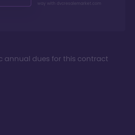
way with
dvcresalemarket.com
ic annual dues for this contract