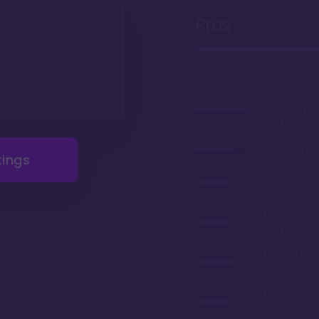
Pros
Walking dist
Epcot and H
Studios
Fun-filled b
tings
Very afforda
chart
Planned refu
2023
Tranquil sett
views of Cre
Exceptional 
century the