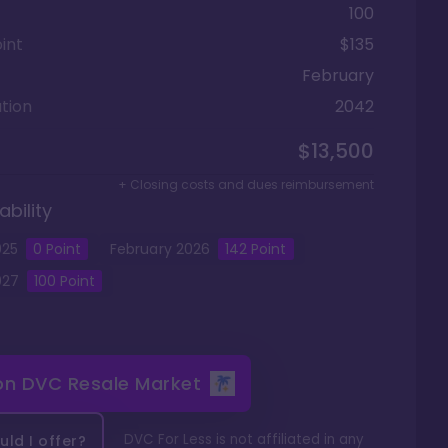
100
int
$135
February
tion
2042
$13,500
+ Closing costs and dues reimbursement
ability
025
0
Point
February
2026
142
Point
027
100
Point
 on
DVC Resale Market
DVC For Less is not affiliated in any
ld I offer?