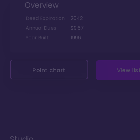
Overview
Deed Expiration
2042
Annual Dues
$9.67
Year Built
1996
Point chart
View lis
Studio