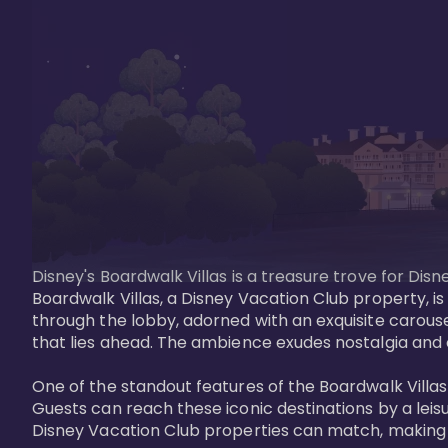
Disney's Boardwalk Villas is a treasure trove for Di
Boardwalk Villas, a Disney Vacation Club property, is
through the lobby, adorned with an exquisite carouse
that lies ahead. The ambience exudes nostalgia and 
One of the standout features of the Boardwalk Villas 
Guests can reach these iconic destinations by a leisu
Disney Vacation Club properties can match, making B