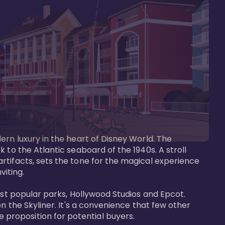
ern luxury in the heart of Disney World. The 
 to the Atlantic seaboard of the 1940s. A stroll 
rtifacts, sets the tone for the magical experience 
iting.

ost popular parks, Hollywood Studios and Epcot. 
n the Skyliner. It's a convenience that few other 
roposition for potential buyers.
