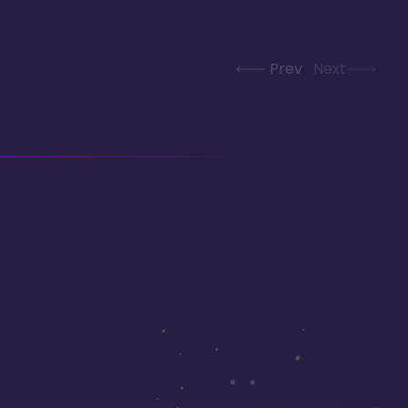
Prev
Next