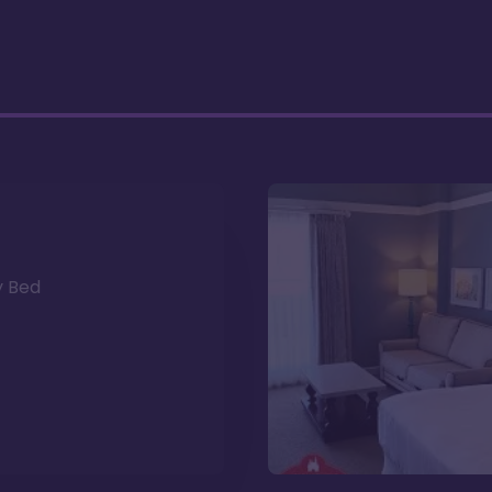
y Bed