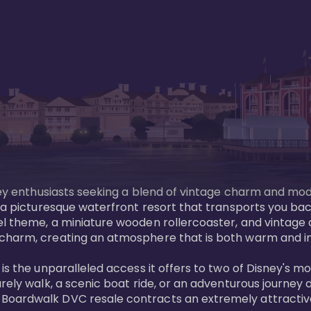
sney enthusiasts seeking a blend of vintage charm and mod
 a picturesque waterfront resort that transports you back
l theme, a miniature wooden rollercoaster, and vintage a
charm, creating an atmosphere that is both warm and inv
is the unparalleled access it offers to two of Disney's m
rely walk, a scenic boat ride, or an adventurous journey o
oardwalk DVC resale contracts an extremely attractive p