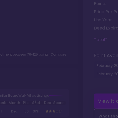
Points
Price Per Po
Use Year
Deed Expira
Total*
llotment between
76
-
125
points. Compare
Point Avail
February
2
February
2
milar BoardWalk Villas Listings
View it
ank
Month
Pts.
$/pt
Deal Score
1
Dec
100
$131
What shou