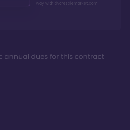
way with
dvcresalemarket.com
ic annual dues for this contract