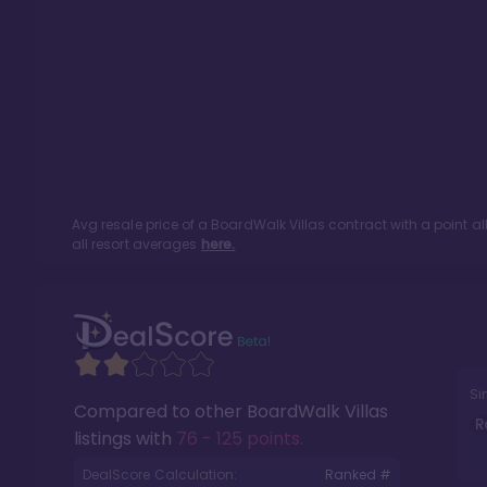
Avg resale price of a
BoardWalk Villas
contract with a point a
all resort averages
here.
Si
Compared to other
BoardWalk Villas
R
listings with
76 - 125 points
.
DealScore Calculation:
Ranked #