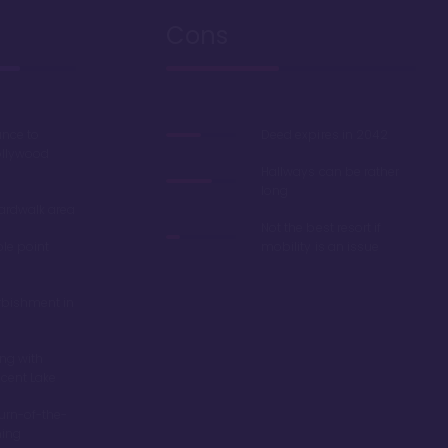
Cons
ance to
Deed expires in 2042
ollywood
Hallways can be rather
long
oardwalk area
Not the best resort if
ble point
mobility is an issue
rbishment in
ing with
scent Lake
turn-of-the-
ming