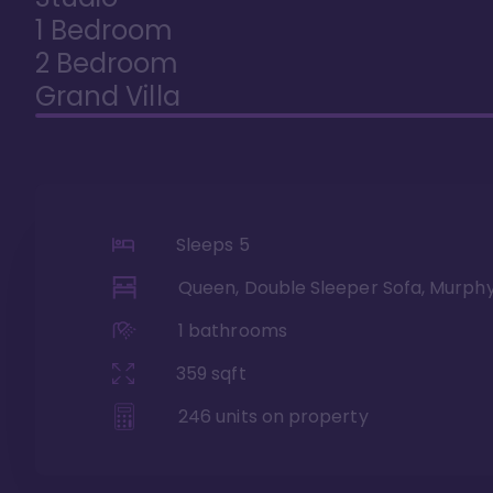
1 Bedroom
2 Bedroom
Grand Villa
Sleeps
5
Queen, Double Sleeper Sofa, Murph
1
bathrooms
359
sqft
246
units on property