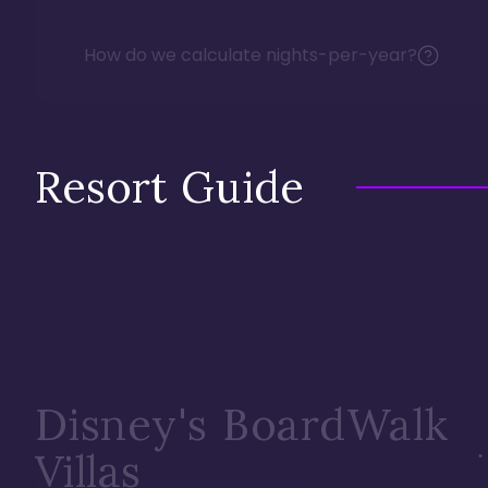
How do we calculate nights-per-year?
Resort Guide
Disney's BoardWalk
Villas