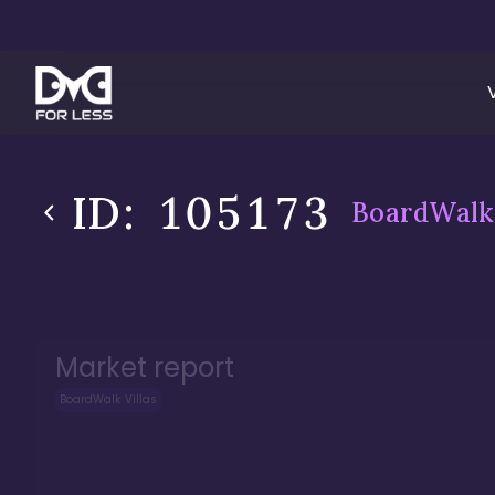
ID:
105173
BoardWalk 
Market report
BoardWalk Villas