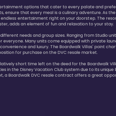
tertainment options that cater to every palate and prefe
s, ensure that every meal is a culinary adventure. As the
 endless entertainment right on your doorstep. The resor
ster, adds an element of fun and relaxation to your stay.

t different needs and group sizes. Ranging from Studio u
or everyone. Many units come equipped with private laundr
convenience and luxury. The Boardwalk Villas' point chart
position for purchase on the DVC resale market.

ively short time left on the deed for the Boardwalk Villas
s in the Disney Vacation Club system due to its unique bl
t, a Boardwalk DVC resale contract offers a great opport