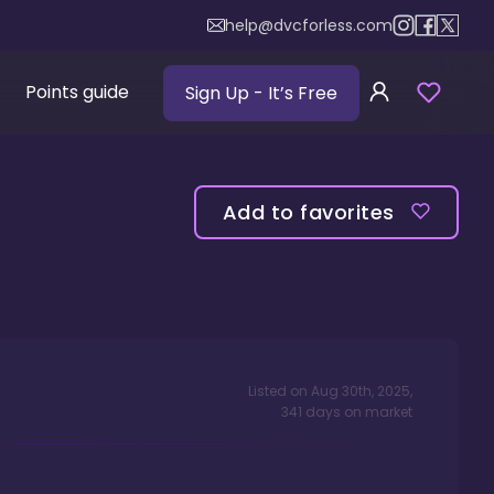
help@dvcforless.com
Points guide
Sign Up
- It’s Free
Add to favorites
Listed on
Aug 30th, 2025
,
341
days
on market