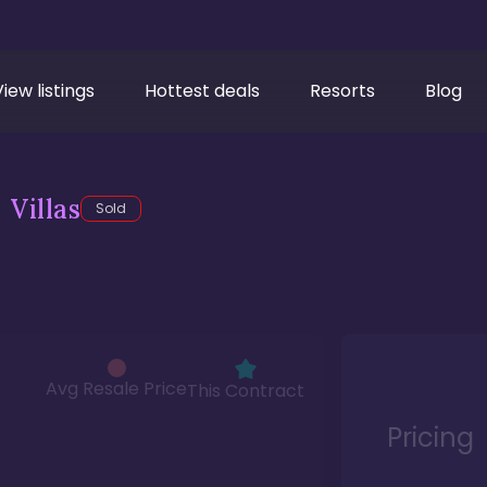
View listings
Hottest deals
Resorts
Blog
Villas
Sold
Avg Resale Price
This Contract
Pricing