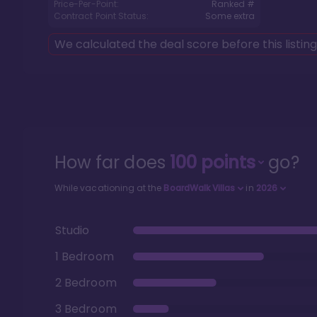
Price-Per-Point:
Ranked #
Contract Point Status:
Some extra
We calculated the deal score before this listin
How far does
100
points
go?
While vacationing at the
BoardWalk Villas
in
2026
Studio
1 Bedroom
2 Bedroom
3 Bedroom