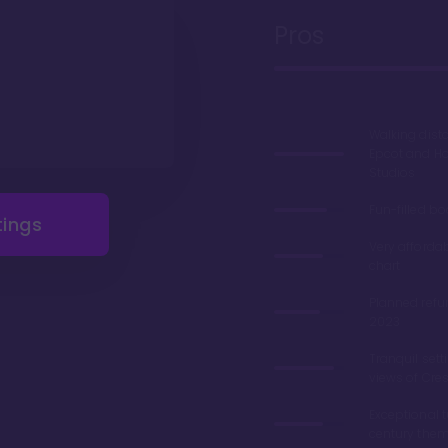
Pros
Walking dist
Epcot and H
Studios
Fun-filled b
tings
Very afforda
chart
Planned refu
2023
Tranquil sett
views of Cre
Exceptional 
century the