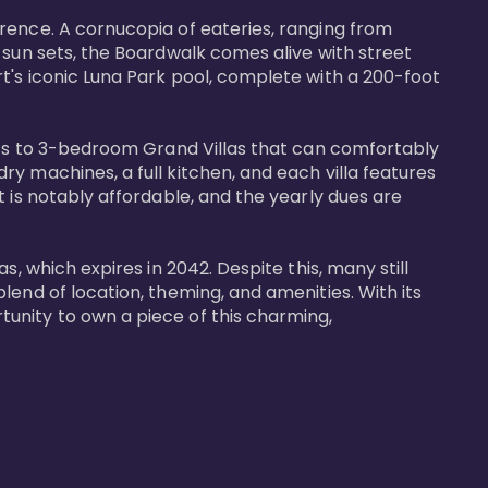
rence. A cornucopia of eateries, ranging from 
 sun sets, the Boardwalk comes alive with street 
t's iconic Luna Park pool, complete with a 200-foot 
nits to 3-bedroom Grand Villas that can comfortably 
y machines, a full kitchen, and each villa features 
 is notably affordable, and the yearly dues are 
, which expires in 2042. Despite this, many still 
end of location, theming, and amenities. With its 
unity to own a piece of this charming, 