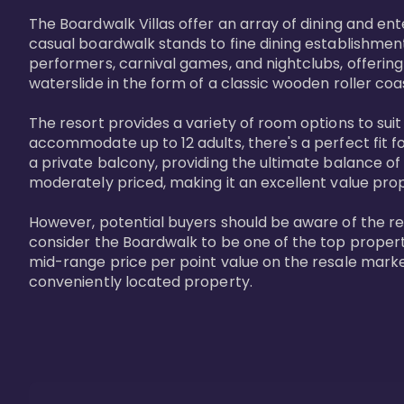
The Boardwalk Villas offer an array of dining and en
casual boardwalk stands to fine dining establishment
performers, carnival games, and nightclubs, offering
waterslide in the form of a classic wooden roller coa
The resort provides a variety of room options to sui
accommodate up to 12 adults, there's a perfect fit f
a private balcony, providing the ultimate balance of 
moderately priced, making it an excellent value pro
However, potential buyers should be aware of the relat
consider the Boardwalk to be one of the top propertie
mid-range price per point value on the resale marke
conveniently located property.