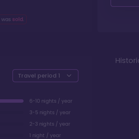
g was
sold
.
Histor
Travel period
1
6-10 nights / year
3-5 nights / year
2-3 nights / year
1 night / year