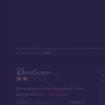
Avg resale price of a
BoardWalk Villas
contract with a point a
all resort averages
here.
Si
R
Compared to other
BoardWalk Villas
listings with
200 - 349 points
.
DealScore Calculation:
Ranked #