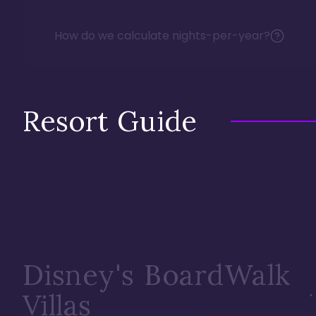
How do we calculate nights-per-year?
Resort Guide
Disney's BoardWalk
Villas