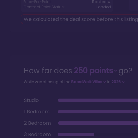
Price-Per-Point:
Ranked #
Contract Point Status:
Loaded
We calculated the deal score before this listin
How far does
250
points
go?
While vacationing at the
BoardWalk Villas
in
2026
Studio
1 Bedroom
2 Bedroom
3 Bedroom