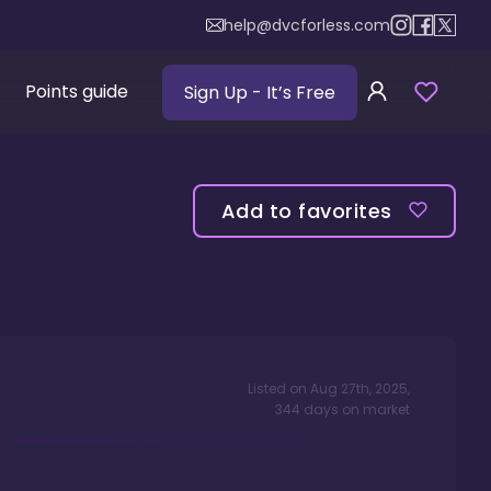
help@dvcforless.com
Points guide
Sign Up
- It’s Free
Add to favorites
Listed on
Aug 27th, 2025
,
344
days
on market