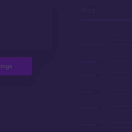
Pros
Walking dist
Epcot and H
Studios
Fun-filled b
tings
Very afforda
chart
Planned refu
2023
Tranquil sett
views of Cre
Exceptional 
century the