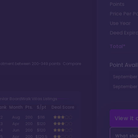
Points
Price Per Po
Use Year
Deed Expira
Total*
llotment between
200
-
349
points. Compare
Point Avail
September
September
milar BoardWalk Villas Listings
ank
Month
Pts.
$/pt
Deal Score
View it
2
Aug
200
$116
3
Apr
200
$120
4
Jun
200
$120
What shou
5
Apr
200
$120.5