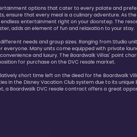
tertainment options that cater to every palate and prefe
s, ensure that every meal is a culinary adventure. As the
 endless entertainment right on your doorstep. The resor
ster, adds an element of fun and relaxation to your stay.

t different needs and group sizes. Ranging from Studio u
or everyone. Many units come equipped with private laundr
convenience and luxury. The Boardwalk Villas' point chart
position for purchase on the DVC resale market.

ively short time left on the deed for the Boardwalk Villas
s in the Disney Vacation Club system due to its unique bl
t, a Boardwalk DVC resale contract offers a great opport