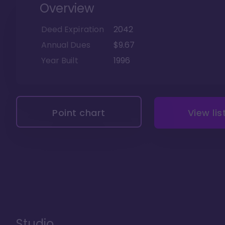
Overview
Deed Expiration
2042
Annual Dues
$9.67
Year Built
1996
Point chart
View lis
Studio