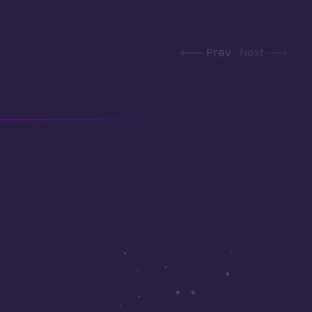
Prev
Next