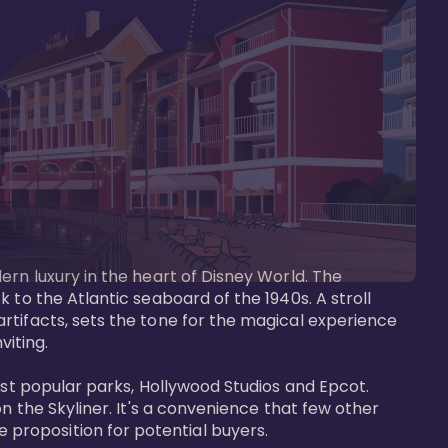
ern luxury in the heart of Disney World. The 
 to the Atlantic seaboard of the 1940s. A stroll 
rtifacts, sets the tone for the magical experience 
iting.

ost popular parks, Hollywood Studios and Epcot. 
n the Skyliner. It's a convenience that few other 
roposition for potential buyers.
