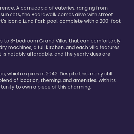
rence. A cornucopia of eateries, ranging from 
 sun sets, the Boardwalk comes alive with street 
t's iconic Luna Park pool, complete with a 200-foot 
nits to 3-bedroom Grand Villas that can comfortably 
y machines, a full kitchen, and each villa features 
 is notably affordable, and the yearly dues are 
, which expires in 2042. Despite this, many still 
end of location, theming, and amenities. With its 
unity to own a piece of this charming, 