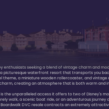
sney enthusiasts seeking a blend of vintage charm and mod
 a picturesque waterfront resort that transports you back
l theme, a miniature wooden rollercoaster, and vintage a
charm, creating an atmosphere that is both warm and inv
is the unparalleled access it offers to two of Disney's m
rely walk, a scenic boat ride, or an adventurous journey o
oardwalk DVC resale contracts an extremely attractive p