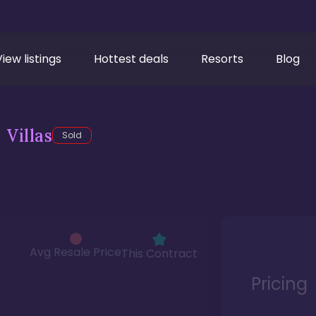
View listings
Hottest deals
Resorts
Blog
Villas
Sold
Avg Resale Price
This Contract
Pricing