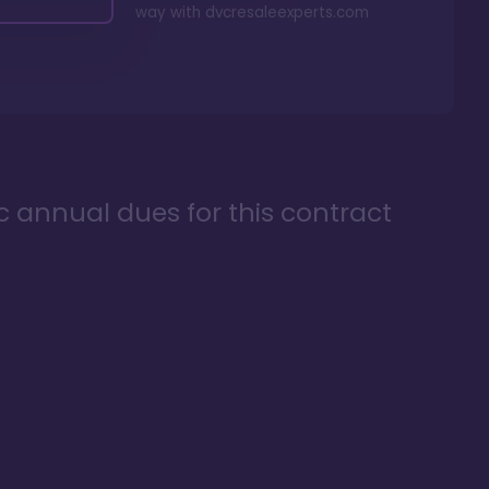
way with
dvcresaleexperts.com
ic annual dues for this contract