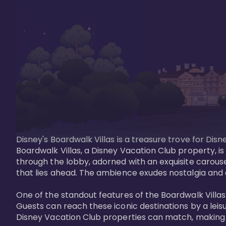
Disney's Boardwalk Villas is a treasure trove for Di
Boardwalk Villas, a Disney Vacation Club property, is
through the lobby, adorned with an exquisite carouse
that lies ahead. The ambience exudes nostalgia and 
One of the standout features of the Boardwalk Villas 
Guests can reach these iconic destinations by a leisu
Disney Vacation Club properties can match, making B