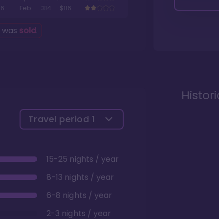
6
Feb
314
$116
g was
sold
.
Histor
Travel period
1
15-25 nights / year
8-13 nights / year
6-8 nights / year
2-3 nights / year