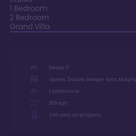
1 Bedroom
2 Bedroom
Grand Villa
Sleeps
5
Queen, Double Sleeper Sofa, Murph
1
bathrooms
359
sqft
246
units on property