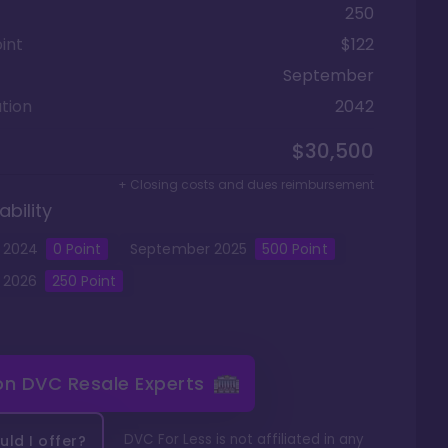
250
int
$122
September
tion
2042
$30,500
+ Closing costs and dues reimbursement
ability
2024
0
Point
September
2025
500
Point
2026
250
Point
 on
DVC Resale Experts
DVC For Less is not affiliated in any
ld I offer?