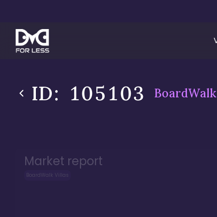
ID:
105103
BoardWalk 
Market report
BoardWalk Villas