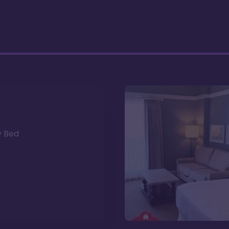
y Bed