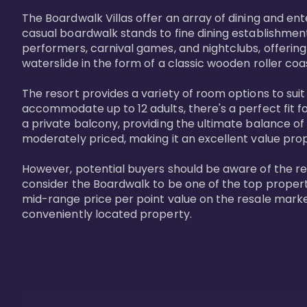
The Boardwalk Villas offer an array of dining and en
casual boardwalk stands to fine dining establishment
performers, carnival games, and nightclubs, offering
waterslide in the form of a classic wooden roller coa
The resort provides a variety of room options to sui
accommodate up to 12 adults, there's a perfect fit f
a private balcony, providing the ultimate balance of 
moderately priced, making it an excellent value pro
However, potential buyers should be aware of the relat
consider the Boardwalk to be one of the top propertie
mid-range price per point value on the resale marke
conveniently located property.