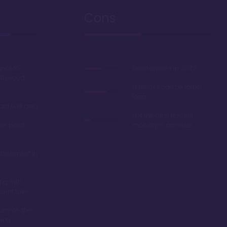
Cons
ance to
Deed expires in 2042
ollywood
Hallways can be rather
long
oardwalk area
Not the best resort if
ble point
mobility is an issue
rbishment in
ing with
scent Lake
turn-of-the-
ming