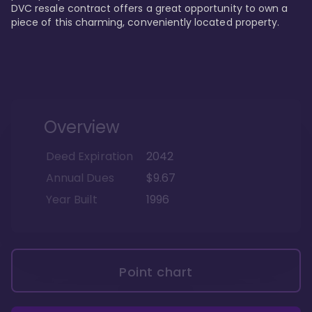
DVC resale contract offers a great opportunity to own a 
piece of this charming, conveniently located property.
Overview
Deed Expiration
2042
Annual Dues
$9.67
Year Built
1996
Point chart