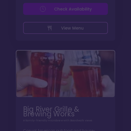
Check Availability
View Menu
Big River Grille &
Brewing Works
A family-friendly microbrew with Boardwalk views
Casual American pub food and house-