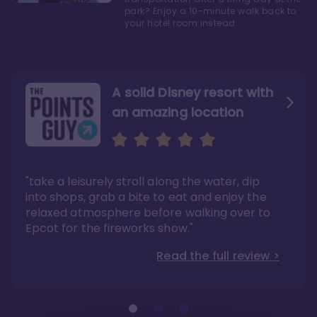
park? Enjoy a 10-minute walk back to
your hotel room instead.
A solid Disney resort with
an amazing location
Read the Review
Like they say in real
estate, location, location,
location!
"take a leisurely stroll along the water, dip
"Overall, we are big fans of the BoardWalk
Villas because of the resort’s location, dining
into shops, grab a bite to eat and enjoy the
options, overall resort theme…and did we
"As you can see, a stay at the Boardwalk
mention the location?"
Villas has quite a lot to offer. It is also
relaxed atmosphere before walking over to
pleasant to take in these kinds of views on
Read the full review >
your walk home from Disney’s Hollywood
Epcot for the fireworks show."
Studios or Epcot."
Read the full review >
Read the full review >