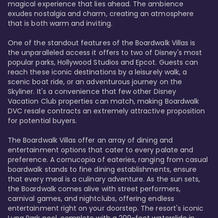
magical experience that lies ahead. The ambience 
exudes nostalgia and charm, creating an atmosphere 
that is both warm and inviting.

One of the standout features of the Boardwalk Villas is 
the unparalleled access it offers to two of Disney's most 
popular parks, Hollywood Studios and Epcot. Guests can 
reach these iconic destinations by a leisurely walk, a 
scenic boat ride, or an adventurous journey on the 
Skyliner. It's a convenience that few other Disney 
Vacation Club properties can match, making Boardwalk 
DVC resale contracts an extremely attractive proposition 
for potential buyers.

The Boardwalk Villas offer an array of dining and 
entertainment options that cater to every palate and 
preference. A cornucopia of eateries, ranging from casual 
boardwalk stands to fine dining establishments, ensure 
that every meal is a culinary adventure. As the sun sets, 
the Boardwalk comes alive with street performers, 
carnival games, and nightclubs, offering endless 
entertainment right on your doorstep. The resort's iconic 