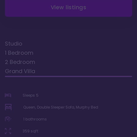
View listings
Studio
1 Bedroom
2 Bedroom
Grand Villa
Sleeps
5
Queen, Double Sleeper Sofa, Murphy Bed
1
bathrooms
359
sqft