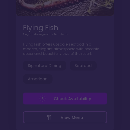
Flying Fish
Elegant dining on the Boardwalk
Flying Fish offers upscale seafood in a
modern, elegant atmosphere with oceanic
decor and beautiful views of the resort.
Signature Dining
Seafood
American
Check Availability
View Menu