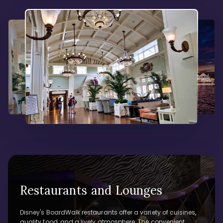
Restaurants and Lounges
Disney's BoardWalk restaurants offer a variety of cuisines,
quality food, and a lively atmosphere. The convenient