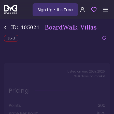
Sign Up
- It’s Free
BoardWalk Villas
ID:
105021
Sold
Listed on
Aug 25th, 2025
,
349
days
on market
Pricing
Points
300
Price Per Point
$125