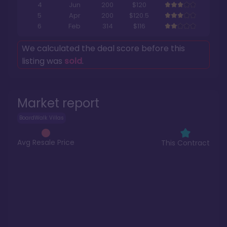
4
Jun
200
$120
5
Apr
200
$120.5
6
Feb
314
$116
We calculated the deal score before this
listing was
sold
.
Market report
BoardWalk Villas
Avg Resale Price
This Contract