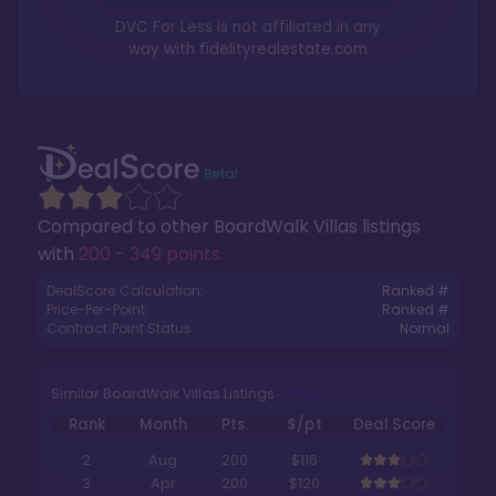
DVC For Less is not affiliated in any
way with
fidelityrealestate.com
Compared to other
BoardWalk Villas
listings
with
200 - 349 points
.
DealScore Calculation:
Ranked #
Price-Per-Point:
Ranked #
Contract Point Status:
Normal
Similar BoardWalk Villas Listings
Rank
Month
Pts.
$/pt
Deal Score
2
Aug
200
$116
3
Apr
200
$120