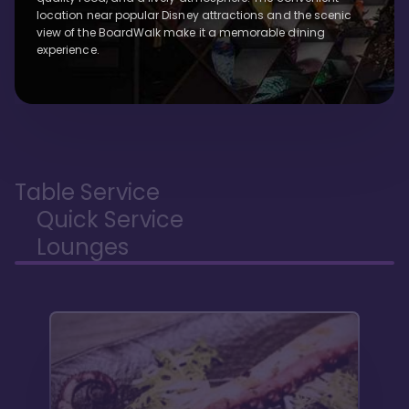
location near popular Disney attractions and the scenic
view of the BoardWalk make it a memorable dining
experience.
Table Service
Quick Service
Lounges