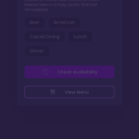
brewed beer in a lively, sports-themed
atmosphere.
Beer
American
Casual Dining
Lunch
Dinner
Check Availability
View Menu