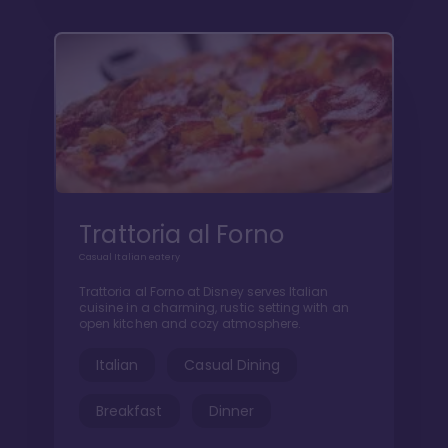
Trattoria al Forno
Casual Italian eatery
Trattoria al Forno at Disney serves Italian
cuisine in a charming, rustic setting with an
open kitchen and cozy atmosphere.
Italian
Casual Dining
Breakfast
Dinner