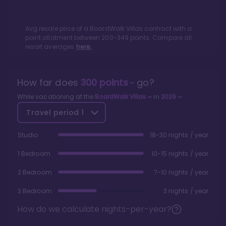
Avg resale price of a
BoardWalk Villas
contract with a
point allotment between
200
-
349
points. Compare all
resort averages
here.
How far does
300
points
go?
While vacationing at the
BoardWalk Villas
in
2026
Travel period
1
Studio
18-30 nights / year
1 Bedroom
10-15 nights / year
2 Bedroom
7-10 nights / year
3 Bedroom
3 nights / year
How do we calculate nights-per-year?