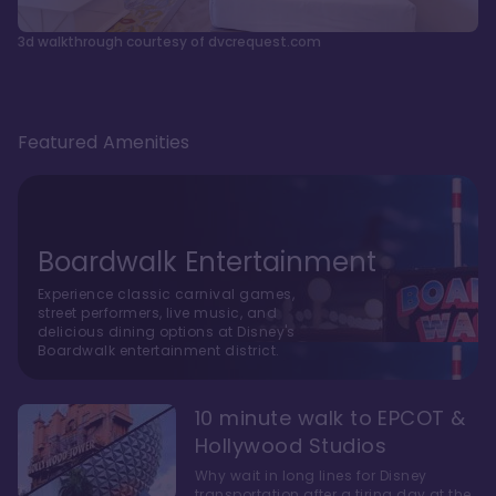
3d walkthrough courtesy of dvcrequest.com
Featured Amenities
Boardwalk Entertainment
Experience classic carnival games,
street performers, live music, and
delicious dining options at Disney's
Boardwalk entertainment district.
10 minute walk to EPCOT &
Hollywood Studios
Why wait in long lines for Disney
transportation after a tiring day at the