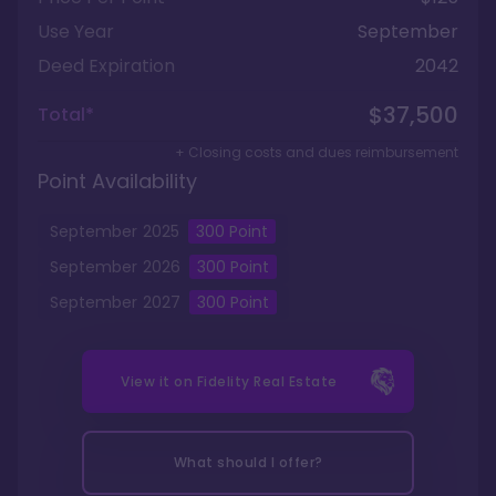
Use Year
September
Deed Expiration
2042
$37,500
Total*
+ Closing costs and dues reimbursement
Point Availability
September
2025
300
Point
September
2026
300
Point
September
2027
300
Point
View it on
Fidelity Real Estate
What should I offer?