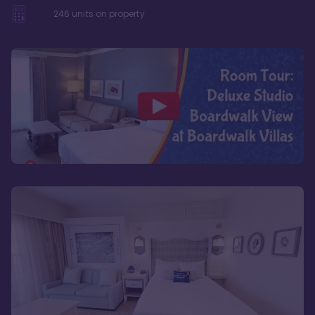
246
units on property