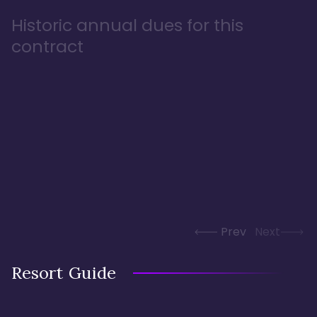
Historic annual dues for this
contract
Prev
Next
Resort Guide