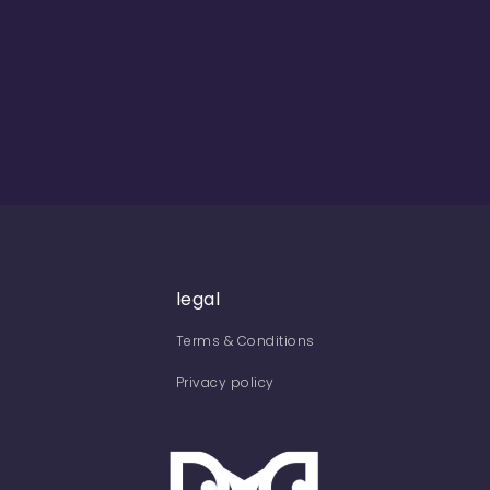
legal
Terms & Conditions
Privacy policy