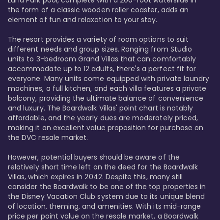
Luna Park pool, complete with a 200-foot waterslide in 
the form of a classic wooden roller coaster, adds an 
element of fun and relaxation to your stay.

The resort provides a variety of room options to suit 
different needs and group sizes. Ranging from Studio 
units to 3-bedroom Grand Villas that can comfortably 
accommodate up to 12 adults, there's a perfect fit for 
everyone. Many units come equipped with private laundry 
machines, a full kitchen, and each villa features a private 
balcony, providing the ultimate balance of convenience 
and luxury. The Boardwalk Villas' point chart is notably 
affordable, and the yearly dues are moderately priced, 
making it an excellent value proposition for purchase on 
the DVC resale market.

However, potential buyers should be aware of the 
relatively short time left on the deed for the Boardwalk 
Villas, which expires in 2042. Despite this, many still 
consider the Boardwalk to be one of the top properties in 
the Disney Vacation Club system due to its unique blend 
of location, theming, and amenities. With its mid-range 
price per point value on the resale market, a Boardwalk 