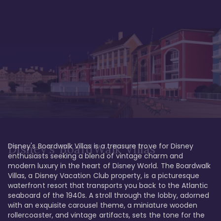
Disney's Boardwalk Villas is a treasure trove for Disney 
Disney's BoardWalk Villas
enthusiasts seeking a blend of vintage charm and 
modern luxury in the heart of Disney World. The Boardwalk 
Villas, a Disney Vacation Club property, is a picturesque 
waterfront resort that transports you back to the Atlantic 
seaboard of the 1940s. A stroll through the lobby, adorned 
with an exquisite carousel theme, a miniature wooden 
rollercoaster, and vintage artifacts, sets the tone for the 