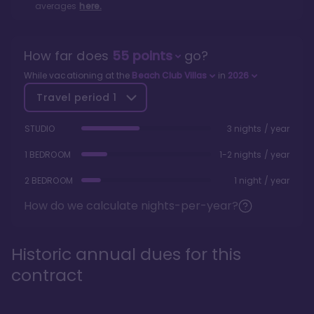
averages
here.
How far does
55
points
go?
While vacationing at the
Beach Club Villas
in
2026
Travel period
1
STUDIO
3 nights / year
1 BEDROOM
1-2 nights / year
2 BEDROOM
1 night / year
How do we calculate nights-per-year?
Historic annual dues for this
contract