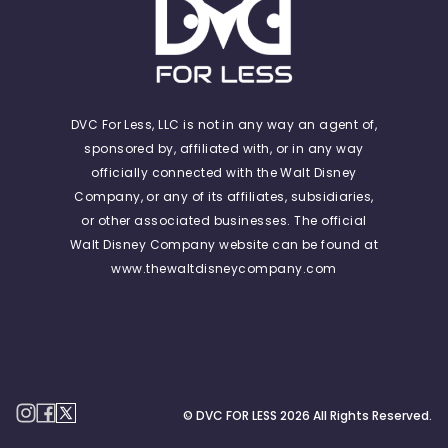
DVC For Less, LLC is not in any way an agent of,
sponsored by, affiliated with, or in any way
officially connected with the Walt Disney
Company, or any of its affiliates, subsidiaries,
or other associated businesses. The official
Walt Disney Company website can be found at
www.thewaltdisneycompany.com
© DVC FOR LESS
2026
All Rights Reserved.