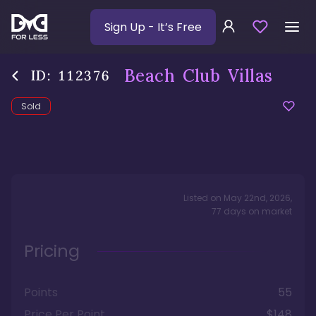
Sign Up
- It’s Free
Beach Club Villas
ID:
112376
Sold
Listed on
May 22nd, 2026
,
77
days
on market
Pricing
Points
55
Price Per Point
$148