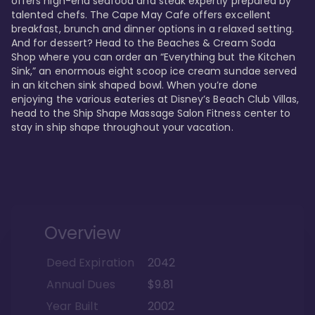
offers high-end seafood and steak expertly prepared by 
talented chefs. The Cape May Cafe offers excellent 
breakfast, brunch and dinner options in a relaxed setting. 
And for dessert? Head to the Beaches & Cream Soda 
Shop where you can order an “Everything but the Kitchen 
Sink,” an enormous eight scoop ice cream sundae served 
in an kitchen sink shaped bowl. When you’re done 
enjoying the various eateries at Disney’s Beach Club Villas, 
head to the Ship Shape Massage Salon Fitness center to 
stay in ship shape throughout your vacation. 
Overview
Deed Expiration
2042
Annual Dues
$9.81
Year Built
2002