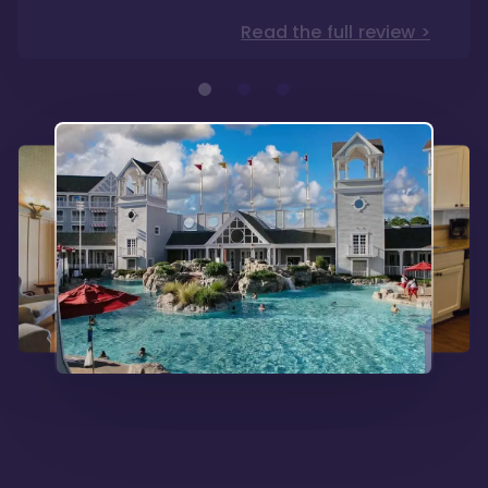
Read the full review >