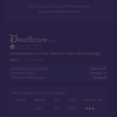
DVC For Less is not affiliated in any
way with
dvcstore.com
Compared to other
Beach Club Villas
listings
with
1 - 75 points
.
DealScore Calculation:
Ranked #
Price-Per-Point:
Ranked #
Contract Point Status:
Stripped
Similar Beach Club Villas Listings
Rank
Month
Pts.
$/pt
Deal Score
1
Dec
44
$145