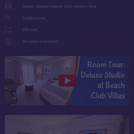
Queen, Double Sleeper Sofa, Murphy Bed
1
bathrooms
356
sqft
110
units on property