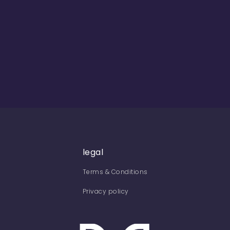
legal
Terms & Conditions
Privacy policy