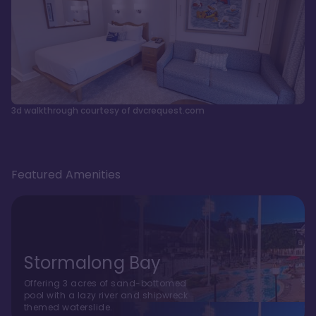
3d walkthrough courtesy of dvcrequest.com
Featured Amenities
Stormalong Bay
Offering 3 acres of sand-bottomed
pool with a lazy river and shipwreck
themed waterslide.