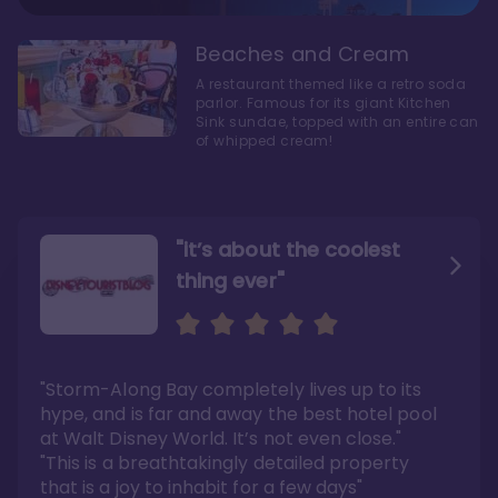
Beaches and Cream
A restaurant themed like a retro soda
parlor. Famous for its giant Kitchen
Sink sundae, topped with an entire can
of whipped cream!
"it’s about the coolest
thing ever"
"My favorite choice of all
Escape to an Amazing
the Disney World Resorts"
Seaside
"Storm-Along Bay completely lives up to its
"You can literally walk right out of the back
"Charming public areas and pool area that
door and arrive at Epcot’s International
left us awestruck. And you just can’t beat the
hype, and is far and away the best hotel pool
Gateway entrance within 5-7 minutes"
close proximity to not only one, but two,
Disney theme parks!"
at Walt Disney World. It’s not even close."
Read the full review >
Read the full review >
"This is a breathtakingly detailed property
that is a joy to inhabit for a few days"