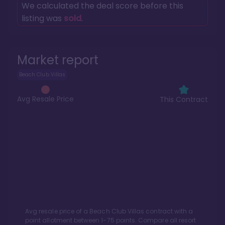
We calculated the deal score before this
listing was
sold
.
Market report
Beach Club Villas
Avg Resale Price
This Contract
Avg resale price of a
Beach Club Villas
contract with a
point allotment between
1
-
75
points. Compare all resort