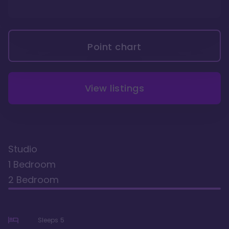
Point chart
View listings
Studio
1 Bedroom
2 Bedroom
Sleeps
5