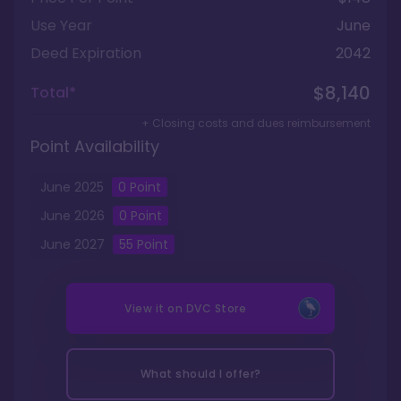
Use Year
June
Deed Expiration
2042
$8,140
Total*
+ Closing costs and dues reimbursement
Point Availability
June
2025
0
Point
June
2026
0
Point
June
2027
55
Point
View it on
DVC Store
What should I offer?