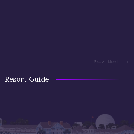
Prev
Next
Resort Guide