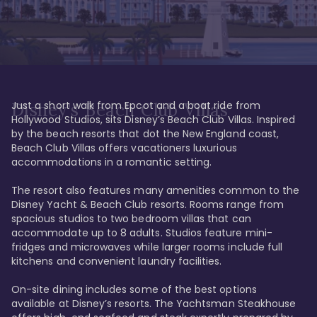
Just a short walk from Epcot and a boat ride from 
Disney's Beach Club Villas
Hollywood Studios, sits Disney’s Beach Club Villas. Inspired 
by the beach resorts that dot the New England coast, 
Beach Club Villas offers vacationers luxurious 
accommodations in a romantic setting. 

The resort also features many amenities common to the 
Disney Yacht & Beach Club resorts. Rooms range from 
spacious studios to two bedroom villas that can 
accommodate up to 8 adults. Studios feature mini-
fridges and microwaves while larger rooms include full 
kitchens and convenient laundry facilities. 

On-site dining includes some of the best options 
available at Disney’s resorts. The Yachtsman Steakhouse 