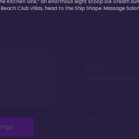
he Kitchen Sink,” an enormous eight scoop ice cream sun
s Beach Club Villas, head to the Ship Shape Massage Salon
Pros
Hands down, 
pool in WDW
Fantastic loc
from EPCOT
tings
Very afforda