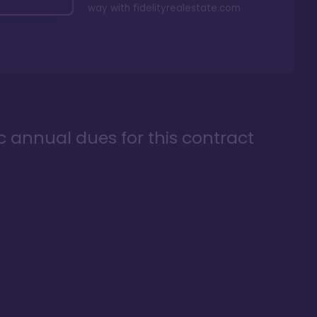
way with
fidelityrealestate.com
ic annual dues for this contract