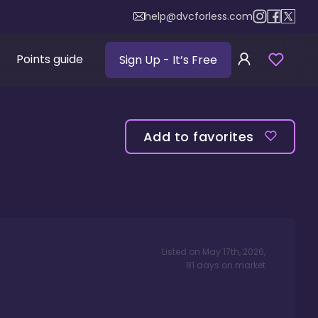
help@dvcforless.com
Points guide
Sign Up
- It’s Free
Add to favorites
Listed on
May 17th, 2026
,
81
days
on market