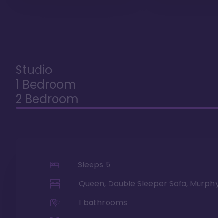
Studio
1 Bedroom
2 Bedroom
Sleeps
5
Queen, Double Sleeper Sofa, Murph
1
bathrooms