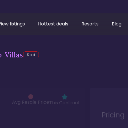
View listings
Hottest deals
Resorts
Blog
 Villas
Sold
Avg Resale Price
This Contract
Pricing