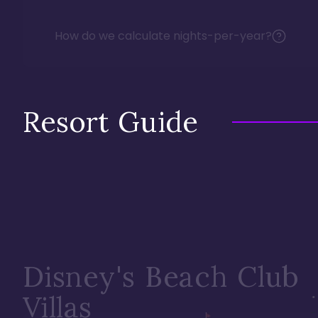
How do we calculate nights-per-year?
Resort Guide
Disney's Beach Club
Villas