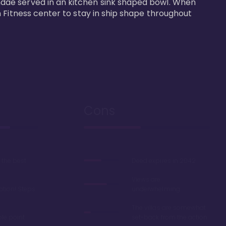
dae served in an kitchen sink shaped bowl. When 
 Fitness center to stay in ship shape throughout 
Cons
the best
Deed expires in 2042
Views are
ation! Steps
underwhelming
The villas are somewhat
ble point
set-back from the action