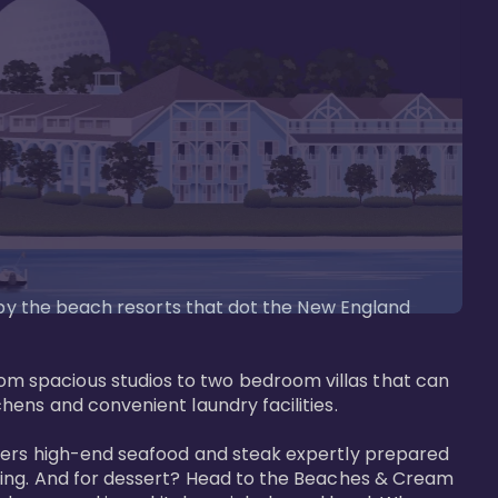
d by the beach resorts that dot the New England 
m spacious studios to two bedroom villas that can 
ens and convenient laundry facilities. 

ffers high-end seafood and steak expertly prepared 
tting. And for dessert? Head to the Beaches & Cream 