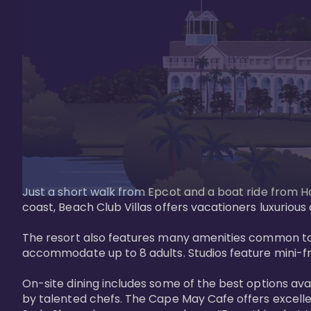
Just a short walk from Epcot and a boat ride from Ho
coast, Beach Club Villas offers vacationers luxurious
The resort also features many amenities common to 
accommodate up to 8 adults. Studios feature mini-fri
On-site dining includes some of the best options av
by talented chefs. The Cape May Cafe offers excelle