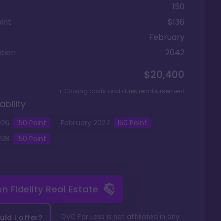
150
int
$136
February
tion
2042
$20,400
+ Closing costs and dues reimbursement
ability
026
150
Point
February
2027
150
Point
028
150
Point
 on
Fidelity Real Estate
DVC For Less is not affiliated in any
ld I offer?