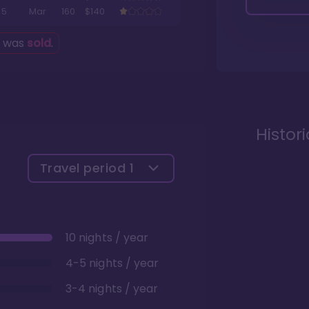
5
Mar
160
$140
g was
sold
.
Histor
Travel period
1
10 nights / year
4-5 nights / year
3-4 nights / year