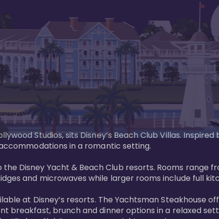
llywood Studios, sits Disney’s Beach Club Villas. Inspire
 accommodations in a romantic setting. 

the Disney Yacht & Beach Club resorts. Rooms range fro
dges and microwaves while larger rooms include full kitch
ailable at Disney’s resorts. The Yachtsman Steakhouse o
nt breakfast, brunch and dinner options in a relaxed se