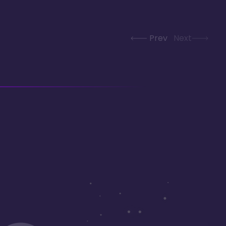
Prev
Next