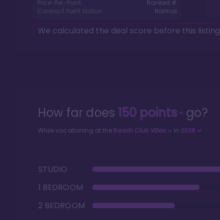
Price-Per-Point:
Ranked #
Contract Point Status:
Normal
We calculated the deal score before this listin
How far does
150
points
go?
While vacationing at the
Beach Club Villas
in
2026
STUDIO
1 BEDROOM
2 BEDROOM