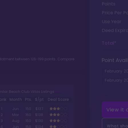
Points
Price Per Po
Use Year
Deed Expira
Total*
allotment between
126
-
199
points. Compare
Point Avail
February
2
February
2
milar Beach Club Villas Listings
ank
Month
Pts.
$/pt
Deal Score
View it
1
Jun
150
$137
2
Mar
160
$138
3
Aug
150
$130
What shou
4
Jun
150
$134