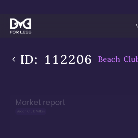
ID:
112206
Beach Club
Market report
Beach Club Villas