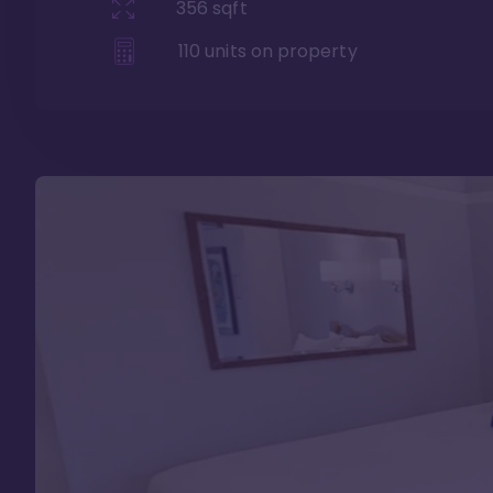
356
sqft
110
units on property