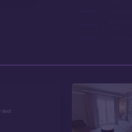
chart
Refurbished 
Relaxed feel
resort
Walk to the 
y Bed