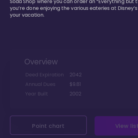
Soda Shop where you can order an “Everything but t
you’re done enjoying the various eateries at Disney’
your vacation. 
Overview
Deed Expiration
2042
Annual Dues
$9.81
Year Built
2002
Point chart
View lis