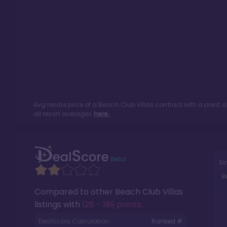
Avg resale price of a
Beach Club Villas
contract with a point 
all resort averages
here.
Si
R
Compared to other
Beach Club Villas
listings with
126 - 199 points
.
DealScore Calculation:
Ranked #