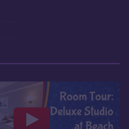
in 2023
 of a beach
Boardwalk