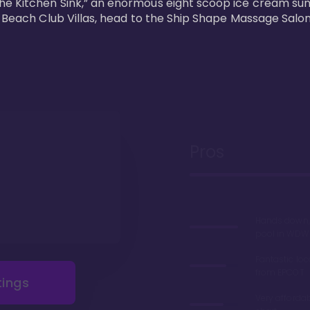
he Kitchen Sink,” an enormous eight scoop ice cream sun
s Beach Club Villas, head to the Ship Shape Massage Salon
Pros
Hands down, 
pool in WDW
Fantastic loc
from EPCOT
tings
Very afforda