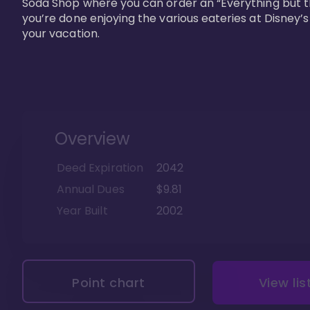
Soda Shop where you can order an “Everything but t
you’re done enjoying the various eateries at Disney’
your vacation. 
Overview
Deed Expiration
2042
Annual Dues
$9.81
Year Built
2002
Point chart
View lis