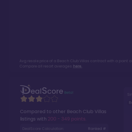
Avg resale price of a
Beach Club Villas
contract with a point 
Compare all resort averages
here.
Si
R
Compared to other
Beach Club Villas
listings with
200 - 349 points
.
DealScore Calculation:
Ranked #