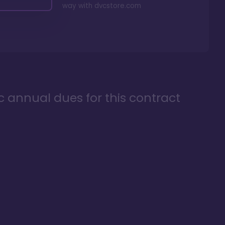
way with
dvcstore.com
ic annual dues for this contract