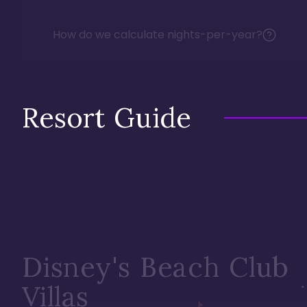
How do we calculate nights-per-year?
Resort Guide
Disney's Beach Club
Villas