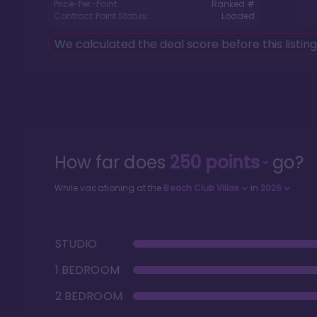
Price-Per-Point:
Ranked #
Contract Point Status:
Loaded
We calculated the deal score before this listin
How far does
250
points
go?
While vacationing at the
Beach Club Villas
in
2026
STUDIO
1 BEDROOM
2 BEDROOM