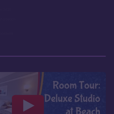
in 2023
 of a beach
Boardwalk