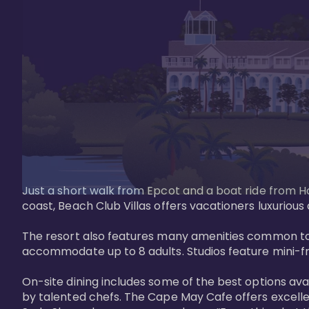
Just a short walk from Epcot and a boat ride from Ho
coast, Beach Club Villas offers vacationers luxurious
The resort also features many amenities common to 
accommodate up to 8 adults. Studios feature mini-fri
On-site dining includes some of the best options av
by talented chefs. The Cape May Cafe offers excelle