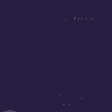
Prev
Next