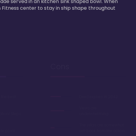
dae served in an kitchen sink shaped bowl. When 
 Fitness center to stay in ship shape throughout 
Cons
the best
Deed expires in 2042
Views are
ation! Steps
underwhelming
The villas are somewhat
ble point
set-back from the action