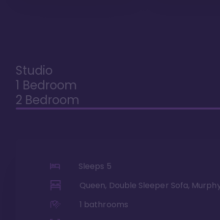
Studio
1 Bedroom
2 Bedroom
Sleeps
5
Queen, Double Sleeper Sofa, Murph
1
bathrooms