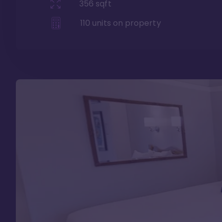
356
sqft
110
units on property