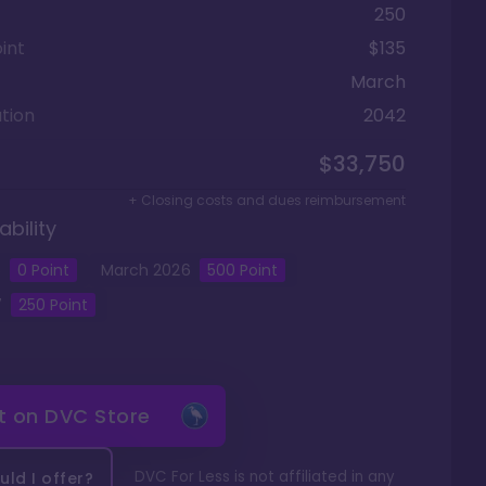
250
int
$135
March
tion
2042
$33,750
+ Closing costs and dues reimbursement
ability
5
0
Point
March
2026
500
Point
7
250
Point
it on
DVC Store
DVC For Less is not affiliated in any
ld I offer?