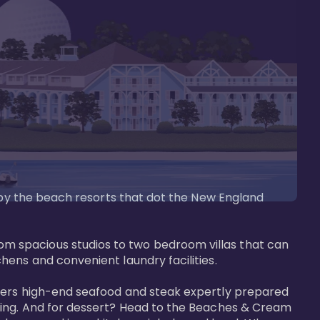
d by the beach resorts that dot the New England 
m spacious studios to two bedroom villas that can 
ens and convenient laundry facilities. 

ffers high-end seafood and steak expertly prepared 
tting. And for dessert? Head to the Beaches & Cream 