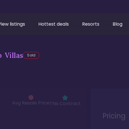
View listings
Hottest deals
Resorts
Blog
 Villas
Sold
Avg Resale Price
This Contract
Pricing