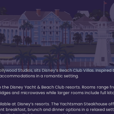
llywood Studios, sits Disney’s Beach Club Villas. Inspire
 accommodations in a romantic setting. 

the Disney Yacht & Beach Club resorts. Rooms range fro
dges and microwaves while larger rooms include full kitch
ailable at Disney’s resorts. The Yachtsman Steakhouse o
nt breakfast, brunch and dinner options in a relaxed se