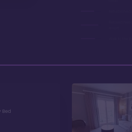
chart
Refurbished 
Relaxed feel
resort
Walk to the 
y Bed