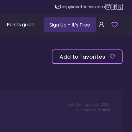
help@dvcforless.com
Points guide
Sign Up
- It’s Free
Add to favorites
Listed on
Apr 29th, 2026
,
99
days
on market