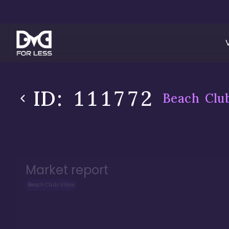
ID:
111772
Beach Club
Market report
Beach Club Villas