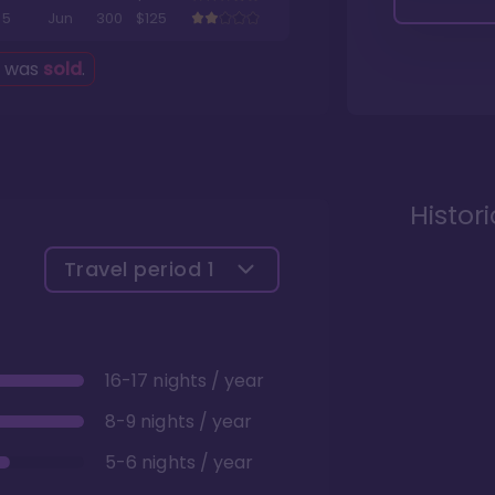
5
Jun
300
$125
g was
sold
.
Histor
Travel period
1
16-17 nights / year
8-9 nights / year
5-6 nights / year