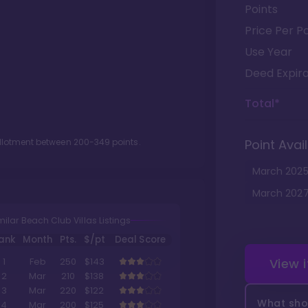
Points
Price Per Po
Use Year
Deed Expira
Total*
allotment between
200
-
349
points.
Point Avail
March
202
March
202
milar Beach Club Villas Listings
ank
Month
Pts.
$/pt
Deal Score
View 
1
Feb
250
$143
2
Mar
210
$138
3
Mar
220
$122
What shou
4
Mar
200
$125