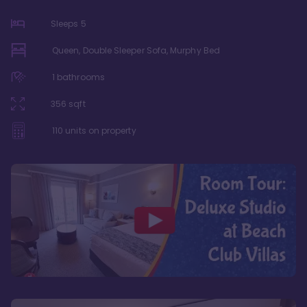
Sleeps
5
Queen, Double Sleeper Sofa, Murphy Bed
1
bathrooms
356
sqft
110
units on property