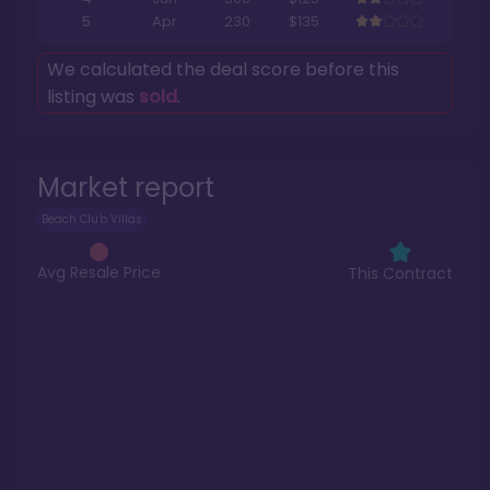
5
Apr
230
$135
We calculated the deal score before this
listing was
sold
.
Market report
Beach Club Villas
Avg Resale Price
This Contract