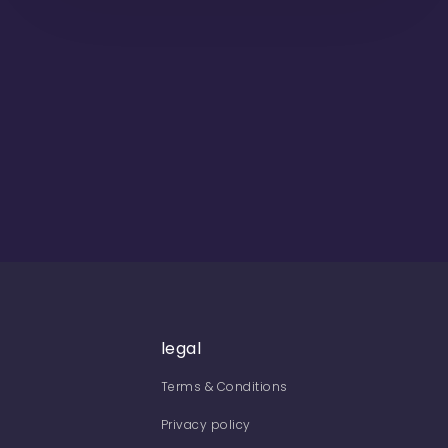
legal
Terms & Conditions
Privacy policy