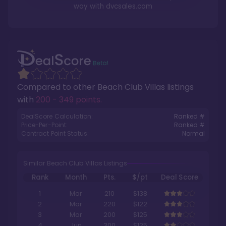
way with
dvcsales.com
Compared to other
Beach Club Villas
listings
with
200 - 349 points
.
DealScore Calculation:
Ranked #
Price-Per-Point:
Ranked #
Contract Point Status:
Normal
Similar Beach Club Villas Listings
Rank
Month
Pts.
$/pt
Deal Score
1
Mar
210
$138
2
Mar
220
$122
3
Mar
200
$125
4
Jun
300
$125