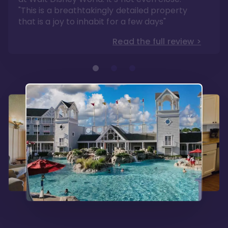
Read the full review >
"This is a breathtakingly detailed property
that is a joy to inhabit for a few days"
Read the full review >