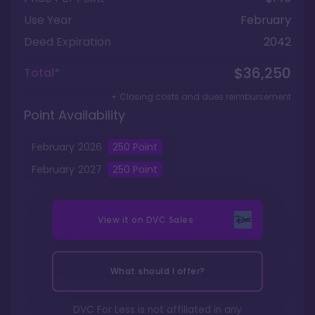
Use Year
February
Deed Expiration
2042
$36,250
Total*
+ Closing costs and dues reimbursement
Point Availability
February
2026
250
Point
February
2027
250
Point
View it on
DVC Sales
What should I offer?
DVC For Less is not affiliated in any