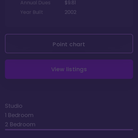
Annual Dues
$9.81
Year Built
2002
Point chart
View listings
Studio
1 Bedroom
2 Bedroom