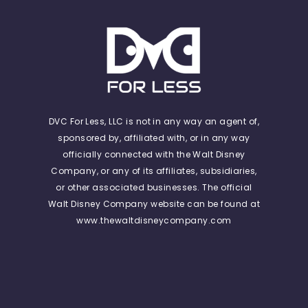
DVC For Less, LLC is not in any way an agent of,
sponsored by, affiliated with, or in any way
officially connected with the Walt Disney
Company, or any of its affiliates, subsidiaries,
or other associated businesses. The official
Walt Disney Company website can be found at
www.thewaltdisneycompany.com