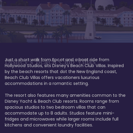
Just a short walk from Epcot and a boat ride from 
Disney's Beach Club Villas
Hollywood Studios, sits Disney’s Beach Club Villas. Inspired 
by the beach resorts that dot the New England coast, 
Beach Club Villas offers vacationers luxurious 
accommodations in a romantic setting. 

The resort also features many amenities common to the 
Disney Yacht & Beach Club resorts. Rooms range from 
spacious studios to two bedroom villas that can 
accommodate up to 8 adults. Studios feature mini-
fridges and microwaves while larger rooms include full 
kitchens and convenient laundry facilities. 
