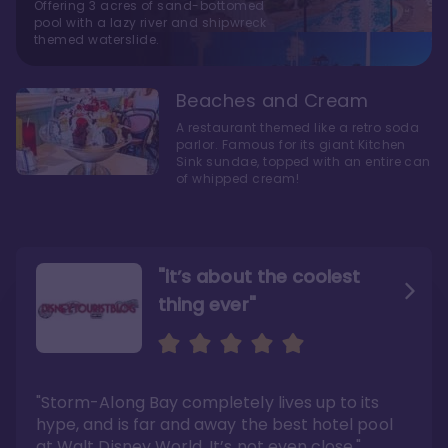
Offering 3 acres of sand-bottomed
pool with a lazy river and shipwreck
themed waterslide.
Beaches and Cream
A restaurant themed like a retro soda
parlor. Famous for its giant Kitchen
Sink sundae, topped with an entire can
of whipped cream!
"it’s about the coolest
thing ever"
"My favorite choice of all
Escape to an Amazing
the Disney World Resorts"
Seaside
"Storm-Along Bay completely lives up to its
"You can literally walk right out of the back
"Charming public areas and pool area that
door and arrive at Epcot’s International
left us awestruck. And you just can’t beat the
hype, and is far and away the best hotel pool
Gateway entrance within 5-7 minutes"
close proximity to not only one, but two,
Disney theme parks!"
at Walt Disney World. It’s not even close."
Read the full review >