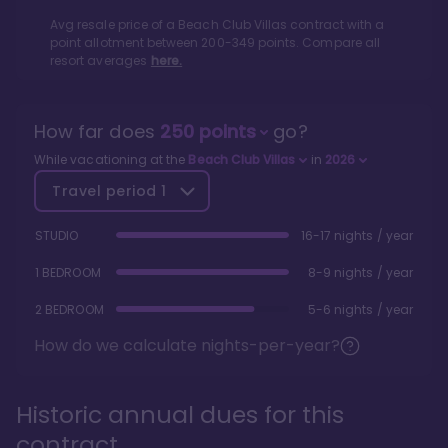
Avg resale price of a
Beach Club Villas
contract with a
point allotment between
200
-
349
points. Compare all
resort averages
here.
How far does
250
points
go?
While vacationing at the
Beach Club Villas
in
2026
Travel period
1
STUDIO
16-17 nights / year
1 BEDROOM
8-9 nights / year
2 BEDROOM
5-6 nights / year
How do we calculate nights-per-year?
Historic annual dues for this
contract