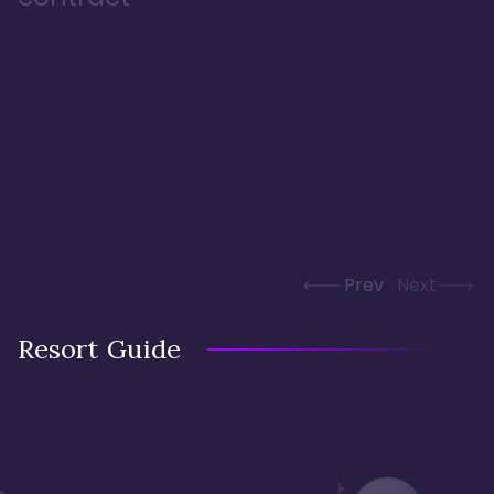
Prev
Next
Resort Guide