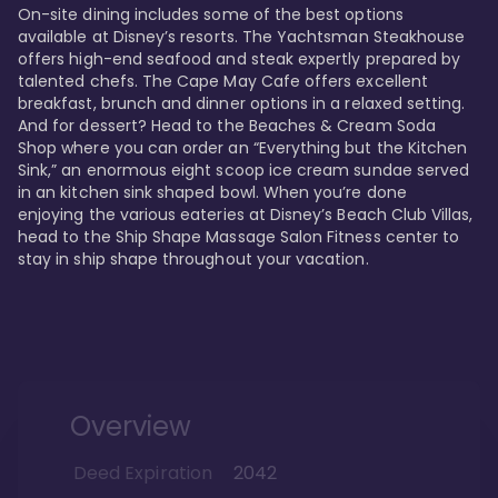
On-site dining includes some of the best options 
available at Disney’s resorts. The Yachtsman Steakhouse 
offers high-end seafood and steak expertly prepared by 
talented chefs. The Cape May Cafe offers excellent 
breakfast, brunch and dinner options in a relaxed setting. 
And for dessert? Head to the Beaches & Cream Soda 
Shop where you can order an “Everything but the Kitchen 
Sink,” an enormous eight scoop ice cream sundae served 
in an kitchen sink shaped bowl. When you’re done 
enjoying the various eateries at Disney’s Beach Club Villas, 
head to the Ship Shape Massage Salon Fitness center to 
stay in ship shape throughout your vacation. 
Overview
Deed Expiration
2042