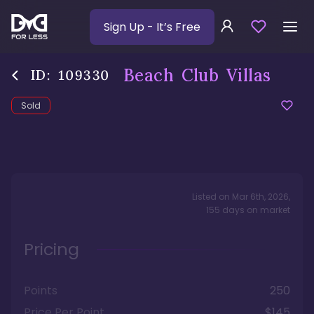
Sign Up
- It’s Free
Beach Club Villas
ID:
109330
Sold
Listed on
Mar 6th, 2026
,
155
days
on market
Pricing
Points
250
Price Per Point
$145