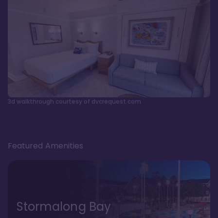
3d walkthrough courtesy of dvcrequest.com
Featured Amenities
Stormalong Bay