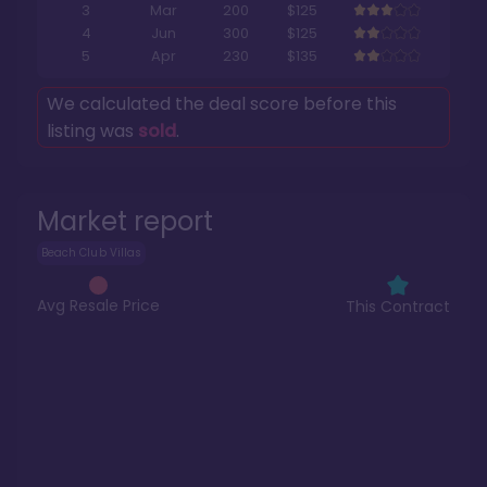
3
Mar
200
$125
4
Jun
300
$125
5
Apr
230
$135
We calculated the deal score before this
listing was
sold
.
Market report
Beach Club Villas
Avg Resale Price
This Contract