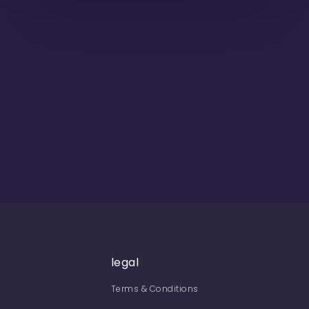
legal
Terms & Conditions