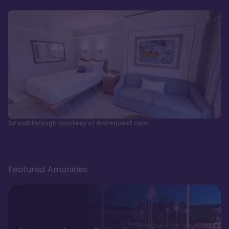
3d walkthrough courtesy of dvcrequest.com
Featured Amenities