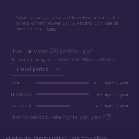
Avg resale price of a
Beach Club Villas
contract with a
point allotment between
200
-
349
points. Compare all
resort averages
here.
How far does
210
points
go?
While vacationing at the
Beach Club Villas
in
2026
Travel period
1
STUDIO
14-15 nights / year
1 BEDROOM
6-8 nights / year
2 BEDROOM
4-5 nights / year
How do we calculate nights-per-year?
Historic annual dues for this