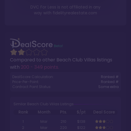
DVC For Less is not affiliated in any
way with
fidelityrealestate.com
Compared to other
Beach Club Villas
listings
with
200 - 349 points
.
DealScore Calculation:
Ranked #
Price-Per-Point:
Ranked #
Contract Point Status:
Some extra
Similar Beach Club Villas Listings
Rank
Month
Pts.
$/pt
Deal Score
1
Mar
210
$138
2
Mar
220
$122