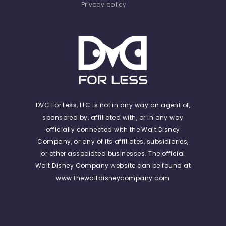
Privacy policy
DVC For Less, LLC is not in any way an agent of,
sponsored by, affiliated with, or in any way
officially connected with the Walt Disney
Company, or any of its affiliates, subsidiaries,
or other associated businesses. The official
Walt Disney Company website can be found at
www.thewaltdisneycompany.com