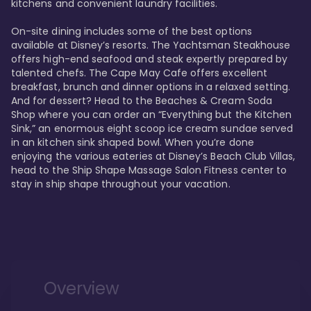
kitchens and convenient laundry facilities. 

On-site dining includes some of the best options 
available at Disney’s resorts. The Yachtsman Steakhouse 
offers high-end seafood and steak expertly prepared by 
talented chefs. The Cape May Cafe offers excellent 
breakfast, brunch and dinner options in a relaxed setting. 
And for dessert? Head to the Beaches & Cream Soda 
Shop where you can order an “Everything but the Kitchen 
Sink,” an enormous eight scoop ice cream sundae served 
in an kitchen sink shaped bowl. When you’re done 
enjoying the various eateries at Disney’s Beach Club Villas, 
head to the Ship Shape Massage Salon Fitness center to 
stay in ship shape throughout your vacation. 
Overview