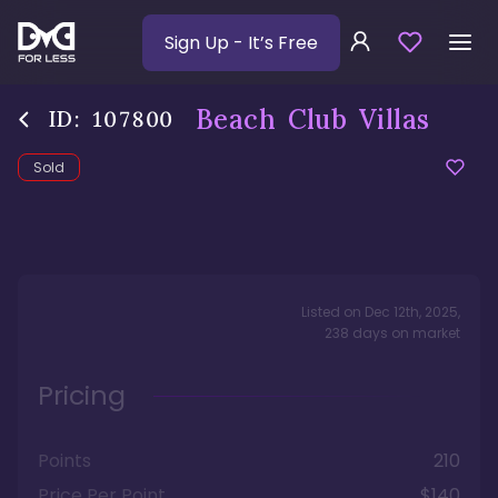
Sign Up
- It’s Free
Beach Club Villas
ID:
107800
Sold
Listed on
Dec 12th, 2025
,
238
days
on market
Pricing
Points
210
Price Per Point
$140