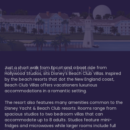
Just a short walk from Epcot and a boat ride from 
Disney's Beach Club Villas
Hollywood Studios, sits Disney’s Beach Club Villas. Inspired 
by the beach resorts that dot the New England coast, 
Beach Club Villas offers vacationers luxurious 
accommodations in a romantic setting. 

The resort also features many amenities common to the 
Disney Yacht & Beach Club resorts. Rooms range from 
spacious studios to two bedroom villas that can 
accommodate up to 8 adults. Studios feature mini-
fridges and microwaves while larger rooms include full 