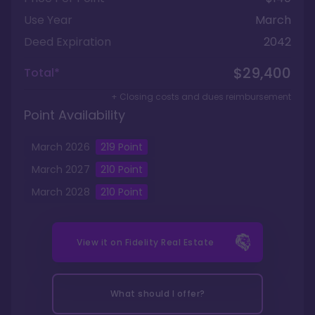
Use Year
March
Deed Expiration
2042
$29,400
Total*
+ Closing costs and dues reimbursement
Point Availability
March
2026
219
Point
March
2027
210
Point
March
2028
210
Point
View it on
Fidelity Real Estate
What should I offer?