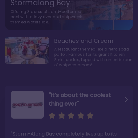
Stormalong Bay
Offering 3 acres of sand-bottomed
pool with a lazy river and shipwreck
themed waterslide.
Beaches and Cream
A restaurant themed like a retro soda
parlor. Famous for its giant Kitchen
Sink sundae, topped with an entire can
of whipped cream!
"it’s about the coolest
thing ever"
"My favorite choice of all
Escape to an Amazing
the Disney World Resorts"
Seaside
"Storm-Along Bay completely lives up to its
"You can literally walk right out of the back
"Charming public areas and pool area that
door and arrive at Epcot’s International
left us awestruck. And you just can’t beat the