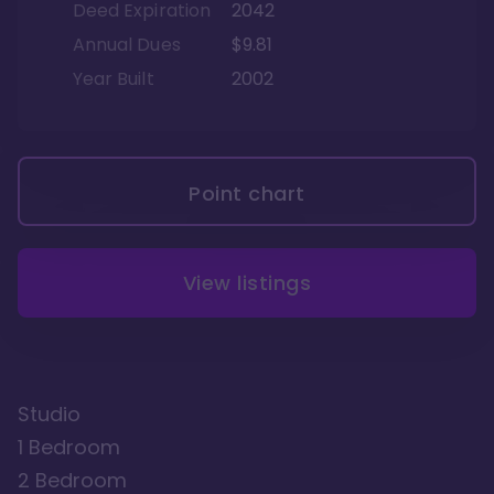
Deed Expiration
2042
Annual Dues
$9.81
Year Built
2002
Point chart
View listings
Studio
1 Bedroom
2 Bedroom