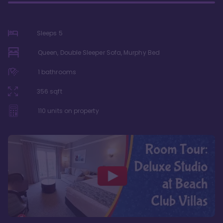
Sleeps
5
Queen, Double Sleeper Sofa, Murphy Bed
1
bathrooms
356
sqft
110
units on property