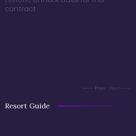
contract
Prev
Next
Resort Guide