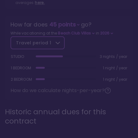
averages
here.
How far does
45
points
go?
While vacationing at the
Beach Club Villas
in
2026
Travel period
1
STUDIO
3 nights / year
1 BEDROOM
1 night / year
2 BEDROOM
1 night / year
How do we calculate nights-per-year?
Historic annual dues for this
contract