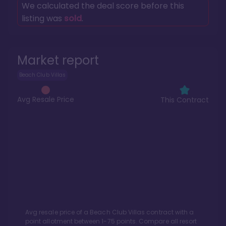
We calculated the deal score before this
listing was
sold
.
Market report
Beach Club Villas
Avg Resale Price
This Contract
Avg resale price of a
Beach Club Villas
contract with a
point allotment between
1
-
75
points. Compare all resort