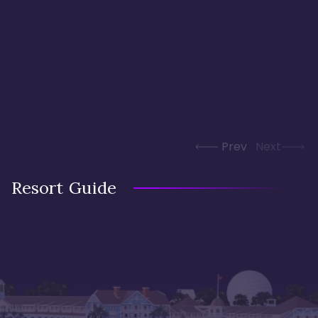
Prev
Next
Resort Guide