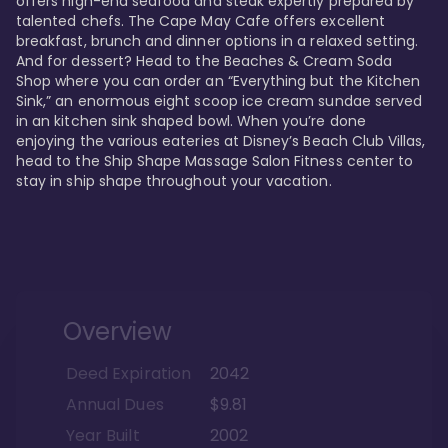
offers high-end seafood and steak expertly prepared by 
talented chefs. The Cape May Cafe offers excellent 
breakfast, brunch and dinner options in a relaxed setting. 
And for dessert? Head to the Beaches & Cream Soda 
Shop where you can order an “Everything but the Kitchen 
Sink,” an enormous eight scoop ice cream sundae served 
in an kitchen sink shaped bowl. When you’re done 
enjoying the various eateries at Disney’s Beach Club Villas, 
head to the Ship Shape Massage Salon Fitness center to 
stay in ship shape throughout your vacation. 
Overview
Deed Expiration
2042
Annual Dues
$9.81
Year Built
2002