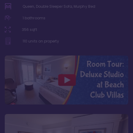
Queen, Double Sleeper Sofa, Murphy Bed
1
bathrooms
356
sqft
110
units on property