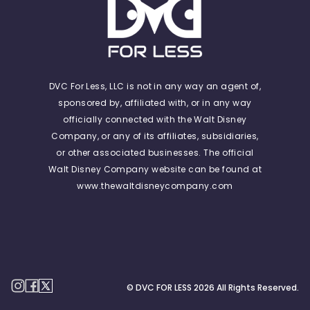
DVC For Less, LLC is not in any way an agent of,
sponsored by, affiliated with, or in any way
officially connected with the Walt Disney
Company, or any of its affiliates, subsidiaries,
or other associated businesses. The official
Walt Disney Company website can be found at
www.thewaltdisneycompany.com
© DVC FOR LESS
2026
All Rights Reserved.