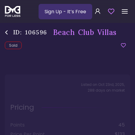
Sign Up
- It’s Free
Beach Club Villas
ID:
106596
Sold
Listed on
Oct 23rd, 2025
,
288
days
on market
Pricing
Points
45
Price Per Point
$133