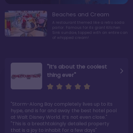
Beaches and Cream
A restaurant themed like a retro soda
parlor. Famous for its giant Kitchen
Sink sundae, topped with an entire can
of whipped cream!
"it’s about the coolest
thing ever"
"My favorite choice of all
Escape to an Amazing
the Disney World Resorts"
Seaside
"Storm-Along Bay completely lives up to its
"You can literally walk right out of the back
"Charming public areas and pool area that
door and arrive at Epcot’s International
left us awestruck. And you just can’t beat the
hype, and is far and away the best hotel pool
Gateway entrance within 5-7 minutes"
close proximity to not only one, but two,
Disney theme parks!"
at Walt Disney World. It’s not even close."
Read the full review >
Read the full review >
"This is a breathtakingly detailed property
that is a joy to inhabit for a few days"