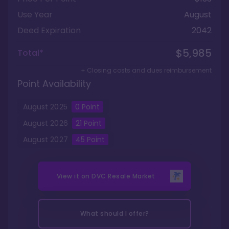
Use Year
August
Deed Expiration
2042
$5,985
Total*
+ Closing costs and dues reimbursement
Point Availability
August
2025
0
Point
August
2026
21
Point
August
2027
45
Point
View it on
DVC Resale Market
What should I offer?