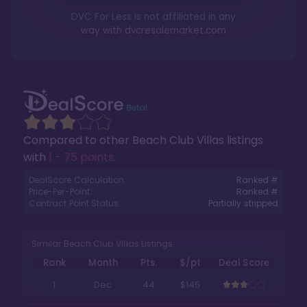
DVC For Less is not affiliated in any
way with
dvcresalemarket.com
Compared to other
Beach Club Villas
listings
with
1 - 75 points
.
DealScore Calculation:
Ranked #
Price-Per-Point:
Ranked #
Contract Point Status:
Partially stripped
Similar Beach Club Villas Listings
Rank
Month
Pts.
$/pt
Deal Score
1
Dec
44
$145