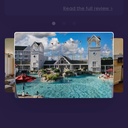
Read the full review >