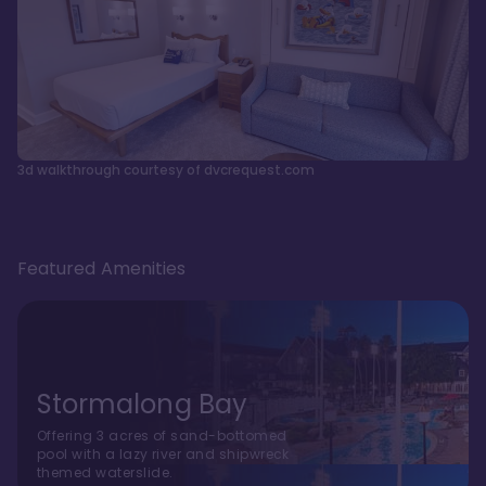
3d walkthrough courtesy of dvcrequest.com
Featured Amenities
Stormalong Bay
Offering 3 acres of sand-bottomed
pool with a lazy river and shipwreck
themed waterslide.