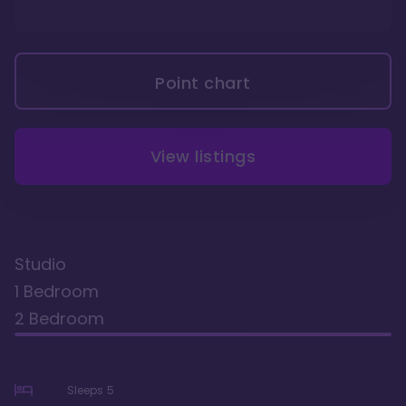
Point chart
View listings
Studio
1 Bedroom
2 Bedroom
Sleeps
5