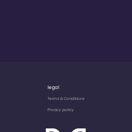
legal
Terms & Conditions
Privacy policy