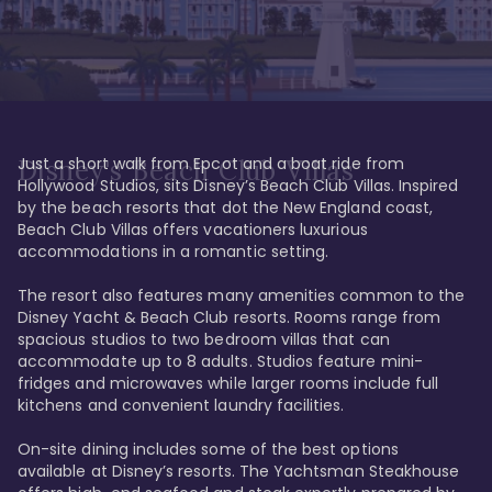
Just a short walk from Epcot and a boat ride from 
Disney's Beach Club Villas
Hollywood Studios, sits Disney’s Beach Club Villas. Inspired 
by the beach resorts that dot the New England coast, 
Beach Club Villas offers vacationers luxurious 
accommodations in a romantic setting. 

The resort also features many amenities common to the 
Disney Yacht & Beach Club resorts. Rooms range from 
spacious studios to two bedroom villas that can 
accommodate up to 8 adults. Studios feature mini-
fridges and microwaves while larger rooms include full 
kitchens and convenient laundry facilities. 

On-site dining includes some of the best options 
available at Disney’s resorts. The Yachtsman Steakhouse 