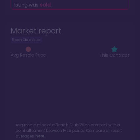
listing was
sold
.
Market report
Beach Club Villas
Avg Resale Price
This Contract
Avg resale price of a
Beach Club Villas
contract with a
point allotment between
1
-
75
points. Compare all resort
averages
here.