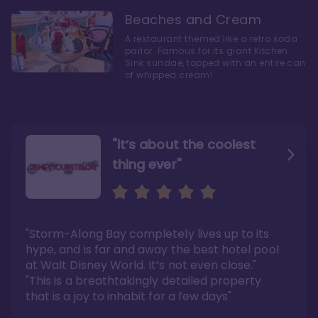
Beaches and Cream
A restaurant themed like a retro soda
parlor. Famous for its giant Kitchen
Sink sundae, topped with an entire can
of whipped cream!
"it’s about the coolest
thing ever"
"My favorite choice of all
Escape to an Amazing
the Disney World Resorts"
Seaside
"Storm-Along Bay completely lives up to its
"You can literally walk right out of the back
"Charming public areas and pool area that
door and arrive at Epcot’s International
left us awestruck. And you just can’t beat the
hype, and is far and away the best hotel pool
Gateway entrance within 5-7 minutes"
close proximity to not only one, but two,
Disney theme parks!"
at Walt Disney World. It’s not even close."
Read the full review >
Read the full review >
"This is a breathtakingly detailed property
that is a joy to inhabit for a few days"