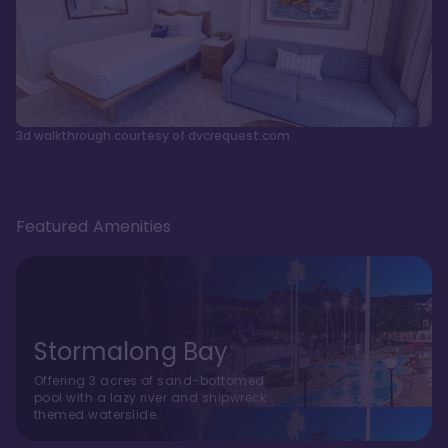
3d walkthrough courtesy of dvcrequest.com
Featured Amenities
Stormalong Bay
Offering 3 acres of sand-bottomed
pool with a lazy river and shipwreck
themed waterslide.