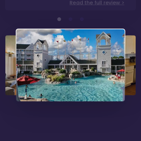
Read the full review >