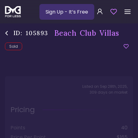
Sign Up
- It’s Free
Beach Club Villas
ID:
105893
Sold
Listed on
Sep 28th, 2025
,
309
days
on market
Pricing
Points
40
Price Per Point
$165