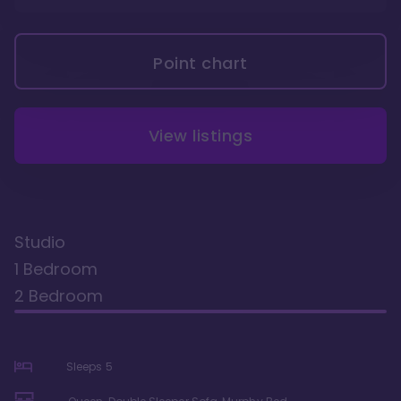
Point chart
View listings
Studio
1 Bedroom
2 Bedroom
Sleeps
5