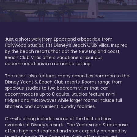
Just a short walk from Epcot and a boat ride from 
Disney's Beach Club Villas
Hollywood Studios, sits Disney’s Beach Club Villas. Inspired 
by the beach resorts that dot the New England coast, 
Beach Club Villas offers vacationers luxurious 
accommodations in a romantic setting. 

The resort also features many amenities common to the 
Disney Yacht & Beach Club resorts. Rooms range from 
spacious studios to two bedroom villas that can 
accommodate up to 8 adults. Studios feature mini-
fridges and microwaves while larger rooms include full 
kitchens and convenient laundry facilities. 

On-site dining includes some of the best options 
available at Disney’s resorts. The Yachtsman Steakhouse 
offers high-end seafood and steak expertly prepared by 