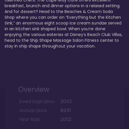
talented chefs. The Cape May Cafe offers excellent 
breakfast, brunch and dinner options in a relaxed setting. 
And for dessert? Head to the Beaches & Cream Soda 
Shop where you can order an “Everything but the Kitchen 
Sink,” an enormous eight scoop ice cream sundae served 
in an kitchen sink shaped bowl. When you’re done 
enjoying the various eateries at Disney’s Beach Club Villas, 
head to the Ship Shape Massage Salon Fitness center to 
stay in ship shape throughout your vacation. 
Overview
Deed Expiration
2042
Annual Dues
$9.81
Year Built
2002