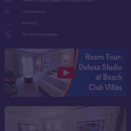
Queen, Double Sleeper Sofa, Murphy Bed
1
bathrooms
356
sqft
110
units on property