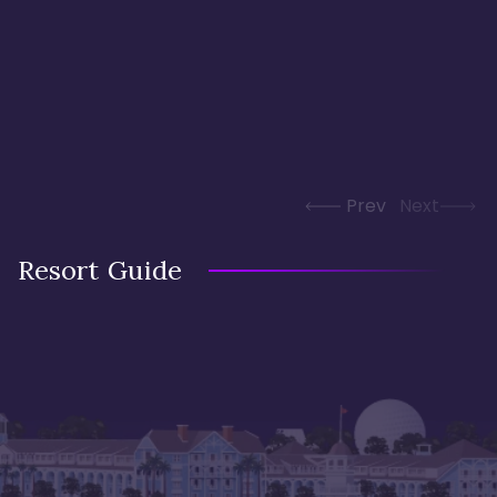
Prev
Next
Resort Guide