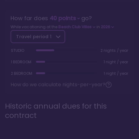
How far does
40
points
go?
While vacationing at the
Beach Club Villas
in
2026
Travel period
1
STUDIO
2 nights / year
1 BEDROOM
1 night / year
2 BEDROOM
1 night / year
How do we calculate nights-per-year?
Historic annual dues for this
contract