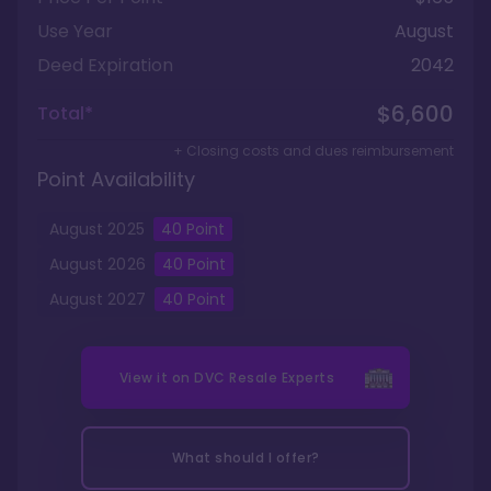
Use Year
August
Deed Expiration
2042
$6,600
Total*
+ Closing costs and dues reimbursement
Point Availability
August
2025
40
Point
August
2026
40
Point
August
2027
40
Point
View it on
DVC Resale Experts
What should I offer?