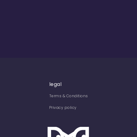
legal
Terms & Conditions
Privacy policy