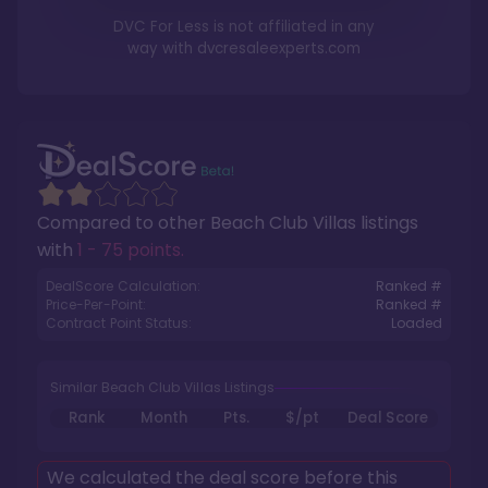
DVC For Less is not affiliated in any
way with
dvcresaleexperts.com
Compared to other
Beach Club Villas
listings
with
1 - 75 points
.
DealScore Calculation:
Ranked #
Price-Per-Point:
Ranked #
Contract Point Status:
Loaded
Similar Beach Club Villas Listings
Rank
Month
Pts.
$/pt
Deal Score
We calculated the deal score before this