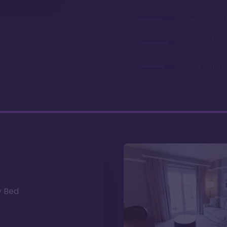
chart
Refurbished 
Relaxed feel
resort
Walk to the 
y Bed