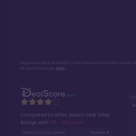
Avg resale price of a
Beach Club Villas
contract with a point 
all resort averages
here.
Si
R
Compared to other
Beach Club Villas
listings with
126 - 199 points
.
DealScore Calculation:
Ranked #