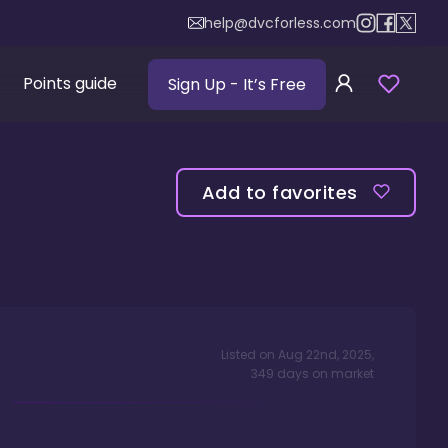
help@dvcforless.com
Points guide
Sign Up
- It’s Free
Add to favorites
Listed on
Aug 22nd, 2025
,
349
days
on market