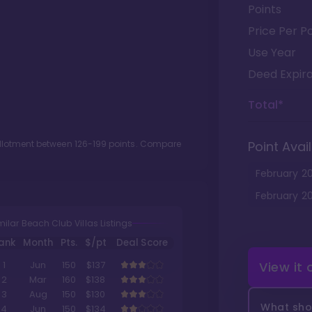
Points
Price Per Po
Use Year
Deed Expira
Total*
allotment between
126
-
199
points. Compare
Point Avail
February
2
February
2
milar Beach Club Villas Listings
ank
Month
Pts.
$/pt
Deal Score
View it
1
Jun
150
$137
2
Mar
160
$138
3
Aug
150
$130
What shou
4
Jun
150
$134