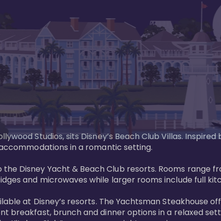
llywood Studios, sits Disney’s Beach Club Villas. Inspire
 accommodations in a romantic setting. 

the Disney Yacht & Beach Club resorts. Rooms range fro
dges and microwaves while larger rooms include full kitch
ailable at Disney’s resorts. The Yachtsman Steakhouse o
nt breakfast, brunch and dinner options in a relaxed se