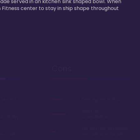
dae served in an kitchen sink shaped bowl. When 
 Fitness center to stay in ship shape throughout 
Cons
the best
Deed expires in 2042
Views are
ation! Steps
underwhelming
The villas are somewhat
ble point
set-back from the action