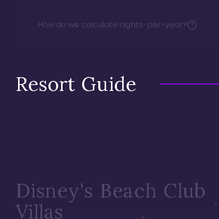
How do we calculate nights-per-year?
Resort Guide
Disney's Beach Club
Villas