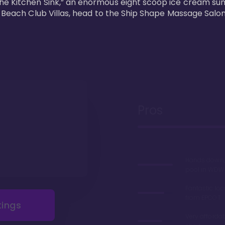
he Kitchen Sink,” an enormous eight scoop ice cream sun
s Beach Club Villas, head to the Ship Shape Massage Salon
Pros
Hands down, 
pool in WDW
Fantastic loc
from EPCOT
tings
Very afforda