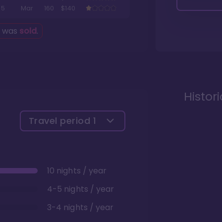
5
Mar
160
$140
g was
sold
.
Histor
Travel period
1
10 nights / year
4-5 nights / year
3-4 nights / year