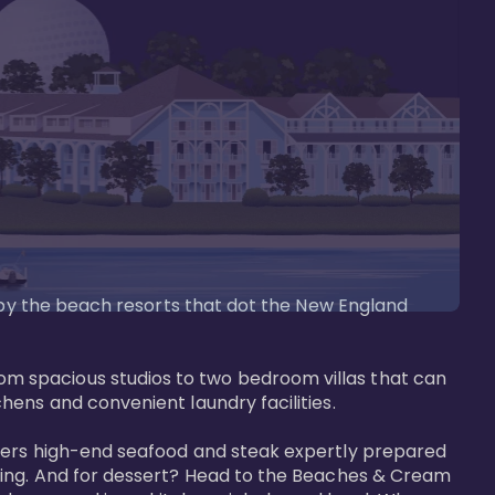
d by the beach resorts that dot the New England 
m spacious studios to two bedroom villas that can 
ens and convenient laundry facilities. 

ffers high-end seafood and steak expertly prepared 
tting. And for dessert? Head to the Beaches & Cream 