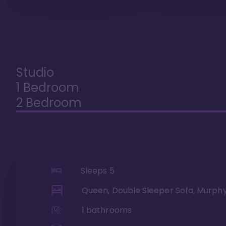
Studio
1 Bedroom
2 Bedroom
Sleeps
5
Queen, Double Sleeper Sofa, Murph
1
bathrooms