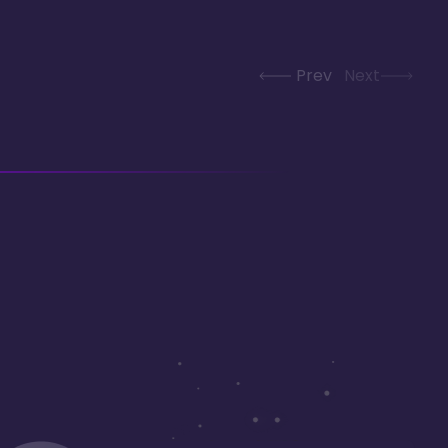
Prev
Next