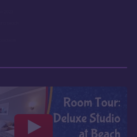
in 2023
 of a beach
Boardwalk