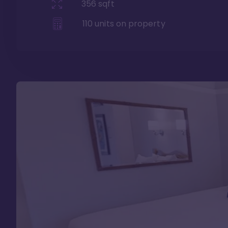
356
sqft
110
units on property