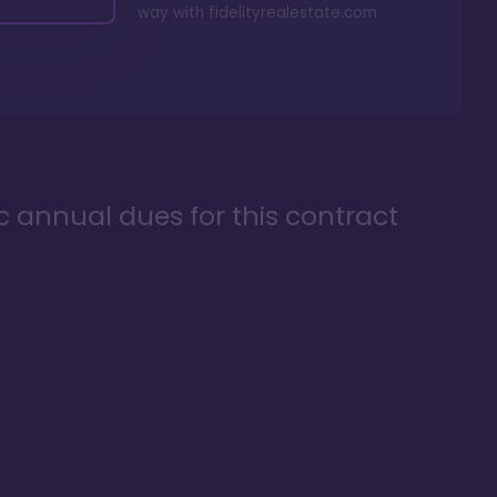
way with
fidelityrealestate.com
ic annual dues for this contract