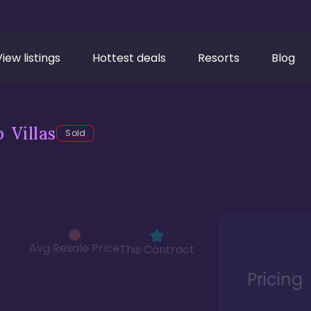
View listings
Hottest deals
Resorts
Blog
 Villas
Sold
Avg Resale Price
This Contract
Pricing