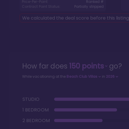
Price-Per-Point:
Ranked #
Contract Point Status:
Partially stripped
We calculated the deal score before this listin
How far does
150
points
go?
While vacationing at the
Beach Club Villas
in
2026
STUDIO
1 BEDROOM
2 BEDROOM