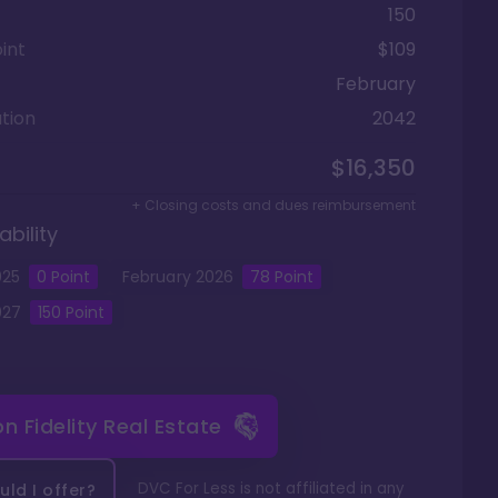
150
int
$109
February
tion
2042
$16,350
+ Closing costs and dues reimbursement
ability
025
0
Point
February
2026
78
Point
027
150
Point
 on
Fidelity Real Estate
DVC For Less is not affiliated in any
ld I offer?