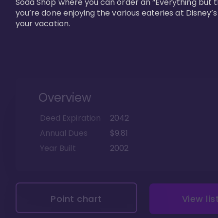
Soda Shop where you can order an “Everything but t
you’re done enjoying the various eateries at Disney’
your vacation. 
Overview
Deed Expiration
2042
Annual Dues
$9.81
Year Built
2002
Point chart
View lis