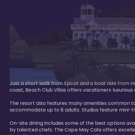
Just a short walk from Epcot and a boat ride from Ho
coast, Beach Club Villas offers vacationers luxurious
The resort also features many amenities common to 
accommodate up to 8 adults. Studios feature mini-fri
On-site dining includes some of the best options av
by talented chefs. The Cape May Cafe offers excelle