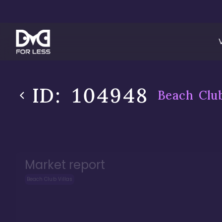
ID:
104948
Beach Club
Market report
Beach Club Villas