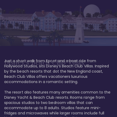
Just a short walk from Epcot and a boat ride from 
Disney's Beach Club Villas
Hollywood Studios, sits Disney’s Beach Club Villas. Inspired 
by the beach resorts that dot the New England coast, 
Beach Club Villas offers vacationers luxurious 
accommodations in a romantic setting. 

The resort also features many amenities common to the 
Disney Yacht & Beach Club resorts. Rooms range from 
spacious studios to two bedroom villas that can 
accommodate up to 8 adults. Studios feature mini-
fridges and microwaves while larger rooms include full 