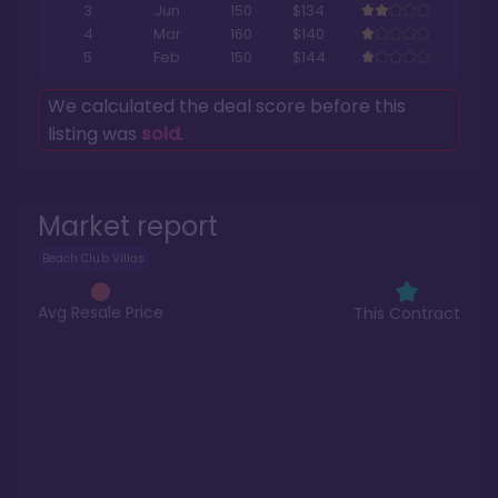
3
Jun
150
$134
4
Mar
160
$140
5
Feb
150
$144
We calculated the deal score before this
listing was
sold
.
Market report
Beach Club Villas
Avg Resale Price
This Contract