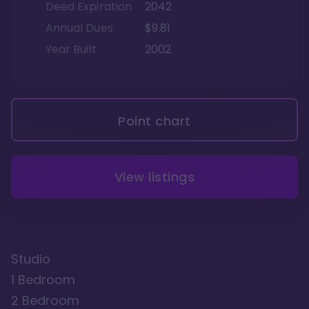
Deed Expiration
2042
Annual Dues
$9.81
Year Built
2002
Point chart
View listings
Studio
1 Bedroom
2 Bedroom