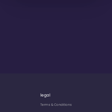
legal
Terms & Conditions