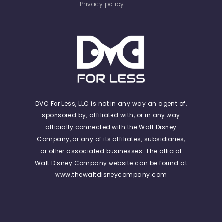
Privacy policy
DVC For Less, LLC is not in any way an agent of,
sponsored by, affiliated with, or in any way
officially connected with the Walt Disney
Company, or any of its affiliates, subsidiaries,
or other associated businesses. The official
Walt Disney Company website can be found at
www.thewaltdisneycompany.com