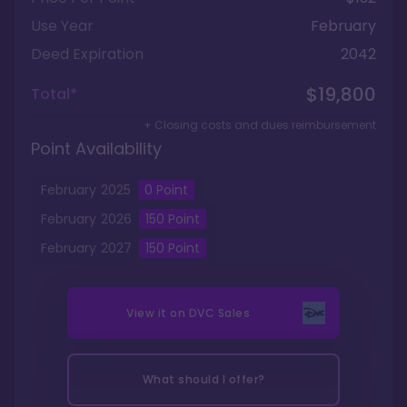
Use Year
February
Deed Expiration
2042
$19,800
Total*
+ Closing costs and dues reimbursement
Point Availability
February
2025
0
Point
February
2026
150
Point
February
2027
150
Point
View it on
DVC Sales
What should I offer?