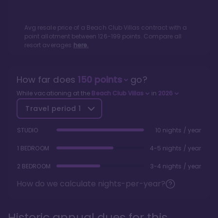
Avg resale price of a
Beach Club Villas
contract with a
point allotment between
126
-
199
points. Compare all
resort averages
here.
How far does
150
points
go?
While vacationing at the
Beach Club Villas
in
2026
Travel period
1
STUDIO
10 nights / year
1 BEDROOM
4-5 nights / year
2 BEDROOM
3-4 nights / year
How do we calculate nights-per-year?
Historic annual dues for this