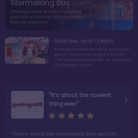
Stormalong Bay
Offering 3 acres of sand-bottomed
pool with a lazy river and shipwreck
themed waterslide.
Beaches and Cream
A restaurant themed like a retro soda
parlor. Famous for its giant Kitchen
Sink sundae, topped with an entire can
of whipped cream!
"it’s about the coolest
thing ever"
"My favorite choice of all
Escape to an Amazing
the Disney World Resorts"
Seaside
"Storm-Along Bay completely lives up to its
"You can literally walk right out of the back
"Charming public areas and pool area that
door and arrive at Epcot’s International
left us awestruck. And you just can’t beat the