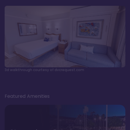
3d walkthrough courtesy of dvcrequest.com
Featured Amenities