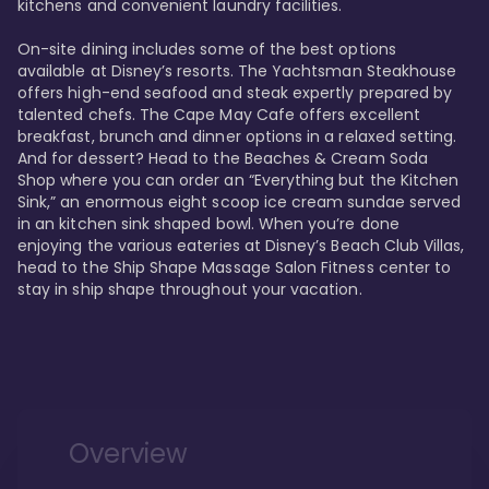
kitchens and convenient laundry facilities. 

On-site dining includes some of the best options 
available at Disney’s resorts. The Yachtsman Steakhouse 
offers high-end seafood and steak expertly prepared by 
talented chefs. The Cape May Cafe offers excellent 
breakfast, brunch and dinner options in a relaxed setting. 
And for dessert? Head to the Beaches & Cream Soda 
Shop where you can order an “Everything but the Kitchen 
Sink,” an enormous eight scoop ice cream sundae served 
in an kitchen sink shaped bowl. When you’re done 
enjoying the various eateries at Disney’s Beach Club Villas, 
head to the Ship Shape Massage Salon Fitness center to 
stay in ship shape throughout your vacation. 
Overview