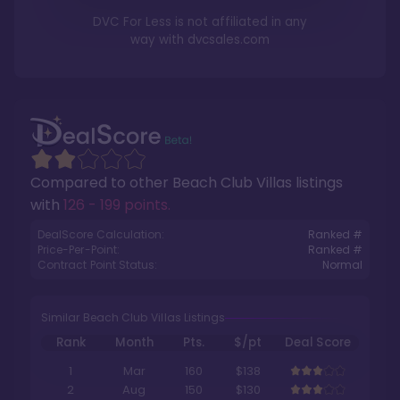
DVC For Less is not affiliated in any
way with
dvcsales.com
Compared to other
Beach Club Villas
listings
with
126 - 199 points
.
DealScore Calculation:
Ranked #
Price-Per-Point:
Ranked #
Contract Point Status:
Normal
Similar Beach Club Villas Listings
Rank
Month
Pts.
$/pt
Deal Score
1
Mar
160
$138
2
Aug
150
$130