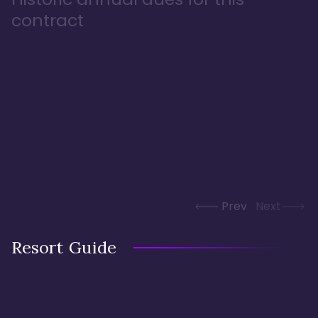
contract
Prev
Next
Resort Guide