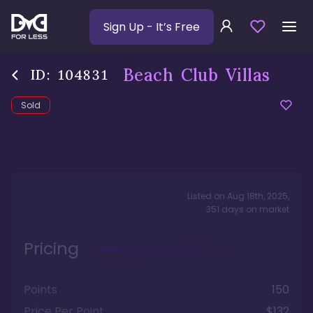
Sign Up
- It’s Free
Beach Club Villas
ID:
104831
Sold
Listed on
Aug 18th, 2025
,
351
days
on market
Pricing
Points
150
Price Per Point
$132