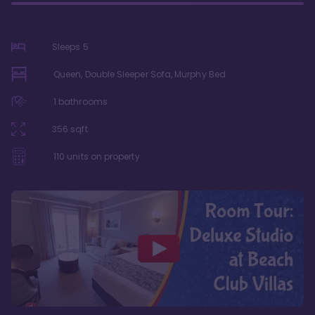
Sleeps
5
Queen, Double Sleeper Sofa, Murphy Bed
1
bathrooms
356
sqft
110
units on property