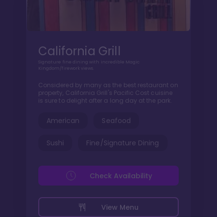
California Grill
Signature fine dining with incredible Magic
Kingdom/firework views.
Considered by many as the best restaurant on
property, California Grill's Pacific Cost cuisine
is sure to delight after a long day at the park.
American
Seafood
Sushi
Fine/Signature Dining
Check Availability
View Menu