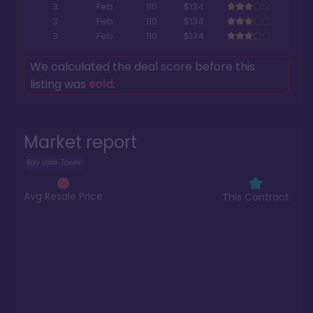
3
Feb
110
$134
3
Feb
110
$134
3
Feb
110
$134
We calculated the deal score before this
listing was
sold
.
Market report
Bay Lake Tower
Avg Resale Price
This Contract