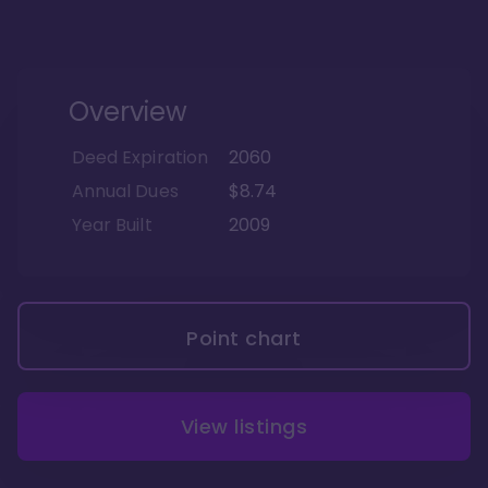
Overview
Deed Expiration
2060
Annual Dues
$8.74
Year Built
2009
Point chart
View listings