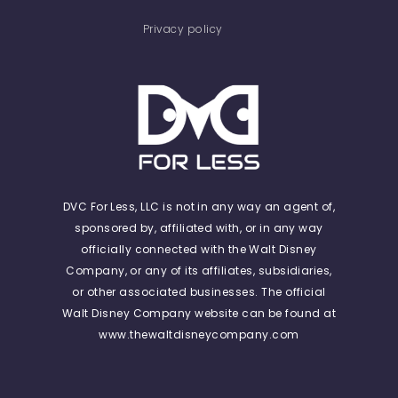
Privacy policy
DVC For Less, LLC is not in any way an agent of,
sponsored by, affiliated with, or in any way
officially connected with the Walt Disney
Company, or any of its affiliates, subsidiaries,
or other associated businesses. The official
Walt Disney Company website can be found at
www.thewaltdisneycompany.com