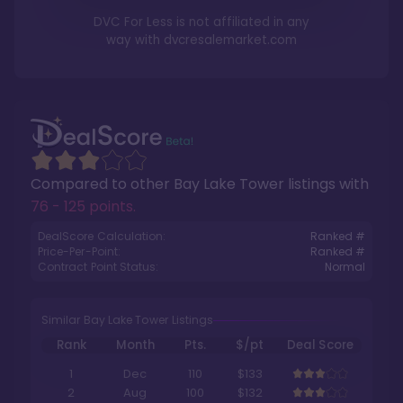
DVC For Less is not affiliated in any
way with
dvcresalemarket.com
Compared to other
Bay Lake Tower
listings with
76 - 125 points
.
DealScore Calculation:
Ranked #
Price-Per-Point:
Ranked #
Contract Point Status:
Normal
Similar Bay Lake Tower Listings
Rank
Month
Pts.
$/pt
Deal Score
1
Dec
110
$133
2
Aug
100
$132