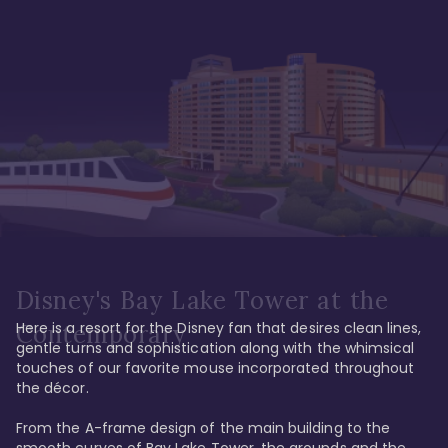
Disney's Bay Lake Tower at the
Here is a resort for the Disney fan that desires clean lines, 
Contemporary
gentle turns and sophistication along with the whimsical 
touches of our favorite mouse incorporated throughout 
the décor. 

From the A-frame design of the main building to the 