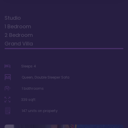
Studio
1 Bedroom
2 Bedroom
Grand Villa
Sleeps
4
Queen, Double Sleeper Sofa
1
bathrooms
339
sqft
147
units on property