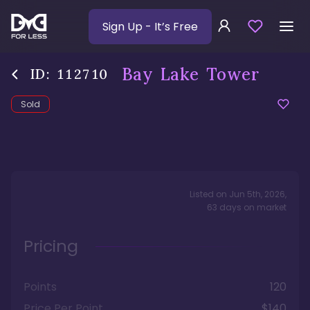
Sign Up
- It’s Free
Bay Lake Tower
ID:
112710
Sold
Listed on
Jun 5th, 2026
,
63
days
on market
Pricing
Points
120
Price Per Point
$140