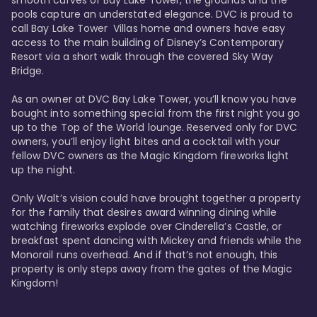
smooth curves of Bay Lake Tower, the grounds and the 
pools capture an understated elegance. DVC is proud to 
call Bay Lake Tower  Villas home and owners have easy 
access to the main building of Disney’s Contemporary 
Resort via a short walk through the covered Sky Way 
Bridge.

As an owner at DVC Bay Lake Tower, you’ll know you have 
bought into something special from the first night you go 
up to the Top of the World lounge. Reserved only for DVC 
owners, you’ll enjoy light bites and a cocktail with your 
fellow DVC owners as the Magic Kingdom fireworks light 
up the night. 

Only Walt’s vision could have brought together a property 
for the family that desires award winning dining while 
watching fireworks explode over Cinderella’s Castle, or 
breakfast spent dancing with Mickey and friends while the 
Monorail runs overhead. And if that’s not enough, this 
property is only steps away from the gates of the Magic 
Kingdom! 