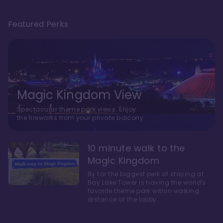
Featured Perks
Magic Kingdom View
Spectacular theme park views. Enjoy
the fireworks from your private balcony.
10 minute walk to the
Magic Kingdom
By far the biggest perk of staying at
Bay Lake Tower is having the world's
favorite theme park within walking
distance of the lobby.