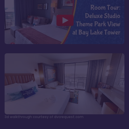
3d walkthrough courtesy of dvcrequest.com