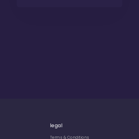
legal
Terms & Conditions