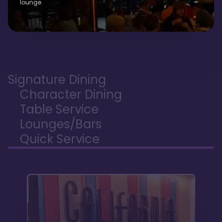
lounge.
Signature Dining
Character Dining
Table Service
Lounges/Bars
Quick Service