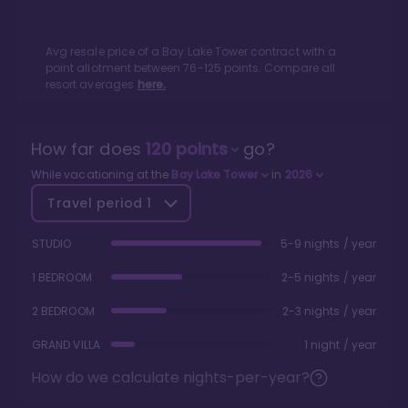
Avg resale price of a
Bay Lake Tower
contract with a
point allotment between
76
-
125
points. Compare all
resort averages
here.
How far does
120
points
go?
While vacationing at the
Bay Lake Tower
in
2026
Travel period
1
STUDIO
5-9 nights / year
1 BEDROOM
2-5 nights / year
2 BEDROOM
2-3 nights / year
GRAND VILLA
1 night / year
How do we calculate nights-per-year?