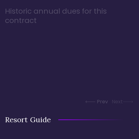
Historic annual dues for this
contract
Prev
Next
Resort Guide