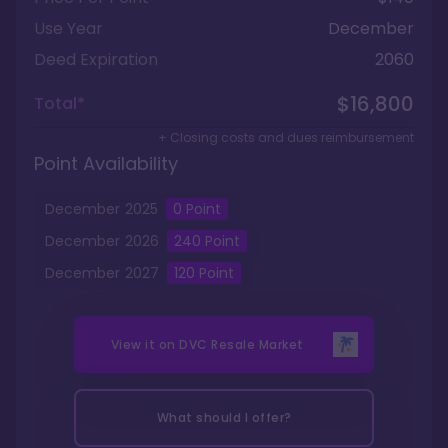
Use Year
December
Deed Expiration
2060
$16,800
Total*
+ Closing costs and dues reimbursement
Point Availability
December
2025
0
Point
December
2026
240
Point
December
2027
120
Point
View it on
DVC Resale Market
What should I offer?