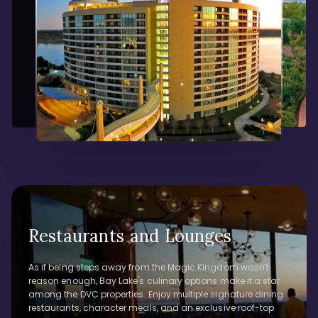
Restaurants and Lounges
As if being steps away from the Magic Kingdom wasn't
reason enough, Bay Lake's culinary options make it a star
among the DVC properties. Enjoy multiple signature dining
restaurants, character meals, and an exclusive roof-top