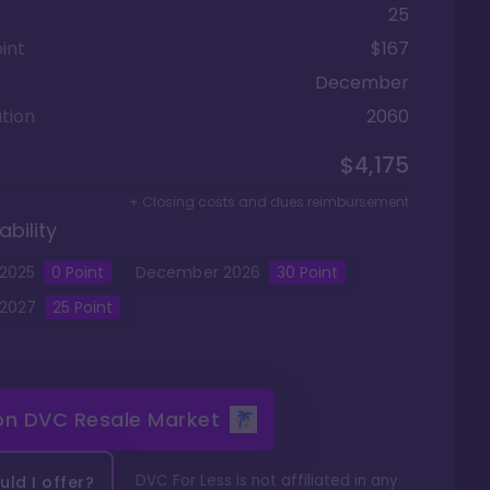
25
int
$167
December
tion
2060
$4,175
+ Closing costs and dues reimbursement
ability
2025
0
Point
December
2026
30
Point
2027
25
Point
 on
DVC Resale Market
DVC For Less is not affiliated in any
ld I offer?