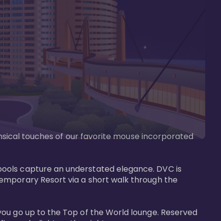
imsical touches of our favorite mouse incorporated 
pools capture an understated elegance. DVC is 
temporary Resort via a short walk through the 
you go up to the Top of the World lounge. Reserved 