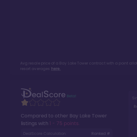
Avg resale price of a
Bay Lake Tower
contract with a point al
resort averages
here.
Si
R
Compared to other
Bay Lake Tower
listings with
1 - 75 points
.
DealScore Calculation:
Ranked #