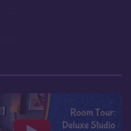
dues
remaining on
works view!
orld Lounge