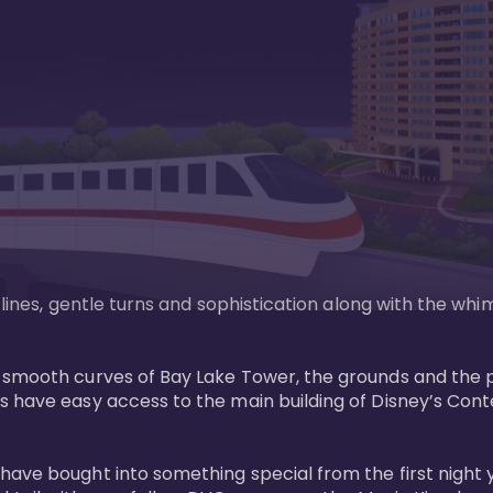
n lines, gentle turns and sophistication along with the wh
e smooth curves of Bay Lake Tower, the grounds and the 
s have easy access to the main building of Disney’s Con
have bought into something special from the first night 