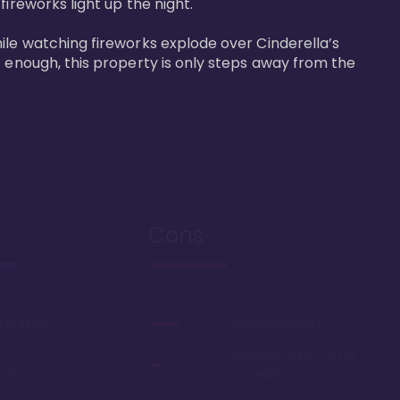
reworks light up the night. 

ile watching fireworks explode over Cinderella’s 
t enough, this property is only steps away from the 
Cons
k to Magic
Limited theming
Smallest studios in the
ail loop
program