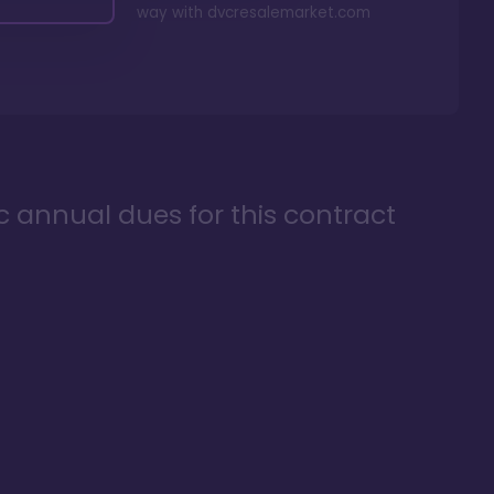
way with
dvcresalemarket.com
ic annual dues for this contract