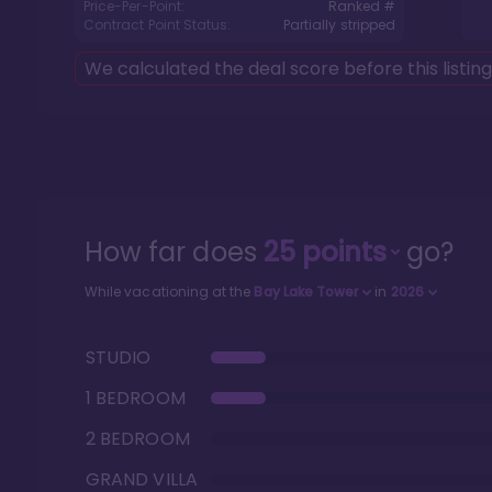
Price-Per-Point:
Ranked #
Contract Point Status:
Partially stripped
We calculated the deal score before this listin
How far does
25
points
go?
While vacationing at the
Bay Lake Tower
in
2026
STUDIO
1 BEDROOM
2 BEDROOM
GRAND VILLA