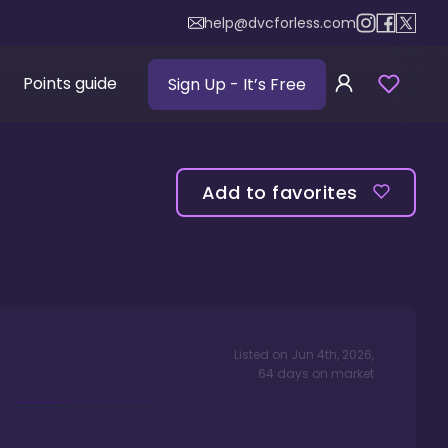
help@dvcforless.com
Points guide
Sign Up
- It’s Free
Add to favorites
Listed on
Jun 4th, 2026
,
64
days
on market