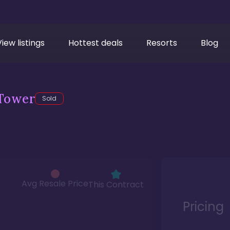
View listings
Hottest deals
Resorts
Blog
Tower
Sold
Avg Resale Price
This Contract
Pricing