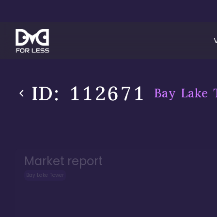
ID:
112671
Bay Lake 
Market report
Bay Lake Tower