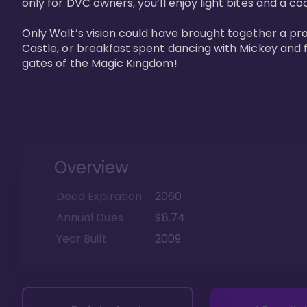
only for DVC owners, you’ll enjoy light bites and a co
Only Walt’s vision could have brought together a pro
Castle, or breakfast spent dancing with Mickey and f
gates of the Magic Kingdom! 
Overview
Deed Expiration
2060
Annual Dues
$8.74
Year Built
2009