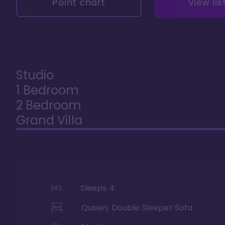
Point chart
View lis
Studio
1 Bedroom
2 Bedroom
Grand Villa
Sleeps
4
Queen, Double Sleeper Sofa