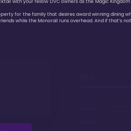
cktail with your fellow DVC owners as the Magic Kingdom fi
perty for the family that desires award winning dining wh
riends while the Monorail runs overhead. And if that’s no
Pros
7 minute wal
Kingdom
On the monor