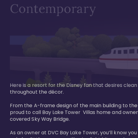
Contemporary
Here is a resort for the Disney fan that desires clea
throughout the décor. 

From the A-frame design of the main building to th
proud to call Bay Lake Tower  Villas home and owner
covered Sky Way Bridge.

As an owner at DVC Bay Lake Tower, you’ll know you 