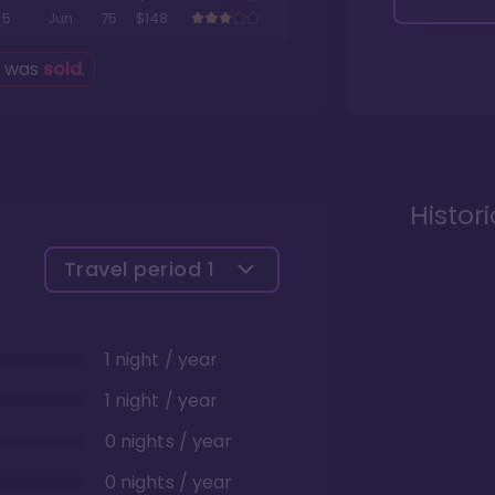
5
Jun
75
$148
g was
sold
.
Histor
Travel period
1
1 night / year
1 night / year
0 nights / year
0 nights / year