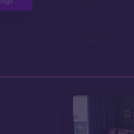
tings
Low annual 
Many years 
deed (2060)
Amazing fire
Top of the W