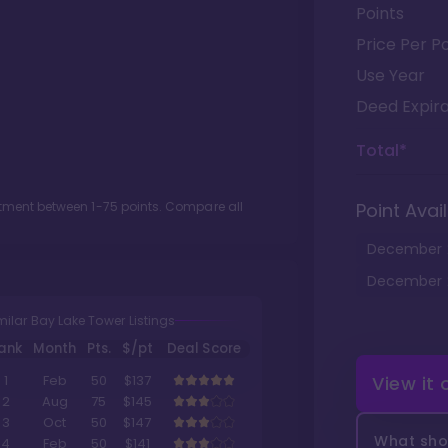
Points
Price Per Po
Use Year
Deed Expira
Total*
lotment between
1
-
75
points. Compare all
Point Avail
December
December
milar Bay Lake Tower Listings
ank
Month
Pts.
$/pt
Deal Score
View it
1
Feb
50
$137
2
Aug
75
$145
3
Oct
50
$147
What shou
4
Feb
50
$141