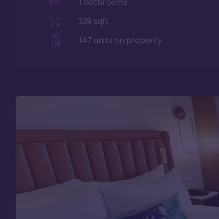
1
bathrooms
339
sqft
147
units on property