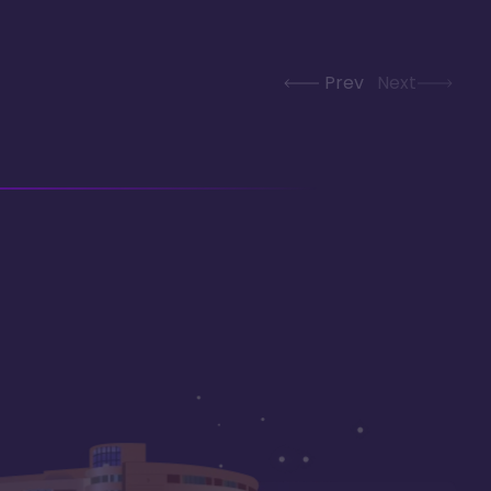
Prev
Next