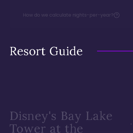
How do we calculate nights-per-year?
Resort Guide
Disney's Bay Lake
Tower at the