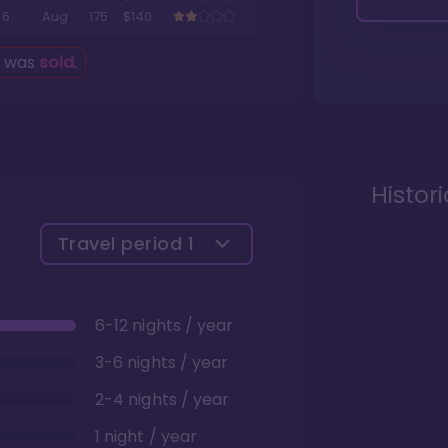
6
Aug
175
$140
g was
sold
.
Histor
Travel period
1
6-12 nights / year
3-6 nights / year
2-4 nights / year
1 night / year