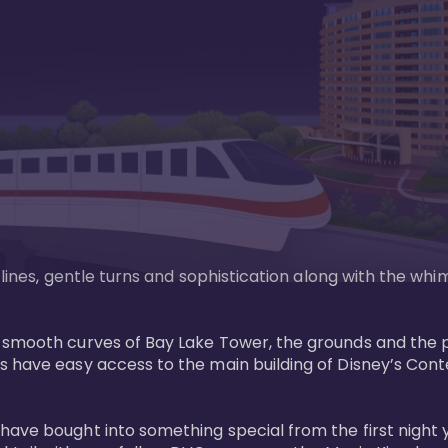
n lines, gentle turns and sophistication along with the wh
e smooth curves of Bay Lake Tower, the grounds and the 
s have easy access to the main building of Disney’s Con
have bought into something special from the first night 