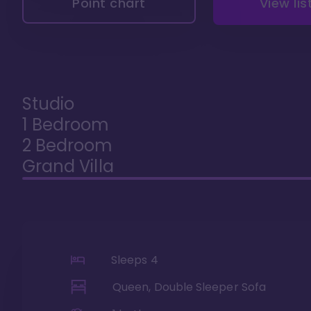
Point chart
View lis
Studio
1 Bedroom
2 Bedroom
Grand Villa
Sleeps
4
Queen, Double Sleeper Sofa