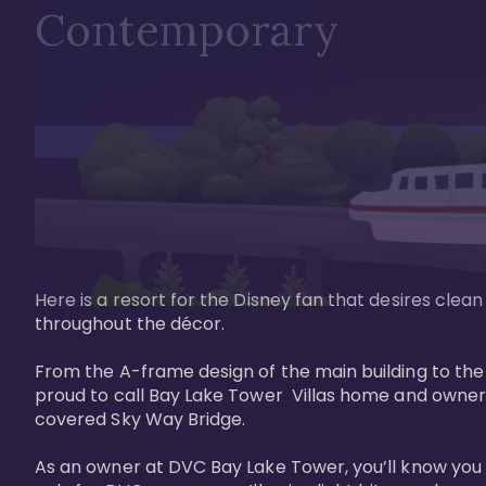
Contemporary
Here is a resort for the Disney fan that desires clea
throughout the décor. 

From the A-frame design of the main building to th
proud to call Bay Lake Tower  Villas home and owner
covered Sky Way Bridge.

As an owner at DVC Bay Lake Tower, you’ll know you 