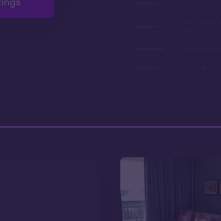
tings
Low annual 
Many years 
deed (2060)
Amazing fire
Top of the W