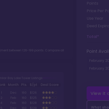
Points
Price Per Po
Use Year
Deed Expira
Total*
lotment between
126
-
199
points. Compare all
Point Avail
February
2
February
2
milar Bay Lake Tower Listings
ank
Month
Pts.
$/pt
Deal Score
View it
1
Dec
160
$126
2
Feb
160
$125
4
Feb
160
$128
What shou
5
Dec
160
$139