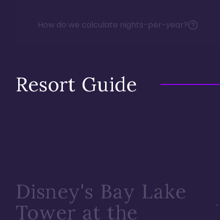
How do we calculate nights-per-year?
Resort Guide
Disney's Bay Lake
Tower at the