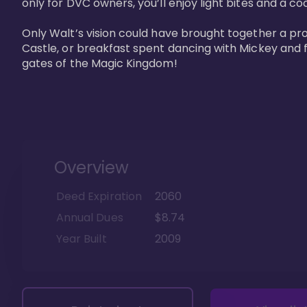
only for DVC owners, you’ll enjoy light bites and a co
Only Walt’s vision could have brought together a pro
Castle, or breakfast spent dancing with Mickey and f
gates of the Magic Kingdom! 
Overview
Deed Expiration
2060
Annual Dues
$8.74
Year Built
2009