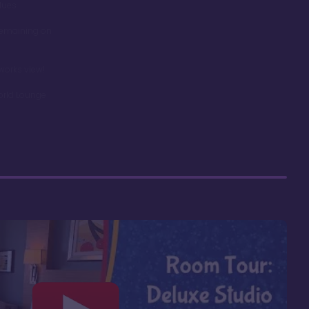
dues
remaining on
works view!
orld Lounge