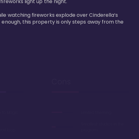
reworks light up the night. 

ile watching fireworks explode over Cinderella’s 
t enough, this property is only steps away from the 
Cons
k to Magic
Limited theming
Smallest studios in the
ail loop
program