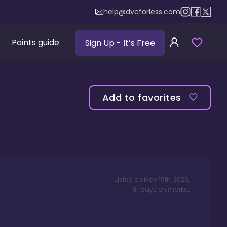
help@dvcforless.com
Points guide
Sign Up
- It’s Free
Add to favorites
Listed on
May 19th, 2026
,
81
days
on market