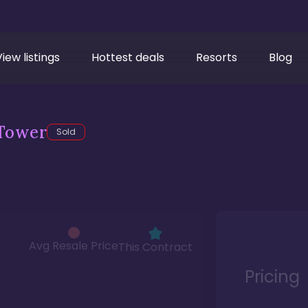
View listings
Hottest deals
Resorts
Blog
Tower
Sold
Avg Resale Price
This Contract
Pricing