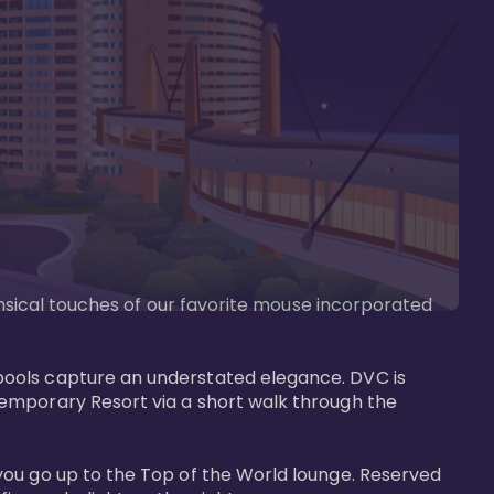
imsical touches of our favorite mouse incorporated 
pools capture an understated elegance. DVC is 
temporary Resort via a short walk through the 
you go up to the Top of the World lounge. Reserved 