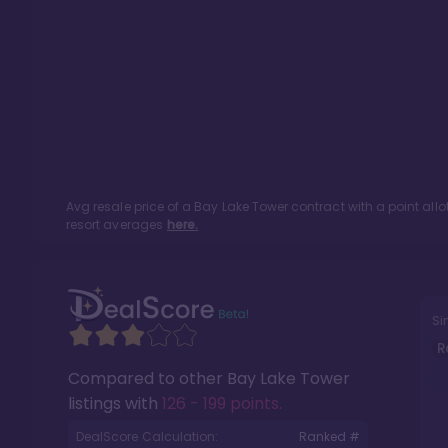
Avg resale price of a
Bay Lake Tower
contract with a point al
resort averages
here.
Si
R
Compared to other
Bay Lake Tower
listings with
126 - 199 points
.
DealScore Calculation:
Ranked #