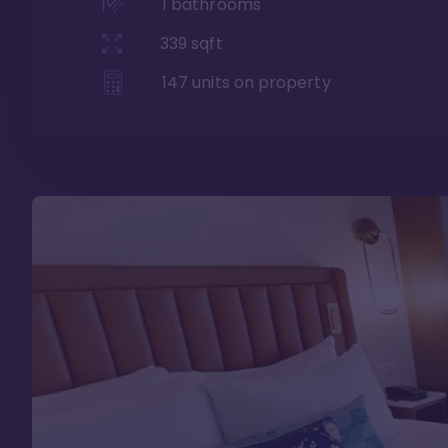
1
bathrooms
339
sqft
147
units on property