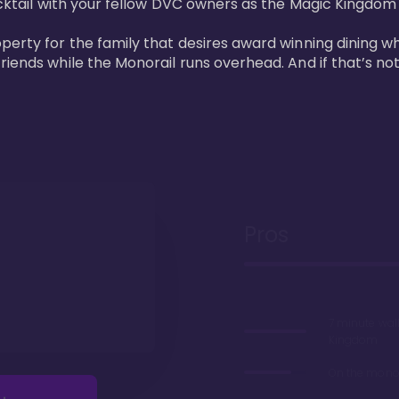
cktail with your fellow DVC owners as the Magic Kingdom fi
perty for the family that desires award winning dining wh
riends while the Monorail runs overhead. And if that’s no
Pros
7 minute wal
Kingdom
On the monor