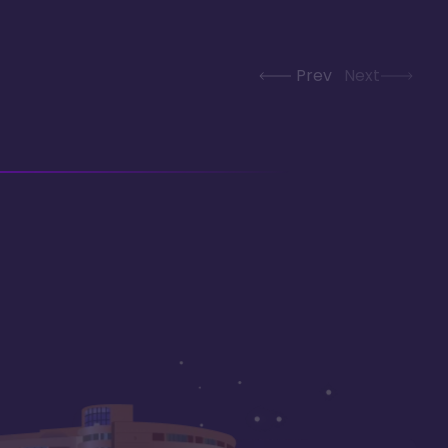
Prev
Next