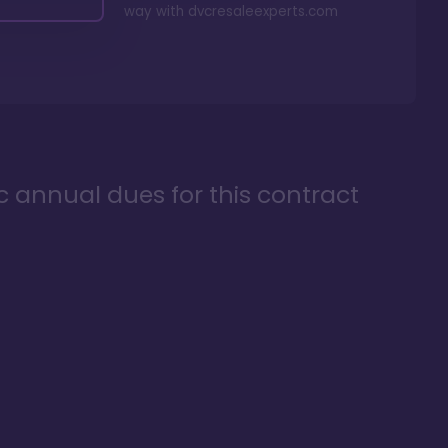
way with
dvcresaleexperts.com
ic annual dues for this contract