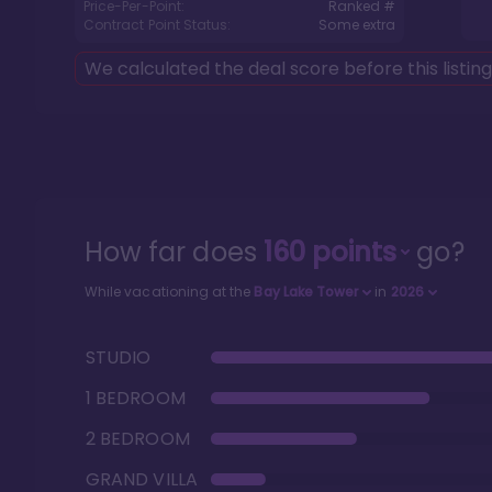
Price-Per-Point:
Ranked #
Contract Point Status:
Some extra
We calculated the deal score before this listin
How far does
160
points
go?
While vacationing at the
Bay Lake Tower
in
2026
STUDIO
1 BEDROOM
2 BEDROOM
GRAND VILLA