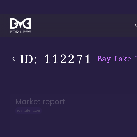
ID:
112271
Bay Lake 
Market report
Bay Lake Tower