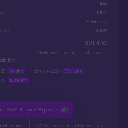
160
int
$134
February
tion
2060
$21,440
+ Closing costs and dues reimbursement
ability
025
0
Point
February
2026
173
Point
027
160
Point
 on
DVC Resale Experts
DVC For Less is not affiliated in any
ld I offer?