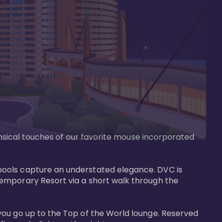
imsical touches of our favorite mouse incorporated 
pools capture an understated elegance. DVC is 
temporary Resort via a short walk through the 
you go up to the Top of the World lounge. Reserved 