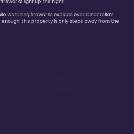
reworks light up the night. 

ile watching fireworks explode over Cinderella’s 
t enough, this property is only steps away from the 
Cons
k to Magic
Limited theming
Smallest studios in the
ail loop
program