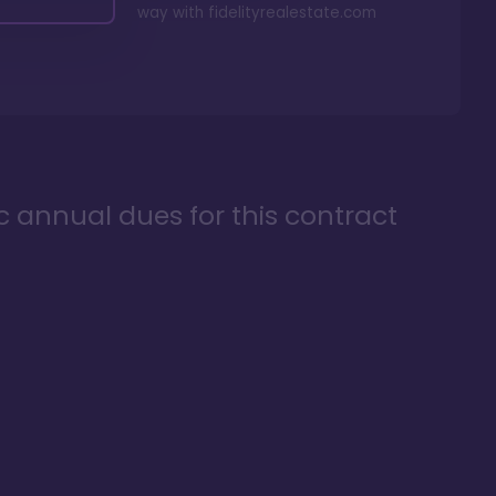
way with
fidelityrealestate.com
ic annual dues for this contract