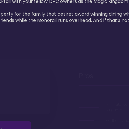
cktail with your fellow DVC owners as the Magic Kingdom fi
perty for the family that desires award winning dining wh
riends while the Monorail runs overhead. And if that’s no
Pros
7 minute wal
Kingdom
On the monor