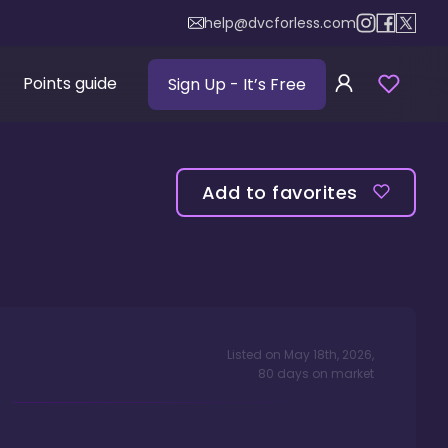
help@dvcforless.com
Points guide
Sign Up
- It’s Free
Add to favorites
Listed on
May 18th, 2026
,
80
days
on market