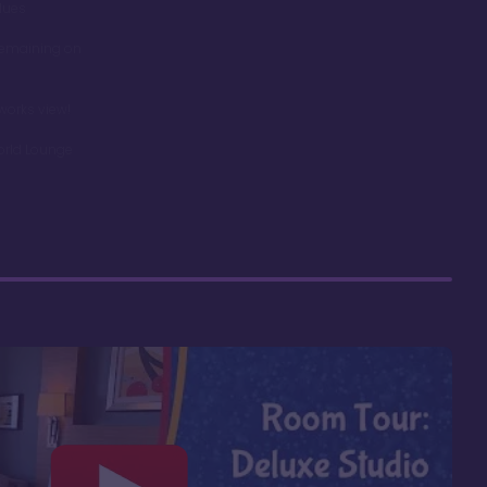
dues
remaining on
works view!
orld Lounge