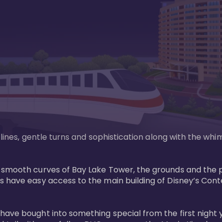
n lines, gentle turns and sophistication along with the wh
e smooth curves of Bay Lake Tower, the grounds and the 
s have easy access to the main building of Disney’s Con
have bought into something special from the first night 