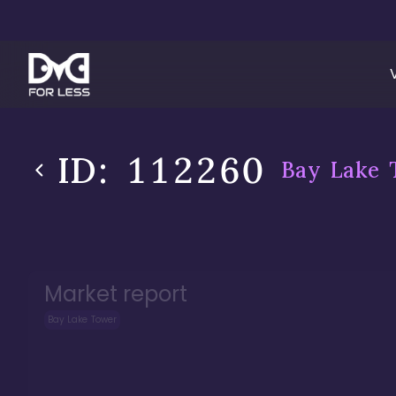
ID:
112260
Bay Lake 
Market report
Bay Lake Tower