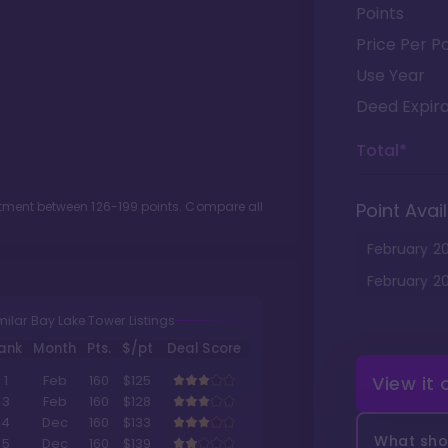
Points
Price Per Po
Use Year
Deed Expira
Total*
lotment between
126
-
199
points. Compare all
Point Avail
February
2
February
2
milar Bay Lake Tower Listings
ank
Month
Pts.
$/pt
Deal Score
View it
1
Feb
160
$125
3
Feb
160
$128
4
Dec
160
$133
What shou
5
Dec
160
$139