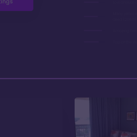
tings
Low annual 
Many years 
deed (2060)
Amazing fire
Top of the W