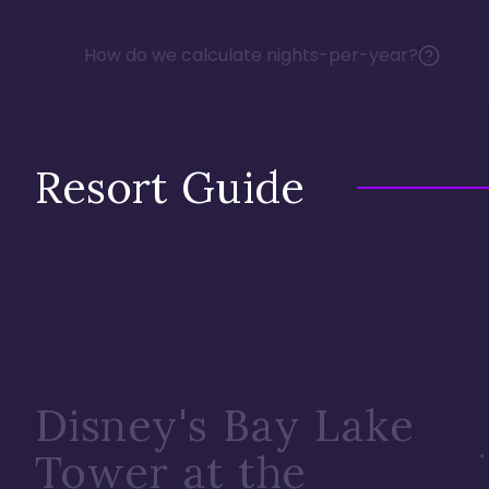
How do we calculate nights-per-year?
Resort Guide
Disney's Bay Lake
Tower at the