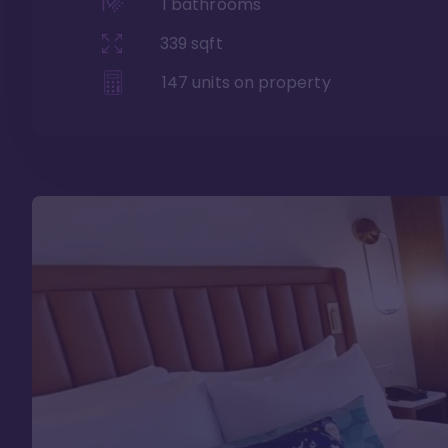
1
bathrooms
339
sqft
147
units on property