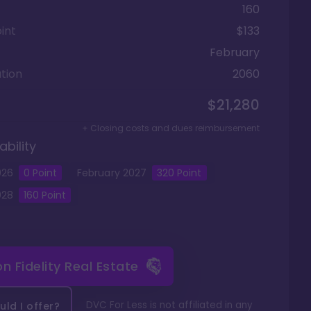
160
int
$133
February
tion
2060
$21,280
+ Closing costs and dues reimbursement
ability
026
0 Point
February
2027
320
Point
028
160
Point
 on
Fidelity Real Estate
DVC For Less is not affiliated in any
ld I offer?