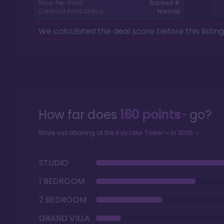
Price-Per-Point:
Ranked #
Contract Point Status:
Normal
We calculated the deal score before this listin
How far does
160
points
go?
While vacationing at the
Bay Lake Tower
in
2026
STUDIO
1 BEDROOM
2 BEDROOM
GRAND VILLA