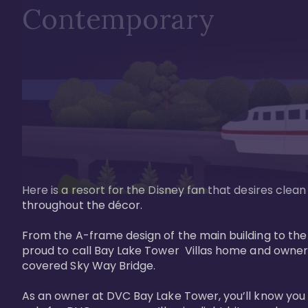
Contemporary
Here is a resort for the Disney fan that desires clea
throughout the décor. 

From the A-frame design of the main building to th
proud to call Bay Lake Tower  Villas home and owner
covered Sky Way Bridge.

As an owner at DVC Bay Lake Tower, you’ll know you 