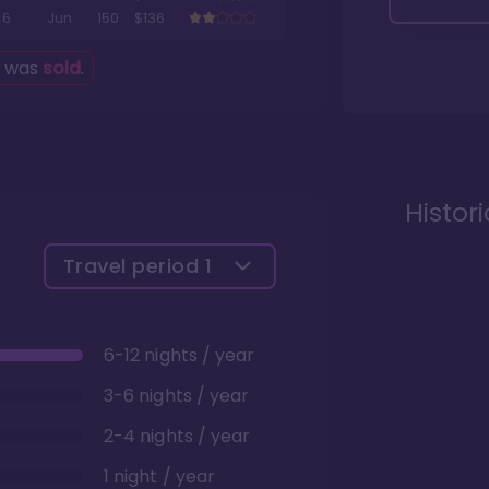
6
Jun
150
$136
g was
sold
.
Histor
Travel period
1
6-12 nights / year
3-6 nights / year
2-4 nights / year
1 night / year