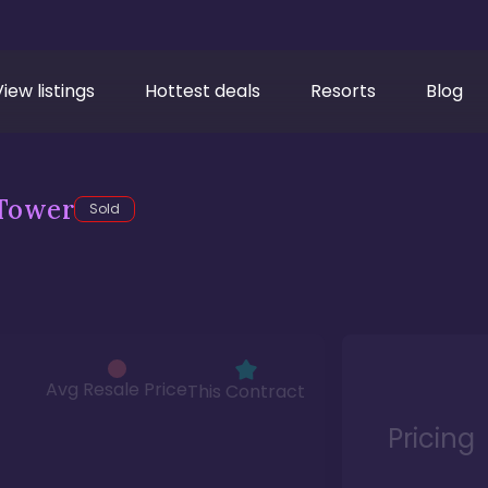
View listings
Hottest deals
Resorts
Blog
Tower
Sold
Avg Resale Price
This Contract
Pricing