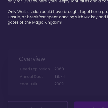
only for DVC owners, you’ll enjoy light bites and a co
Only Walt’s vision could have brought together a pro
Castle, or breakfast spent dancing with Mickey and f
gates of the Magic Kingdom! 
Overview
Deed Expiration
2060
Annual Dues
$8.74
Year Built
2009