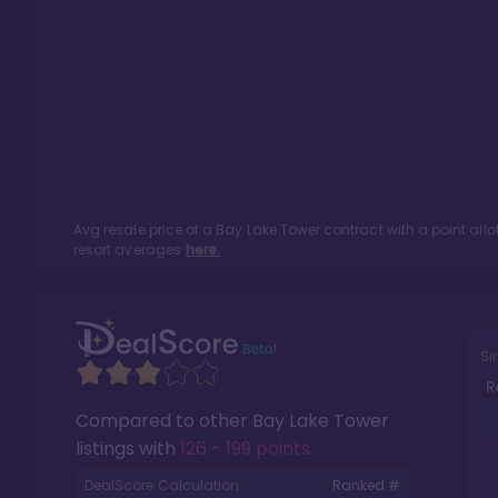
Avg resale price of a
Bay Lake Tower
contract with a point al
resort averages
here.
Si
R
Compared to other
Bay Lake Tower
listings with
126 - 199 points
.
DealScore Calculation:
Ranked #