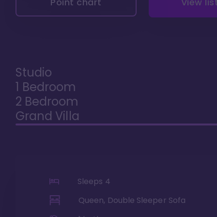
Point chart
View lis
Studio
1 Bedroom
2 Bedroom
Grand Villa
Sleeps
4
Queen, Double Sleeper Sofa