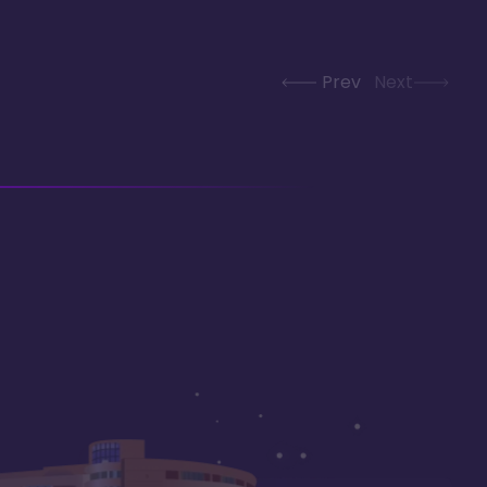
Prev
Next