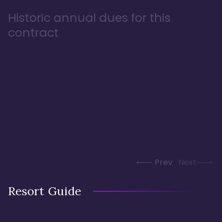
Historic annual dues for this
contract
Prev
Next
Resort Guide