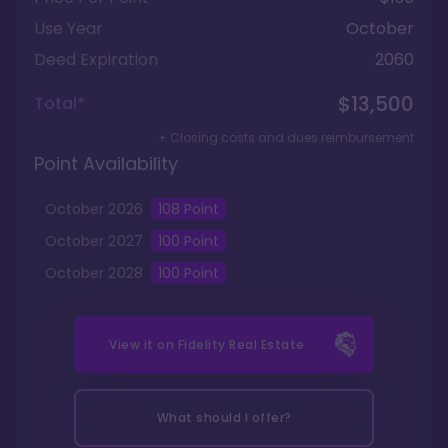
Use Year
October
Deed Expiration
2060
$13,500
Total*
+ Closing costs and dues reimbursement
Point Availability
October
2026
108
Point
October
2027
100
Point
October
2028
100
Point
View it on
Fidelity Real Estate
What should I offer?