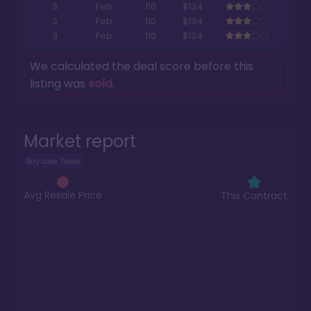
3
Feb
110
$134
3
Feb
110
$134
3
Feb
110
$134
We calculated the deal score before this
listing was
sold
.
Market report
Bay Lake Tower
Avg Resale Price
This Contract