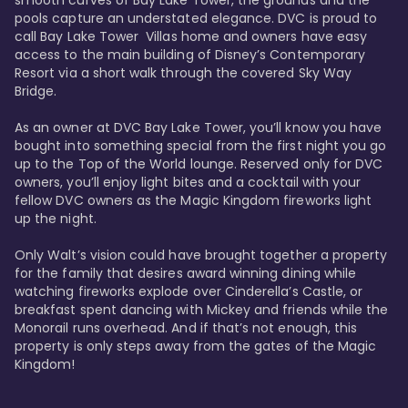
smooth curves of Bay Lake Tower, the grounds and the 
pools capture an understated elegance. DVC is proud to 
call Bay Lake Tower  Villas home and owners have easy 
access to the main building of Disney’s Contemporary 
Resort via a short walk through the covered Sky Way 
Bridge.

As an owner at DVC Bay Lake Tower, you’ll know you have 
bought into something special from the first night you go 
up to the Top of the World lounge. Reserved only for DVC 
owners, you’ll enjoy light bites and a cocktail with your 
fellow DVC owners as the Magic Kingdom fireworks light 
up the night. 

Only Walt’s vision could have brought together a property 
for the family that desires award winning dining while 
watching fireworks explode over Cinderella’s Castle, or 
breakfast spent dancing with Mickey and friends while the 
Monorail runs overhead. And if that’s not enough, this 
property is only steps away from the gates of the Magic 
Kingdom! 