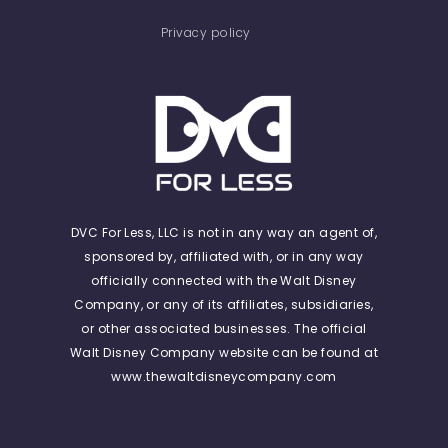
Privacy policy
DVC For Less, LLC is not in any way an agent of,
sponsored by, affiliated with, or in any way
officially connected with the Walt Disney
Company, or any of its affiliates, subsidiaries,
or other associated businesses. The official
Walt Disney Company website can be found at
www.thewaltdisneycompany.com