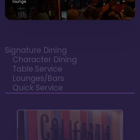
lounge.
Signature Dining
Character Dining
Table Service
Lounges/Bars
Quick Service