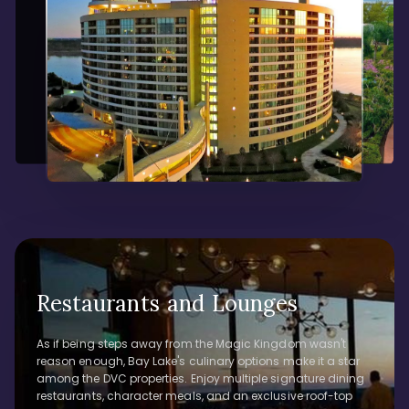
Restaurants and Lounges
As if being steps away from the Magic Kingdom wasn't
reason enough, Bay Lake's culinary options make it a star
among the DVC properties. Enjoy multiple signature dining
restaurants, character meals, and an exclusive roof-top