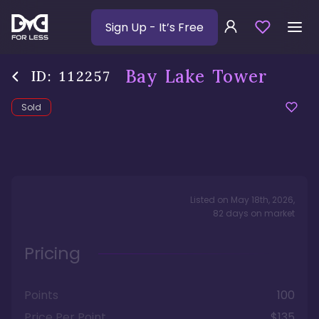
Sign Up
- It’s Free
Bay Lake Tower
ID:
112257
Sold
Listed on
May 18th, 2026
,
82
days
on market
Pricing
Points
100
Price Per Point
$135