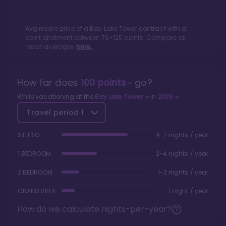
Avg resale price of a
Bay Lake Tower
contract with a
point allotment between
76
-
125
points. Compare all
resort averages
here.
How far does
100
points
go?
While vacationing at the
Bay Lake Tower
in
2026
Travel period
1
STUDIO
4-7 nights / year
1 BEDROOM
2-4 nights / year
2 BEDROOM
1-2 nights / year
GRAND VILLA
1 night / year
How do we calculate nights-per-year?