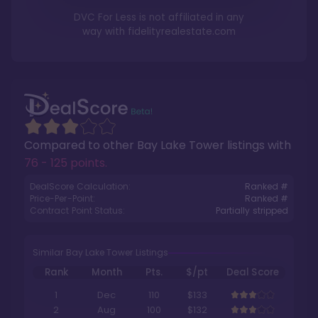
DVC For Less is not affiliated in any
way with
fidelityrealestate.com
Compared to other
Bay Lake Tower
listings with
76 - 125 points
.
DealScore Calculation:
Ranked #
Price-Per-Point:
Ranked #
Contract Point Status:
Partially stripped
Similar Bay Lake Tower Listings
Rank
Month
Pts.
$/pt
Deal Score
1
Dec
110
$133
2
Aug
100
$132