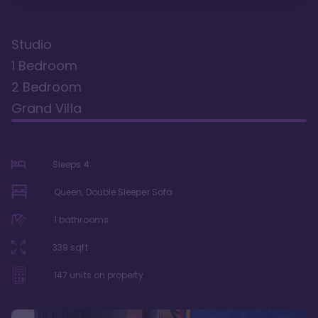
Studio
1 Bedroom
2 Bedroom
Grand Villa
Sleeps
4
Queen, Double Sleeper Sofa
1
bathrooms
339
sqft
147
units on property