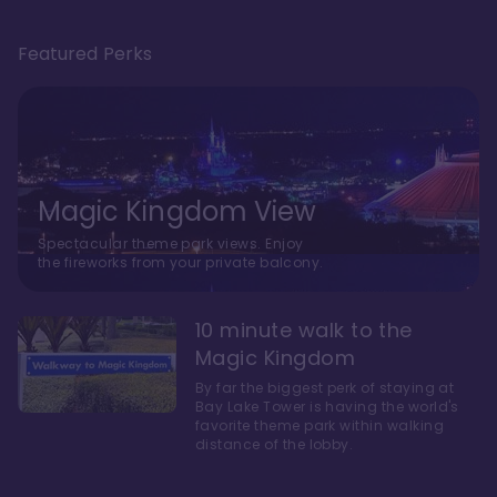
Featured Perks
Magic Kingdom View
Spectacular theme park views. Enjoy
the fireworks from your private balcony.
10 minute walk to the
Magic Kingdom
By far the biggest perk of staying at
Bay Lake Tower is having the world's
favorite theme park within walking
distance of the lobby.