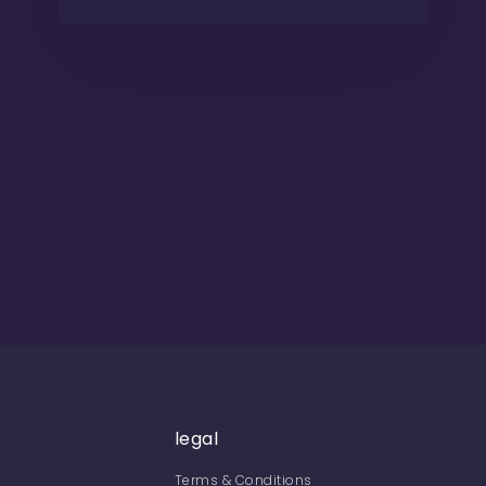
legal
Terms & Conditions