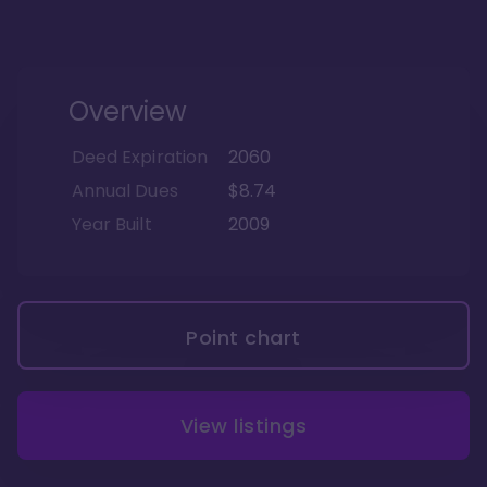
Overview
Deed Expiration
2060
Annual Dues
$8.74
Year Built
2009
Point chart
View listings