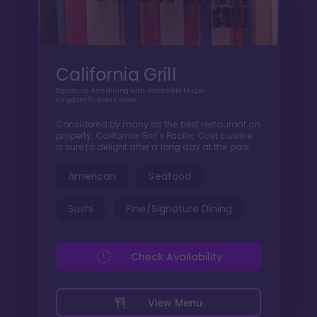
California Grill
Signature fine dining with incredible Magic
Kingdom/firework views.
Considered by many as the best restaurant on
property, California Grill's Pacific Cost cuisine
is sure to delight after a long day at the park.
American
Seafood
Sushi
Fine/Signature Dining
Check Availability
View Menu