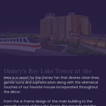
Disney's Bay Lake Tower at the
Here is a resort for the Disney fan that desires clean lines, 
Contemporary
gentle turns and sophistication along with the whimsical 
touches of our favorite mouse incorporated throughout 
the décor. 

From the A-frame design of the main building to the 