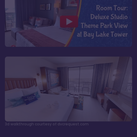
3d walkthrough courtesy of dvcrequest.com